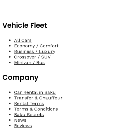
Vehicle Fleet
All Cars
Economy / Comfort
Business / Luxury
Crossover / SUV
Minivan / Bus
Company
Car Rental in Baku
Transfer & Chauffeur
Rental Terms
Terms & Conditions
Baku Secrets
News
Reviews