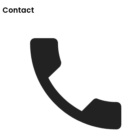
Contact