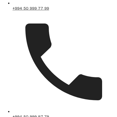
+994 50 999 77 99
+994 50 999 97 79