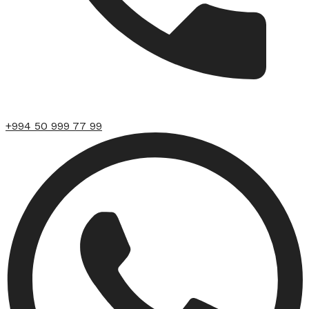
+994 50 999 77 99