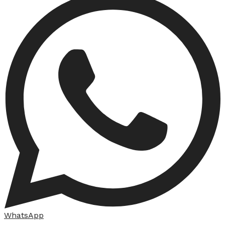
WhatsApp