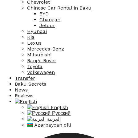
Chevrolet
Chinese Car Rental in Baku
BYD
Changan
Jetour
Hyundai
Kia
Lexus
Mercedes-Benz
Mitsubishi
Range Rover
Toyota
Volkswagen
Transfer
Baku Secrets
News
Reviews
English
Русский
العربية
Azərbaycan dili