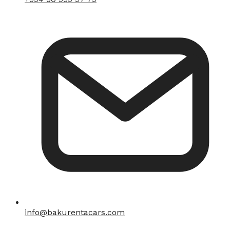
info@bakurentacars.com