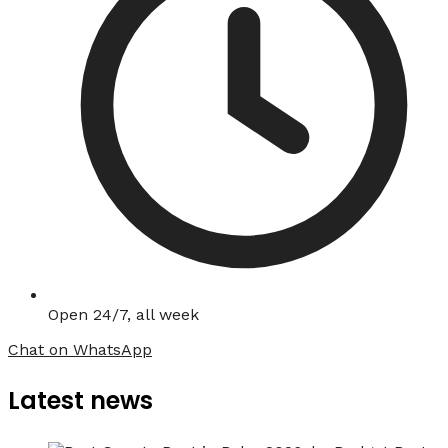
Open 24/7, all week
Chat on WhatsApp
Latest news