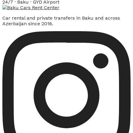
24/7 · Baku · GYD Airport
Car rental and private transfers in Baku and across
Azerbaijan since 2016.