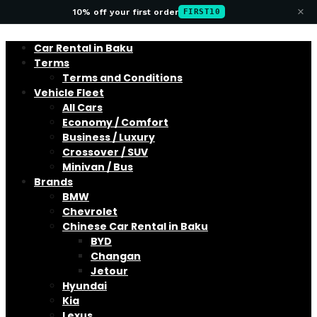
×
10% off your first order
FIRST10
Car Rental in Baku
Terms
Terms and Conditions
Vehicle Fleet
All Cars
Economy / Comfort
Business / Luxury
Crossover / SUV
Minivan / Bus
Brands
BMW
Chevrolet
Chinese Car Rental in Baku
BYD
Changan
Jetour
Hyundai
Kia
Lexus