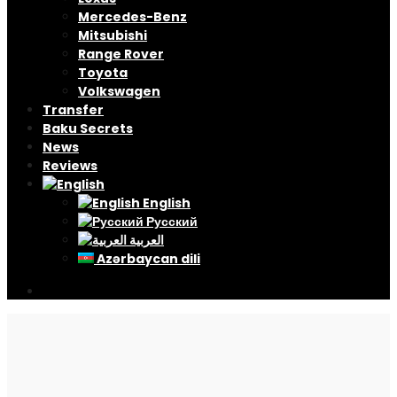
Mercedes-Benz
Mitsubishi
Range Rover
Toyota
Volkswagen
Transfer
Baku Secrets
News
Reviews
English
Русский
العربية
Azərbaycan dili