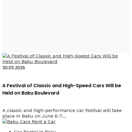
2026 Classics and
Supercars Festival
30.05.2026
A Festival of Classic and High-Speed Cars Will be
Held on Baku Boulevard
A classic and high-performance car festival will take
place in Baku on June 6-7....
Car Rental in Baku