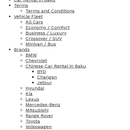
Terms
Terms and Conditions
Vehicle Fleet
All Cars
Economy / Comfort
Business / Luxury
Crossover / SUV
Minivan / Bus
Brands
BMW
Chevrolet
Chinese Car Rental in Baku
BYD
Changan
Jetour
Hyundai
Kia
Lexus
Mercedes-Benz
Mitsubishi
Range Rover
Toyota
Volkswagen