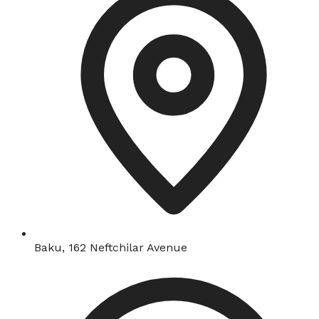
Baku, 162 Neftchilar Avenue