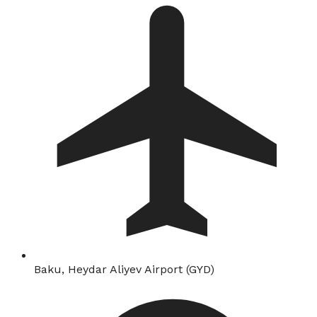
Baku, Heydar Aliyev Airport (GYD)