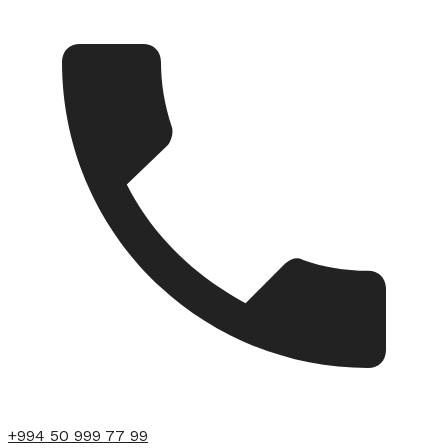
+994 50 999 77 99