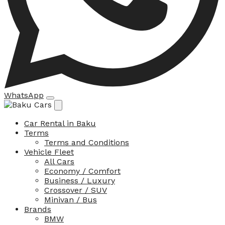
WhatsApp
Car Rental in Baku
Terms
Terms and Conditions
Vehicle Fleet
All Cars
Economy / Comfort
Business / Luxury
Crossover / SUV
Minivan / Bus
Brands
BMW