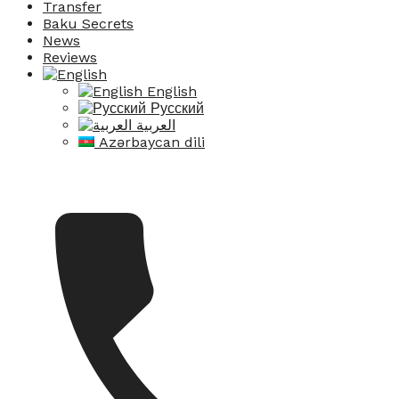
Transfer
Baku Secrets
News
Reviews
English
Русский
العربية
Azərbaycan dili