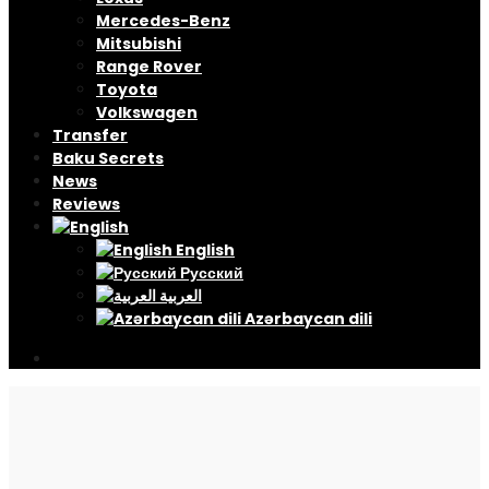
Mercedes-Benz
Mitsubishi
Range Rover
Toyota
Volkswagen
Transfer
Baku Secrets
News
Reviews
English
Русский
العربية
Azərbaycan dili