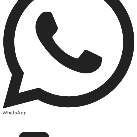
WhatsApp