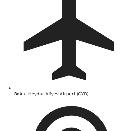
Baku, Heydar Aliyev Airport (GYD)