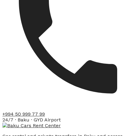
+994 50 999 77 99
24/7 · Baku · GYD Airport