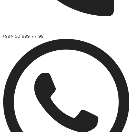
+994 50 999 77 99