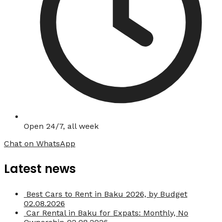
Open 24/7, all week
Chat on WhatsApp
Latest news
Best Cars to Rent in Baku 2026, by Budget
02.08.2026
Car Rental in Baku for Expats: Monthly, No