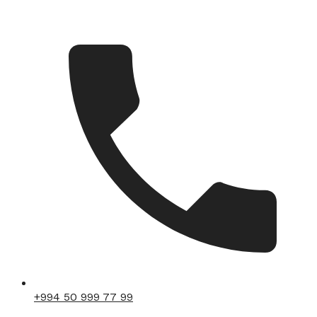
+994 50 999 77 99