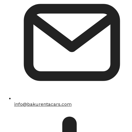
info@bakurentacars.com