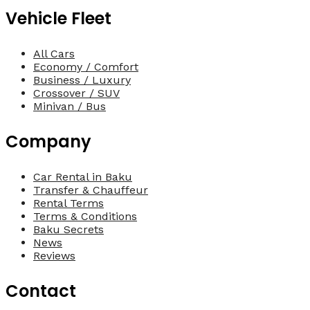
Vehicle Fleet
All Cars
Economy / Comfort
Business / Luxury
Crossover / SUV
Minivan / Bus
Company
Car Rental in Baku
Transfer & Chauffeur
Rental Terms
Terms & Conditions
Baku Secrets
News
Reviews
Contact