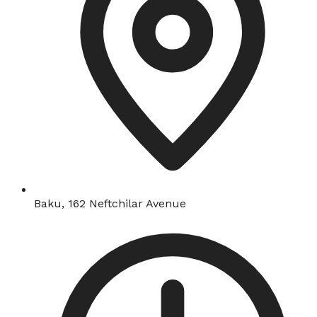
Baku, 162 Neftchilar Avenue