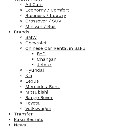
All Cars
Economy / Comfort
Business / Luxury
Crossover / SUV
Minivan / Bus
Brands
BMW
Chevrolet
Chinese Car Rental in Baku
BYD
Changan
Jetour
Hyundai
Kia
Lexus
Mercedes-Benz
Mitsubishi
Range Rover
Toyota
Volkswagen
Transfer
Baku Secrets
News