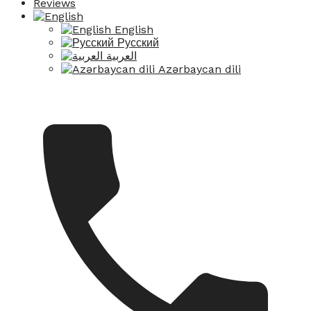
Reviews
English
Русский
العربية
Azərbaycan dili