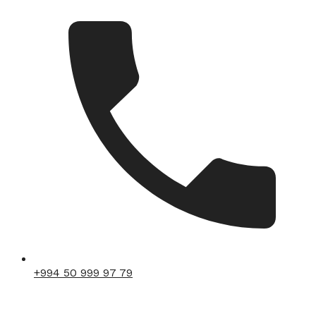
+994 50 999 97 79