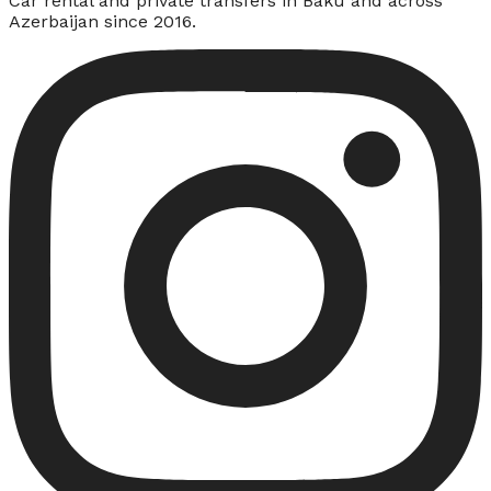
Car rental and private transfers in Baku and across
Azerbaijan since 2016.