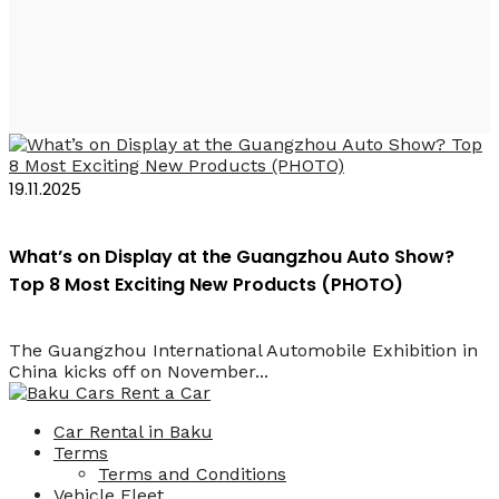
Geely V900
19.11.2025
What’s on Display at the Guangzhou Auto Show?
Top 8 Most Exciting New Products (PHOTO)
The Guangzhou International Automobile Exhibition in
China kicks off on November...
Car Rental in Baku
Terms
Terms and Conditions
Vehicle Fleet