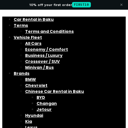
×
10% off your first order
FIRST10
Car Rental in Baku
Terms
Terms and Conditions
Vehicle Fleet
All Cars
Economy / Comfort
Business / Luxury
Crossover / SUV
Minivan / Bus
Brands
BMW
Chevrolet
Chinese Car Rental in Baku
BYD
Changan
Jetour
Hyundai
Kia
Lexus