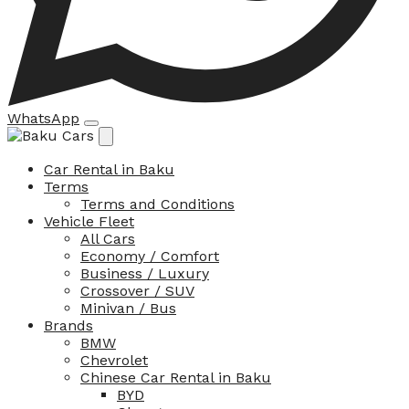
WhatsApp
Car Rental in Baku
Terms
Terms and Conditions
Vehicle Fleet
All Cars
Economy / Comfort
Business / Luxury
Crossover / SUV
Minivan / Bus
Brands
BMW
Chevrolet
Chinese Car Rental in Baku
BYD