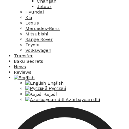
Changan
Jetour
Hyundai
Kia
Lexus
Mercedes-Benz
Mitsubishi
Range Rover
Toyota
Volkswagen
Transfer
Baku Secrets
News
Reviews
English
Русский
العربية
Azərbaycan dili