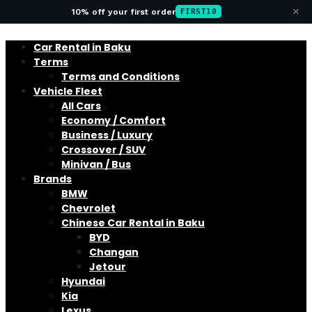
×
10% off your first order
FIRST10
Car Rental in Baku
Terms
Terms and Conditions
Vehicle Fleet
All Cars
Economy / Comfort
Business / Luxury
Crossover / SUV
Minivan / Bus
Brands
BMW
Chevrolet
Chinese Car Rental in Baku
BYD
Changan
Jetour
Hyundai
Kia
Lexus