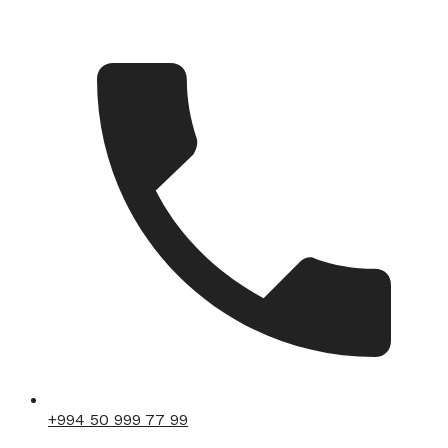
+994 50 999 77 99