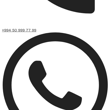
+994 50 999 77 99