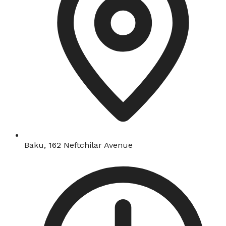
Baku, 162 Neftchilar Avenue