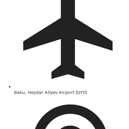
Baku, Heydar Aliyev Airport (GYD)