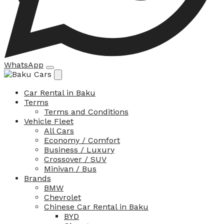
WhatsApp
Car Rental in Baku
Terms
Terms and Conditions
Vehicle Fleet
All Cars
Economy / Comfort
Business / Luxury
Crossover / SUV
Minivan / Bus
Brands
BMW
Chevrolet
Chinese Car Rental in Baku
BYD