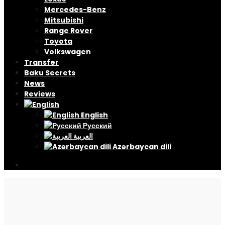
Mercedes-Benz
Mitsubishi
Range Rover
Toyota
Volkswagen
Transfer
Baku Secrets
News
Reviews
English
Русский
العربية
Azərbaycan dili