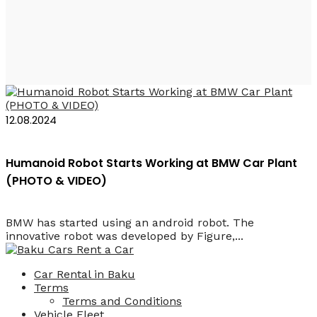
Humanoid Figure 02
12.08.2024
Humanoid Robot Starts Working at BMW Car Plant
(PHOTO & VIDEO)
BMW has started using an android robot. The
innovative robot was developed by Figure,...
Car Rental in Baku
Terms
Terms and Conditions
Vehicle Fleet