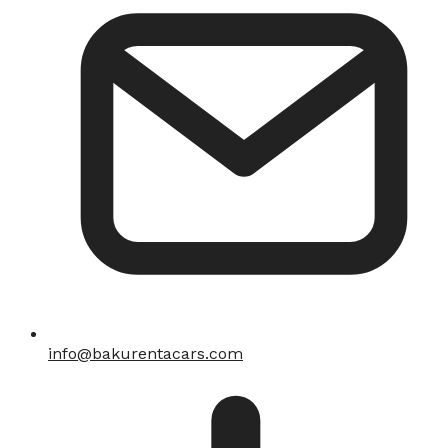
info@bakurentacars.com