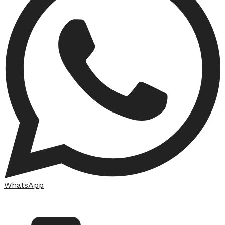
WhatsApp