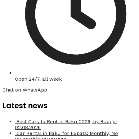
Open 24/7, all week
Chat on WhatsApp
Latest news
Best Cars to Rent in Baku 2026, by Budget
02.08.2026
Car Rental in Baku for Expats: Monthly, No