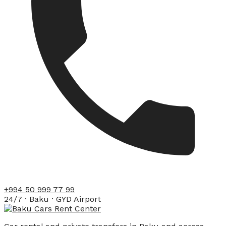
+994 50 999 77 99
24/7 · Baku · GYD Airport