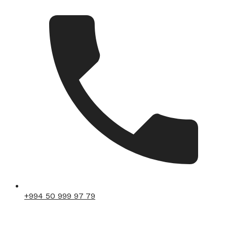
+994 50 999 97 79