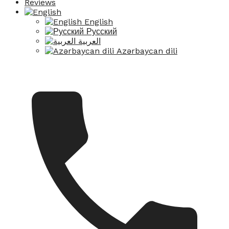
Reviews
English
Русский
العربية
Azərbaycan dili