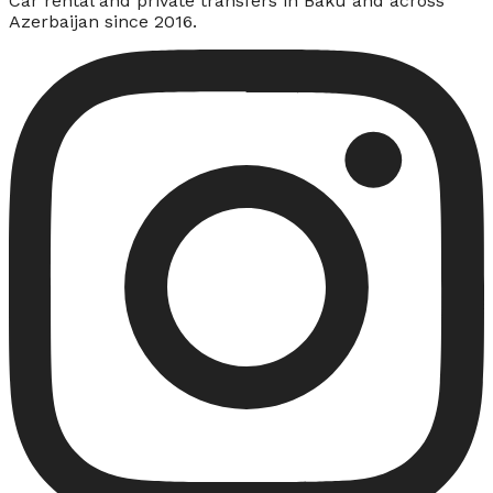
Car rental and private transfers in Baku and across
Azerbaijan since 2016.