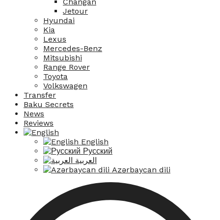
Changan
Jetour
Hyundai
Kia
Lexus
Mercedes-Benz
Mitsubishi
Range Rover
Toyota
Volkswagen
Transfer
Baku Secrets
News
Reviews
English
Русский
العربية
Azərbaycan dili