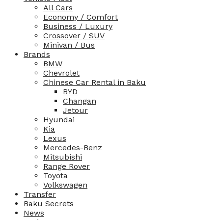
All Cars
Economy / Comfort
Business / Luxury
Crossover / SUV
Minivan / Bus
Brands
BMW
Chevrolet
Chinese Car Rental in Baku
BYD
Changan
Jetour
Hyundai
Kia
Lexus
Mercedes-Benz
Mitsubishi
Range Rover
Toyota
Volkswagen
Transfer
Baku Secrets
News