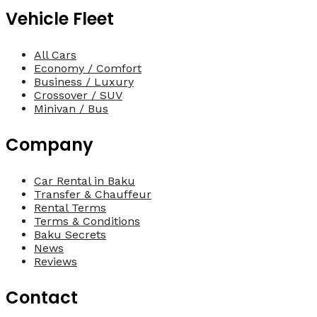
Vehicle Fleet
All Cars
Economy / Comfort
Business / Luxury
Crossover / SUV
Minivan / Bus
Company
Car Rental in Baku
Transfer & Chauffeur
Rental Terms
Terms & Conditions
Baku Secrets
News
Reviews
Contact