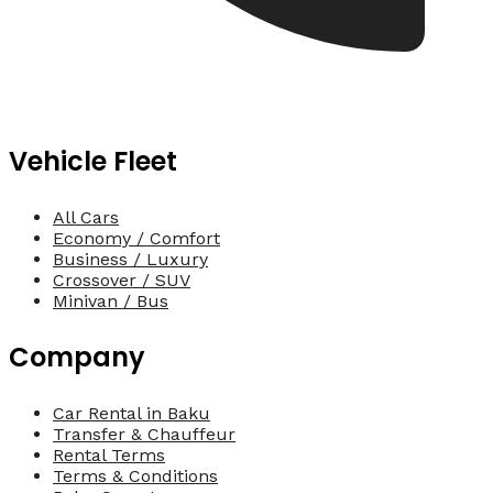
Vehicle Fleet
All Cars
Economy / Comfort
Business / Luxury
Crossover / SUV
Minivan / Bus
Company
Car Rental in Baku
Transfer & Chauffeur
Rental Terms
Terms & Conditions