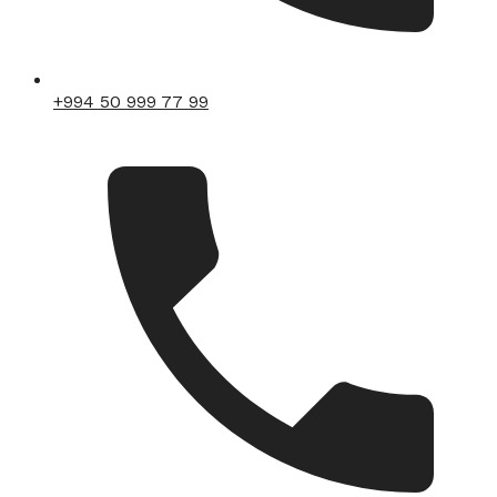
+994 50 999 77 99