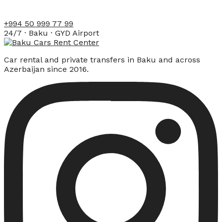
+994 50 999 77 99
24/7 · Baku · GYD Airport
Car rental and private transfers in Baku and across
Azerbaijan since 2016.