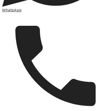
WhatsApp