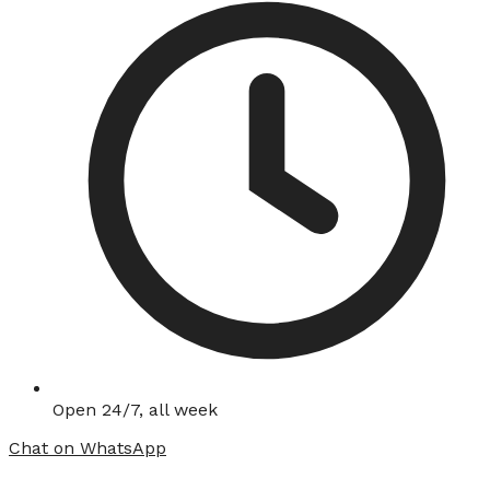
Open 24/7, all week
Chat on WhatsApp