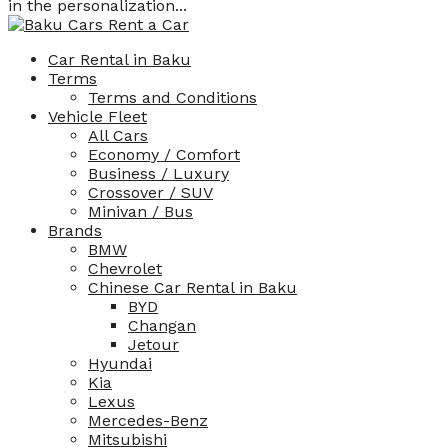
in the personalization...
Car Rental in Baku
Terms
Terms and Conditions
Vehicle Fleet
All Cars
Economy / Comfort
Business / Luxury
Crossover / SUV
Minivan / Bus
Brands
BMW
Chevrolet
Chinese Car Rental in Baku
BYD
Changan
Jetour
Hyundai
Kia
Lexus
Mercedes-Benz
Mitsubishi