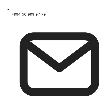
+994 50 999 97 79