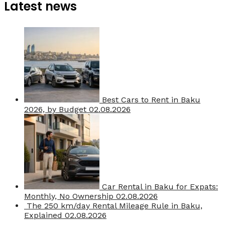
Latest news
Best Cars to Rent in Baku
2026, by Budget
02.08.2026
Car Rental in Baku for Expats:
Monthly, No Ownership
02.08.2026
The 250 km/day Rental Mileage Rule in Baku,
Explained
02.08.2026