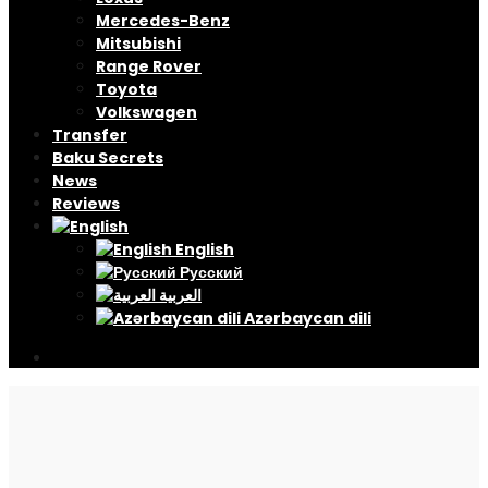
Mercedes-Benz
Mitsubishi
Range Rover
Toyota
Volkswagen
Transfer
Baku Secrets
News
Reviews
English
Русский
العربية
Azərbaycan dili