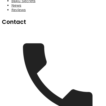
Baku Secrets
News
Reviews
Contact