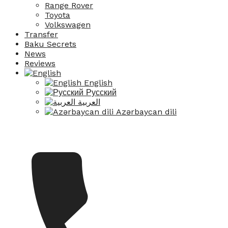
Range Rover
Toyota
Volkswagen
Transfer
Baku Secrets
News
Reviews
English
Русский
العربية
Azərbaycan dili