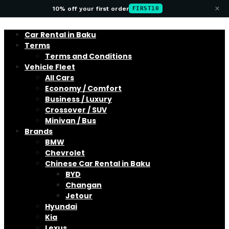
×
10% off your first order
FIRST10
Car Rental in Baku
Terms
Terms and Conditions
Vehicle Fleet
All Cars
Economy / Comfort
Business / Luxury
Crossover / SUV
Minivan / Bus
Brands
BMW
Chevrolet
Chinese Car Rental in Baku
BYD
Changan
Jetour
Hyundai
Kia
Lexus