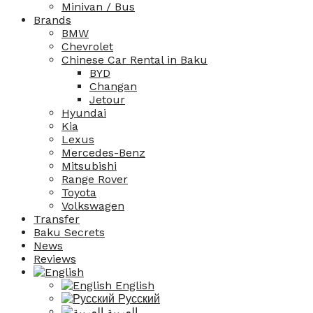
Minivan / Bus
Brands
BMW
Chevrolet
Chinese Car Rental in Baku
BYD
Changan
Jetour
Hyundai
Kia
Lexus
Mercedes-Benz
Mitsubishi
Range Rover
Toyota
Volkswagen
Transfer
Baku Secrets
News
Reviews
English
Русский
العربية