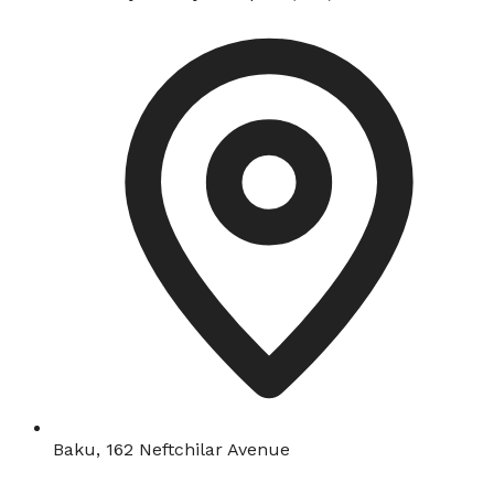
Baku, 162 Neftchilar Avenue