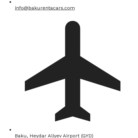
info@bakurentacars.com
Baku, Heydar Aliyev Airport (GYD)