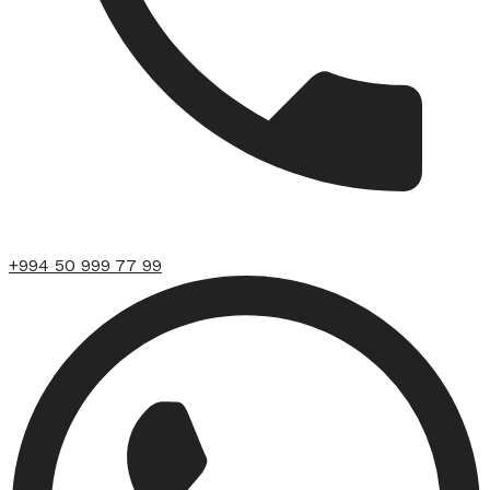
+994 50 999 77 99