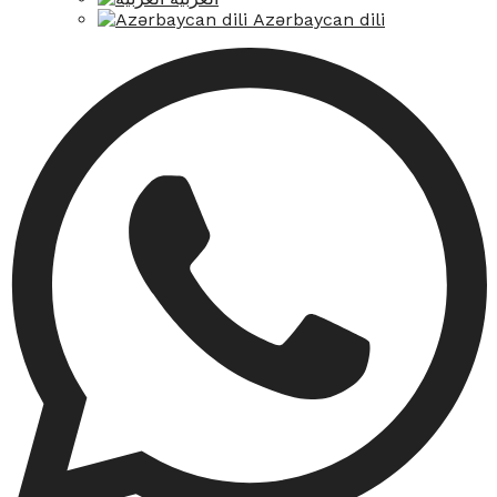
Azərbaycan dili