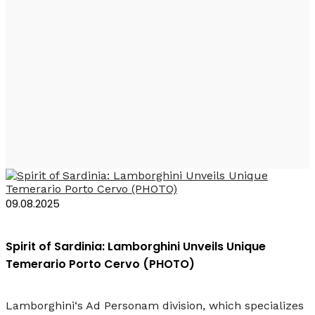
Lamborghini
Temerario Porto
Cervo
09.08.2025
Spirit of Sardinia: Lamborghini Unveils Unique
Temerario Porto Cervo (PHOTO)
Lamborghini‘s Ad Personam division, which specializes