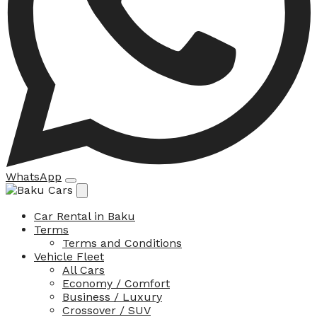
WhatsApp
Car Rental in Baku
Terms
Terms and Conditions
Vehicle Fleet
All Cars
Economy / Comfort
Business / Luxury
Crossover / SUV