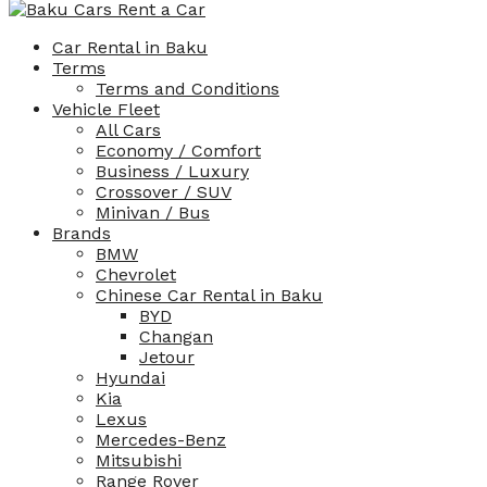
Car Rental in Baku
Terms
Terms and Conditions
Vehicle Fleet
All Cars
Economy / Comfort
Business / Luxury
Crossover / SUV
Minivan / Bus
Brands
BMW
Chevrolet
Chinese Car Rental in Baku
BYD
Changan
Jetour
Hyundai
Kia
Lexus
Mercedes-Benz
Mitsubishi
Range Rover