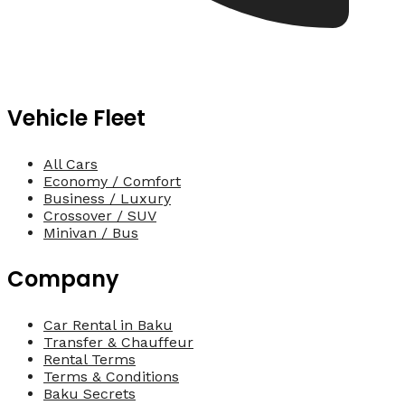
Vehicle Fleet
All Cars
Economy / Comfort
Business / Luxury
Crossover / SUV
Minivan / Bus
Company
Car Rental in Baku
Transfer & Chauffeur
Rental Terms
Terms & Conditions
Baku Secrets