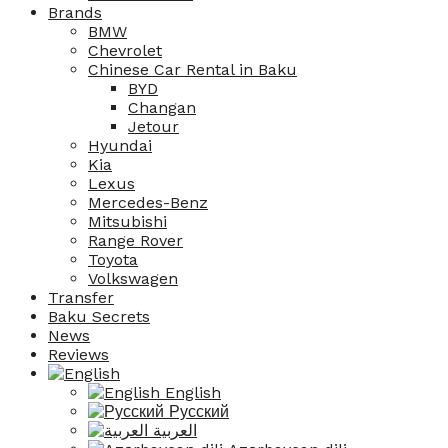
Brands
BMW
Chevrolet
Chinese Car Rental in Baku
BYD
Changan
Jetour
Hyundai
Kia
Lexus
Mercedes-Benz
Mitsubishi
Range Rover
Toyota
Volkswagen
Transfer
Baku Secrets
News
Reviews
English
Русский
العربية