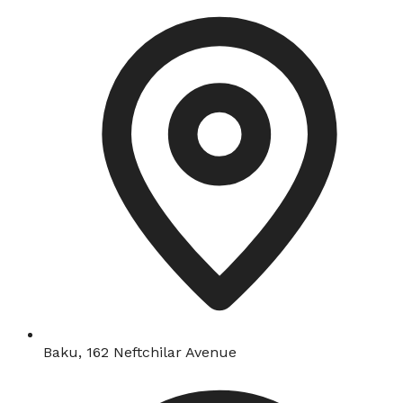
Baku, 162 Neftchilar Avenue