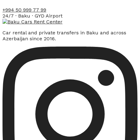
+994 50 999 77 99
24/7 · Baku · GYD Airport
Car rental and private transfers in Baku and across
Azerbaijan since 2016.