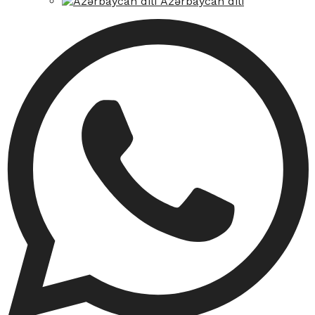
Azərbaycan dili