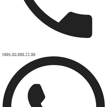
+994 50 999 77 99