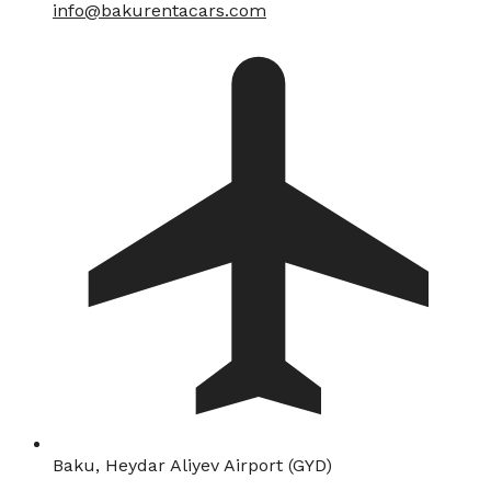
info@bakurentacars.com
Baku, Heydar Aliyev Airport (GYD)