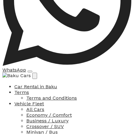
WhatsApp
Car Rental in Baku
Terms
Terms and Conditions
Vehicle Fleet
All Cars
Economy / Comfort
Business / Luxury
Crossover / SUV
Minivan / Bus