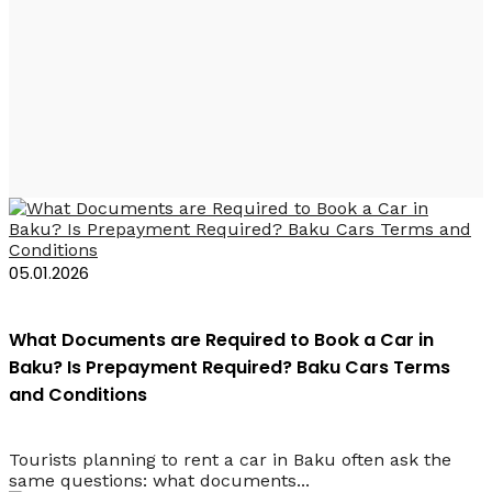
Прокат автомобилей
Баку требования
05.01.2026
What Documents are Required to Book a Car in
Baku? Is Prepayment Required? Baku Cars Terms
and Conditions
Tourists planning to rent a car in Baku often ask the
same questions: what documents...