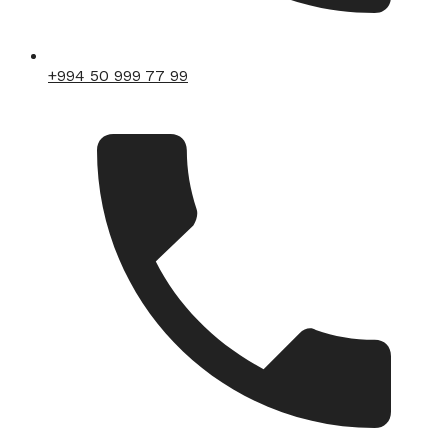
+994 50 999 77 99