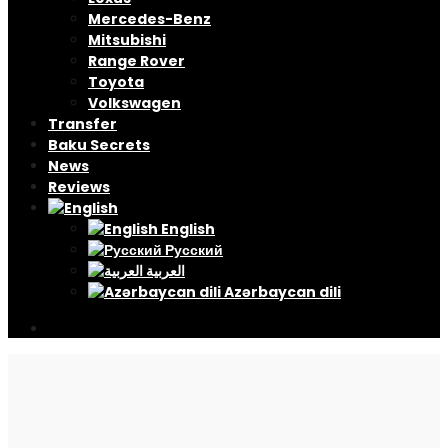
Mercedes-Benz
Mitsubishi
Range Rover
Toyota
Volkswagen
Transfer
Baku Secrets
News
Reviews
English
Русский
العربية
Azərbaycan dili