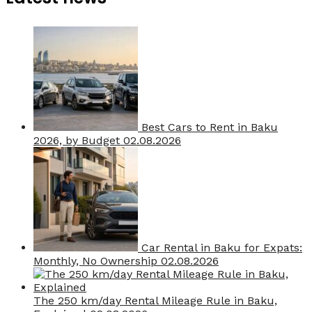
Best Cars to Rent in Baku
2026, by Budget
02.08.2026
Car Rental in Baku for Expats:
Monthly, No Ownership
02.08.2026
The 250 km/day Rental Mileage Rule in Baku,