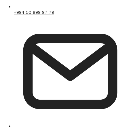
+994 50 999 97 79