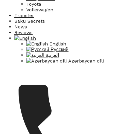
Toyota
Volkswagen
Transfer
Baku Secrets
News
Reviews
English
Русский
العربية
Azərbaycan dili