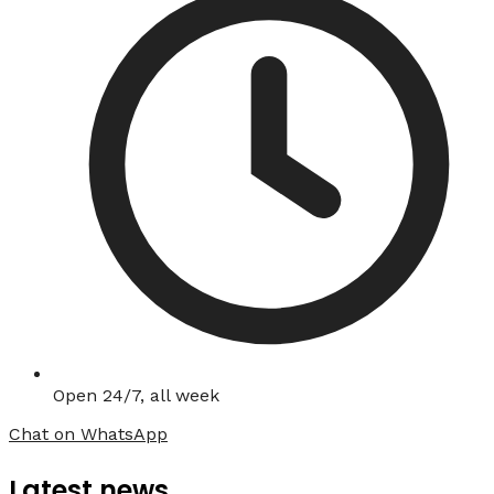
Open 24/7, all week
Chat on WhatsApp
Latest news