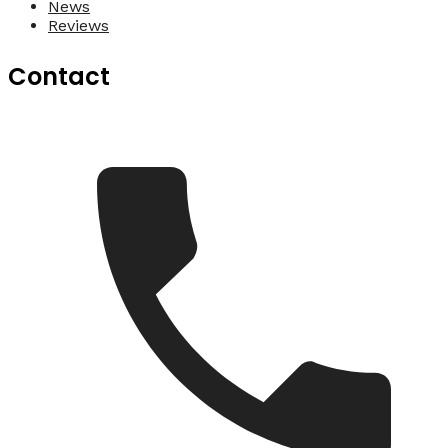
News
Reviews
Contact