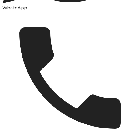
WhatsApp