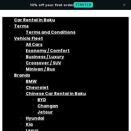
×
10% off your first order
FIRST10
Car Rental in Baku
Terms
Terms and Conditions
Vehicle Fleet
All Cars
Economy / Comfort
Business / Luxury
Crossover / SUV
Minivan / Bus
Brands
BMW
Chevrolet
Chinese Car Rental in Baku
BYD
Changan
Jetour
Hyundai
Kia
Lexus