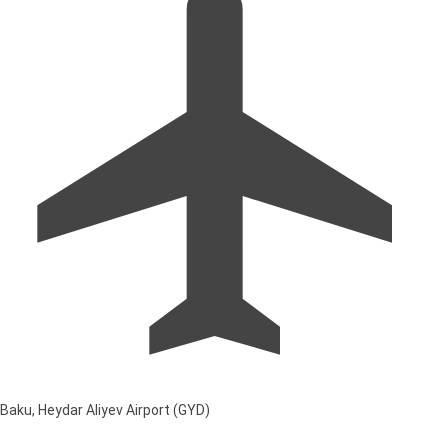
Baku, Heydar Aliyev Airport (GYD)