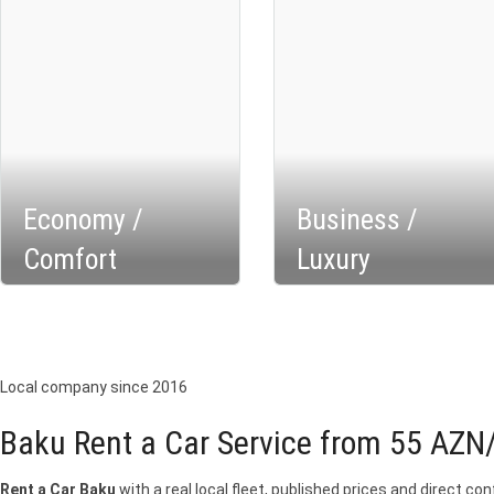
Economy /
Business /
Comfort
Luxury
Local company since 2016
Baku Rent a Car Service from 55 AZN
Rent a Car Baku
with a real local fleet, published prices and direct c