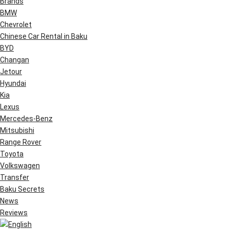
Brands
BMW
Chevrolet
Chinese Car Rental in Baku
BYD
Changan
Jetour
Hyundai
Kia
Lexus
Mercedes-Benz
Mitsubishi
Range Rover
Toyota
Volkswagen
Transfer
Baku Secrets
News
Reviews