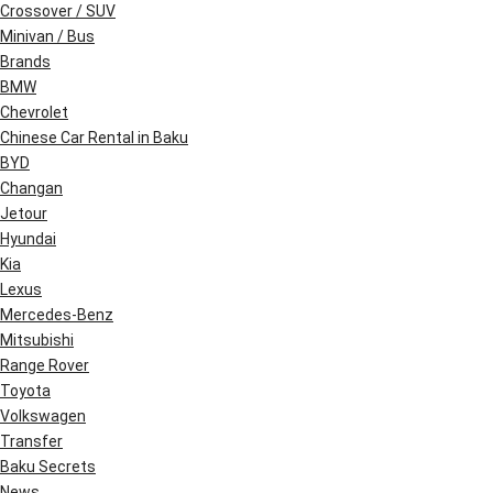
Crossover / SUV
Minivan / Bus
Brands
BMW
Chevrolet
Chinese Car Rental in Baku
BYD
Changan
Jetour
Hyundai
Kia
Lexus
Mercedes-Benz
Mitsubishi
Range Rover
Toyota
Volkswagen
Transfer
Baku Secrets
News