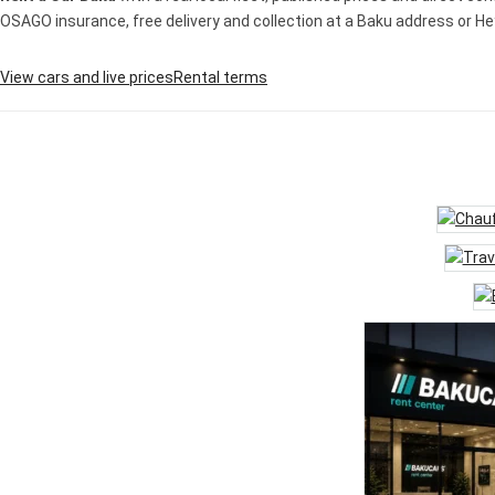
OSAGO insurance, free delivery and collection at a Baku address or Heyd
View cars and live prices
Rental terms