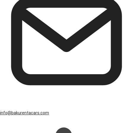
info@bakurentacars.com