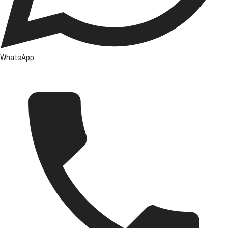
WhatsApp