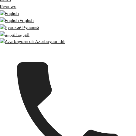
Reviews
English
Русский
العربية
Azərbaycan dili