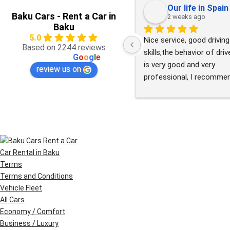
Our life in Spain
Baku Cars - Rent a Car in
2 weeks ago
Baku
5.0
Nice service, good driving 
Based on 2244 reviews
skills,the behavior of drive
powered by
G
o
o
g
l
e
is very good and very 
review us on
professional, I recommen
this service.
Car Rental in Baku
Terms
Terms and Conditions
Vehicle Fleet
All Cars
Economy / Comfort
Business / Luxury