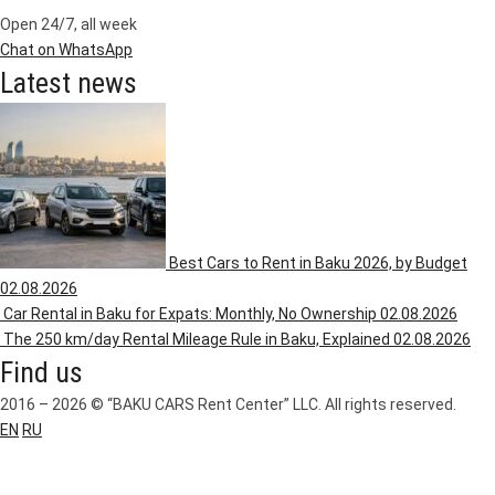
Open 24/7, all week
Chat on WhatsApp
Latest news
Best Cars to Rent in Baku 2026, by Budget
02.08.2026
Car Rental in Baku for Expats: Monthly, No Ownership
02.08.2026
The 250 km/day Rental Mileage Rule in Baku, Explained
02.08.2026
Find us
2016 – 2026 © “BAKU CARS Rent Center” LLC. All rights reserved.
EN
RU