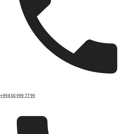
+994 50 999 77 99