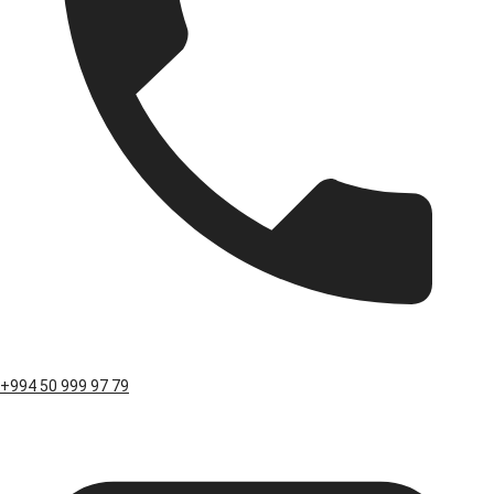
+994 50 999 97 79