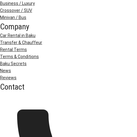
Business / Luxury
Crossover / SUV
Minivan / Bus
Company
Car Rental in Baku
Transfer & Chauffeur
Rental Terms
Terms & Conditions
Baku Secrets
News
Reviews
Contact