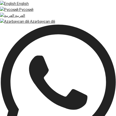
English
Русский
العربية
Azərbaycan dili