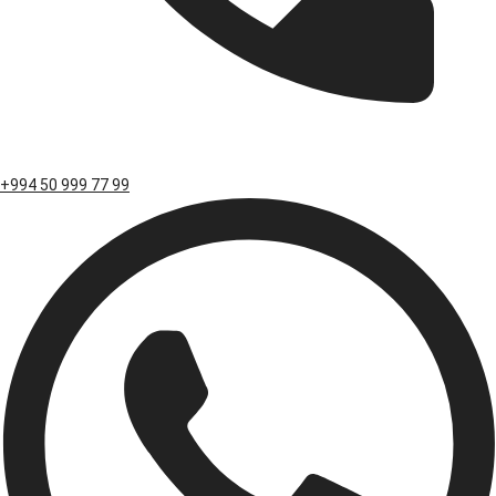
+994 50 999 77 99