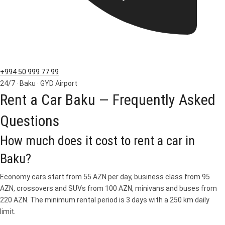
+994 50 999 77 99
24/7 · Baku · GYD Airport
Rent a Car Baku — Frequently Asked
Questions
How much does it cost to rent a car in
Baku?
Economy cars start from 55 AZN per day, business class from 95
AZN, crossovers and SUVs from 100 AZN, minivans and buses from
220 AZN. The minimum rental period is 3 days with a 250 km daily
limit.