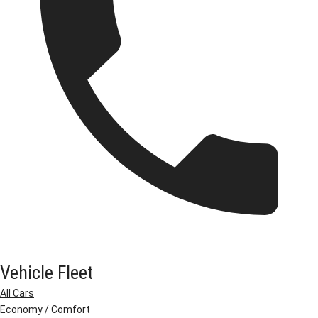
Vehicle Fleet
All Cars
Economy / Comfort