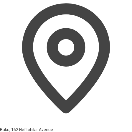
Baku, 162 Neftchilar Avenue