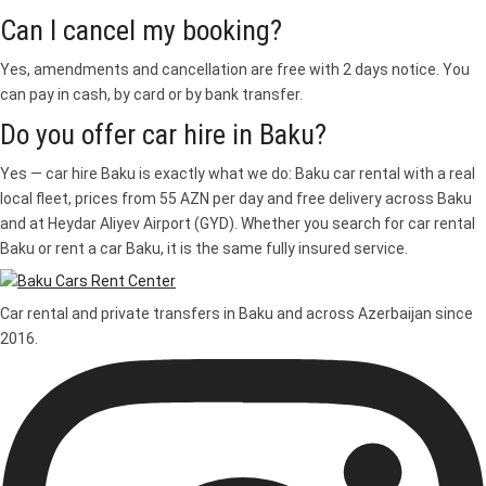
Can I cancel my booking?
Yes, amendments and cancellation are free with 2 days notice. You
can pay in cash, by card or by bank transfer.
Do you offer car hire in Baku?
Yes — car hire Baku is exactly what we do: Baku car rental with a real
local fleet, prices from 55 AZN per day and free delivery across Baku
and at Heydar Aliyev Airport (GYD). Whether you search for car rental
Baku or rent a car Baku, it is the same fully insured service.
Car rental and private transfers in Baku and across Azerbaijan since
2016.