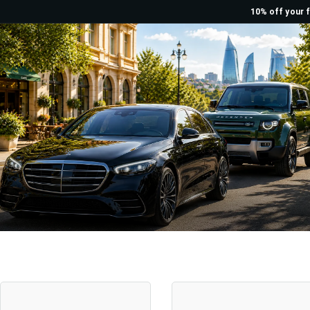
10% off your f
Rent a Car Baku