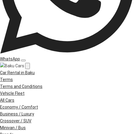
WhatsApp
Car Rental in Baku
Terms
Terms and Conditions
Vehicle Fleet
All Cars
Economy / Comfort
Business / Luxury
Crossover / SUV
Minivan / Bus