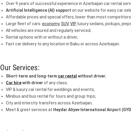
Over 9 years of successful experience in Azerbaijan car rental serv
Artificial Intelligence (AI) support
on our website for easy car sele
Affordable prices and special offers, lower than most competitors
Large fleet of cars:
economy
,
SUV
,
VIP
, luxury sedans, pickups, jee
All vehicles are insured and regularly serviced;
Rental options with or without a driver;
Fast car delivery to any location in Baku or across Azerbaijan.
Our Services:
Short-term and long-term
car rental
without driver
;
Car hire
with driver
of any class;
VIP & luxury car rental for weddings and events;
Minibus and bus rental for tours and group trips;
City and intercity transfers across Azerbaijan;
Meet & greet services at
Heydar Aliyev International Airport (GYD