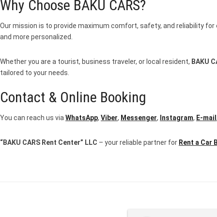
Why Choose BAKU CARS?
Our mission is to provide maximum comfort, safety, and reliability for 
and more personalized.
Whether you are a tourist, business traveler, or local resident,
BAKU C
tailored to your needs.
Contact & Online Booking
You can reach us via
WhatsApp
,
Viber
,
Messenger
,
Instagram
,
E-mail
“BAKU CARS Rent Center” LLC
– your reliable partner for
Rent a Car 