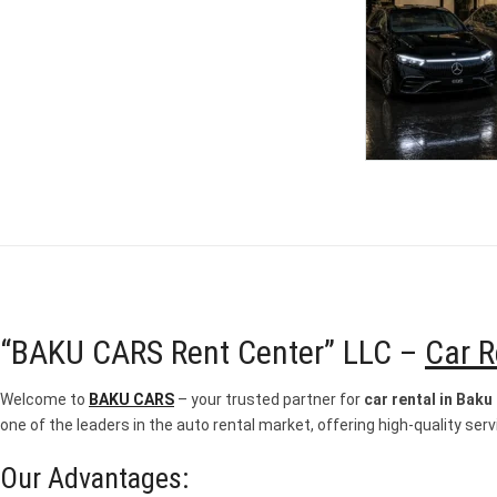
“BAKU CARS Rent Center” LLC –
Car R
Welcome to
BAKU CARS
– your trusted partner for
car rental in Baku
one of the leaders in the auto rental market, offering high-quality servi
Our Advantages: