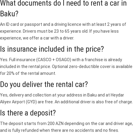
What documents do I need to rent a car in
Baku?
An ID card or passport and a driving licence with at least 2 years of
experience. Drivers must be 23 to 65 years old. If you have less
experience, we offer a car with a driver.
Is insurance included in the price?
Yes. Full insurance (CASCO + OSAGO) with a franchise is already
included in the rental price. Optional zero-deductible cover is available
for 20% of the rental amount.
Do you deliver the rental car?
Yes, delivery and collection at your address in Baku and at Heydar
Aliyev Airport (GYD) are free. An additional driver is also free of charge.
Is there a deposit?
The deposit starts from 200 AZN depending on the car and driver age,
and is fully refunded when there are no accidents and no fines.