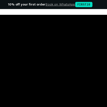
10% off your first order
Book on WhatsApp
FIRST10