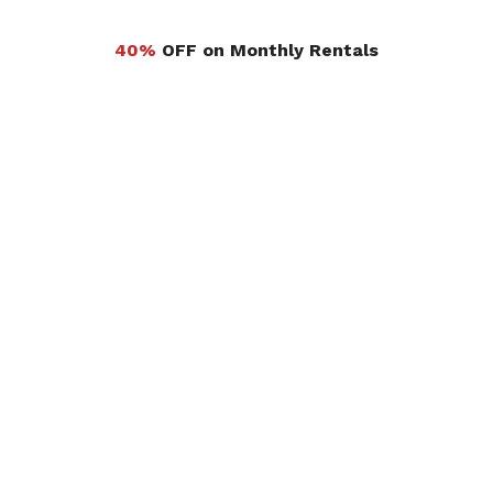
40%
OFF on Monthly Rentals