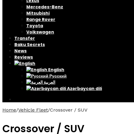
Lexus
Mercedes-Benz
Mitsubishi
Range Rover
Toyota
Volkswagen
Transfer
Baku Secrets
News
Reviews
English
Русский
العربية
Azərbaycan dili
Home
/
Vehicle Fleet
/
Crossover / SUV
Crossover / SUV