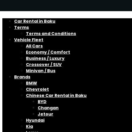
Car Rental in Baku
Terms
Terms and Conditions
Vehicle Fleet
All Cars
Economy / Comfort
Business / Luxury
Crossover / SUV
Minivan / Bus
Brands
BMW
Chevrolet
Chinese Car Rental in Baku
BYD
Changan
Jetour
Hyundai
Kia