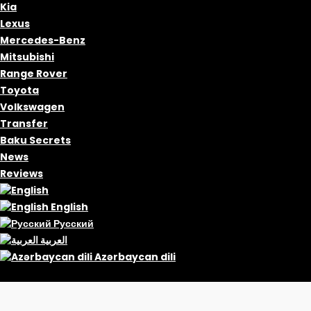
Kia
Lexus
Mercedes-Benz
Mitsubishi
Range Rover
Toyota
Volkswagen
Transfer
Baku Secrets
News
Reviews
English
Русский
العربية
Azərbaycan dili