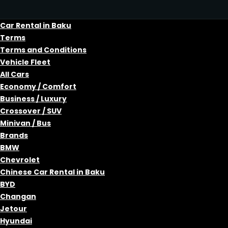
Car Rental in Baku
Terms
Terms and Conditions
Vehicle Fleet
All Cars
Economy / Comfort
Business / Luxury
Crossover / SUV
Minivan / Bus
Brands
BMW
Chevrolet
Chinese Car Rental in Baku
BYD
Changan
Jetour
Hyundai