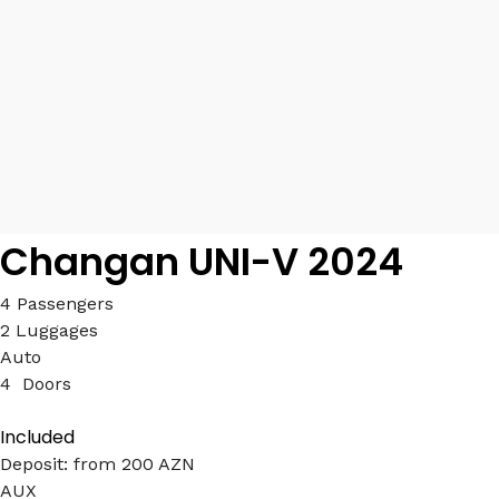
Changan UNI-V 2024
4 Passengers
2 Luggages
Auto
4 Doors
Included
Deposit: from 200 AZN
AUX