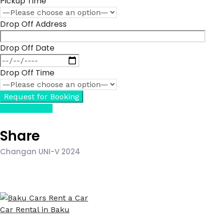
Pickup Time
Drop Off Address
Drop Off Date
Drop Off Time
Share this car
Share
Changan UNI-V 2024
Car Rental in Baku