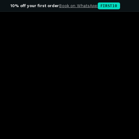
10% off your first order
Book on WhatsApp
FIRST10