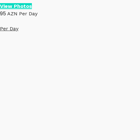
View Photos
95
AZN
Per Day
Per Day