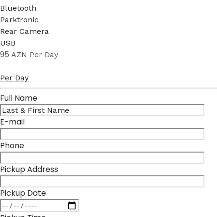
Bluetooth
Parktronic
Rear Camera
USB
95
AZN
Per Day
Per Day
Full Name
E-mail
Phone
Pickup Address
Pickup Date