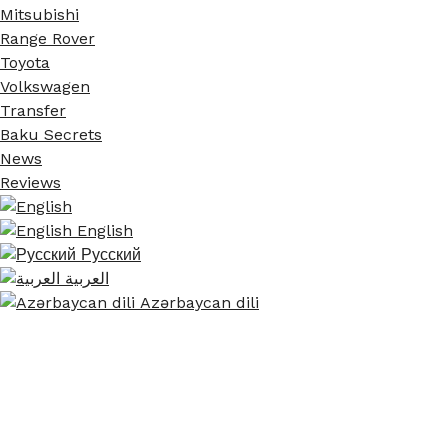
Mitsubishi
Range Rover
Toyota
Volkswagen
Transfer
Baku Secrets
News
Reviews
English
Русский
العربية
Azərbaycan dili