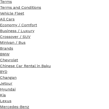
Terms
Terms and Conditions
Vehicle Fleet
All Cars
Economy / Comfort
Business / Luxury
Crossover / SUV
Minivan / Bus
Brands
BMW
Chevrolet
Chinese Car Rental in Baku
BYD
Changan
Jetour
Hyundai
Kia
Lexus
Mercedes-Benz