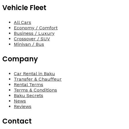
Vehicle Fleet
All Cars
Economy / Comfort
Business / Luxury
Crossover / SUV
Minivan / Bus
Company
Car Rental in Baku
Transfer & Chauffeur
Rental Terms
Terms & Conditions
Baku Secrets
News
Reviews
Contact