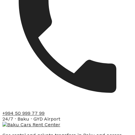
+994 50 999 77 99
24/7 · Baku · GYD Airport