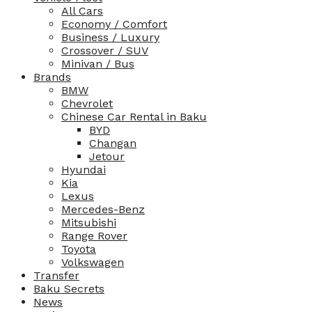
All Cars
Economy / Comfort
Business / Luxury
Crossover / SUV
Minivan / Bus
Brands
BMW
Chevrolet
Chinese Car Rental in Baku
BYD
Changan
Jetour
Hyundai
Kia
Lexus
Mercedes-Benz
Mitsubishi
Range Rover
Toyota
Volkswagen
Transfer
Baku Secrets
News