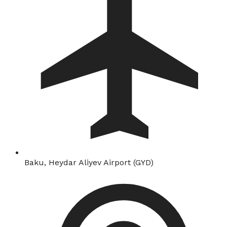
Baku, Heydar Aliyev Airport (GYD)