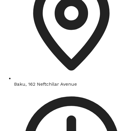
Baku, 162 Neftchilar Avenue