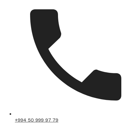
+994 50 999 97 79