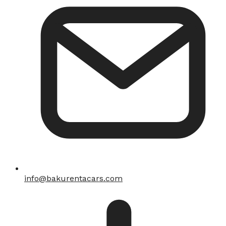
info@bakurentacars.com