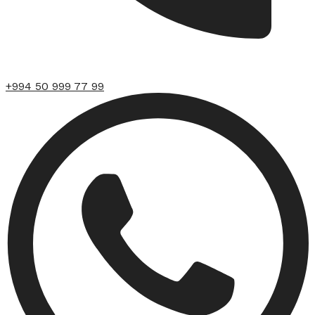
+994 50 999 77 99