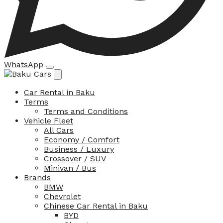
WhatsApp
Car Rental in Baku
Terms
Terms and Conditions
Vehicle Fleet
All Cars
Economy / Comfort
Business / Luxury
Crossover / SUV
Minivan / Bus
Brands
BMW
Chevrolet
Chinese Car Rental in Baku
BYD