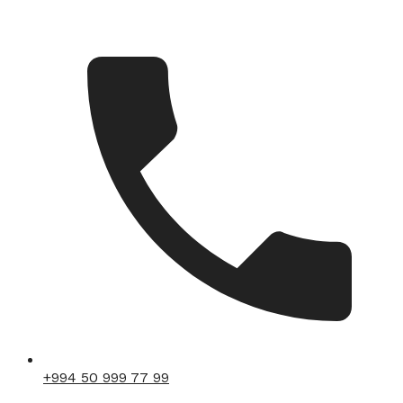
+994 50 999 77 99