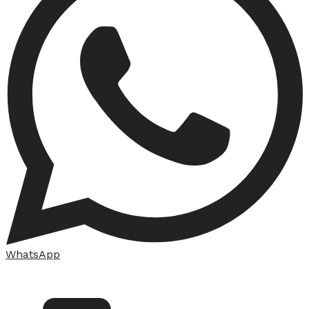
WhatsApp