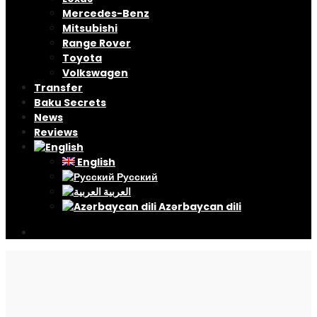
Mercedes-Benz
Mitsubishi
Range Rover
Toyota
Volkswagen
Transfer
Baku Secrets
News
Reviews
English
Русский
العربية
Azərbaycan dili