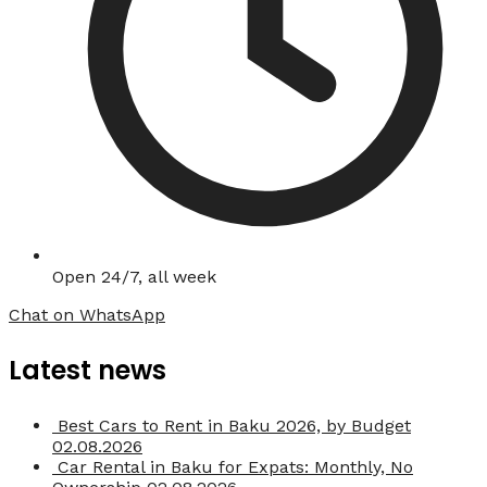
Open 24/7, all week
Chat on WhatsApp
Latest news
Best Cars to Rent in Baku 2026, by Budget
02.08.2026
Car Rental in Baku for Expats: Monthly, No