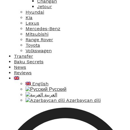
Changan
Jetour
Hyundai
Kia
Lexus
Mercedes-Benz
Mitsubishi
Range Rover
Toyota
Volkswagen
Transfer
Baku Secrets
News
Reviews
English
Русский
العربية
Azərbaycan dili