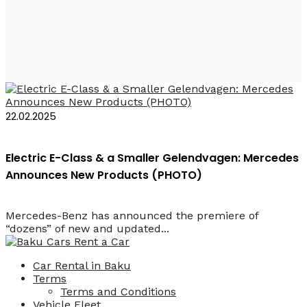
2027 Car Rental Baku
22.02.2025
Electric E-Class & a Smaller Gelendvagen: Mercedes
Announces New Products (PHOTO)
Mercedes-Benz has announced the premiere of
“dozens” of new and updated...
Car Rental in Baku
Terms
Terms and Conditions
Vehicle Fleet