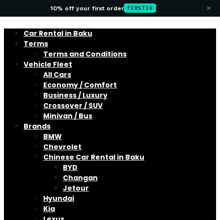
×
10% off your first order
FIRST10
Car Rental in Baku
Terms
Terms and Conditions
Vehicle Fleet
All Cars
Economy / Comfort
Business / Luxury
Crossover / SUV
Minivan / Bus
Brands
BMW
Chevrolet
Chinese Car Rental in Baku
BYD
Changan
Jetour
Hyundai
Kia
Lexus