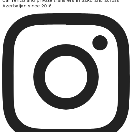
Car rental and private transfers in Baku and across
Azerbaijan since 2016.