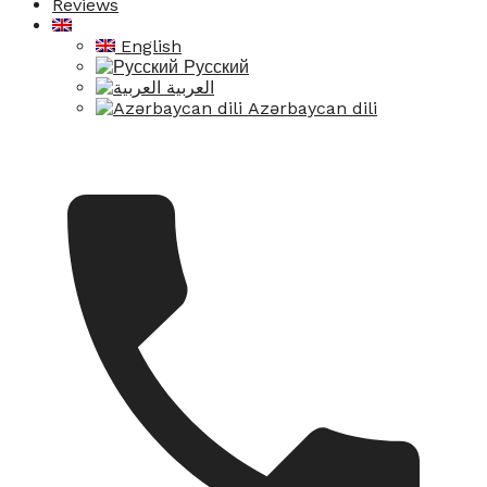
Reviews
English
Русский
العربية
Azərbaycan dili