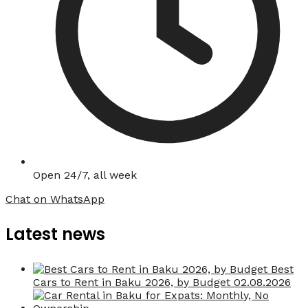
Open 24/7, all week
Chat on WhatsApp
Latest news
Best
Cars to Rent in Baku 2026, by Budget
02.08.2026