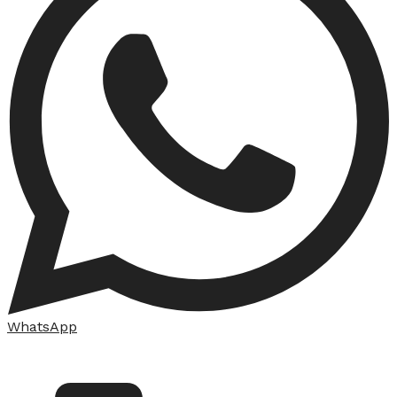
WhatsApp