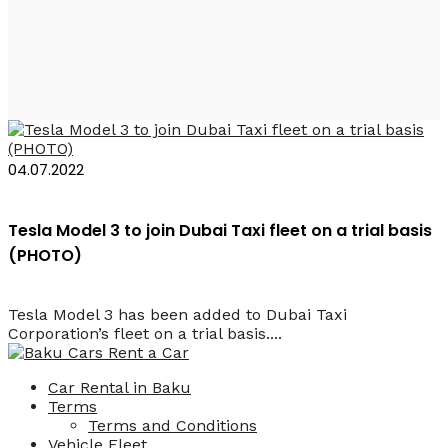
Al Tayer
04.07.2022
Tesla Model 3 to join Dubai Taxi fleet on a trial basis
(PHOTO)
Tesla Model 3 has been added to Dubai Taxi
Corporation’s fleet on a trial basis....
Car Rental in Baku
Terms
Terms and Conditions
Vehicle Fleet