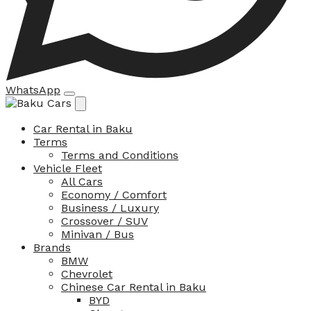
WhatsApp
Car Rental in Baku
Terms
Terms and Conditions
Vehicle Fleet
All Cars
Economy / Comfort
Business / Luxury
Crossover / SUV
Minivan / Bus
Brands
BMW
Chevrolet
Chinese Car Rental in Baku
BYD