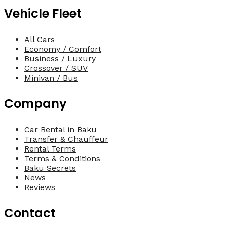
Vehicle Fleet
All Cars
Economy / Comfort
Business / Luxury
Crossover / SUV
Minivan / Bus
Company
Car Rental in Baku
Transfer & Chauffeur
Rental Terms
Terms & Conditions
Baku Secrets
News
Reviews
Contact