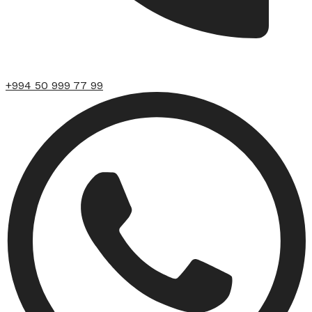
+994 50 999 77 99