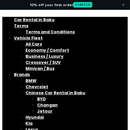
×
10% off your first order
FIRST10
Car Rental in Baku
Terms
Terms and Conditions
Vehicle Fleet
All Cars
Economy / Comfort
Business / Luxury
Crossover / SUV
Minivan / Bus
Brands
BMW
Chevrolet
Chinese Car Rental in Baku
BYD
Changan
Jetour
Hyundai
Kia
Lexus