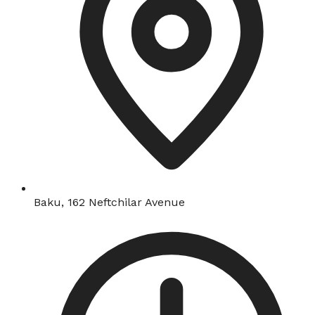
Baku, 162 Neftchilar Avenue