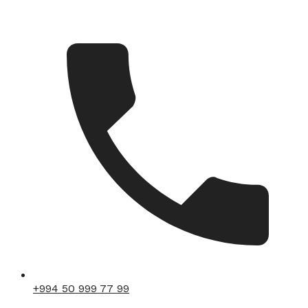
+994 50 999 77 99