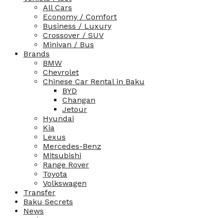
All Cars
Economy / Comfort
Business / Luxury
Crossover / SUV
Minivan / Bus
Brands
BMW
Chevrolet
Chinese Car Rental in Baku
BYD
Changan
Jetour
Hyundai
Kia
Lexus
Mercedes-Benz
Mitsubishi
Range Rover
Toyota
Volkswagen
Transfer
Baku Secrets
News