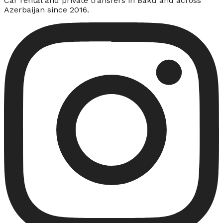
Car rental and private transfers in Baku and across
Azerbaijan since 2016.