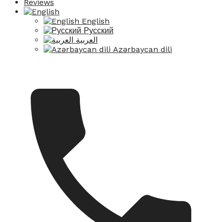
Reviews
English
Русский
العربية
Azərbaycan dili