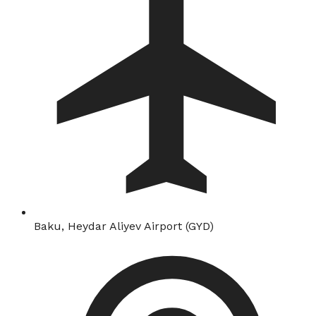
Baku, Heydar Aliyev Airport (GYD)