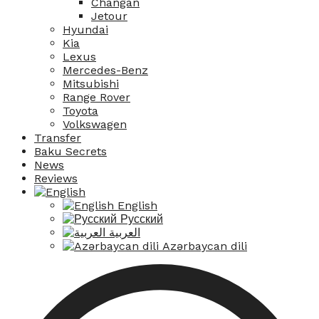
Changan
Jetour
Hyundai
Kia
Lexus
Mercedes-Benz
Mitsubishi
Range Rover
Toyota
Volkswagen
Transfer
Baku Secrets
News
Reviews
English
Русский
العربية
Azərbaycan dili