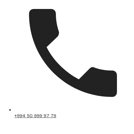
+994 50 999 97 79