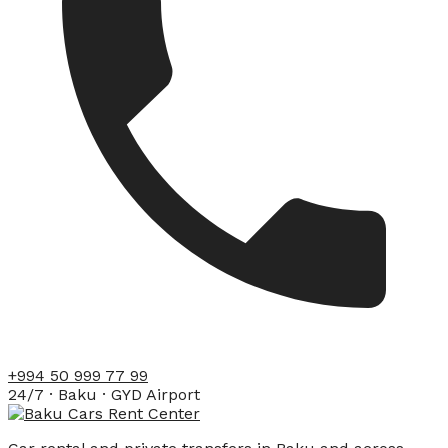
+994 50 999 77 99
24/7 · Baku · GYD Airport