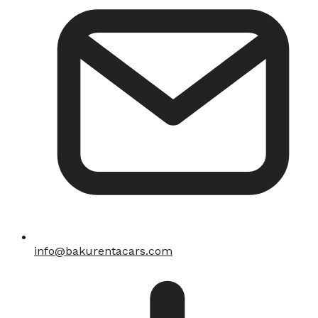
info@bakurentacars.com