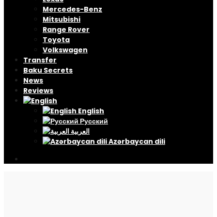
Mercedes-Benz
Mitsubishi
Range Rover
Toyota
Volkswagen
Transfer
Baku Secrets
News
Reviews
English
Русский
العربية
Azərbaycan dili