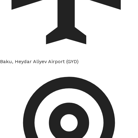
Baku, Heydar Aliyev Airport (GYD)