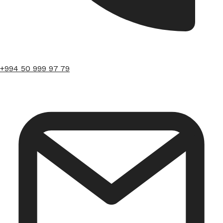
+994 50 999 97 79