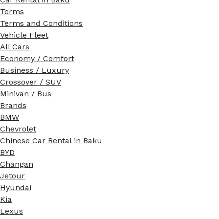
Terms
Terms and Conditions
Vehicle Fleet
All Cars
Economy / Comfort
Business / Luxury
Crossover / SUV
Minivan / Bus
Brands
BMW
Chevrolet
Chinese Car Rental in Baku
BYD
Changan
Jetour
Hyundai
Kia
Lexus