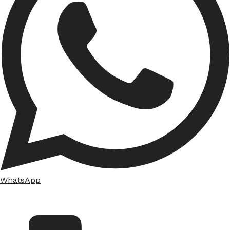
WhatsApp