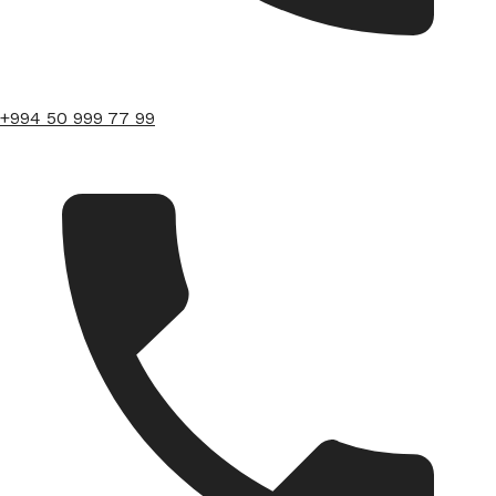
+994 50 999 77 99