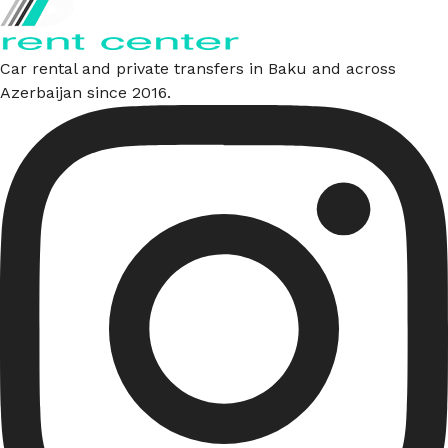
Car rental and private transfers in Baku and across
Azerbaijan since 2016.