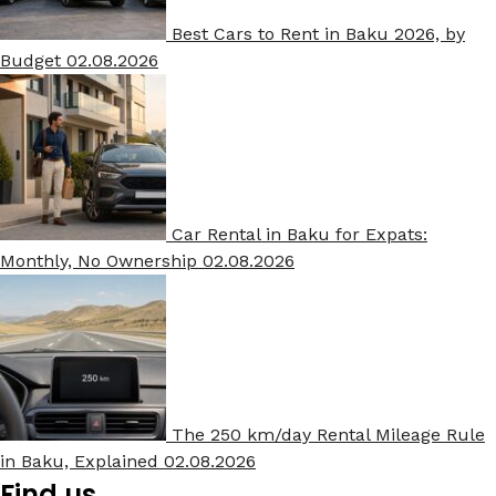
Best Cars to Rent in Baku 2026, by
Budget
02.08.2026
Car Rental in Baku for Expats:
Monthly, No Ownership
02.08.2026
The 250 km/day Rental Mileage Rule
in Baku, Explained
02.08.2026
Find us