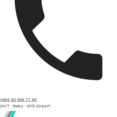
+994 50 999 77 99
24/7 · Baku · GYD Airport