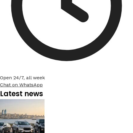
Open 24/7, all week
Chat on WhatsApp
Latest news