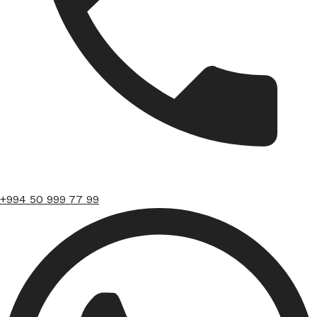
+994 50 999 77 99