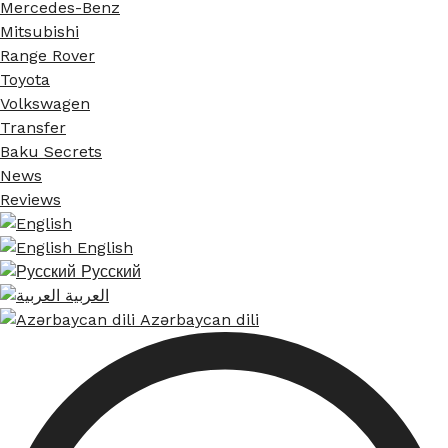
Mercedes-Benz
Mitsubishi
Range Rover
Toyota
Volkswagen
Transfer
Baku Secrets
News
Reviews
English
Русский
العربية
Azərbaycan dili