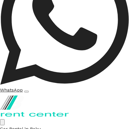
WhatsApp
Car Rental in Baku