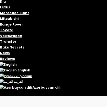
Kia
Lexus
Mercedes-Benz
Mitsubishi
Range Rover
Toyota
Volkswagen
Transfer
Baku Secrets
News
Reviews
English
Русский
العربية
Azərbaycan dili