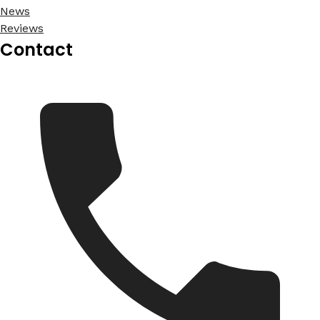
News
Reviews
Contact