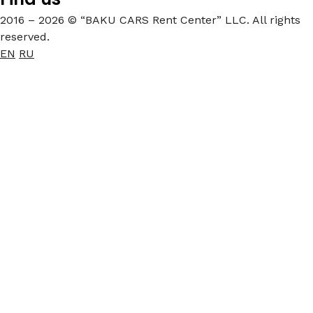
2016 – 2026 © “BAKU CARS Rent Center” LLC. All rights
reserved.
EN
RU