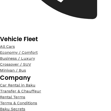
Vehicle Fleet
All Cars
Economy / Comfort
Business / Luxury
Crossover / SUV
Minivan / Bus
Company
Car Rental in Baku
Transfer & Chauffeur
Rental Terms
Terms & Conditions
Baku Secrets