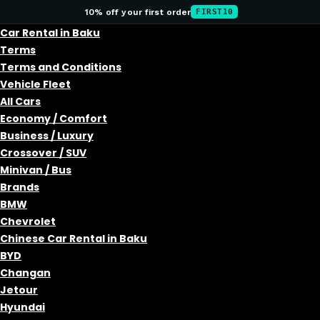
10% off your first order
FIRST10
Car Rental in Baku
Terms
Terms and Conditions
Vehicle Fleet
All Cars
Economy / Comfort
Business / Luxury
Crossover / SUV
Minivan / Bus
Brands
BMW
Chevrolet
Chinese Car Rental in Baku
BYD
Changan
Jetour
Hyundai