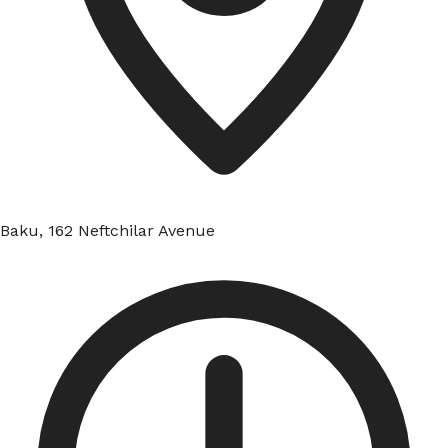
Baku, 162 Neftchilar Avenue