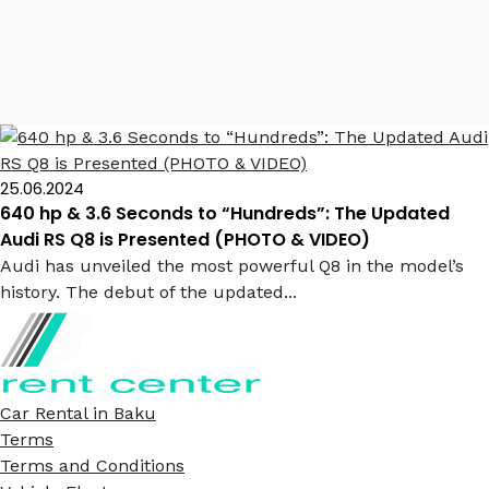
Audi RS Q8
25.06.2024
640 hp & 3.6 Seconds to “Hundreds”: The Updated
Audi RS Q8 is Presented (PHOTO & VIDEO)
Audi has unveiled the most powerful Q8 in the model’s
history. The debut of the updated...
Car Rental in Baku
Terms
Terms and Conditions