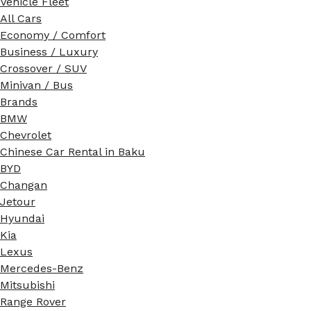
Vehicle Fleet
All Cars
Economy / Comfort
Business / Luxury
Crossover / SUV
Minivan / Bus
Brands
BMW
Chevrolet
Chinese Car Rental in Baku
BYD
Changan
Jetour
Hyundai
Kia
Lexus
Mercedes-Benz
Mitsubishi
Range Rover