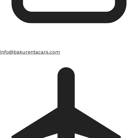
info@bakurentacars.com