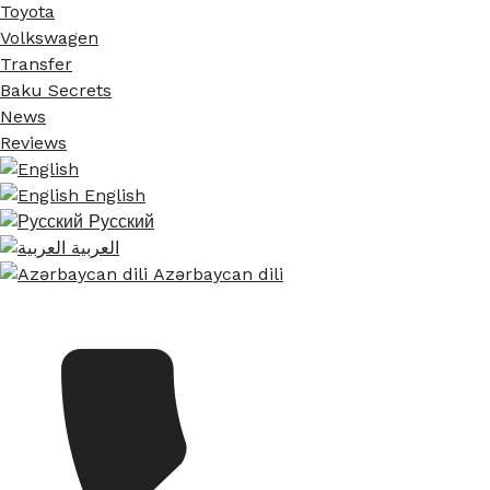
Toyota
Volkswagen
Transfer
Baku Secrets
News
Reviews
English
Русский
العربية
Azərbaycan dili