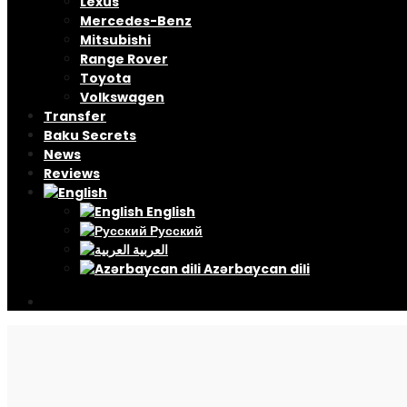
Lexus
Mercedes-Benz
Mitsubishi
Range Rover
Toyota
Volkswagen
Transfer
Baku Secrets
News
Reviews
English
Русский
العربية
Azərbaycan dili