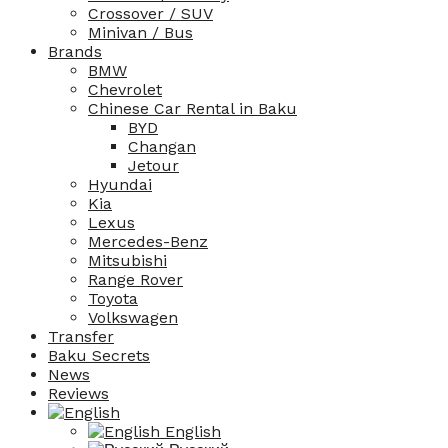
Crossover / SUV
Minivan / Bus
Brands
BMW
Chevrolet
Chinese Car Rental in Baku
BYD
Changan
Jetour
Hyundai
Kia
Lexus
Mercedes-Benz
Mitsubishi
Range Rover
Toyota
Volkswagen
Transfer
Baku Secrets
News
Reviews
English