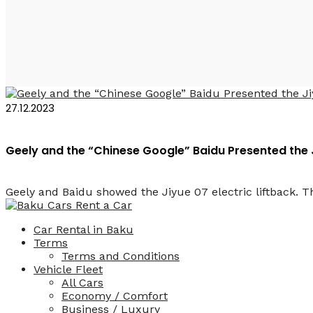
Baidu Azerbaijan
27.12.2023
Geely and the “Chinese Google” Baidu Presented the 
Geely and Baidu showed the Jiyue 07 electric liftback. Th
Car Rental in Baku
Terms
Terms and Conditions
Vehicle Fleet
All Cars
Economy / Comfort
Business / Luxury