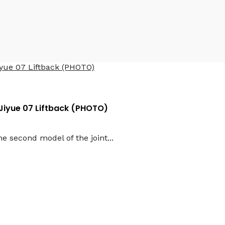
Jiyue 07 Liftback (PHOTO)
e second model of the joint...