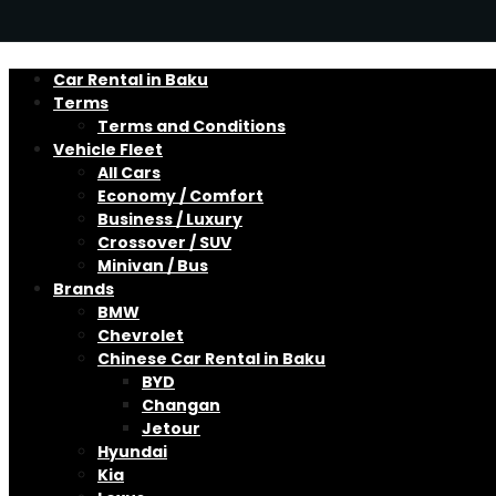
Car Rental in Baku
Terms
Terms and Conditions
Vehicle Fleet
All Cars
Economy / Comfort
Business / Luxury
Crossover / SUV
Minivan / Bus
Brands
BMW
Chevrolet
Chinese Car Rental in Baku
BYD
Changan
Jetour
Hyundai
Kia