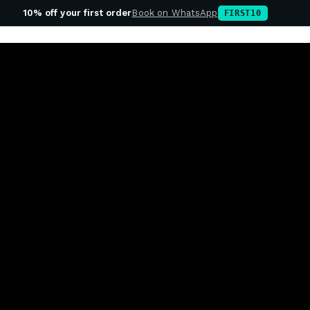
10% off your first order
Book on WhatsApp
FIRST10