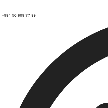
+994 50 999 77 99