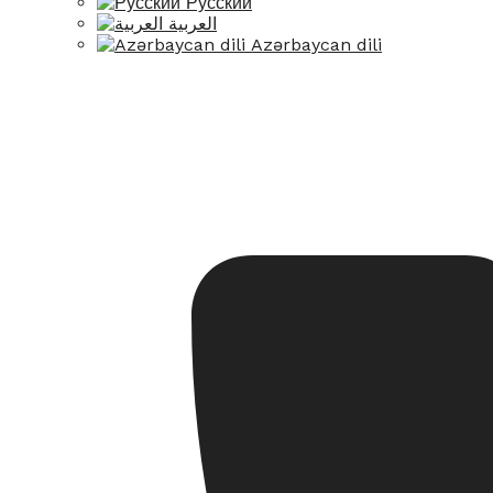
Русский
العربية
Azərbaycan dili