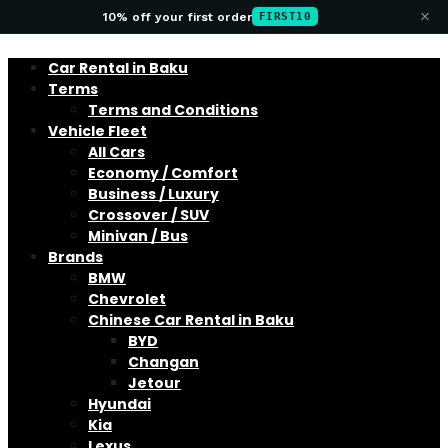
×
10% off your first order
FIRST10
Car Rental in Baku
Terms
Terms and Conditions
Vehicle Fleet
All Cars
Economy / Comfort
Business / Luxury
Crossover / SUV
Minivan / Bus
Brands
BMW
Chevrolet
Chinese Car Rental in Baku
BYD
Changan
Jetour
Hyundai
Kia
Lexus