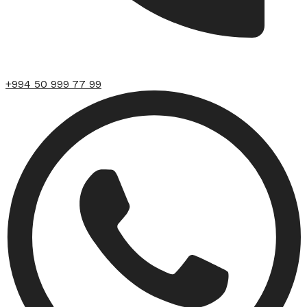
+994 50 999 77 99