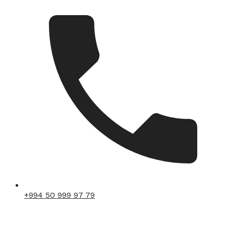
+994 50 999 97 79