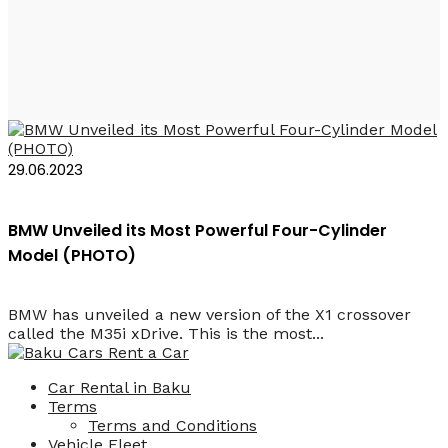
BMW X1 M35 2024
29.06.2023
BMW Unveiled its Most Powerful Four-Cylinder
Model (PHOTO)
BMW has unveiled a new version of the X1 crossover
called the M35i xDrive. This is the most...
Car Rental in Baku
Terms
Terms and Conditions
Vehicle Fleet