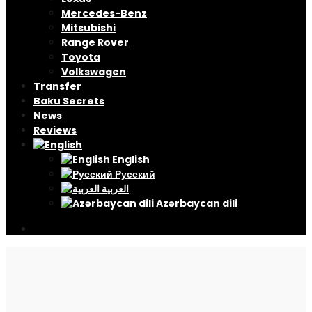
Mercedes-Benz
Mitsubishi
Range Rover
Toyota
Volkswagen
Transfer
Baku Secrets
News
Reviews
English
Русский
العربية
Azərbaycan dili