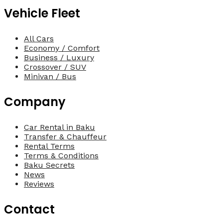
Vehicle Fleet
All Cars
Economy / Comfort
Business / Luxury
Crossover / SUV
Minivan / Bus
Company
Car Rental in Baku
Transfer & Chauffeur
Rental Terms
Terms & Conditions
Baku Secrets
News
Reviews
Contact