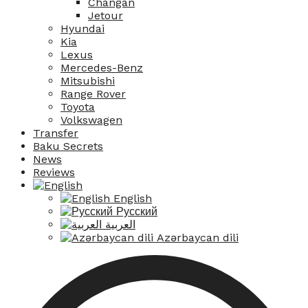
Changan
Jetour
Hyundai
Kia
Lexus
Mercedes-Benz
Mitsubishi
Range Rover
Toyota
Volkswagen
Transfer
Baku Secrets
News
Reviews
English
Русский
العربية
Azərbaycan dili