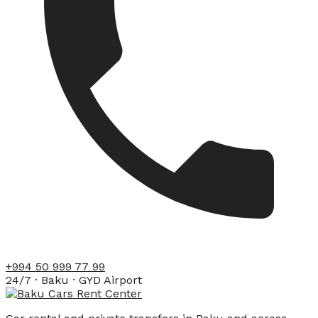
+994 50 999 77 99
24/7 · Baku · GYD Airport