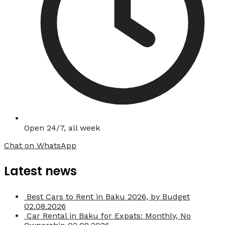
Open 24/7, all week
Chat on WhatsApp
Latest news
Best Cars to Rent in Baku 2026, by Budget
02.08.2026
Car Rental in Baku for Expats: Monthly, No