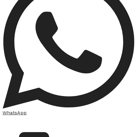
WhatsApp