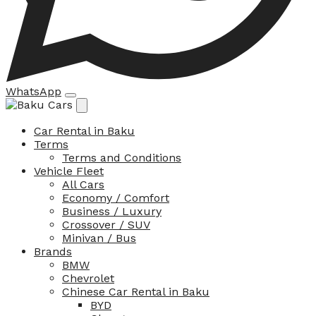
WhatsApp
Car Rental in Baku
Terms
Terms and Conditions
Vehicle Fleet
All Cars
Economy / Comfort
Business / Luxury
Crossover / SUV
Minivan / Bus
Brands
BMW
Chevrolet
Chinese Car Rental in Baku
BYD