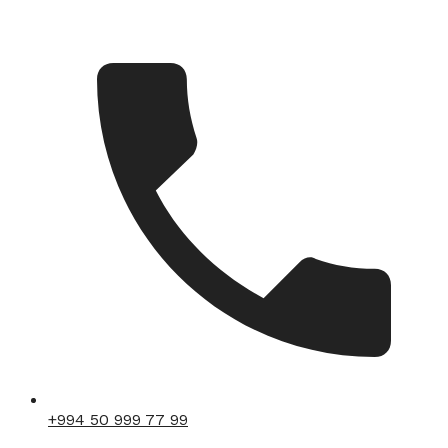
+994 50 999 77 99