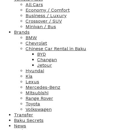
All Cars
Economy / Comfort
Business / Luxury
Crossover / SUV
Minivan / Bus
Brands
BMW
Chevrolet
Chinese Car Rental in Baku
BYD
Changan
Jetour
Hyundai
Kia
Lexus
Mercedes-Benz
Mitsubishi
Range Rover
Toyota
Volkswagen
Transfer
Baku Secrets
News