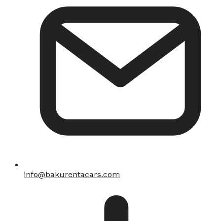
info@bakurentacars.com