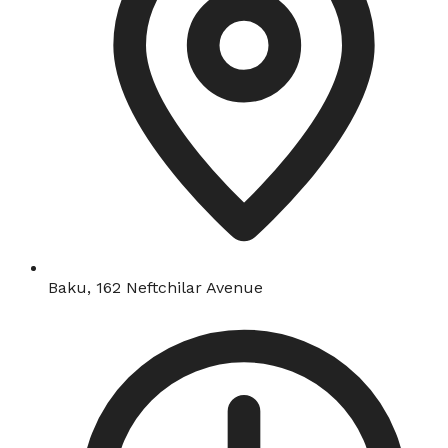
Baku, 162 Neftchilar Avenue