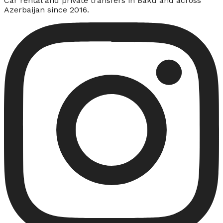
Car rental and private transfers in Baku and across
Azerbaijan since 2016.