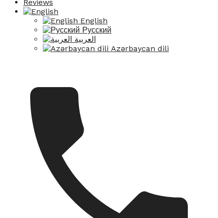
Reviews
English
Русский
العربية
Azərbaycan dili