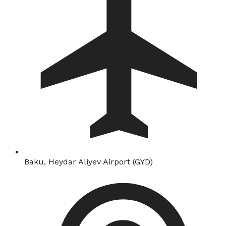
Baku, Heydar Aliyev Airport (GYD)