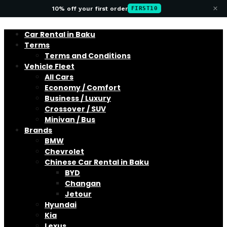
×
10% off your first order
FIRST10
Car Rental in Baku
Terms
Terms and Conditions
Vehicle Fleet
All Cars
Economy / Comfort
Business / Luxury
Crossover / SUV
Minivan / Bus
Brands
BMW
Chevrolet
Chinese Car Rental in Baku
BYD
Changan
Jetour
Hyundai
Kia
Lexus