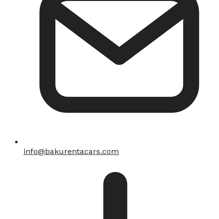
info@bakurentacars.com