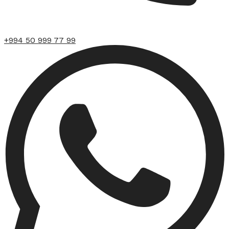
+994 50 999 77 99