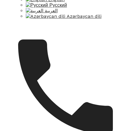
Русский
العربية
Azərbaycan dili