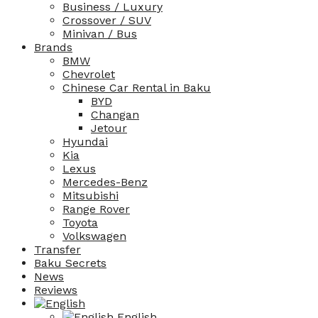
Business / Luxury
Crossover / SUV
Minivan / Bus
Brands
BMW
Chevrolet
Chinese Car Rental in Baku
BYD
Changan
Jetour
Hyundai
Kia
Lexus
Mercedes-Benz
Mitsubishi
Range Rover
Toyota
Volkswagen
Transfer
Baku Secrets
News
Reviews
English