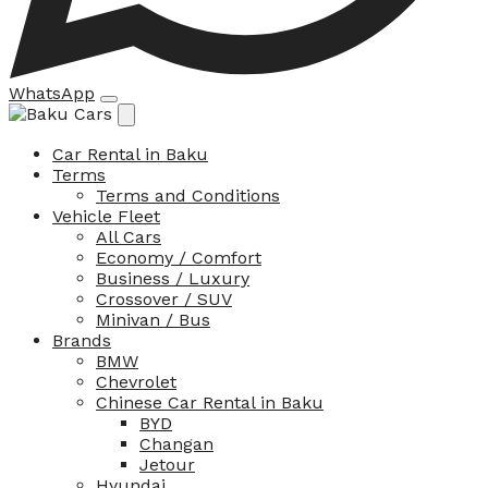
WhatsApp
Car Rental in Baku
Terms
Terms and Conditions
Vehicle Fleet
All Cars
Economy / Comfort
Business / Luxury
Crossover / SUV
Minivan / Bus
Brands
BMW
Chevrolet
Chinese Car Rental in Baku
BYD
Changan
Jetour
Hyundai