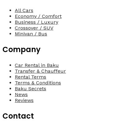
All Cars
Economy / Comfort
Business / Luxury
Crossover / SUV
Minivan / Bus
Company
Car Rental in Baku
Transfer & Chauffeur
Rental Terms
Terms & Conditions
Baku Secrets
News
Reviews
Contact