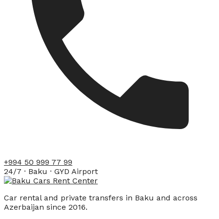
+994 50 999 77 99
24/7 · Baku · GYD Airport
Car rental and private transfers in Baku and across
Azerbaijan since 2016.