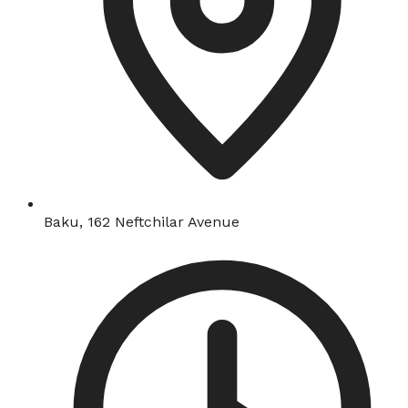
Baku, 162 Neftchilar Avenue