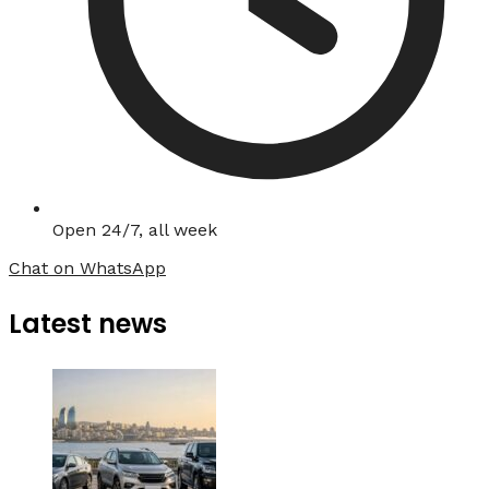
Open 24/7, all week
Chat on WhatsApp
Latest news