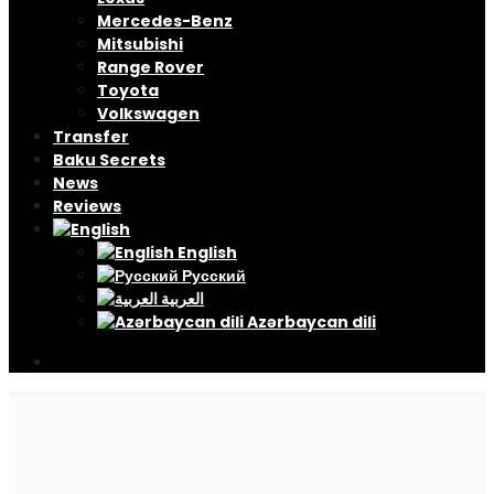
Mercedes-Benz
Mitsubishi
Range Rover
Toyota
Volkswagen
Transfer
Baku Secrets
News
Reviews
English
Русский
العربية
Azərbaycan dili