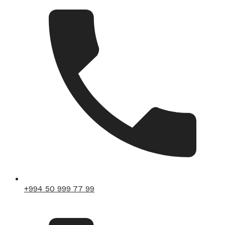
+994 50 999 77 99