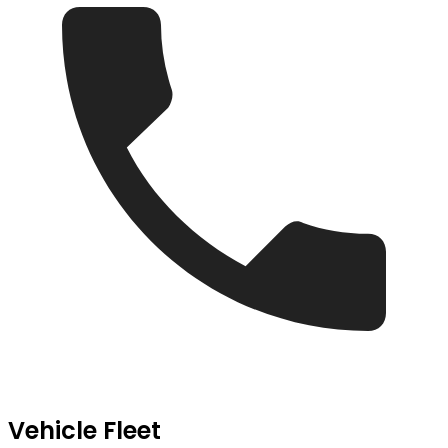
Vehicle Fleet