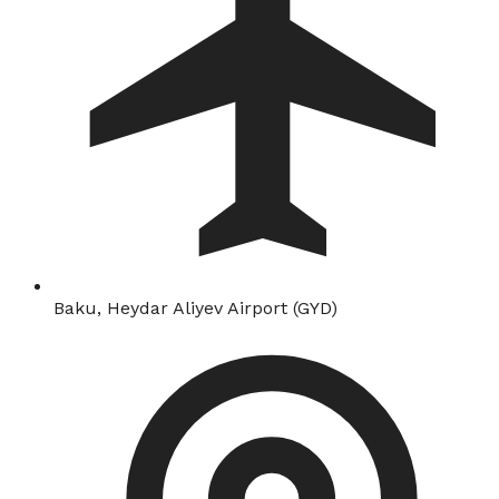
Baku, Heydar Aliyev Airport (GYD)