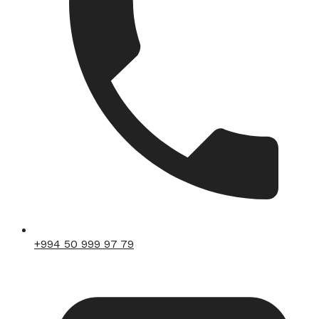
+994 50 999 97 79