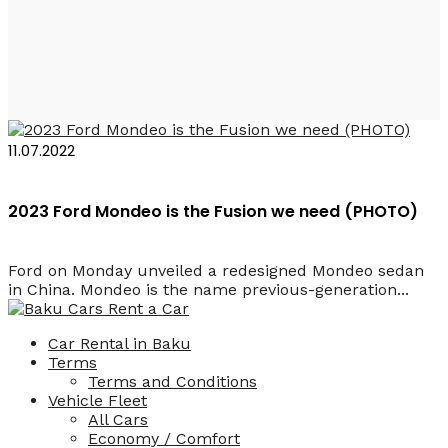
Ford Mondeo 2023
11.07.2022
2023 Ford Mondeo is the Fusion we need (PHOTO)
Ford on Monday unveiled a redesigned Mondeo sedan
in China. Mondeo is the name previous-generation...
Car Rental in Baku
Terms
Terms and Conditions
Vehicle Fleet
All Cars
Economy / Comfort