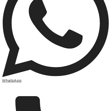
WhatsApp