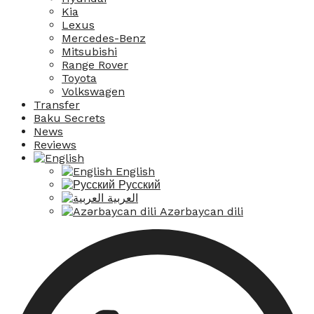
Kia
Lexus
Mercedes-Benz
Mitsubishi
Range Rover
Toyota
Volkswagen
Transfer
Baku Secrets
News
Reviews
English
Русский
العربية
Azərbaycan dili