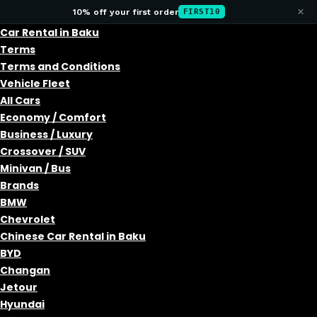
×
10% off your first order
FIRST10
Car Rental in Baku
Terms
Terms and Conditions
Vehicle Fleet
All Cars
Economy / Comfort
Business / Luxury
Crossover / SUV
Minivan / Bus
Brands
BMW
Chevrolet
Chinese Car Rental in Baku
BYD
Changan
Jetour
Hyundai