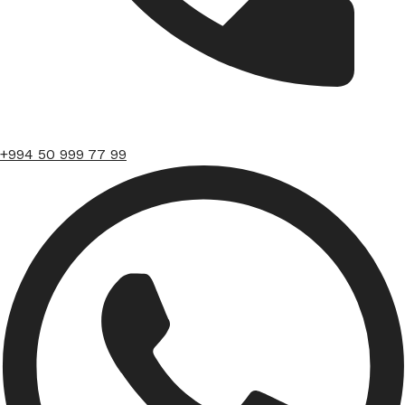
+994 50 999 77 99