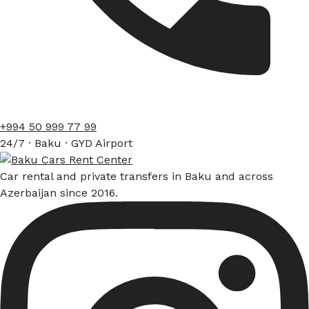
+994 50 999 77 99
24/7 · Baku · GYD Airport
Car rental and private transfers in Baku and across
Azerbaijan since 2016.