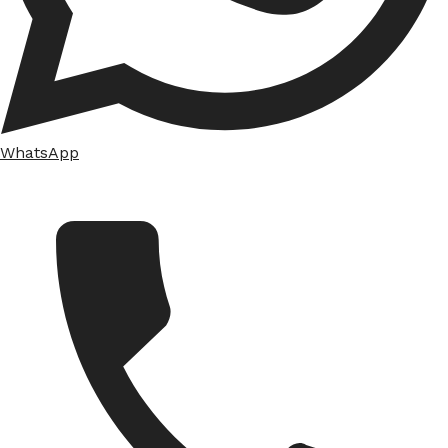
WhatsApp