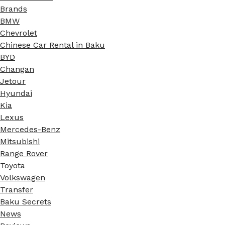
Brands
BMW
Chevrolet
Chinese Car Rental in Baku
BYD
Changan
Jetour
Hyundai
Kia
Lexus
Mercedes-Benz
Mitsubishi
Range Rover
Toyota
Volkswagen
Transfer
Baku Secrets
News