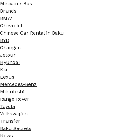
Minivan / Bus
Brands
BMW
Chevrolet
Chinese Car Rental in Baku
BYD
Changan
Jetour
Hyundai
Kia
Lexus
Mercedes-Benz
Mitsubishi
Range Rover
Toyota
Volkswagen
Transfer
Baku Secrets
News