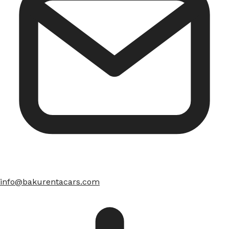
info@bakurentacars.com