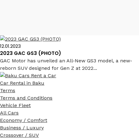
GAC GS3 2023
12.01.2023
2023 GAC GS3 (PHOTO)
GAC Motor has unveiled an All-New GS3 model, a new-
reborn SUV designed for Gen Z at 2022...
Car Rental in Baku
Terms
Terms and Conditions
Vehicle Fleet
All Cars
Economy / Comfort
Business / Luxury
Crossover / SUV