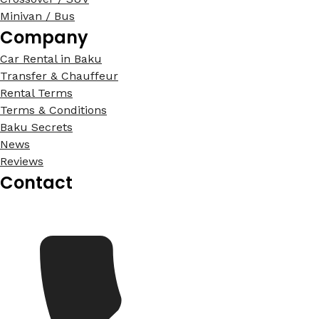
Minivan / Bus
Company
Car Rental in Baku
Transfer & Chauffeur
Rental Terms
Terms & Conditions
Baku Secrets
News
Reviews
Contact