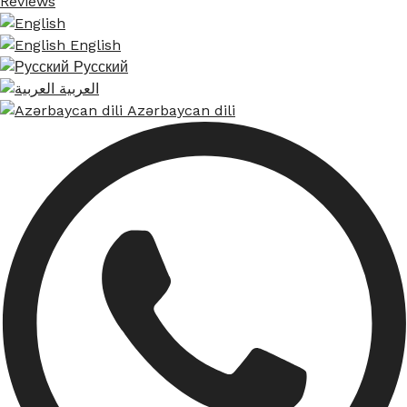
Reviews
English
Русский
العربية
Azərbaycan dili