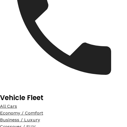
Vehicle Fleet
All Cars
Economy / Comfort
Business / Luxury
Crossover / SUV