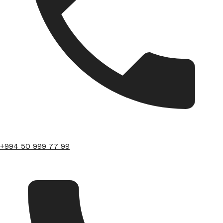
+994 50 999 77 99