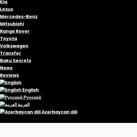
Kia
Lexus
Mercedes-Benz
Mitsubishi
Range Rover
Toyota
Volkswagen
Transfer
Baku Secrets
News
Reviews
English
Русский
العربية
Azərbaycan dili