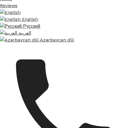
Reviews
English
Русский
العربية
Azərbaycan dili