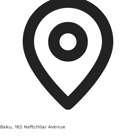
Baku, 162 Neftchilar Avenue