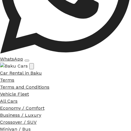
WhatsApp
Car Rental in Baku
Terms
Terms and Conditions
Vehicle Fleet
All Cars
Economy / Comfort
Business / Luxury
Crossover / SUV
Minivan / Bus