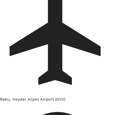
Baku, Heydar Aliyev Airport (GYD)