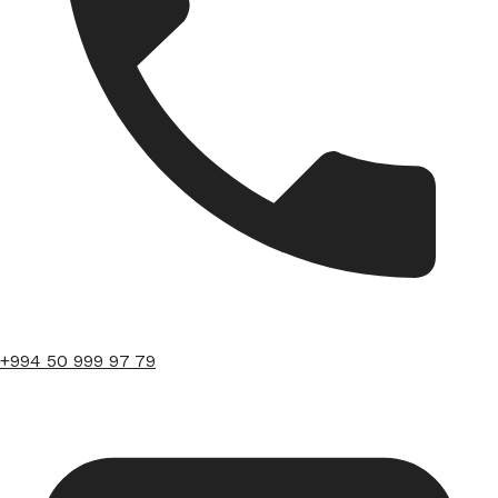
+994 50 999 97 79