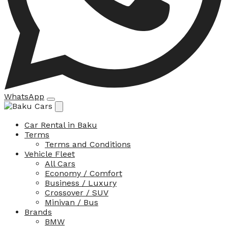
WhatsApp
Car Rental in Baku
Terms
Terms and Conditions
Vehicle Fleet
All Cars
Economy / Comfort
Business / Luxury
Crossover / SUV
Minivan / Bus
Brands
BMW