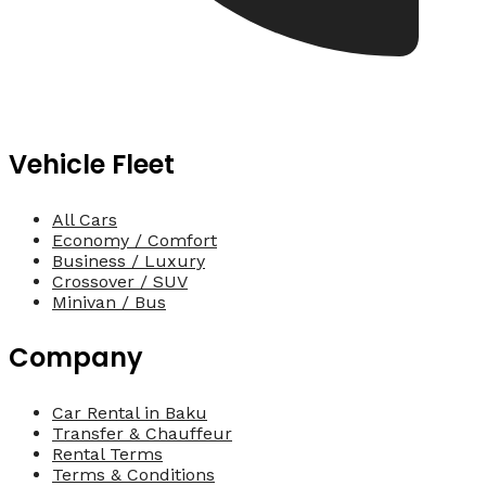
Vehicle Fleet
All Cars
Economy / Comfort
Business / Luxury
Crossover / SUV
Minivan / Bus
Company
Car Rental in Baku
Transfer & Chauffeur
Rental Terms
Terms & Conditions