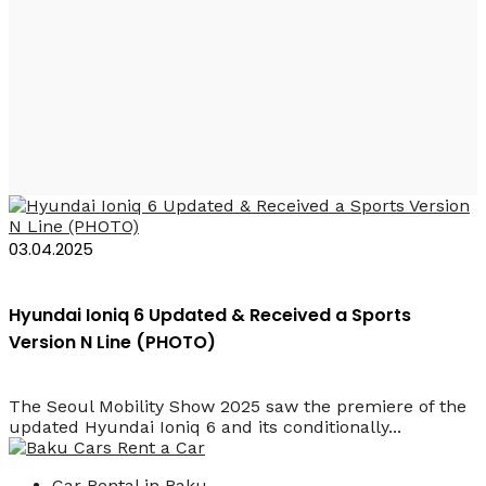
Hyundai Ioniq 6 N
Line 2025
03.04.2025
Hyundai Ioniq 6 Updated & Received a Sports
Version N Line (PHOTO)
The Seoul Mobility Show 2025 saw the premiere of the
updated Hyundai Ioniq 6 and its conditionally...
Car Rental in Baku