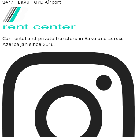
24/7 · Baku · GYD Airport
Car rental and private transfers in Baku and across
Azerbaijan since 2016.