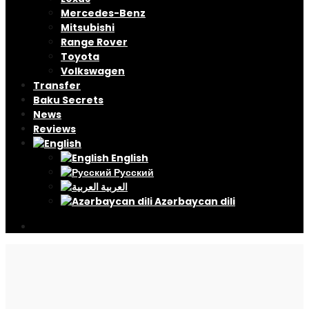
Mercedes-Benz
Mitsubishi
Range Rover
Toyota
Volkswagen
Transfer
Baku Secrets
News
Reviews
English
Русский
العربية
Azərbaycan dili