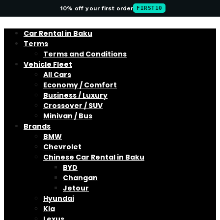
10% off your first order
FIRST10
Car Rental in Baku
Terms
Terms and Conditions
Vehicle Fleet
All Cars
Economy / Comfort
Business / Luxury
Crossover / SUV
Minivan / Bus
Brands
BMW
Chevrolet
Chinese Car Rental in Baku
BYD
Changan
Jetour
Hyundai
Kia
Lexus