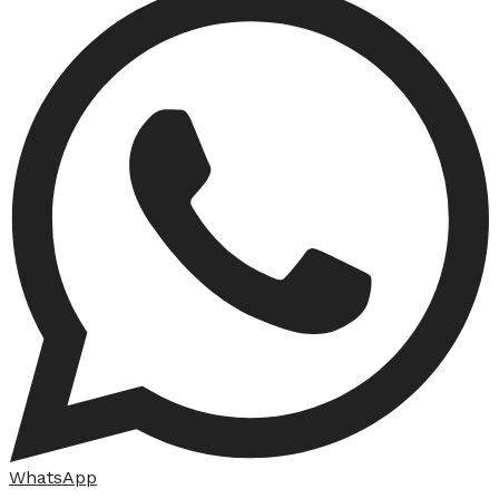
WhatsApp