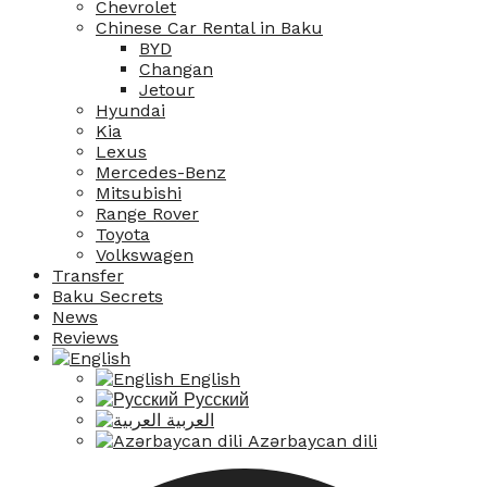
Chevrolet
Chinese Car Rental in Baku
BYD
Changan
Jetour
Hyundai
Kia
Lexus
Mercedes-Benz
Mitsubishi
Range Rover
Toyota
Volkswagen
Transfer
Baku Secrets
News
Reviews
English
Русский
العربية
Azərbaycan dili