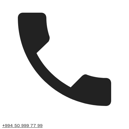
+994 50 999 77 99