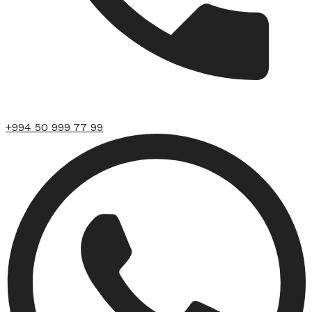
+994 50 999 77 99