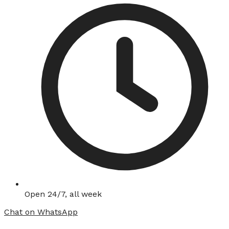
Open 24/7, all week
Chat on WhatsApp