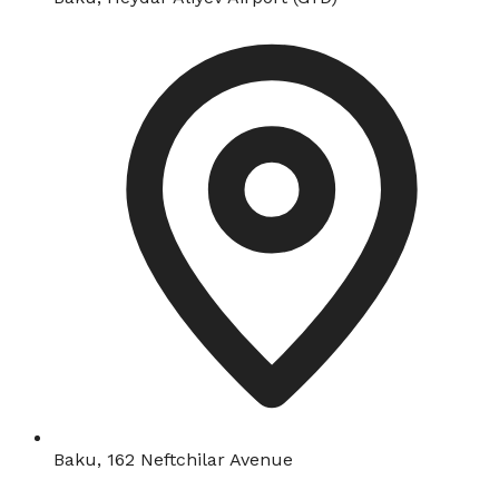
Baku, 162 Neftchilar Avenue