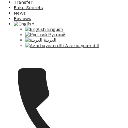
Transfer
Baku Secrets
News
Reviews
English
Русский
العربية
Azərbaycan dili