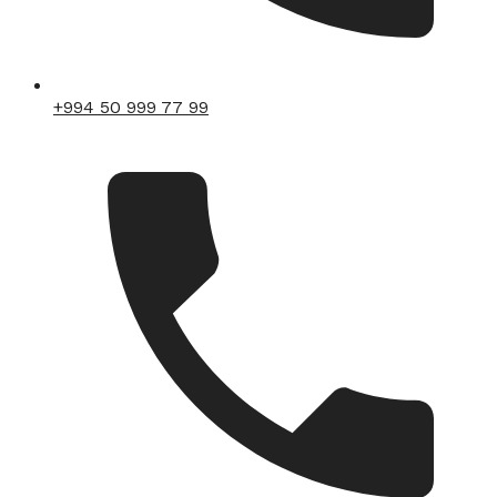
+994 50 999 77 99