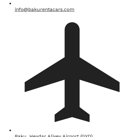
info@bakurentacars.com
Baku, Heydar Aliyev Airport (GYD)