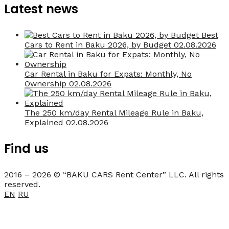
Latest news
Best
Cars to Rent in Baku 2026, by Budget
02.08.2026
Car Rental in Baku for Expats: Monthly, No
Ownership
02.08.2026
The 250 km/day Rental Mileage Rule in Baku,
Explained
02.08.2026
Find us
2016 – 2026 © “BAKU CARS Rent Center” LLC. All rights
reserved.
EN
RU