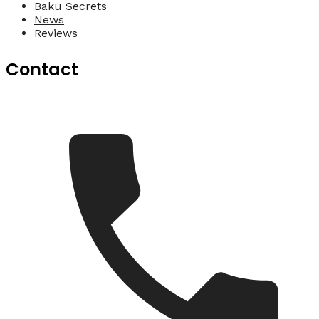
Baku Secrets
News
Reviews
Contact