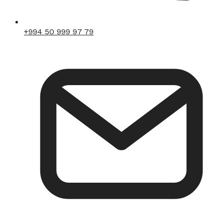
+994 50 999 97 79