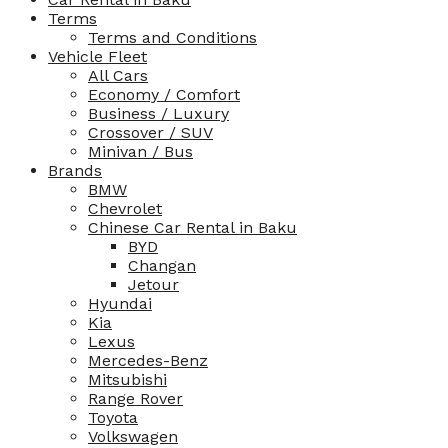
Terms
Terms and Conditions
Vehicle Fleet
All Cars
Economy / Comfort
Business / Luxury
Crossover / SUV
Minivan / Bus
Brands
BMW
Chevrolet
Chinese Car Rental in Baku
BYD
Changan
Jetour
Hyundai
Kia
Lexus
Mercedes-Benz
Mitsubishi
Range Rover
Toyota
Volkswagen