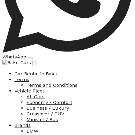
WhatsApp
Car Rental in Baku
Terms
Terms and Conditions
Vehicle Fleet
All Cars
Economy / Comfort
Business / Luxury
Crossover / SUV
Minivan / Bus
Brands
BMW