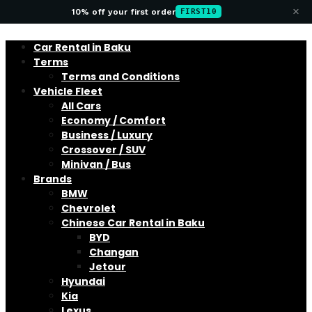
×
10% off your first order
FIRST10
Car Rental in Baku
Terms
Terms and Conditions
Vehicle Fleet
All Cars
Economy / Comfort
Business / Luxury
Crossover / SUV
Minivan / Bus
Brands
BMW
Chevrolet
Chinese Car Rental in Baku
BYD
Changan
Jetour
Hyundai
Kia
Lexus