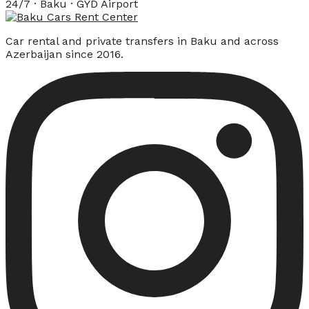
24/7 · Baku · GYD Airport
Car rental and private transfers in Baku and across
Azerbaijan since 2016.