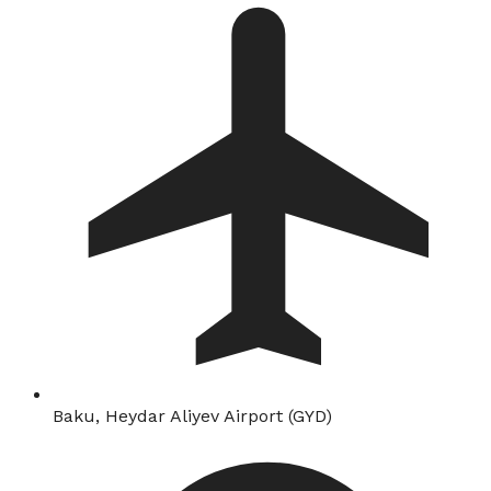
Baku, Heydar Aliyev Airport (GYD)