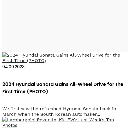
Hyundai Sonata
2024
04.09.2023
2024 Hyundai Sonata Gains All-Wheel Drive for the
First Time (PHOTO)
We first saw the refreshed Hyundai Sonata back in
March when the South Korean automaker...