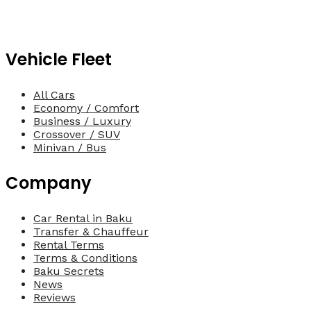
Vehicle Fleet
All Cars
Economy / Comfort
Business / Luxury
Crossover / SUV
Minivan / Bus
Company
Car Rental in Baku
Transfer & Chauffeur
Rental Terms
Terms & Conditions
Baku Secrets
News
Reviews