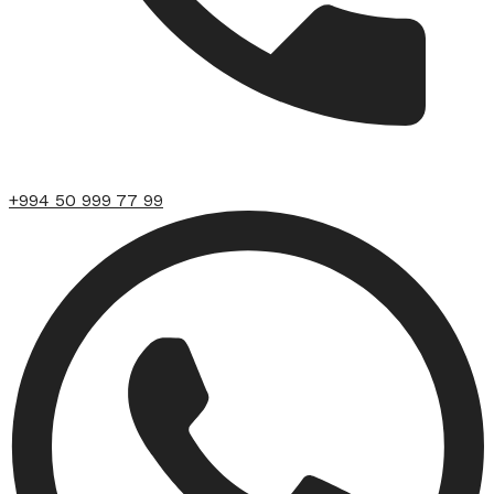
+994 50 999 77 99