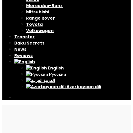
Mercedes-Benz
Mitsubishi
Range Rover
Toyota
Volkswagen
Transfer
Baku Secrets
News
Reviews
English
Русский
العربية
Azərbaycan dili