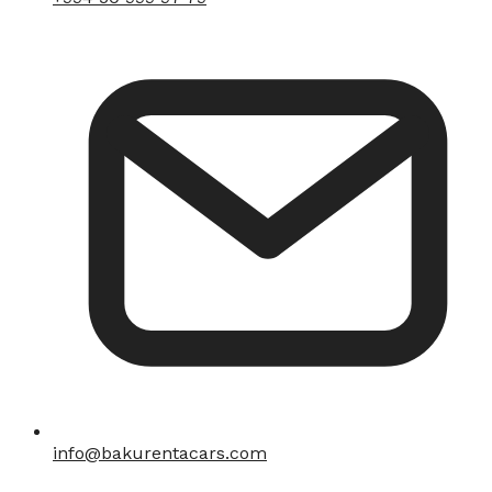
info@bakurentacars.com