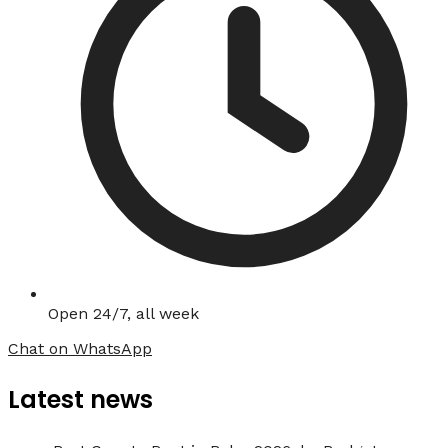
Open 24/7, all week
Chat on WhatsApp
Latest news