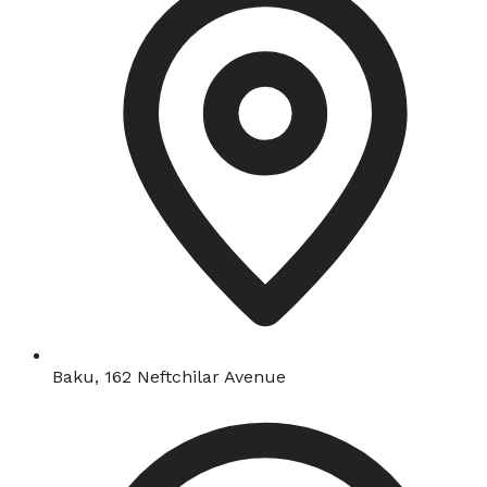
Baku, 162 Neftchilar Avenue