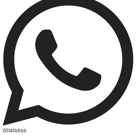
WhatsApp