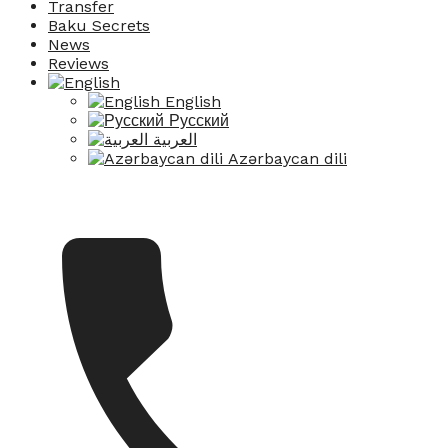
Transfer
Baku Secrets
News
Reviews
English
Русский
العربية
Azərbaycan dili