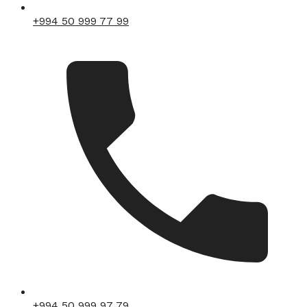
+994 50 999 77 99
+994 50 999 97 79