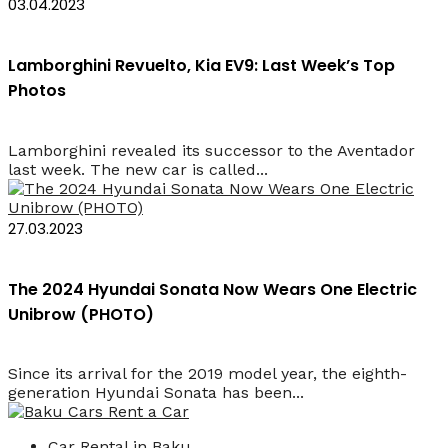
03.04.2023
Lamborghini Revuelto, Kia EV9: Last Week’s Top
Photos
Lamborghini revealed its successor to the Aventador
last week. The new car is called...
27.03.2023
The 2024 Hyundai Sonata Now Wears One Electric
Unibrow (PHOTO)
Since its arrival for the 2019 model year, the eighth-
generation Hyundai Sonata has been...
Car Rental in Baku