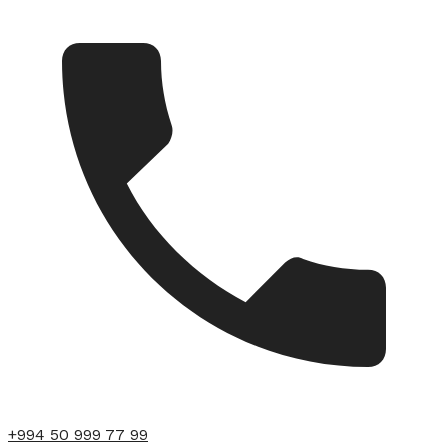
+994 50 999 77 99