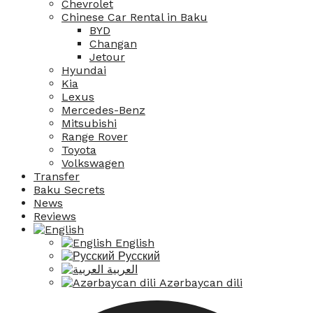
Chevrolet
Chinese Car Rental in Baku
BYD
Changan
Jetour
Hyundai
Kia
Lexus
Mercedes-Benz
Mitsubishi
Range Rover
Toyota
Volkswagen
Transfer
Baku Secrets
News
Reviews
English
Русский
العربية
Azərbaycan dili