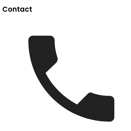
Contact