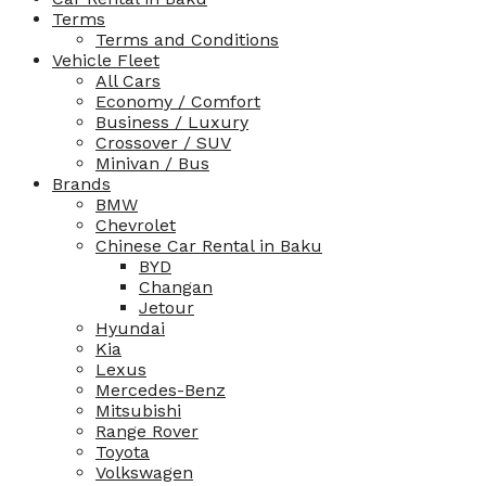
Terms
Terms and Conditions
Vehicle Fleet
All Cars
Economy / Comfort
Business / Luxury
Crossover / SUV
Minivan / Bus
Brands
BMW
Chevrolet
Chinese Car Rental in Baku
BYD
Changan
Jetour
Hyundai
Kia
Lexus
Mercedes-Benz
Mitsubishi
Range Rover
Toyota
Volkswagen