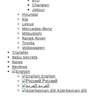
BYD
Changan
Jetour
Hyundai
Kia
Lexus
Mercedes-Benz
Mitsubishi
Range Rover
Toyota
Volkswagen
Transfer
Baku Secrets
News
Reviews
English
Русский
العربية
Azərbaycan dili