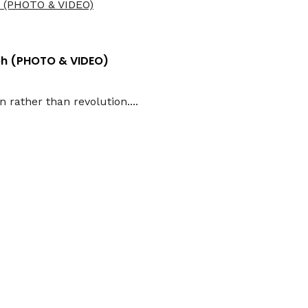
aph (PHOTO & VIDEO)
 rather than revolution....