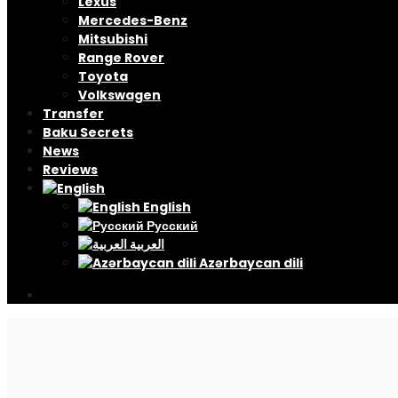
Lexus
Mercedes-Benz
Mitsubishi
Range Rover
Toyota
Volkswagen
Transfer
Baku Secrets
News
Reviews
English
Русский
العربية
Azərbaycan dili