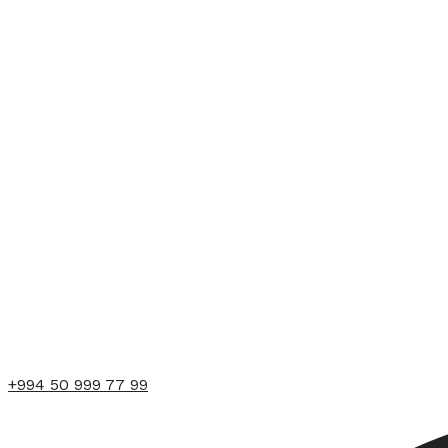
+994 50 999 77 99