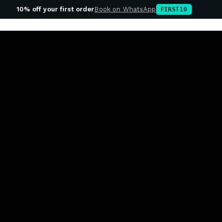
10% off your first order
Book on WhatsApp
FIRST10