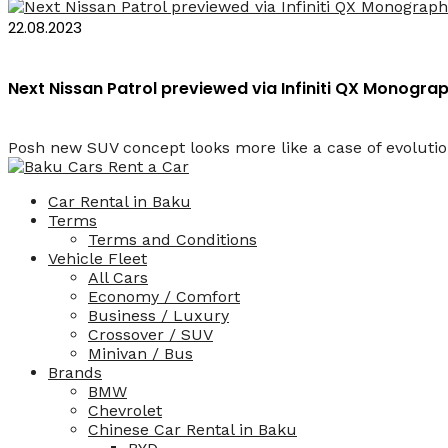
22.08.2023
Next Nissan Patrol previewed via Infiniti QX Monogr
Posh new SUV concept looks more like a case of evolution
Car Rental in Baku
Terms
Terms and Conditions
Vehicle Fleet
All Cars
Economy / Comfort
Business / Luxury
Crossover / SUV
Minivan / Bus
Brands
BMW
Chevrolet
Chinese Car Rental in Baku