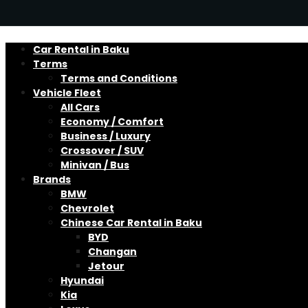
Car Rental in Baku
Terms
Terms and Conditions
Vehicle Fleet
All Cars
Economy / Comfort
Business / Luxury
Crossover / SUV
Minivan / Bus
Brands
BMW
Chevrolet
Chinese Car Rental in Baku
BYD
Changan
Jetour
Hyundai
Kia