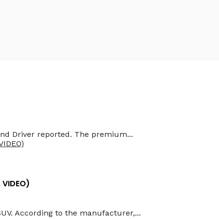
and Driver reported. The premium...
& VIDEO)
SUV. According to the manufacturer,...