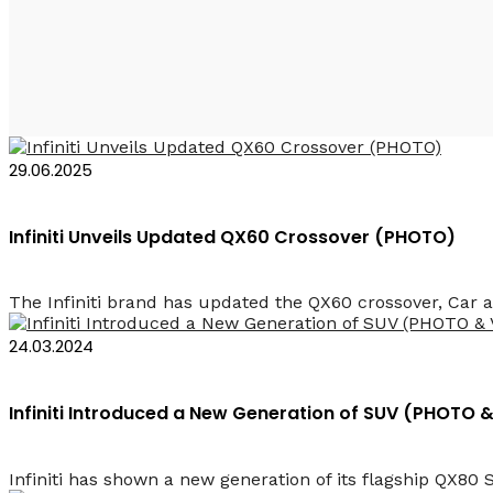
Infiniti Azerbaijan
29.06.2025
Infiniti Unveils Updated QX60 Crossover (PHOTO)
The Infiniti brand has updated the QX60 crossover, Car 
24.03.2024
Infiniti Introduced a New Generation of SUV (PHOTO 
Infiniti has shown a new generation of its flagship QX80 