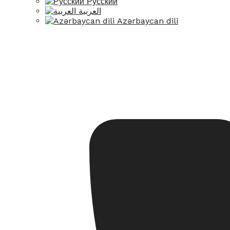
Русский
العربية
Azərbaycan dili