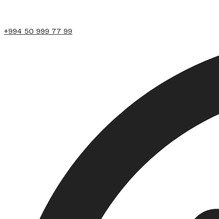
+994 50 999 77 99