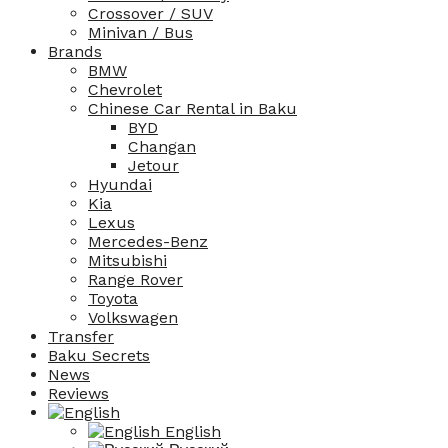
Crossover / SUV
Minivan / Bus
Brands
BMW
Chevrolet
Chinese Car Rental in Baku
BYD
Changan
Jetour
Hyundai
Kia
Lexus
Mercedes-Benz
Mitsubishi
Range Rover
Toyota
Volkswagen
Transfer
Baku Secrets
News
Reviews
English