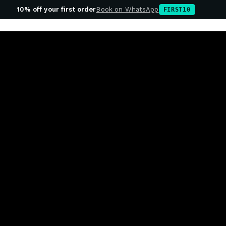
10% off your first order
Book on WhatsApp
FIRST10