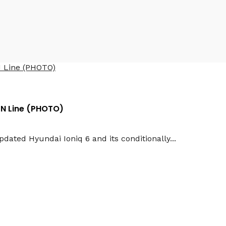
 N Line (PHOTO)
ated Hyundai Ioniq 6 and its conditionally...