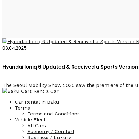
Ioniq 6 N
03.04.2025
Hyundai Ioniq 6 Updated & Received a Sports Version
The Seoul Mobility Show 2025 saw the premiere of the upd
Car Rental in Baku
Terms
Terms and Conditions
Vehicle Fleet
All Cars
Economy / Comfort
Business / Luxury