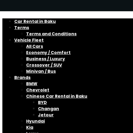
Car Rental in Baku
Terms
Terms and Conditions
Vehicle Fleet
All Cars
Economy / Comfort
Business / Luxury
Crossover / SUV
Minivan / Bus
Brands
BMW
Chevrolet
Chinese Car Rental in Baku
BYD
Changan
Jetour
Hyundai
Kia