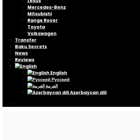
Lexus
Mercedes-Benz
Mitsubishi
Range Rover
Toyota
Volkswagen
Transfer
Baku Secrets
News
Reviews
English
Русский
العربية
Azərbaycan dili