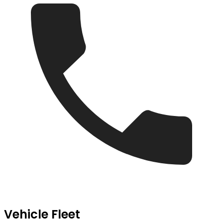
Vehicle Fleet