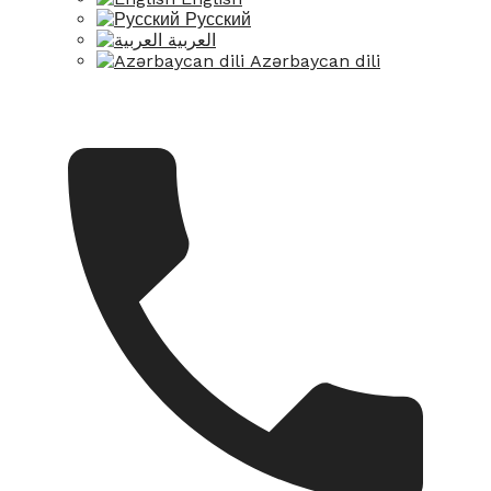
Русский
العربية
Azərbaycan dili