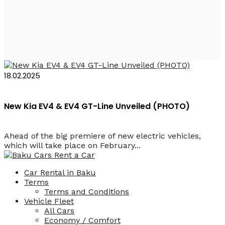
Kia EV4 GT-Line
18.02.2025
New Kia EV4 & EV4 GT-Line Unveiled (PHOTO)
Ahead of the big premiere of new electric vehicles,
which will take place on February...
Car Rental in Baku
Terms
Terms and Conditions
Vehicle Fleet
All Cars
Economy / Comfort