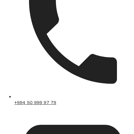
+994 50 999 97 79