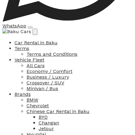
WhatsApp
Car Rental in Baku
Terms
Terms and Conditions
Vehicle Fleet
All Cars
Economy / Comfort
Business / Luxury
Crossover / SUV
Minivan / Bus
Brands
BMW
Chevrolet
Chinese Car Rental in Baku
BYD
Changan
Jetour
Hyundai