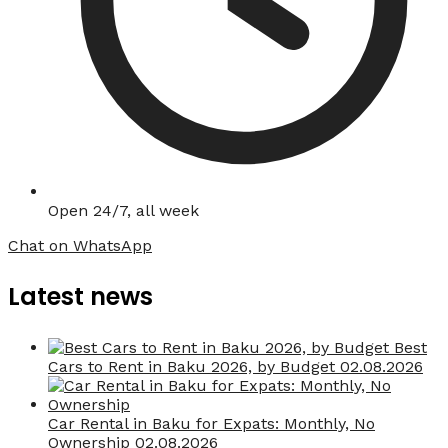
Open 24/7, all week
Chat on WhatsApp
Latest news
Best
Cars to Rent in Baku 2026, by Budget
02.08.2026
Car Rental in Baku for Expats: Monthly, No
Ownership
02.08.2026