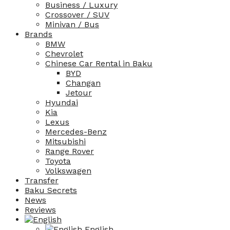
Business / Luxury
Crossover / SUV
Minivan / Bus
Brands
BMW
Chevrolet
Chinese Car Rental in Baku
BYD
Changan
Jetour
Hyundai
Kia
Lexus
Mercedes-Benz
Mitsubishi
Range Rover
Toyota
Volkswagen
Transfer
Baku Secrets
News
Reviews
English