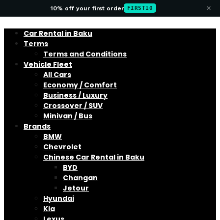
×
10% off your first order
FIRST10
Car Rental in Baku
Terms
Terms and Conditions
Vehicle Fleet
All Cars
Economy / Comfort
Business / Luxury
Crossover / SUV
Minivan / Bus
Brands
BMW
Chevrolet
Chinese Car Rental in Baku
BYD
Changan
Jetour
Hyundai
Kia
Lexus