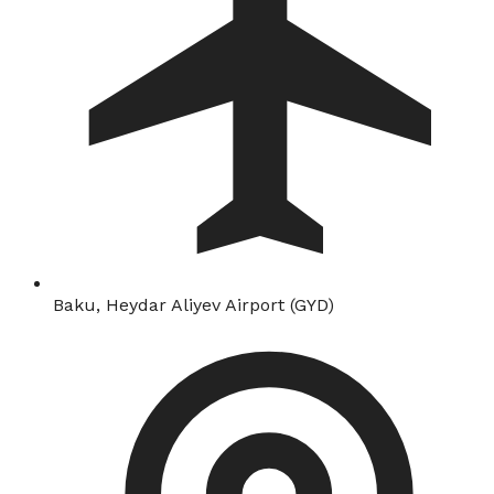
Baku, Heydar Aliyev Airport (GYD)