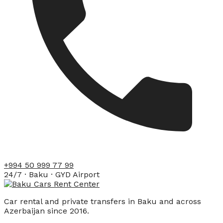
+994 50 999 77 99
24/7 · Baku · GYD Airport
Car rental and private transfers in Baku and across
Azerbaijan since 2016.