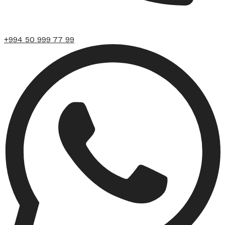
+994 50 999 77 99