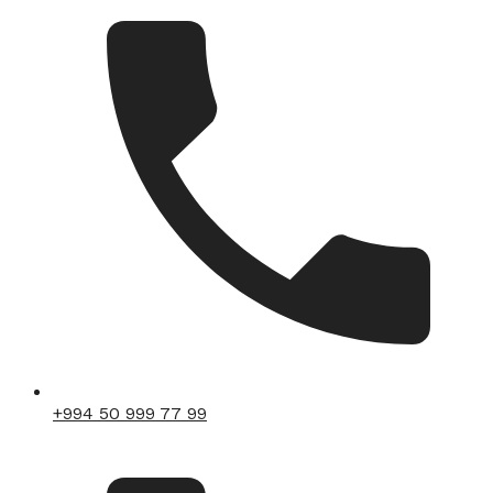
+994 50 999 77 99