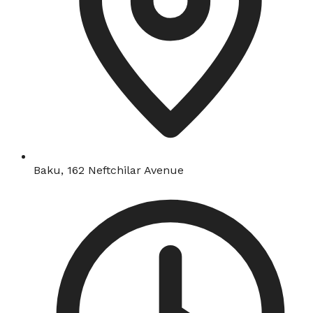
Baku, 162 Neftchilar Avenue