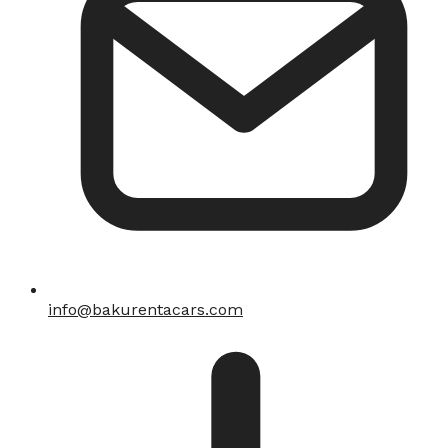
info@bakurentacars.com