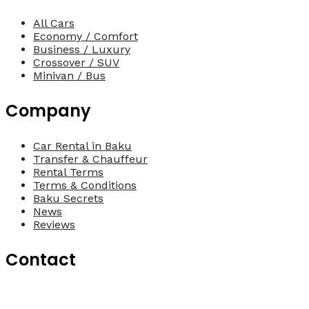
All Cars
Economy / Comfort
Business / Luxury
Crossover / SUV
Minivan / Bus
Company
Car Rental in Baku
Transfer & Chauffeur
Rental Terms
Terms & Conditions
Baku Secrets
News
Reviews
Contact