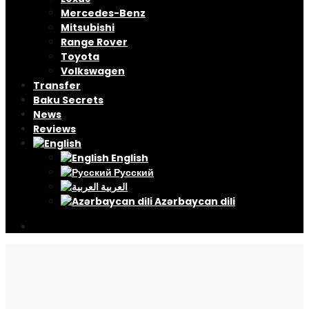
Mercedes-Benz
Mitsubishi
Range Rover
Toyota
Volkswagen
Transfer
Baku Secrets
News
Reviews
English
Русский
العربية
Azərbaycan dili