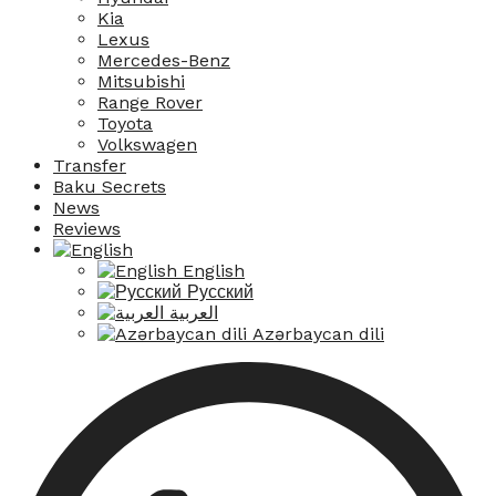
Kia
Lexus
Mercedes-Benz
Mitsubishi
Range Rover
Toyota
Volkswagen
Transfer
Baku Secrets
News
Reviews
English
Русский
العربية
Azərbaycan dili