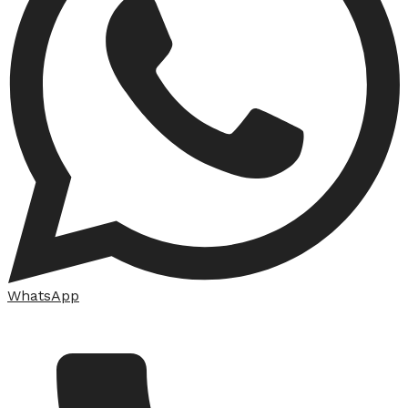
WhatsApp