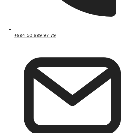
+994 50 999 97 79