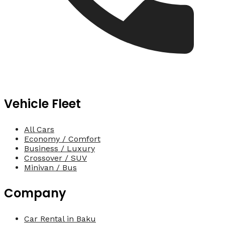
Vehicle Fleet
All Cars
Economy / Comfort
Business / Luxury
Crossover / SUV
Minivan / Bus
Company
Car Rental in Baku