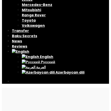
Mercedes-Benz
Mitsubishi
Range Rover
Toyota
Volkswagen
Transfer
Baku Secrets
News
Reviews
English
Русский
العربية
Azərbaycan dili