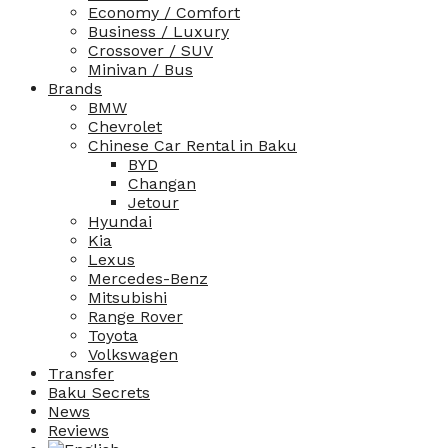
Economy / Comfort
Business / Luxury
Crossover / SUV
Minivan / Bus
Brands
BMW
Chevrolet
Chinese Car Rental in Baku
BYD
Changan
Jetour
Hyundai
Kia
Lexus
Mercedes-Benz
Mitsubishi
Range Rover
Toyota
Volkswagen
Transfer
Baku Secrets
News
Reviews