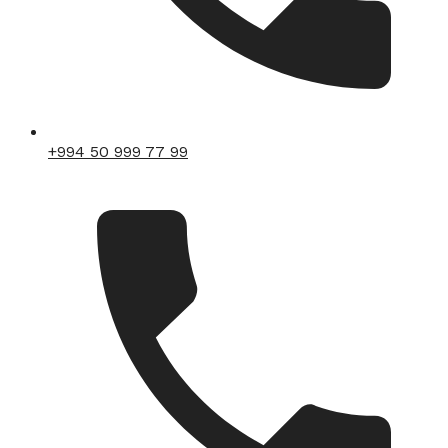
+994 50 999 77 99