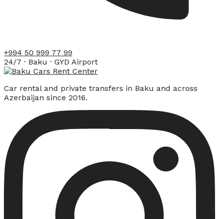
+994 50 999 77 99
24/7 · Baku · GYD Airport
Car rental and private transfers in Baku and across
Azerbaijan since 2016.