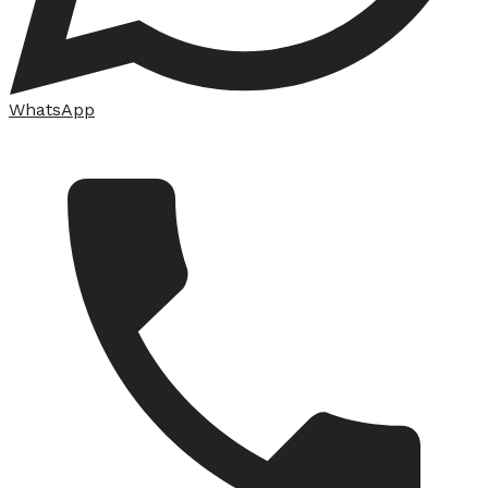
WhatsApp