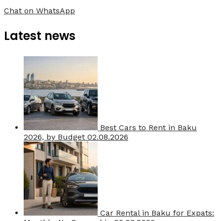
Chat on WhatsApp
Latest news
Best Cars to Rent in Baku
2026, by Budget
02.08.2026
Car Rental in Baku for Expats: