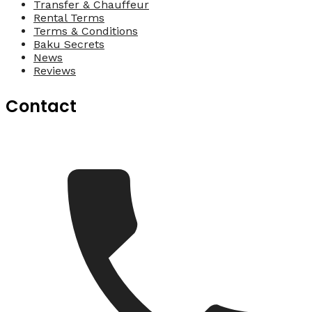
Transfer & Chauffeur
Rental Terms
Terms & Conditions
Baku Secrets
News
Reviews
Contact