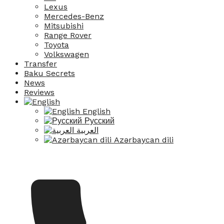
Lexus
Mercedes-Benz
Mitsubishi
Range Rover
Toyota
Volkswagen
Transfer
Baku Secrets
News
Reviews
English
Русский
العربية
Azərbaycan dili