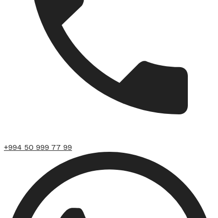
+994 50 999 77 99