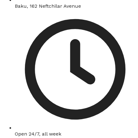
Baku, 162 Neftchilar Avenue
Open 24/7, all week