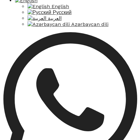
English
Русский
العربية
Azərbaycan dili