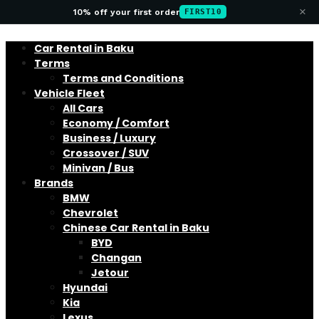
×
10% off your first order
FIRST10
Car Rental in Baku
Terms
Terms and Conditions
Vehicle Fleet
All Cars
Economy / Comfort
Business / Luxury
Crossover / SUV
Minivan / Bus
Brands
BMW
Chevrolet
Chinese Car Rental in Baku
BYD
Changan
Jetour
Hyundai
Kia
Lexus