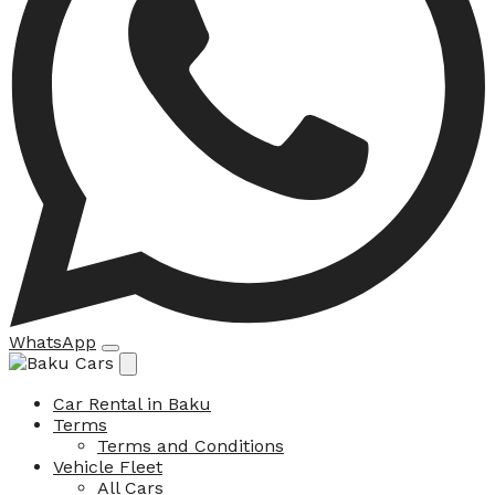
WhatsApp
Car Rental in Baku
Terms
Terms and Conditions
Vehicle Fleet
All Cars