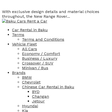
With exclusive design details and material choices
throughout, the New Range Rover...
Car Rental in Baku
Terms
Terms and Conditions
Vehicle Fleet
All Cars
Economy / Comfort
Business / Luxury
Crossover / SUV
Minivan / Bus
Brands
BMW
Chevrolet
Chinese Car Rental in Baku
BYD
Changan
Jetour
Hyundai
Kia