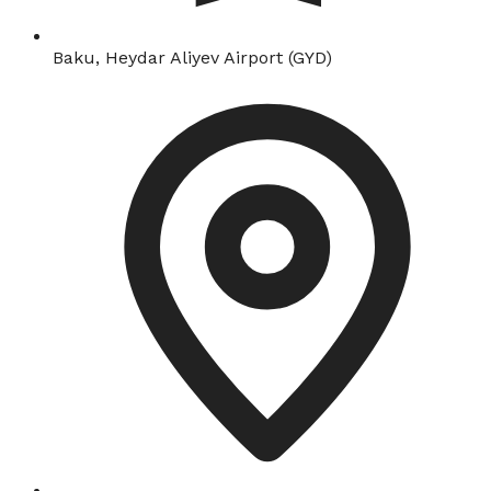
Baku, Heydar Aliyev Airport (GYD)