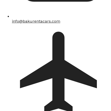
info@bakurentacars.com