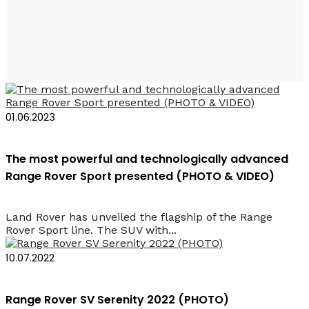
Land Rover
01.06.2023
The most powerful and technologically advanced
Range Rover Sport presented (PHOTO & VIDEO)
Land Rover has unveiled the flagship of the Range
Rover Sport line. The SUV with...
10.07.2022
Range Rover SV Serenity 2022 (PHOTO)