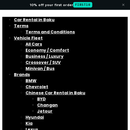
×
10% off your first order
FIRST10
Car Rental in Baku
Terms
Terms and Conditions
Vehicle Fleet
All Cars
Economy / Comfort
Business / Luxury
Crossover / SUV
Minivan / Bus
Brands
BMW
Chevrolet
Chinese Car Rental in Baku
BYD
Changan
Jetour
Hyundai
Kia
Lexus