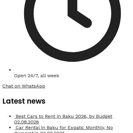
Open 24/7, all week
Chat on WhatsApp
Latest news
Best Cars to Rent in Baku 2026, by Budget
02.08.2026
Car Rental in Baku for Expats: Monthly, No