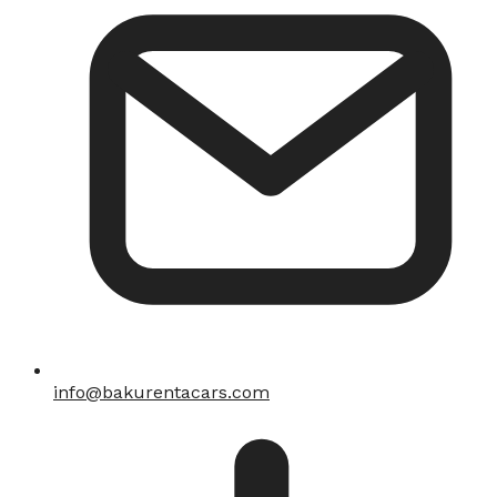
info@bakurentacars.com