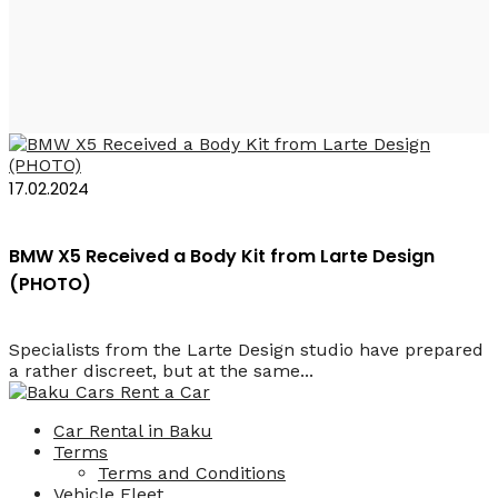
Larte Design X5
17.02.2024
BMW X5 Received a Body Kit from Larte Design
(PHOTO)
Specialists from the Larte Design studio have prepared
a rather discreet, but at the same...
Car Rental in Baku
Terms
Terms and Conditions
Vehicle Fleet