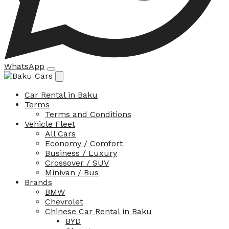
WhatsApp
Car Rental in Baku
Terms
Terms and Conditions
Vehicle Fleet
All Cars
Economy / Comfort
Business / Luxury
Crossover / SUV
Minivan / Bus
Brands
BMW
Chevrolet
Chinese Car Rental in Baku
BYD