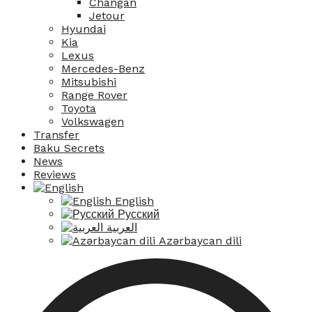
Changan
Jetour
Hyundai
Kia
Lexus
Mercedes-Benz
Mitsubishi
Range Rover
Toyota
Volkswagen
Transfer
Baku Secrets
News
Reviews
English
Русский
العربية
Azərbaycan dili