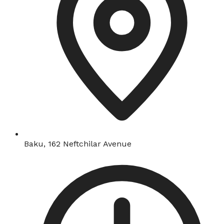
Baku, 162 Neftchilar Avenue