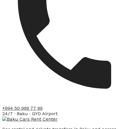
+994 50 999 77 99
24/7 · Baku · GYD Airport