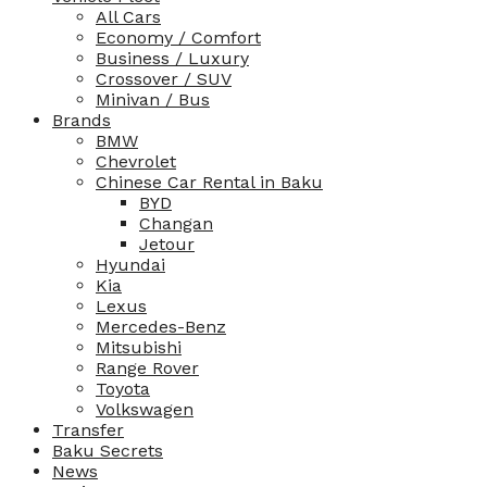
All Cars
Economy / Comfort
Business / Luxury
Crossover / SUV
Minivan / Bus
Brands
BMW
Chevrolet
Chinese Car Rental in Baku
BYD
Changan
Jetour
Hyundai
Kia
Lexus
Mercedes-Benz
Mitsubishi
Range Rover
Toyota
Volkswagen
Transfer
Baku Secrets
News