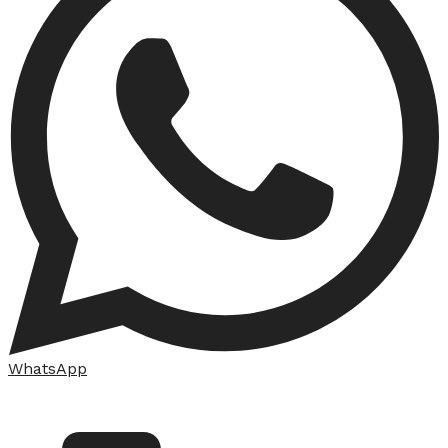
WhatsApp