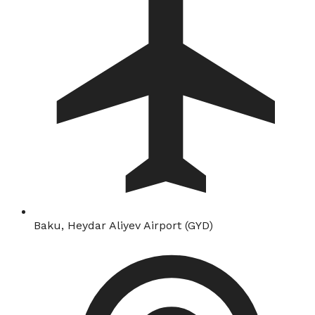
Baku, Heydar Aliyev Airport (GYD)