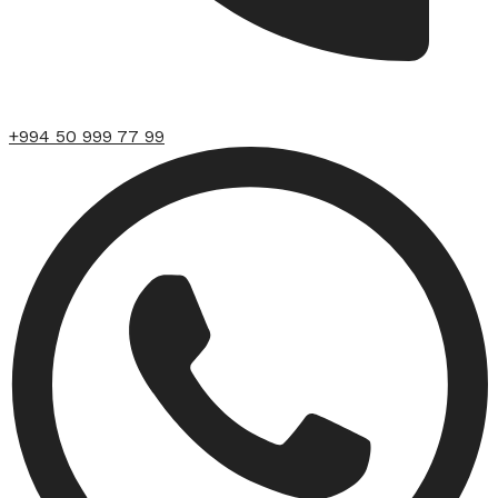
+994 50 999 77 99