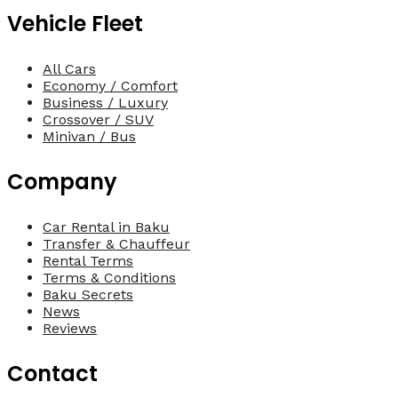
Vehicle Fleet
All Cars
Economy / Comfort
Business / Luxury
Crossover / SUV
Minivan / Bus
Company
Car Rental in Baku
Transfer & Chauffeur
Rental Terms
Terms & Conditions
Baku Secrets
News
Reviews
Contact