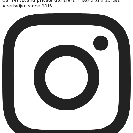
Car rental and private transfers in Baku and across
Azerbaijan since 2016.