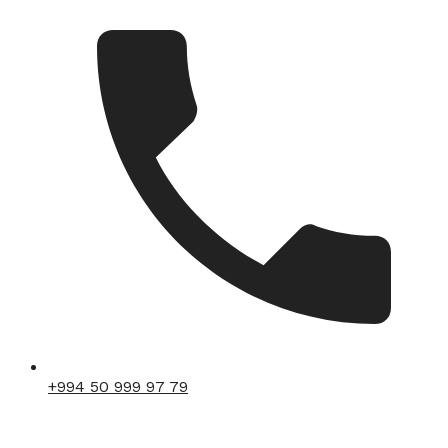
+994 50 999 97 79