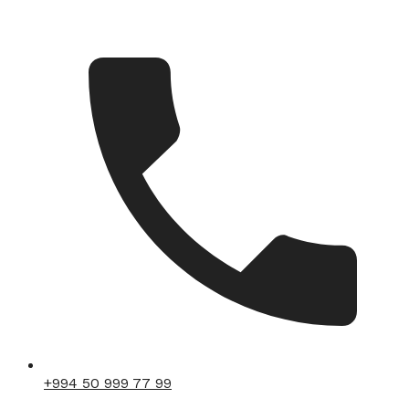
+994 50 999 77 99