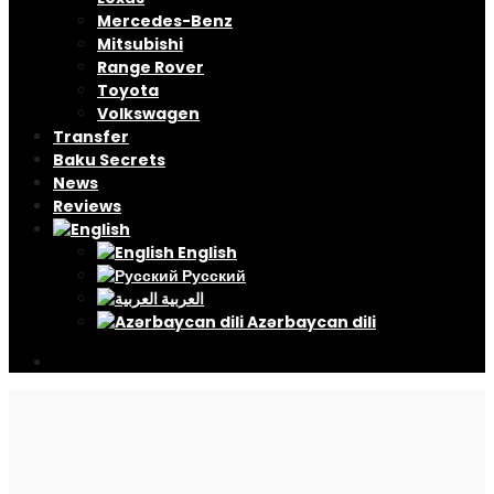
Mercedes-Benz
Mitsubishi
Range Rover
Toyota
Volkswagen
Transfer
Baku Secrets
News
Reviews
English
Русский
العربية
Azərbaycan dili