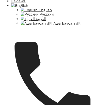
Reviews
English
Русский
العربية
Azərbaycan dili