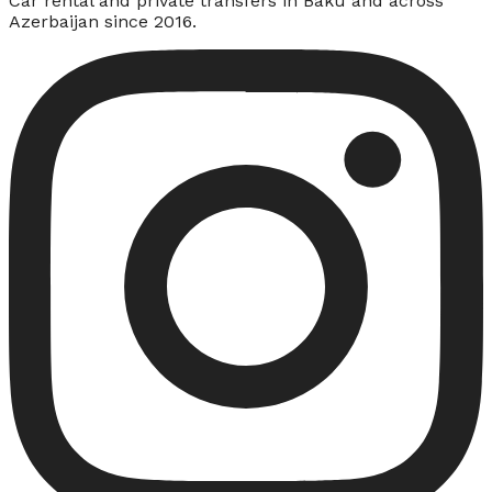
Car rental and private transfers in Baku and across
Azerbaijan since 2016.