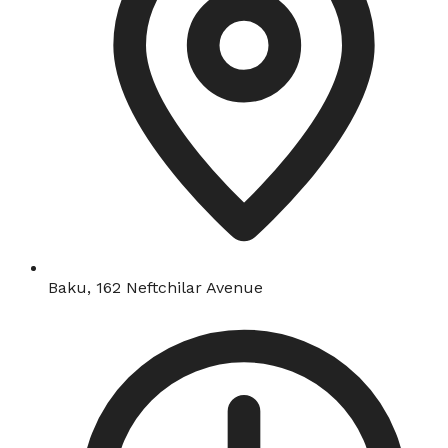
Baku, 162 Neftchilar Avenue