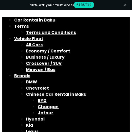
×
10% off your first order
FIRST10
Car Rental in Baku
Terms
Terms and Conditions
Vehicle Fleet
All Cars
Economy / Comfort
Business / Luxury
Crossover / SUV
Minivan / Bus
Brands
BMW
Chevrolet
Chinese Car Rental in Baku
BYD
Changan
Jetour
Hyundai
Kia
Lexus