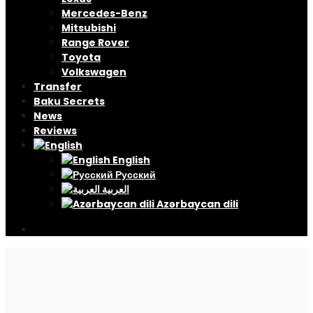
Mercedes-Benz
Mitsubishi
Range Rover
Toyota
Volkswagen
Transfer
Baku Secrets
News
Reviews
English
Русский
العربية
Azərbaycan dili