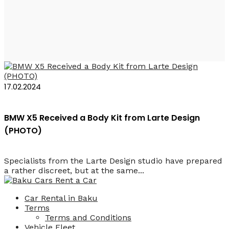
Larte Design
17.02.2024
BMW X5 Received a Body Kit from Larte Design
(PHOTO)
Specialists from the Larte Design studio have prepared
a rather discreet, but at the same...
Car Rental in Baku
Terms
Terms and Conditions
Vehicle Fleet