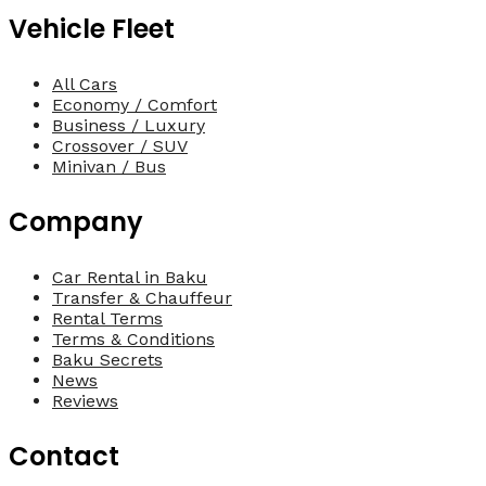
Vehicle Fleet
All Cars
Economy / Comfort
Business / Luxury
Crossover / SUV
Minivan / Bus
Company
Car Rental in Baku
Transfer & Chauffeur
Rental Terms
Terms & Conditions
Baku Secrets
News
Reviews
Contact