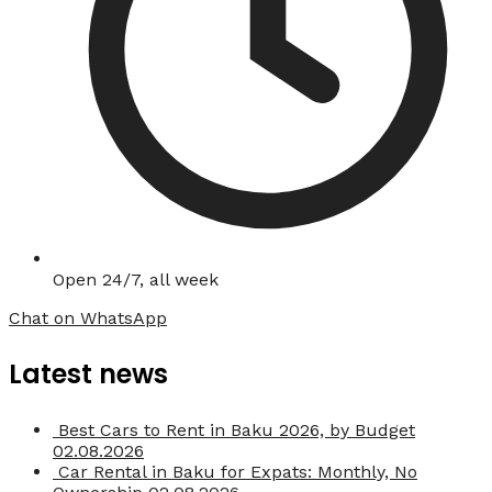
Open 24/7, all week
Chat on WhatsApp
Latest news
Best Cars to Rent in Baku 2026, by Budget
02.08.2026
Car Rental in Baku for Expats: Monthly, No