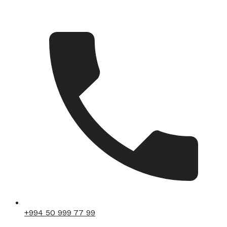
+994 50 999 77 99