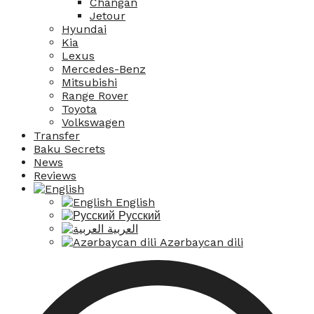
Changan
Jetour
Hyundai
Kia
Lexus
Mercedes-Benz
Mitsubishi
Range Rover
Toyota
Volkswagen
Transfer
Baku Secrets
News
Reviews
English
Русский
العربية
Azərbaycan dili