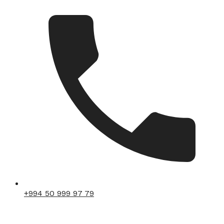
+994 50 999 97 79