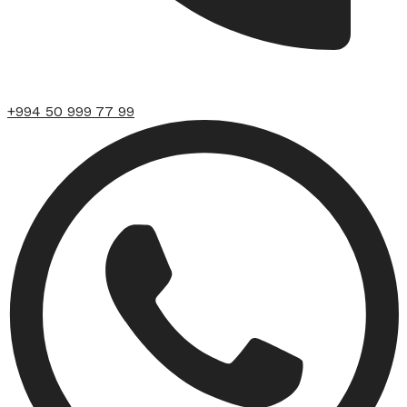
+994 50 999 77 99