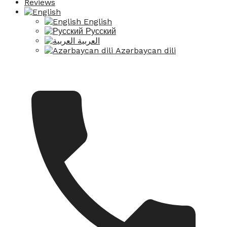
Reviews
English
Русский
العربية
Azərbaycan dili