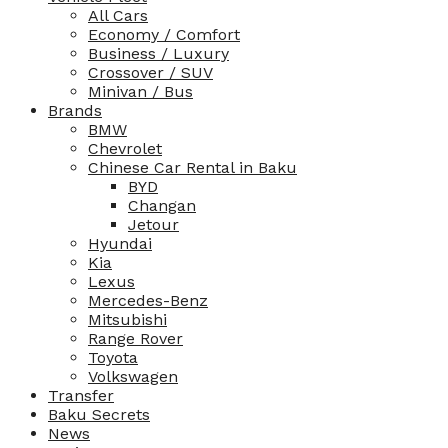
All Cars
Economy / Comfort
Business / Luxury
Crossover / SUV
Minivan / Bus
Brands
BMW
Chevrolet
Chinese Car Rental in Baku
BYD
Changan
Jetour
Hyundai
Kia
Lexus
Mercedes-Benz
Mitsubishi
Range Rover
Toyota
Volkswagen
Transfer
Baku Secrets
News