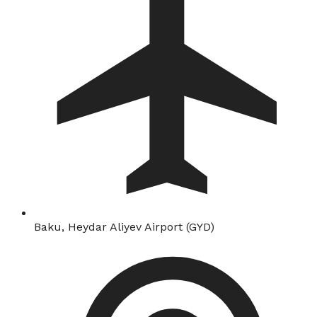
Baku, Heydar Aliyev Airport (GYD)