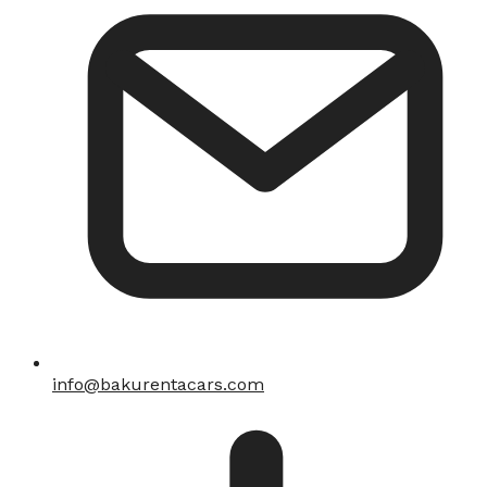
info@bakurentacars.com