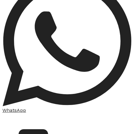
WhatsApp