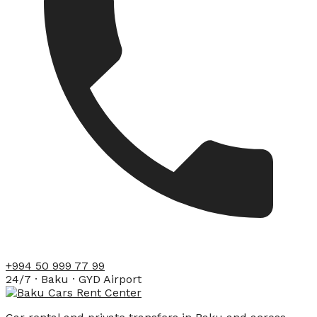
+994 50 999 77 99
24/7 · Baku · GYD Airport