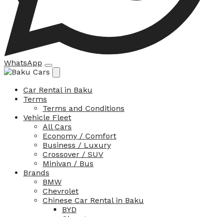
WhatsApp
Car Rental in Baku
Terms
Terms and Conditions
Vehicle Fleet
All Cars
Economy / Comfort
Business / Luxury
Crossover / SUV
Minivan / Bus
Brands
BMW
Chevrolet
Chinese Car Rental in Baku
BYD