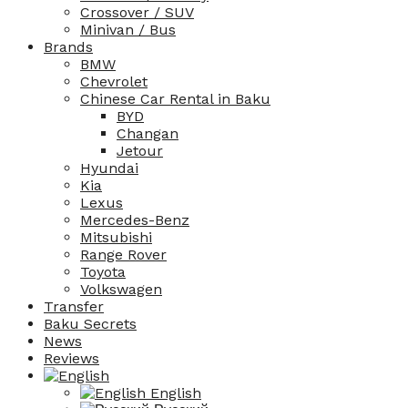
Crossover / SUV
Minivan / Bus
Brands
BMW
Chevrolet
Chinese Car Rental in Baku
BYD
Changan
Jetour
Hyundai
Kia
Lexus
Mercedes-Benz
Mitsubishi
Range Rover
Toyota
Volkswagen
Transfer
Baku Secrets
News
Reviews
English