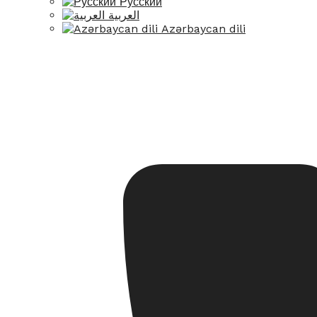
Русский
العربية
Azərbaycan dili