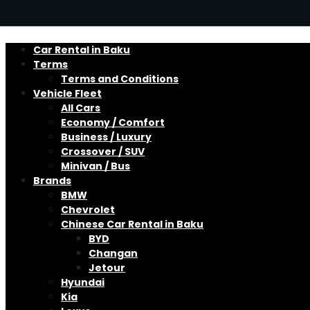
Car Rental in Baku
Terms
Terms and Conditions
Vehicle Fleet
All Cars
Economy / Comfort
Business / Luxury
Crossover / SUV
Minivan / Bus
Brands
BMW
Chevrolet
Chinese Car Rental in Baku
BYD
Changan
Jetour
Hyundai
Kia