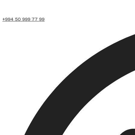
+994 50 999 77 99