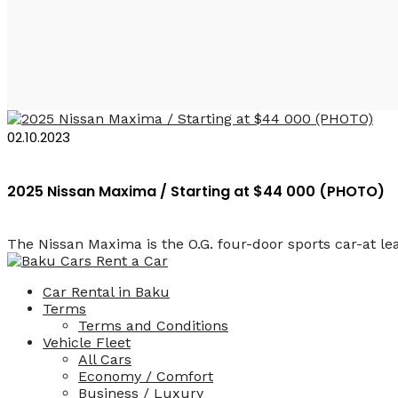
Nissan Maxima
02.10.2023
2025 Nissan Maxima / Starting at $44 000 (PHOTO)
The Nissan Maxima is the O.G. four-door sports car-at lea
Car Rental in Baku
Terms
Terms and Conditions
Vehicle Fleet
All Cars
Economy / Comfort
Business / Luxury