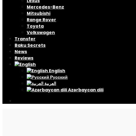
Lexus
Mercedes-Benz
Mitsubishi
Range Rover
Toyota
Volkswagen
Transfer
Baku Secrets
News
Reviews
English
Русский
العربية
Azərbaycan dili