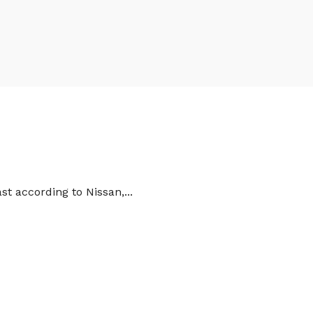
st according to Nissan,...