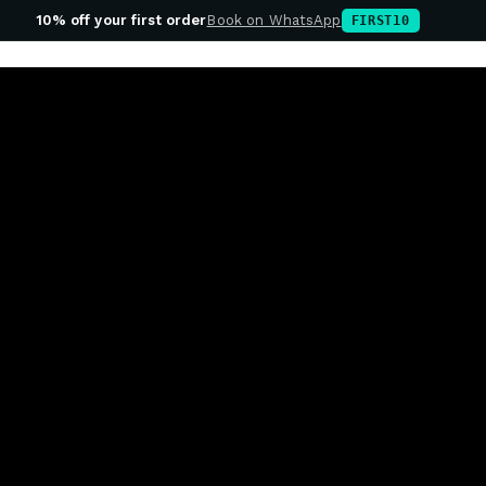
10% off your first order
Book on WhatsApp
FIRST10