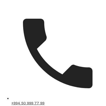
+994 50 999 77 99