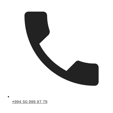
+994 50 999 97 79