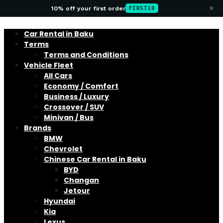
×
10% off your first order
FIRST10
Car Rental in Baku
Terms
Terms and Conditions
Vehicle Fleet
All Cars
Economy / Comfort
Business / Luxury
Crossover / SUV
Minivan / Bus
Brands
BMW
Chevrolet
Chinese Car Rental in Baku
BYD
Changan
Jetour
Hyundai
Kia
Lexus