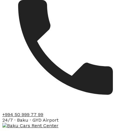
+994 50 999 77 99
24/7 · Baku · GYD Airport