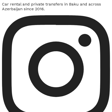
Car rental and private transfers in Baku and across
Azerbaijan since 2016.