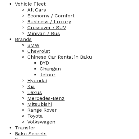
Vehicle Fleet
All Cars
Economy / Comfort
Business / Luxury
Crossover / SUV
Minivan / Bus
Brands
BMW
Chevrolet
Chinese Car Rental in Baku
BYD
Changan
Jetour
Hyundai
Kia
Lexus
Mercedes-Benz
Mitsubishi
Range Rover
Toyota
Volkswagen
Transfer
Baku Secrets