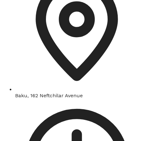
Baku, 162 Neftchilar Avenue