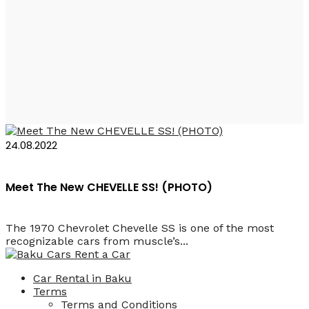
Rent a Car Baku
Camaro
24.08.2022
Meet The New CHEVELLE SS! (PHOTO)
The 1970 Chevrolet Chevelle SS is one of the most
recognizable cars from muscle’s...
Car Rental in Baku
Terms
Terms and Conditions