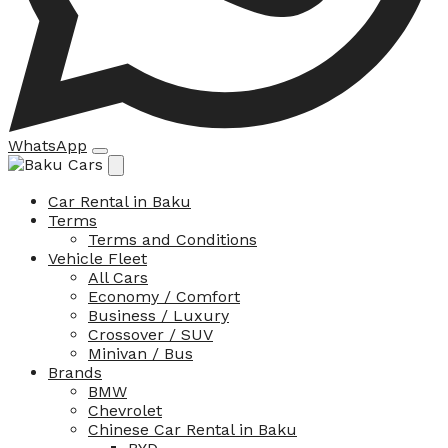
WhatsApp
Car Rental in Baku
Terms
Terms and Conditions
Vehicle Fleet
All Cars
Economy / Comfort
Business / Luxury
Crossover / SUV
Minivan / Bus
Brands
BMW
Chevrolet
Chinese Car Rental in Baku