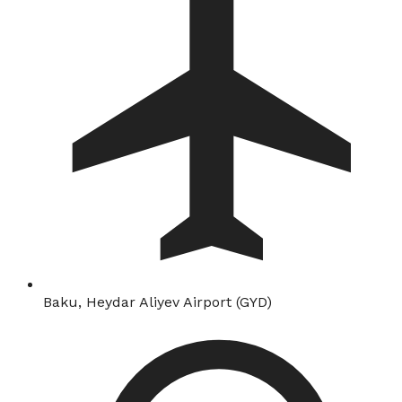
Baku, Heydar Aliyev Airport (GYD)