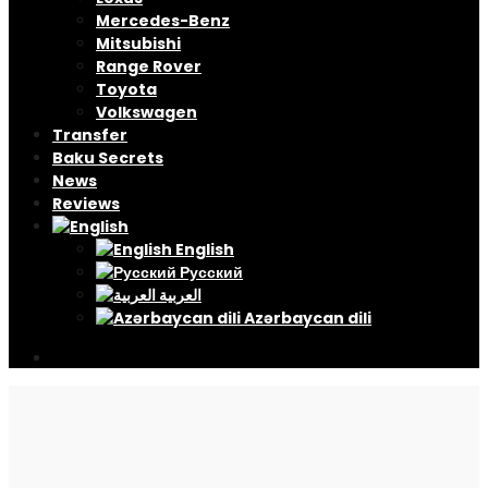
Mercedes-Benz
Mitsubishi
Range Rover
Toyota
Volkswagen
Transfer
Baku Secrets
News
Reviews
English
Русский
العربية
Azərbaycan dili