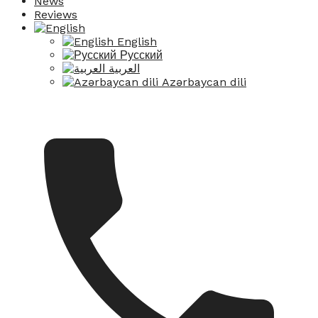
News
Reviews
English
Русский
العربية
Azərbaycan dili