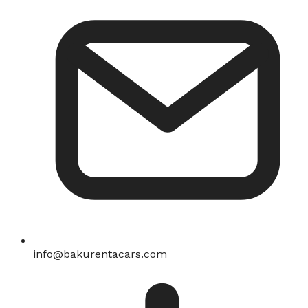
info@bakurentacars.com