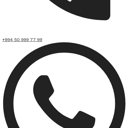
+994 50 999 77 99