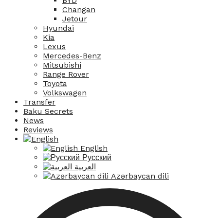
BYD
Changan
Jetour
Hyundai
Kia
Lexus
Mercedes-Benz
Mitsubishi
Range Rover
Toyota
Volkswagen
Transfer
Baku Secrets
News
Reviews
English
Русский
العربية
Azərbaycan dili