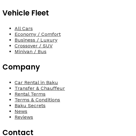
Vehicle Fleet
All Cars
Economy / Comfort
Business / Luxury
Crossover / SUV
Minivan / Bus
Company
Car Rental in Baku
Transfer & Chauffeur
Rental Terms
Terms & Conditions
Baku Secrets
News
Reviews
Contact