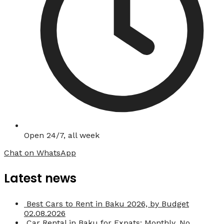
Open 24/7, all week
Chat on WhatsApp
Latest news
Best Cars to Rent in Baku 2026, by Budget
02.08.2026
Car Rental in Baku for Expats: Monthly, No