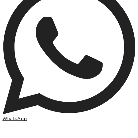
WhatsApp