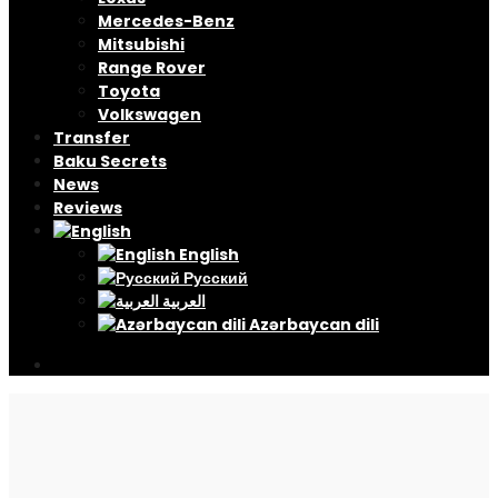
Mercedes-Benz
Mitsubishi
Range Rover
Toyota
Volkswagen
Transfer
Baku Secrets
News
Reviews
English
Русский
العربية
Azərbaycan dili