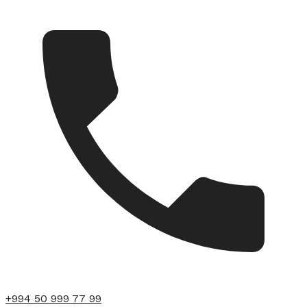
+994 50 999 77 99