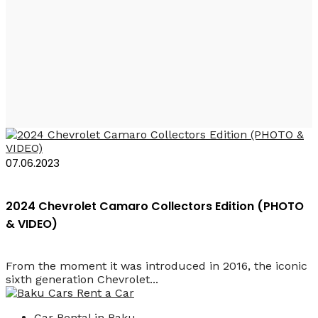
Rent a Car Chevrolet
Camaro Baku
07.06.2023
2024 Chevrolet Camaro Collectors Edition (PHOTO
& VIDEO)
From the moment it was introduced in 2016, the iconic
sixth generation Chevrolet...
Car Rental in Baku