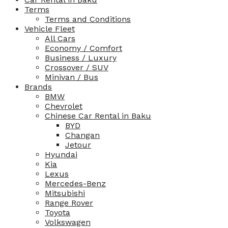
Terms
Terms and Conditions
Vehicle Fleet
All Cars
Economy / Comfort
Business / Luxury
Crossover / SUV
Minivan / Bus
Brands
BMW
Chevrolet
Chinese Car Rental in Baku
BYD
Changan
Jetour
Hyundai
Kia
Lexus
Mercedes-Benz
Mitsubishi
Range Rover
Toyota
Volkswagen