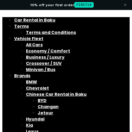
×
10% off your first order
FIRST10
Car Rental in Baku
Terms
Terms and Conditions
Vehicle Fleet
All Cars
Economy / Comfort
Business / Luxury
Crossover / SUV
Minivan / Bus
Brands
BMW
Chevrolet
Chinese Car Rental in Baku
BYD
Changan
Jetour
Hyundai
Kia
Lexus