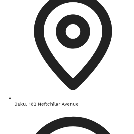
Baku, 162 Neftchilar Avenue