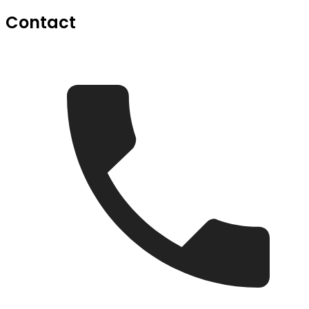
Contact