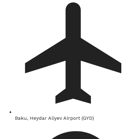
Baku, Heydar Aliyev Airport (GYD)