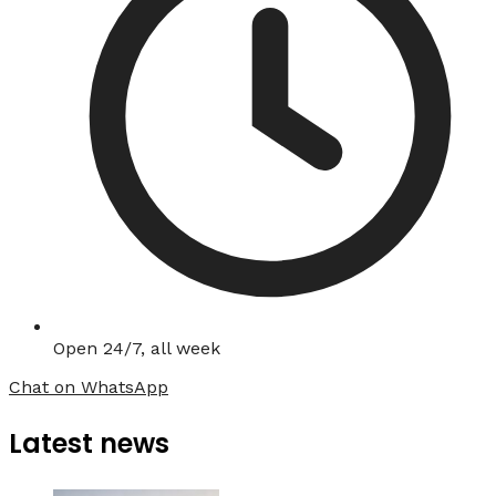
Open 24/7, all week
Chat on WhatsApp
Latest news