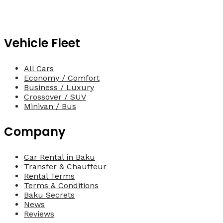
Vehicle Fleet
All Cars
Economy / Comfort
Business / Luxury
Crossover / SUV
Minivan / Bus
Company
Car Rental in Baku
Transfer & Chauffeur
Rental Terms
Terms & Conditions
Baku Secrets
News
Reviews