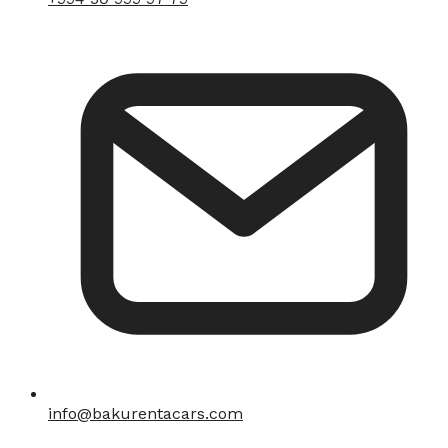
info@bakurentacars.com