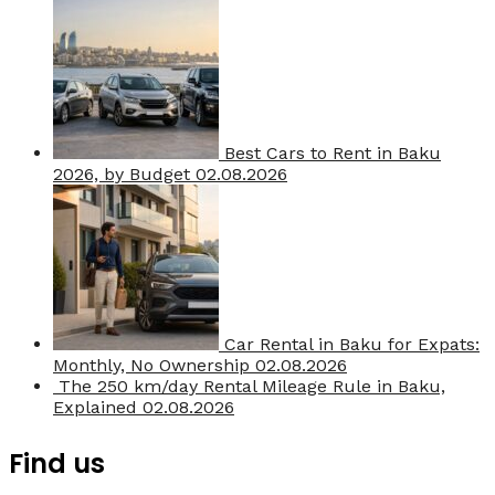
Best Cars to Rent in Baku
2026, by Budget
02.08.2026
Car Rental in Baku for Expats:
Monthly, No Ownership
02.08.2026
The 250 km/day Rental Mileage Rule in Baku,
Explained
02.08.2026
Find us