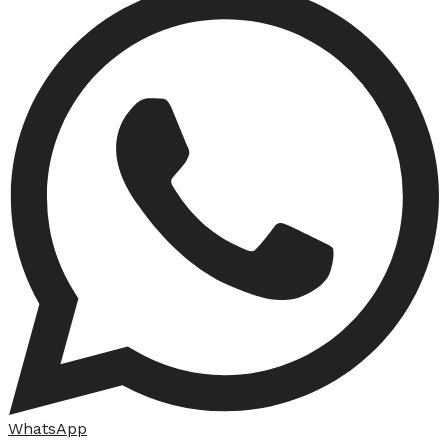
WhatsApp