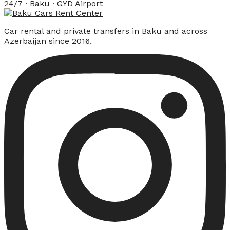
24/7 · Baku · GYD Airport
Car rental and private transfers in Baku and across
Azerbaijan since 2016.