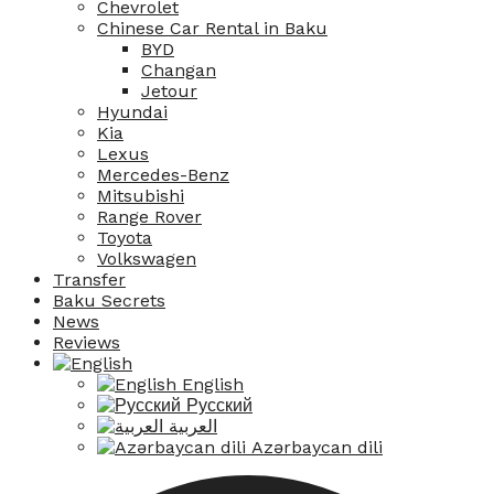
Chevrolet
Chinese Car Rental in Baku
BYD
Changan
Jetour
Hyundai
Kia
Lexus
Mercedes-Benz
Mitsubishi
Range Rover
Toyota
Volkswagen
Transfer
Baku Secrets
News
Reviews
English
Русский
العربية
Azərbaycan dili