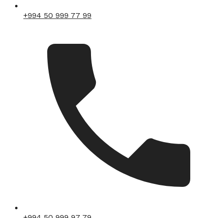
+994 50 999 77 99
+994 50 999 97 79