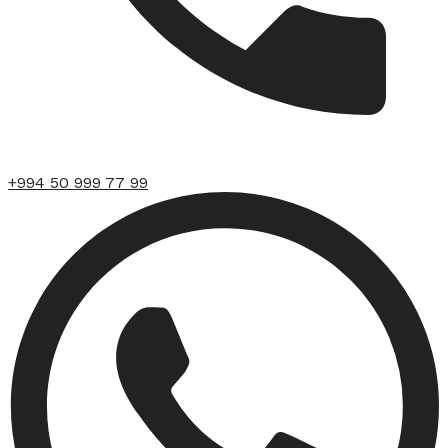
+994 50 999 77 99