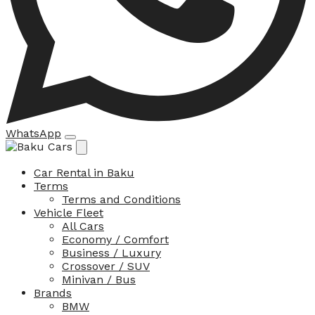
WhatsApp
Car Rental in Baku
Terms
Terms and Conditions
Vehicle Fleet
All Cars
Economy / Comfort
Business / Luxury
Crossover / SUV
Minivan / Bus
Brands
BMW