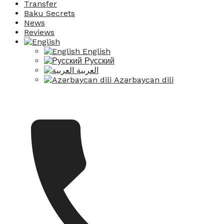
Transfer
Baku Secrets
News
Reviews
English
Русский
العربية
Azərbaycan dili