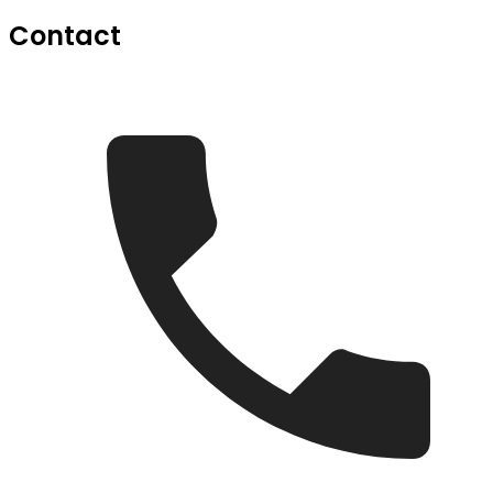
Contact