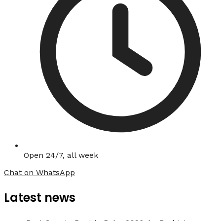
Open 24/7, all week
Chat on WhatsApp
Latest news