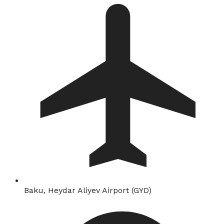
Baku, Heydar Aliyev Airport (GYD)