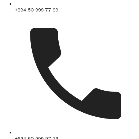
+994 50 999 77 99
+994 50 999 97 79