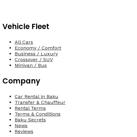
Vehicle Fleet
All Cars
Economy / Comfort
Business / Luxury
Crossover / SUV
Minivan / Bus
Company
Car Rental in Baku
Transfer & Chauffeur
Rental Terms
Terms & Conditions
Baku Secrets
News
Reviews