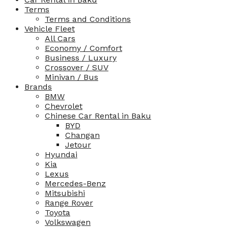
Terms
Terms and Conditions
Vehicle Fleet
All Cars
Economy / Comfort
Business / Luxury
Crossover / SUV
Minivan / Bus
Brands
BMW
Chevrolet
Chinese Car Rental in Baku
BYD
Changan
Jetour
Hyundai
Kia
Lexus
Mercedes-Benz
Mitsubishi
Range Rover
Toyota
Volkswagen