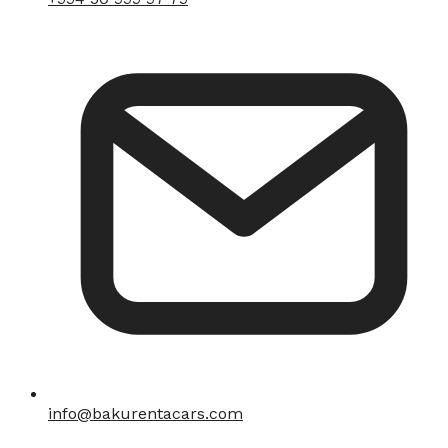
info@bakurentacars.com