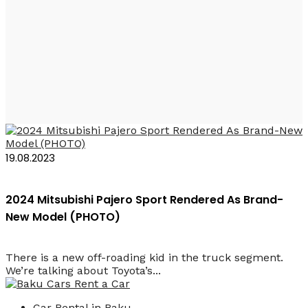
Rent a Car Mitsubishi
Pajero Baku
19.08.2023
2024 Mitsubishi Pajero Sport Rendered As Brand-
New Model (PHOTO)
There is a new off-roading kid in the truck segment.
We’re talking about Toyota’s...
Car Rental in Baku