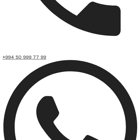
+994 50 999 77 99