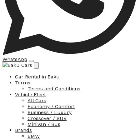
WhatsApp
Car Rental in Baku
Terms
Terms and Conditions
Vehicle Fleet
All Cars
Economy / Comfort
Business / Luxury
Crossover / SUV
Minivan / Bus
Brands
BMW