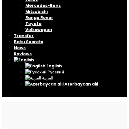
Mercedes-Benz
Mitsubishi
Range Rover
Toyota
Volkswagen
Transfer
Baku Secrets
News
Reviews
English
Русский
العربية
Azərbaycan dili