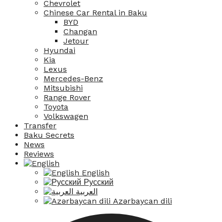
Chevrolet
Chinese Car Rental in Baku
BYD
Changan
Jetour
Hyundai
Kia
Lexus
Mercedes-Benz
Mitsubishi
Range Rover
Toyota
Volkswagen
Transfer
Baku Secrets
News
Reviews
English
Русский
العربية
Azərbaycan dili