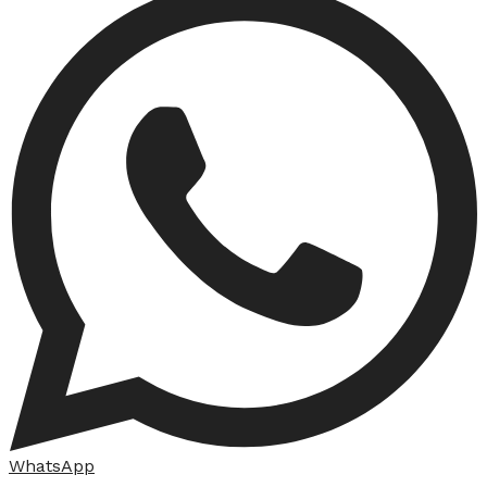
WhatsApp