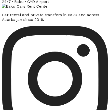
24/7 · Baku · GYD Airport
Car rental and private transfers in Baku and across
Azerbaijan since 2016.