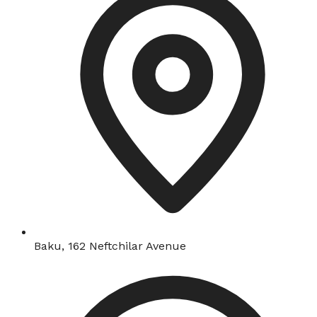
Baku, 162 Neftchilar Avenue