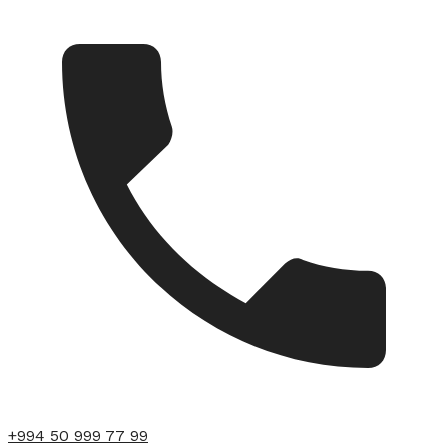
+994 50 999 77 99