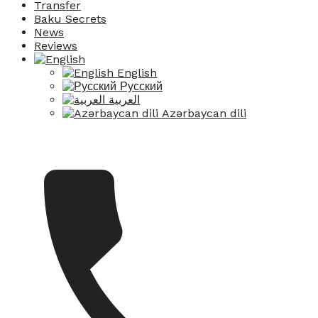
Transfer
Baku Secrets
News
Reviews
English
Русский
العربية
Azərbaycan dili