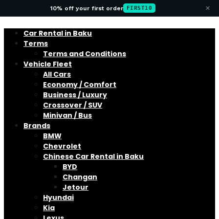
×
10% off your first order
FIRST10
Car Rental in Baku
Terms
Terms and Conditions
Vehicle Fleet
All Cars
Economy / Comfort
Business / Luxury
Crossover / SUV
Minivan / Bus
Brands
BMW
Chevrolet
Chinese Car Rental in Baku
BYD
Changan
Jetour
Hyundai
Kia
Lexus