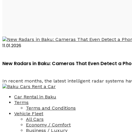
Штрафы ПДД в Баку 
11.01.2026
New Radars in Baku: Cameras That Even Detect a Phon
In recent months, the latest intelligent radar systems hav
Car Rental in Baku
Terms
Terms and Conditions
Vehicle Fleet
All Cars
Economy / Comfort
Business / Luxury