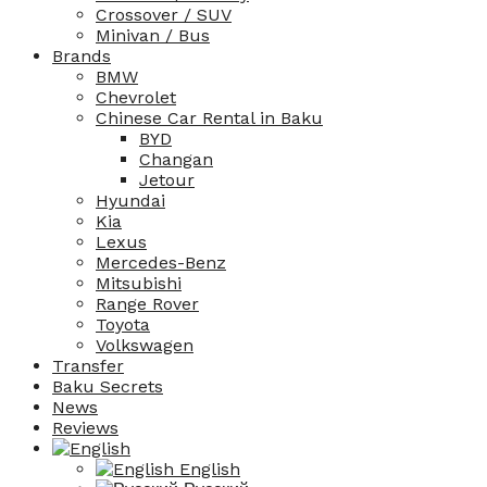
Crossover / SUV
Minivan / Bus
Brands
BMW
Chevrolet
Chinese Car Rental in Baku
BYD
Changan
Jetour
Hyundai
Kia
Lexus
Mercedes-Benz
Mitsubishi
Range Rover
Toyota
Volkswagen
Transfer
Baku Secrets
News
Reviews
English