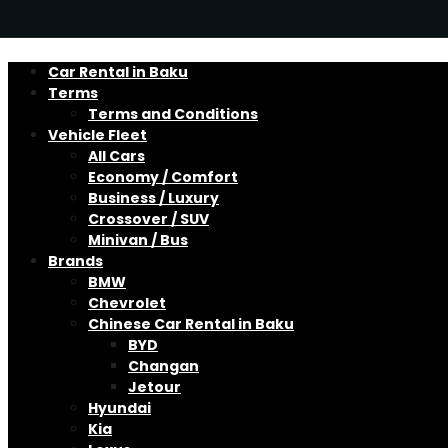
Car Rental in Baku
Terms
Terms and Conditions
Vehicle Fleet
All Cars
Economy / Comfort
Business / Luxury
Crossover / SUV
Minivan / Bus
Brands
BMW
Chevrolet
Chinese Car Rental in Baku
BYD
Changan
Jetour
Hyundai
Kia