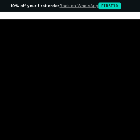
10% off your first order
Book on WhatsApp
FIRST10