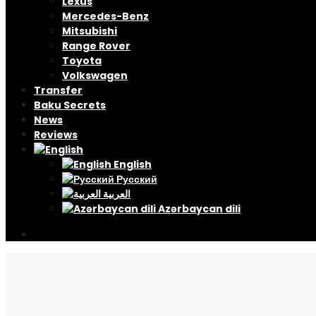
Lexus
Mercedes-Benz
Mitsubishi
Range Rover
Toyota
Volkswagen
Transfer
Baku Secrets
News
Reviews
English
Русский
العربية
Azərbaycan dili