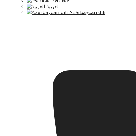
Русский
العربية
Azərbaycan dili