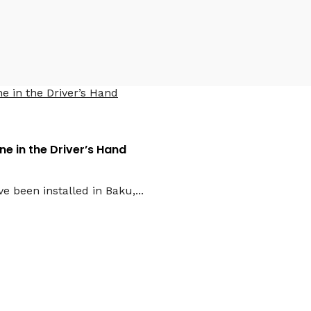
2026
e in the Driver’s Hand
e been installed in Baku,...