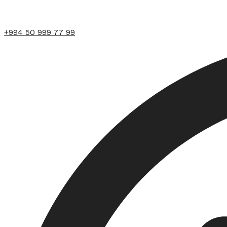
+994 50 999 77 99