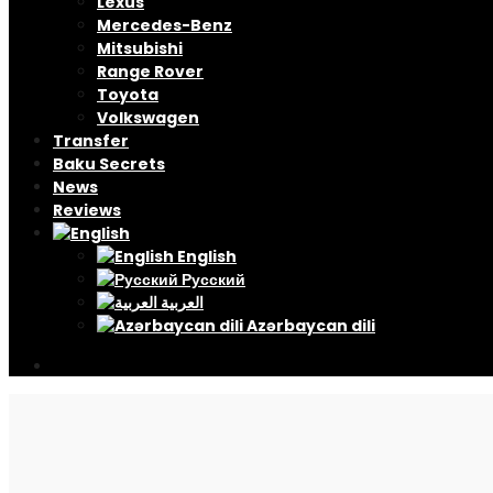
Lexus
Mercedes-Benz
Mitsubishi
Range Rover
Toyota
Volkswagen
Transfer
Baku Secrets
News
Reviews
English
Русский
العربية
Azərbaycan dili