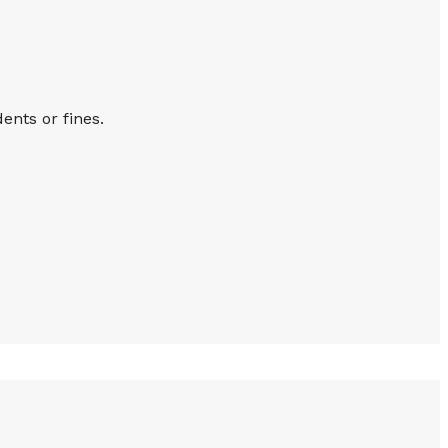
ents or fines.