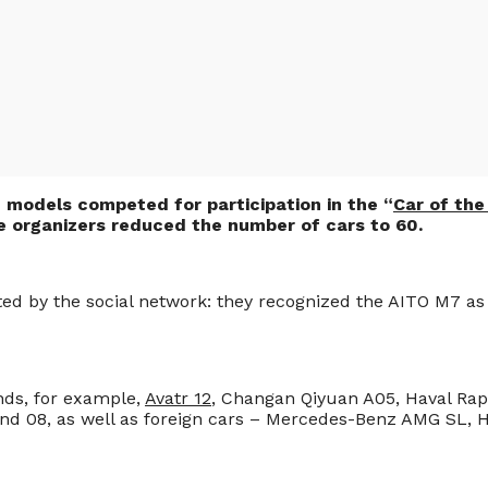
 models competed for participation in the “
Car of the
the organizers reduced the number of cars to 60.
ed by the social network: they recognized the AITO M7 as t
ds, for example,
Avatr 12
, Changan Qiyuan A05, Haval Rap
 and 08, as well as foreign cars – Mercedes-Benz AMG SL,