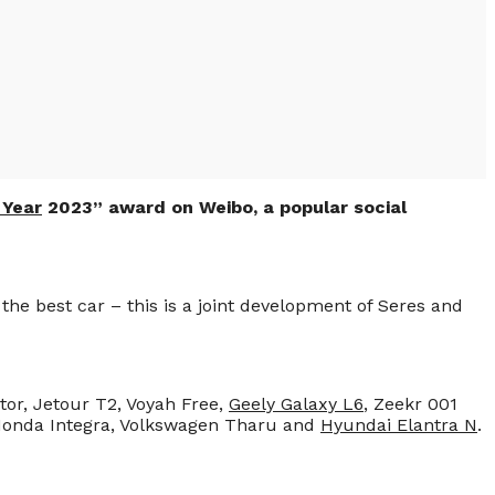
 Year
2023” award on Weibo, a popular social
he best car – this is a joint development of Seres and
tor, Jetour T2, Voyah Free,
Geely Galaxy L6
, Zeekr 001
 Honda Integra, Volkswagen Tharu and
Hyundai Elantra N
.