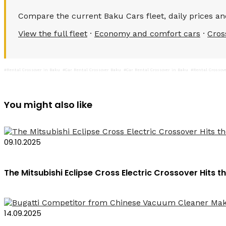
Compare the current Baku Cars fleet, daily prices and
View the full fleet
·
Economy and comfort cars
·
Cros
#Rental Crossover in Baku
#Car Rental Crossover Baku
#Car Rental Crossover in Baku
#Rental Crossov
You might also like
09.10.2025
The Mitsubishi Eclipse Cross Electric Crossover Hits
14.09.2025