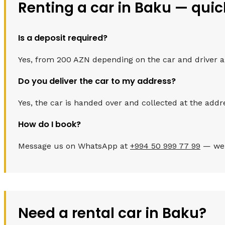
Renting a car in Baku — qui
Is a deposit required?
Yes, from 200 AZN depending on the car and driver age.
Do you deliver the car to my address?
Yes, the car is handed over and collected at the addr
How do I book?
Message us on WhatsApp at
+994 50 999 77 99
— we c
Need a rental car in Baku?