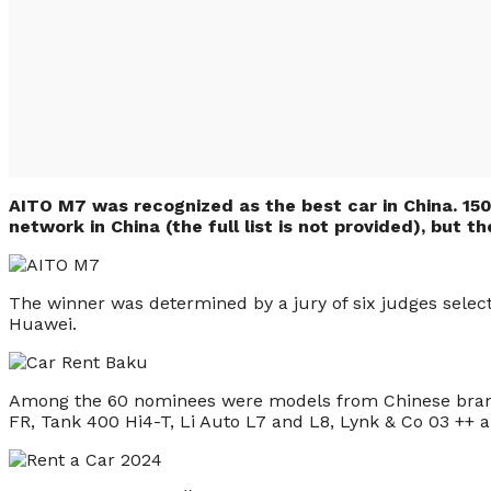
AITO M7 was recognized as the best car in China. 150
network in China (the full list is not provided), but 
The winner was determined by a jury of six judges select
Huawei.
Among the 60 nominees were models from Chinese bran
FR, Tank 400 Hi4-T, Li Auto L7 and L8, Lynk & Co 03 ++