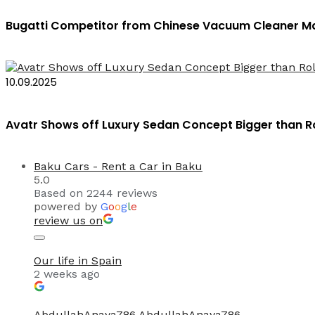
Bugatti Competitor from Chinese Vacuum Cleaner Ma
10.09.2025
Avatr Shows off Luxury Sedan Concept Bigger than 
Baku Cars - Rent a Car in Baku
5.0
Based on 2244 reviews
powered by
G
o
o
g
l
e
review us on
Our life in Spain
2 weeks ago
AbdullahAnaya786 AbdullahAnaya786