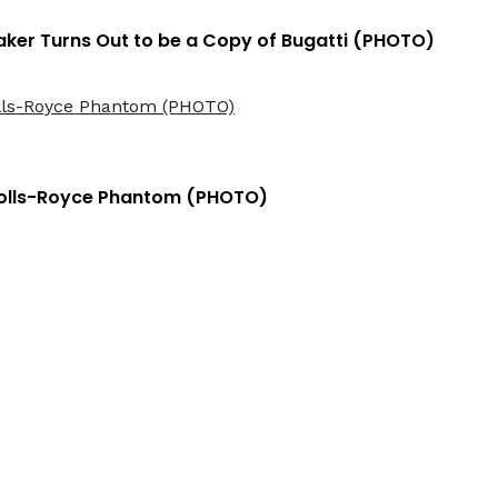
ker Turns Out to be a Copy of Bugatti (PHOTO)
Rolls-Royce Phantom (PHOTO)