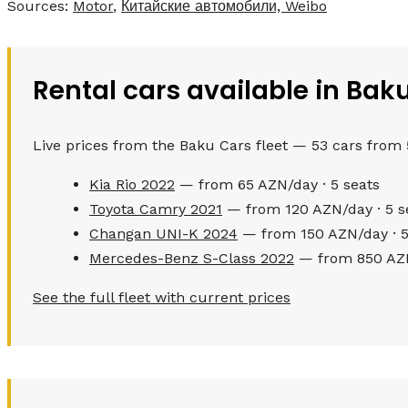
Sources:
Motor
,
Китайские автомобили, Weibo
Rental cars available in Bak
Live prices from the Baku Cars fleet — 53 cars from
Kia Rio 2022
— from 65 AZN/day · 5 seats
Toyota Camry 2021
— from 120 AZN/day · 5 s
Changan UNI-K 2024
— from 150 AZN/day · 5
Mercedes-Benz S-Class 2022
— from 850 AZN
See the full fleet with current prices