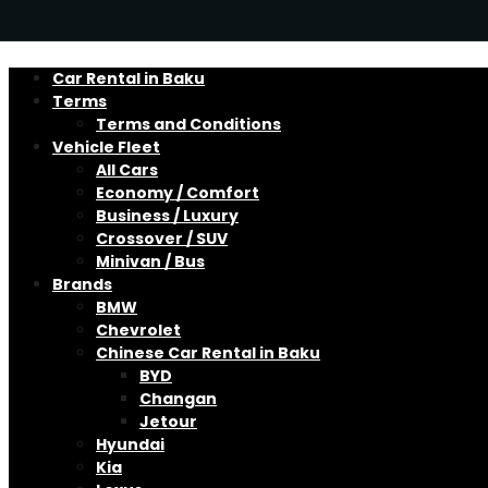
Car Rental in Baku
Terms
Terms and Conditions
Vehicle Fleet
All Cars
Economy / Comfort
Business / Luxury
Crossover / SUV
Minivan / Bus
Brands
BMW
Chevrolet
Chinese Car Rental in Baku
BYD
Changan
Jetour
Hyundai
Kia