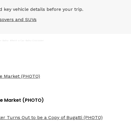
 key vehicle details before your trip.
sovers and SUVs
er Baku
#Rent a Car Baku Crossover
 the Market (PHOTO)