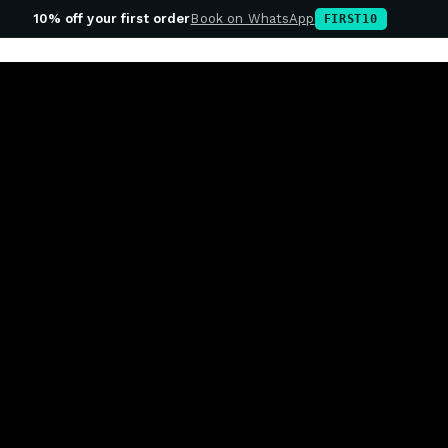
10% off your first order
Book on WhatsApp
FIRST10