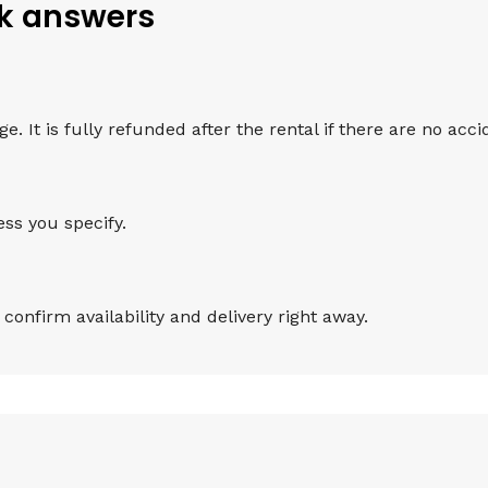
ck answers
 It is fully refunded after the rental if there are no accid
ess you specify.
onfirm availability and delivery right away.