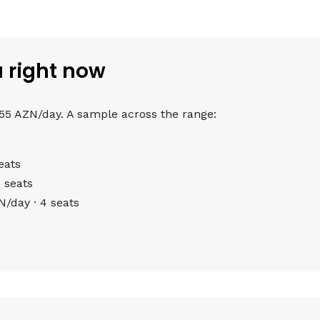
u right now
 55 AZN/day. A sample across the range:
eats
 seats
/day · 4 seats