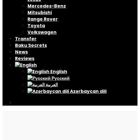
Mercedes-Benz
Mitsubishi
Range Rover
Toyota
Volkswagen
Transfer
Baku Secrets
News
Reviews
English
Русский
العربية
Azərbaycan dili