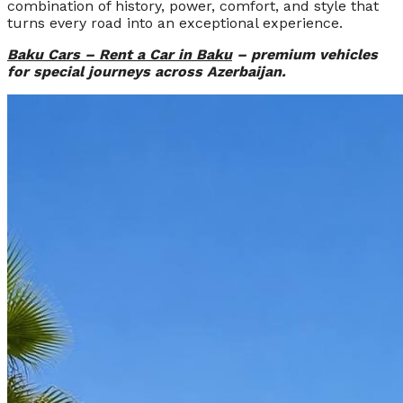
combination of history, power, comfort, and style that
turns every road into an exceptional experience.
Baku Cars – Rent a Car in Baku
– premium vehicles
for special journeys across Azerbaijan.