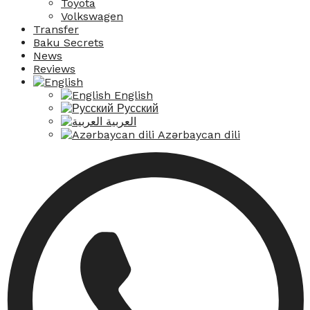
Toyota
Volkswagen
Transfer
Baku Secrets
News
Reviews
English
Русский
العربية
Azərbaycan dili