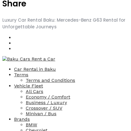
Share
Luxury Car Rental Baku: Mercedes-Benz G63 Rental for
Unforgettable Journeys
Car Rental in Baku
Terms
Terms and Conditions
Vehicle Fleet
All Cars
Economy / Comfort
Business / Luxury
Crossover / SUV
Minivan / Bus
Brands
BMW
Chevrolet