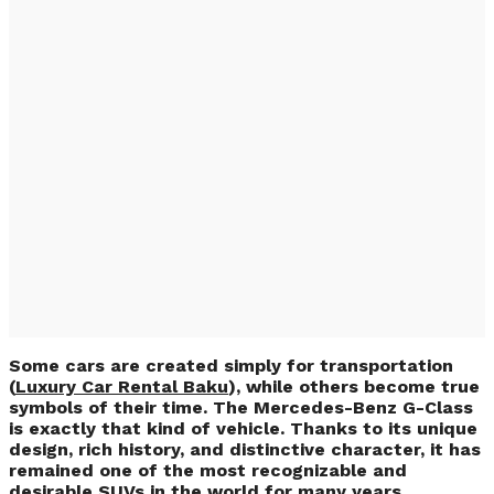
Luxury Car Rental
Baku: Mercedes-
Benz G63 Rental for
Unforgettable
Journeys
Some cars are created simply for transportation
(
Luxury Car Rental Baku
), while others become true
symbols of their time. The Mercedes-Benz G-Class
is exactly that kind of vehicle. Thanks to its unique
design, rich history, and distinctive character, it has
remained one of the most recognizable and
desirable SUVs in the world for many years.