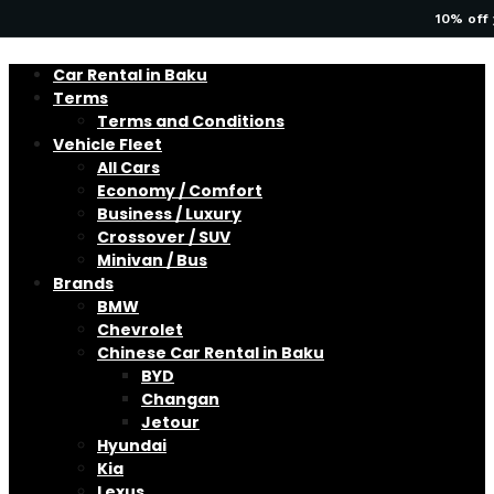
10% off 
Car Rental in Baku
Terms
Terms and Conditions
Vehicle Fleet
All Cars
Economy / Comfort
Business / Luxury
Crossover / SUV
Minivan / Bus
Brands
BMW
Chevrolet
Chinese Car Rental in Baku
BYD
Changan
Jetour
Hyundai
Kia
Lexus