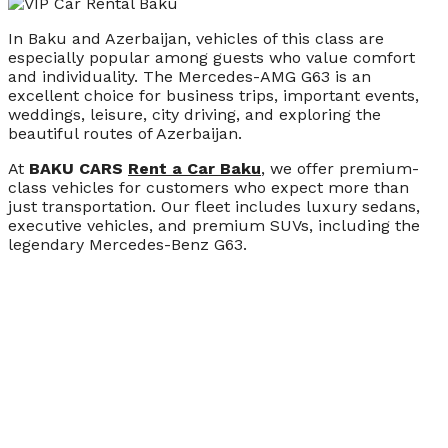
In Baku and Azerbaijan, vehicles of this class are
especially popular among guests who value comfort
and individuality. The Mercedes-AMG G63 is an
excellent choice for business trips, important events,
weddings, leisure, city driving, and exploring the
beautiful routes of Azerbaijan.
At
BAKU CARS
Rent a Car Baku
, we offer premium-
class vehicles for customers who expect more than
just transportation. Our fleet includes luxury sedans,
executive vehicles, and premium SUVs, including the
legendary Mercedes-Benz G63.