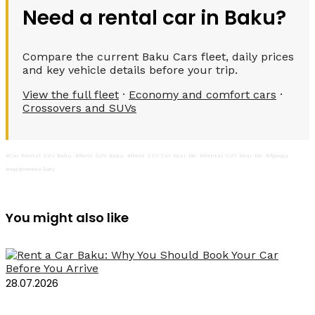
Need a rental car in Baku?
Compare the current Baku Cars fleet, daily prices
and key vehicle details before your trip.
View the full fleet
·
Economy and comfort cars
·
Crossovers and SUVs
#Car Rental SUV Baku
#Rent SUV Baku
#Rent SUV Car Near Me
#Rental SUV Near Me
#Аренда
внедорожника Баку
You might also like
28.07.2026