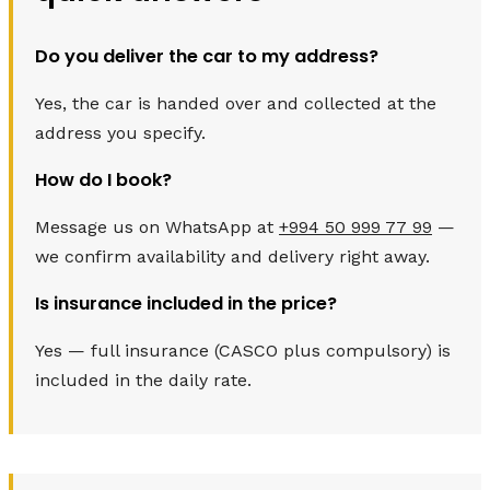
Do you deliver the car to my address?
Yes, the car is handed over and collected at the
address you specify.
How do I book?
Message us on WhatsApp at
+994 50 999 77 99
—
we confirm availability and delivery right away.
Is insurance included in the price?
Yes — full insurance (CASCO plus compulsory) is
included in the daily rate.