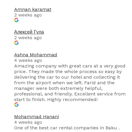
Amnan karamat
2 weeks ago
Алексей Гула
2 weeks ago
Ashna Mohammad
4 weeks ago
Amazing company with great cars at a very good
price. They made the whole process so easy by
delivering the car to our hotel and collecting it
from the airport when we left. Farid and the
manager were both extremely helpful,
professional, and friendly. Excellent service from
start to finish. Highly recommended!
Mohammad Hanani
4 weeks ago
One of the best car rental companies in Baku .