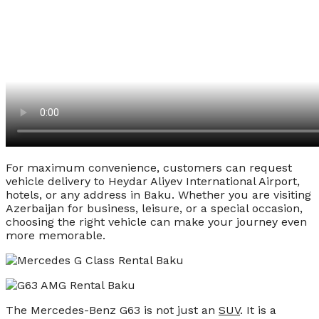
For maximum convenience, customers can request
vehicle delivery to Heydar Aliyev International Airport,
hotels, or any address in Baku. Whether you are visiting
Azerbaijan for business, leisure, or a special occasion,
choosing the right vehicle can make your journey even
more memorable.
The Mercedes-Benz G63 is not just an
SUV
. It is a