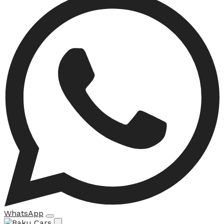
WhatsApp