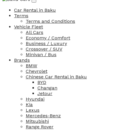
Car Rental in Baku
Terms
Terms and Conditions
Vehicle Fleet
All Cars
Economy / Comfort
Business / Luxury
Crossover / SUV
Minivan / Bus
Brands
BMW
Chevrolet
Chinese Car Rental in Baku
BYD
Changan
Jetour
Hyundai
Kia
Lexus
Mercedes-Benz
Mitsubishi
Range Rover