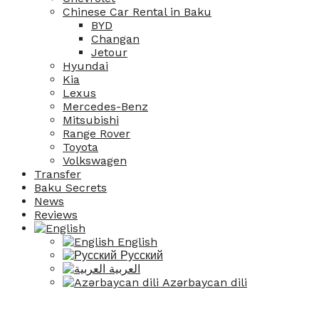
Chinese Car Rental in Baku
BYD
Changan
Jetour
Hyundai
Kia
Lexus
Mercedes-Benz
Mitsubishi
Range Rover
Toyota
Volkswagen
Transfer
Baku Secrets
News
Reviews
English
Русский
العربية
Azərbaycan dili