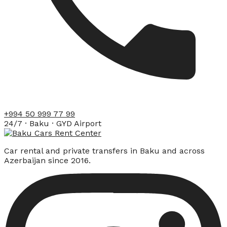
+994 50 999 77 99
24/7 · Baku · GYD Airport
Car rental and private transfers in Baku and across
Azerbaijan since 2016.