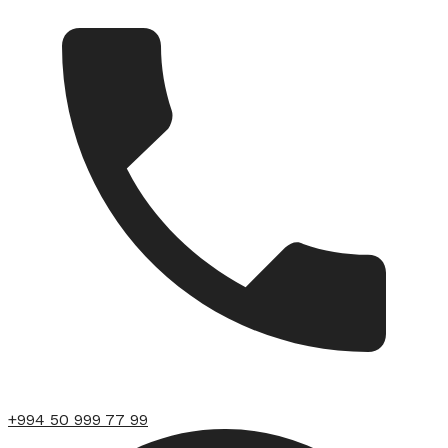
+994 50 999 77 99