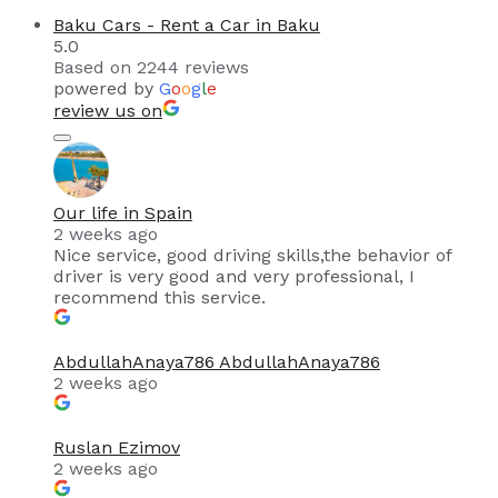
Baku Cars - Rent a Car in Baku
5.0
Based on 2244 reviews
powered by
G
o
o
g
l
e
review us on
Our life in Spain
2 weeks ago
Nice service, good driving skills,the behavior of
driver is very good and very professional, I
recommend this service.
AbdullahAnaya786 AbdullahAnaya786
2 weeks ago
Ruslan Ezimov
2 weeks ago