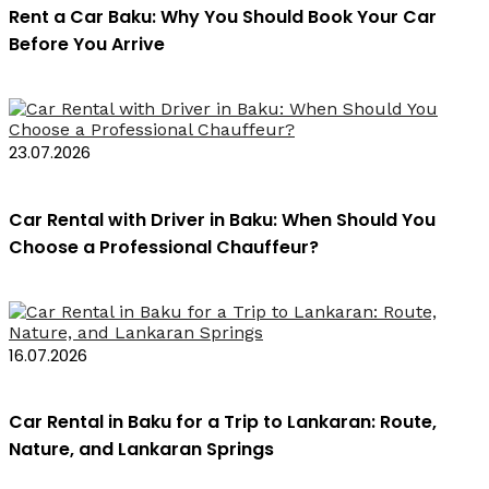
Rent a Car Baku: Why You Should Book Your Car
Before You Arrive
23.07.2026
Car Rental with Driver in Baku: When Should You
Choose a Professional Chauffeur?
16.07.2026
Car Rental in Baku for a Trip to Lankaran: Route,
Nature, and Lankaran Springs