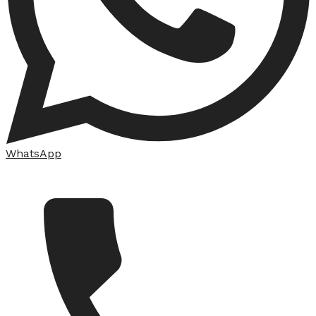
WhatsApp