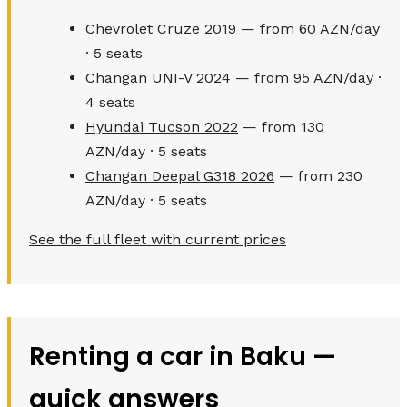
Chevrolet Cruze 2019
— from 60 AZN/day
· 5 seats
Changan UNI-V 2024
— from 95 AZN/day ·
4 seats
Hyundai Tucson 2022
— from 130
AZN/day · 5 seats
Changan Deepal G318 2026
— from 230
AZN/day · 5 seats
See the full fleet with current prices
Renting a car in Baku —
quick answers