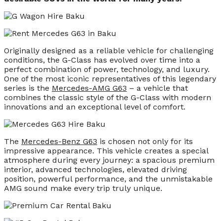
Originally designed as a reliable vehicle for challenging
conditions, the G-Class has evolved over time into a
perfect combination of power, technology, and luxury.
One of the most iconic representatives of this legendary
series is the
Mercedes-AMG G63
– a vehicle that
combines the classic style of the G-Class with modern
innovations and an exceptional level of comfort.
The
Mercedes-Benz G63
is chosen not only for its
impressive appearance. This vehicle creates a special
atmosphere during every journey: a spacious premium
interior, advanced technologies, elevated driving
position, powerful performance, and the unmistakable
AMG sound make every trip truly unique.