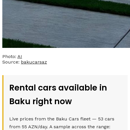
Photo:
AI
Source:
bakucarsaz
Rental cars available in
Baku right now
Live prices from the Baku Cars fleet — 53 cars
from 55 AZN/day. A sample across the range: