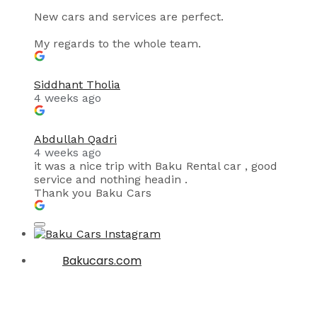
New cars and services are perfect.
My regards to the whole team.
Siddhant Tholia
4 weeks ago
Abdullah Qadri
4 weeks ago
it was a nice trip with Baku Rental car , good
service and nothing headin .
Thank you Baku Cars
Bakucars.com