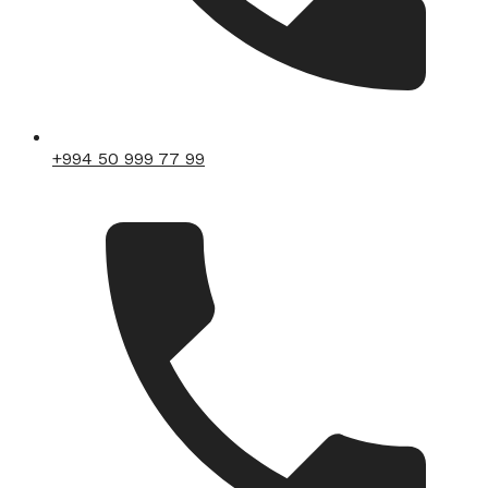
+994 50 999 77 99