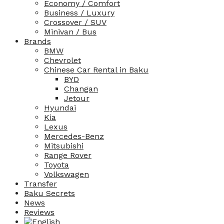
Economy / Comfort
Business / Luxury
Crossover / SUV
Minivan / Bus
Brands
BMW
Chevrolet
Chinese Car Rental in Baku
BYD
Changan
Jetour
Hyundai
Kia
Lexus
Mercedes-Benz
Mitsubishi
Range Rover
Toyota
Volkswagen
Transfer
Baku Secrets
News
Reviews