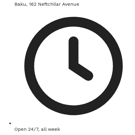
Baku, 162 Neftchilar Avenue
Open 24/7, all week