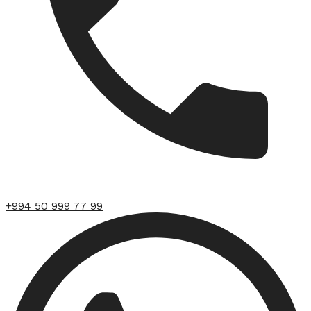
+994 50 999 77 99