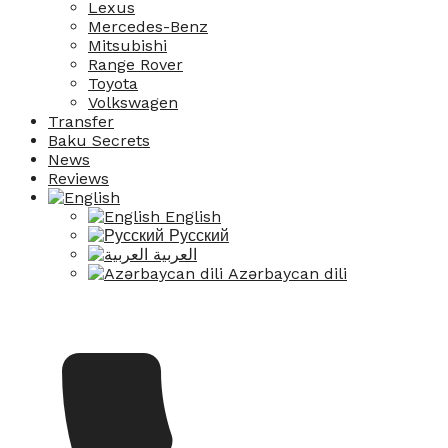
Lexus
Mercedes-Benz
Mitsubishi
Range Rover
Toyota
Volkswagen
Transfer
Baku Secrets
News
Reviews
English
Русский
العربية
Azərbaycan dili