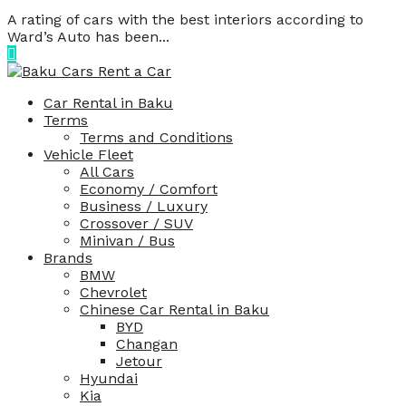
A rating of cars with the best interiors according to
Ward’s Auto has been...
Car Rental in Baku
Terms
Terms and Conditions
Vehicle Fleet
All Cars
Economy / Comfort
Business / Luxury
Crossover / SUV
Minivan / Bus
Brands
BMW
Chevrolet
Chinese Car Rental in Baku
BYD
Changan
Jetour
Hyundai
Kia