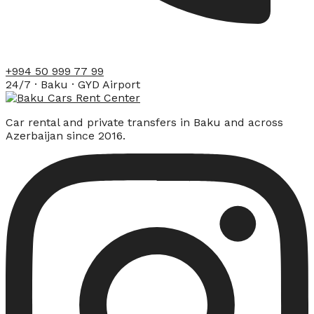
+994 50 999 77 99
24/7 · Baku · GYD Airport
Car rental and private transfers in Baku and across
Azerbaijan since 2016.