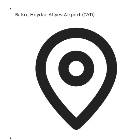
Baku, Heydar Aliyev Airport (GYD)