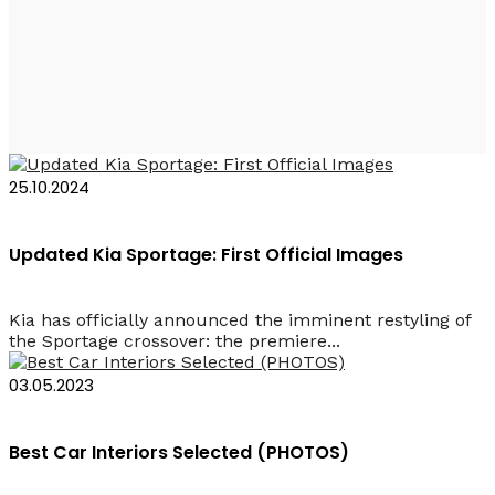
Kia Sportage
25.10.2024
Updated Kia Sportage: First Official Images
Kia has officially announced the imminent restyling of
the Sportage crossover: the premiere...
03.05.2023
Best Car Interiors Selected (PHOTOS)