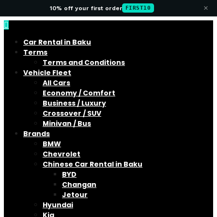
×
10% off your first order
FIRST10
Car Rental in Baku
Terms
Terms and Conditions
Vehicle Fleet
All Cars
Economy / Comfort
Business / Luxury
Crossover / SUV
Minivan / Bus
Brands
BMW
Chevrolet
Chinese Car Rental in Baku
BYD
Changan
Jetour
Hyundai
Kia