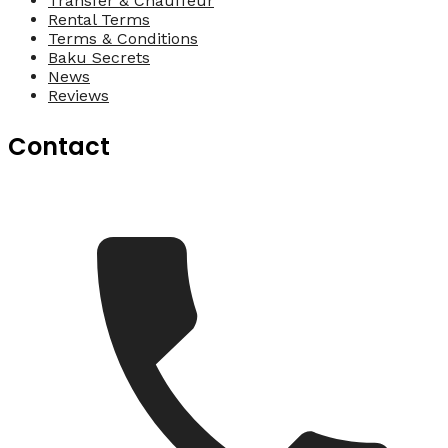
Transfer & Chauffeur
Rental Terms
Terms & Conditions
Baku Secrets
News
Reviews
Contact