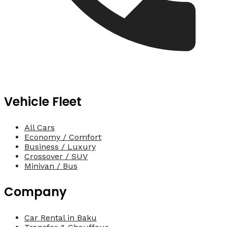
Vehicle Fleet
All Cars
Economy / Comfort
Business / Luxury
Crossover / SUV
Minivan / Bus
Company
Car Rental in Baku