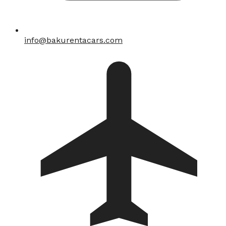
info@bakurentacars.com