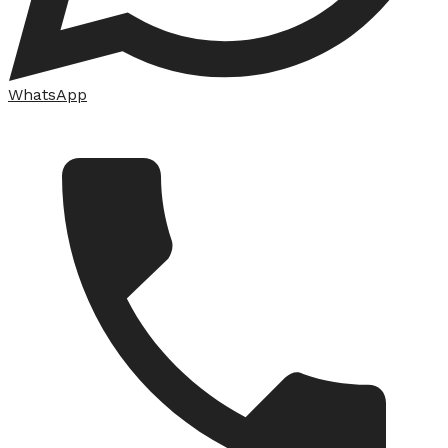
WhatsApp