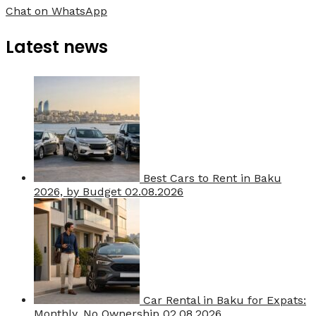
Chat on WhatsApp
Latest news
Best Cars to Rent in Baku
2026, by Budget
02.08.2026
Car Rental in Baku for Expats:
Monthly, No Ownership
02.08.2026