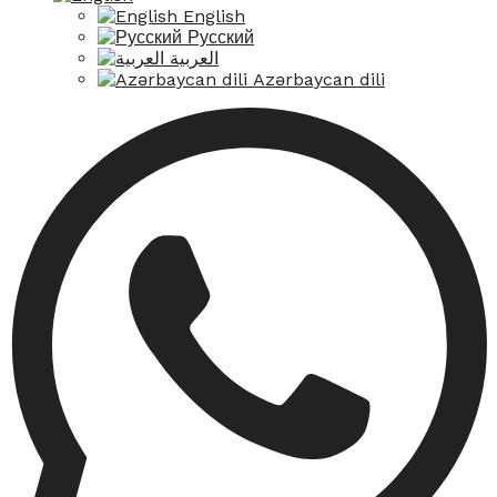
English
Русский
العربية
Azərbaycan dili