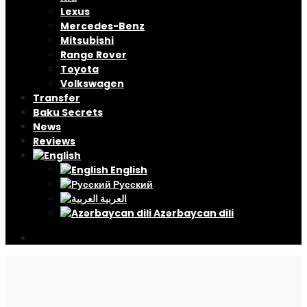
Lexus
Mercedes-Benz
Mitsubishi
Range Rover
Toyota
Volkswagen
Transfer
Baku Secrets
News
Reviews
English
Русский
العربية
Azərbaycan dili