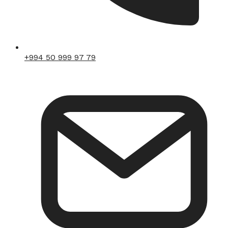
+994 50 999 97 79