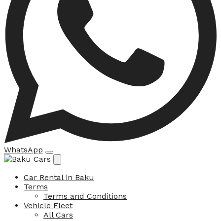
WhatsApp
Car Rental in Baku
Terms
Terms and Conditions
Vehicle Fleet
All Cars