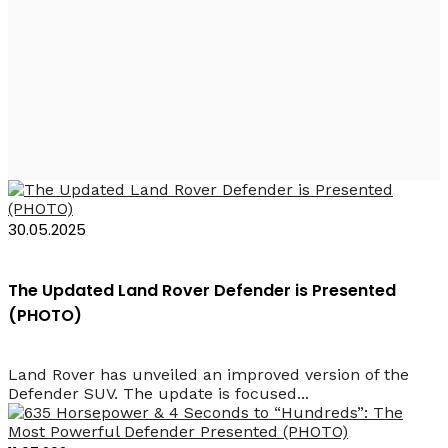
Land Rover Defender
Octa
30.05.2025
The Updated Land Rover Defender is Presented
(PHOTO)
Land Rover has unveiled an improved version of the
Defender SUV. The update is focused...