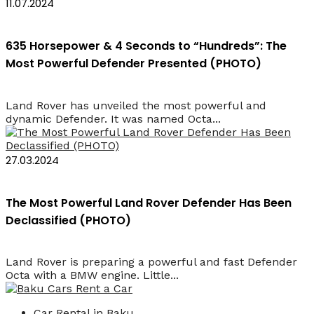
11.07.2024
635 Horsepower & 4 Seconds to “Hundreds”: The
Most Powerful Defender Presented (PHOTO)
Land Rover has unveiled the most powerful and
dynamic Defender. It was named Octa...
27.03.2024
The Most Powerful Land Rover Defender Has Been
Declassified (PHOTO)
Land Rover is preparing a powerful and fast Defender
Octa with a BMW engine. Little...
Car Rental in Baku