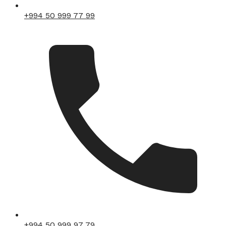
+994 50 999 77 99
+994 50 999 97 79