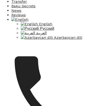
Transfer
Baku Secrets
News
Reviews
English
Русский
العربية
Azərbaycan dili