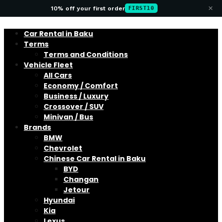
×
10% off your first order
FIRST10
Car Rental in Baku
Terms
Terms and Conditions
Vehicle Fleet
All Cars
Economy / Comfort
Business / Luxury
Crossover / SUV
Minivan / Bus
Brands
BMW
Chevrolet
Chinese Car Rental in Baku
BYD
Changan
Jetour
Hyundai
Kia
Lexus