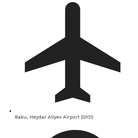
Baku, Heydar Aliyev Airport (GYD)