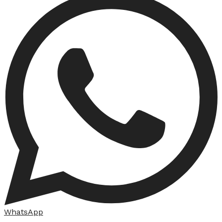
WhatsApp