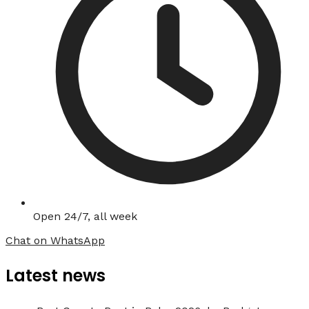
Open 24/7, all week
Chat on WhatsApp
Latest news