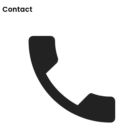
Contact