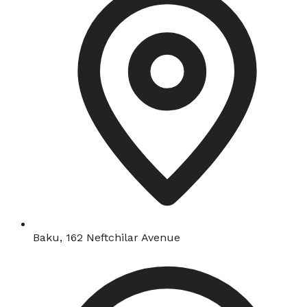
Baku, 162 Neftchilar Avenue