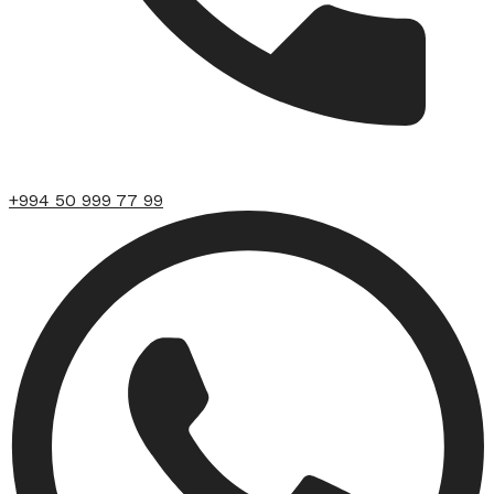
+994 50 999 77 99