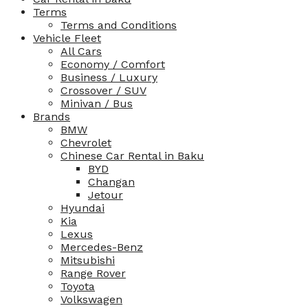
Terms
Terms and Conditions
Vehicle Fleet
All Cars
Economy / Comfort
Business / Luxury
Crossover / SUV
Minivan / Bus
Brands
BMW
Chevrolet
Chinese Car Rental in Baku
BYD
Changan
Jetour
Hyundai
Kia
Lexus
Mercedes-Benz
Mitsubishi
Range Rover
Toyota
Volkswagen