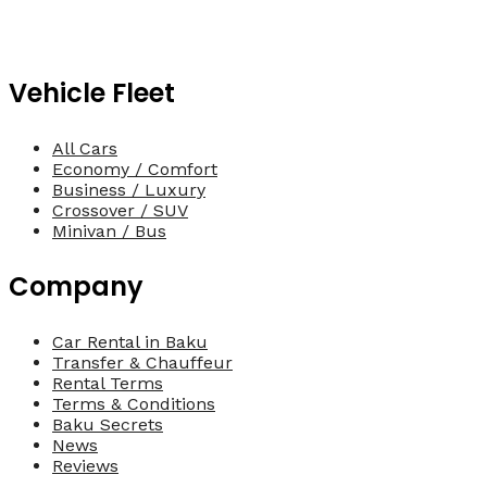
Vehicle Fleet
All Cars
Economy / Comfort
Business / Luxury
Crossover / SUV
Minivan / Bus
Company
Car Rental in Baku
Transfer & Chauffeur
Rental Terms
Terms & Conditions
Baku Secrets
News
Reviews