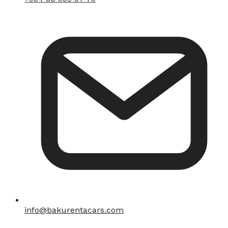
info@bakurentacars.com