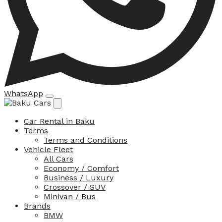
WhatsApp
Car Rental in Baku
Terms
Terms and Conditions
Vehicle Fleet
All Cars
Economy / Comfort
Business / Luxury
Crossover / SUV
Minivan / Bus
Brands
BMW