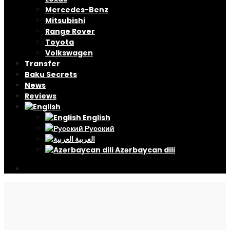
Mercedes-Benz
Mitsubishi
Range Rover
Toyota
Volkswagen
Transfer
Baku Secrets
News
Reviews
English
Русский
العربية
Azərbaycan dili