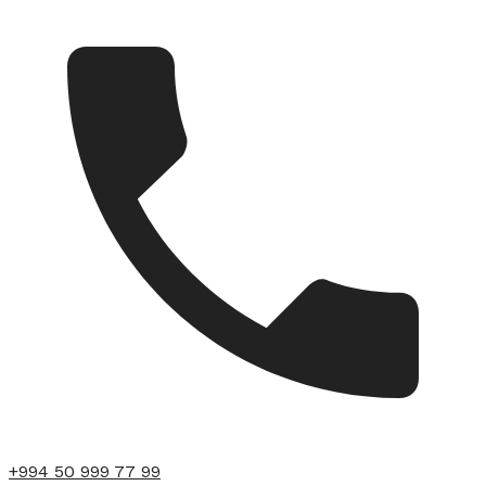
+994 50 999 77 99