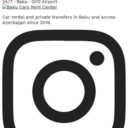
24/7 · Baku · GYD Airport
Car rental and private transfers in Baku and across
Azerbaijan since 2016.