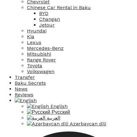
Chevrolet
Chinese Car Rental in Baku
BYD
Changan
Jetour
Hyundai
Kia
Lexus
Mercedes-Benz
Mitsubishi
Range Rover
Toyota
Volkswagen
Transfer
Baku Secrets
News
Reviews
English
Русский
العربية
Azərbaycan dili