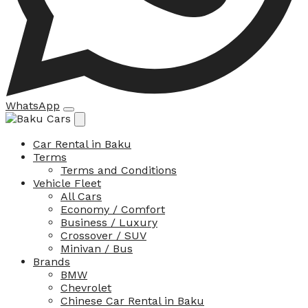
WhatsApp
Car Rental in Baku
Terms
Terms and Conditions
Vehicle Fleet
All Cars
Economy / Comfort
Business / Luxury
Crossover / SUV
Minivan / Bus
Brands
BMW
Chevrolet
Chinese Car Rental in Baku