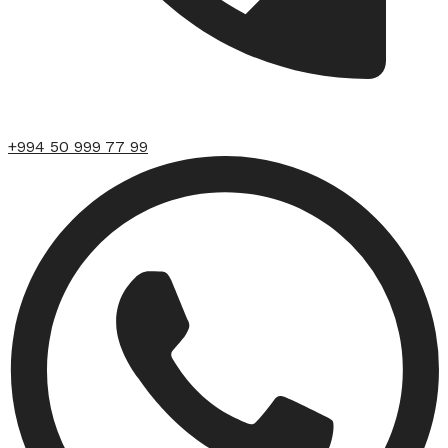
+994 50 999 77 99