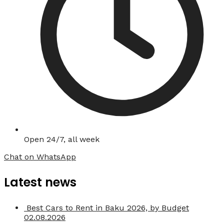
Open 24/7, all week
Chat on WhatsApp
Latest news
Best Cars to Rent in Baku 2026, by Budget
02.08.2026