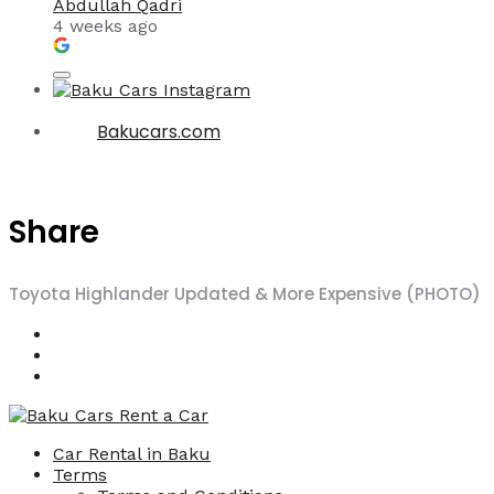
Abdullah Qadri
4 weeks ago
Bakucars.com
Share
Toyota Highlander Updated & More Expensive (PHOTO)
Car Rental in Baku
Terms