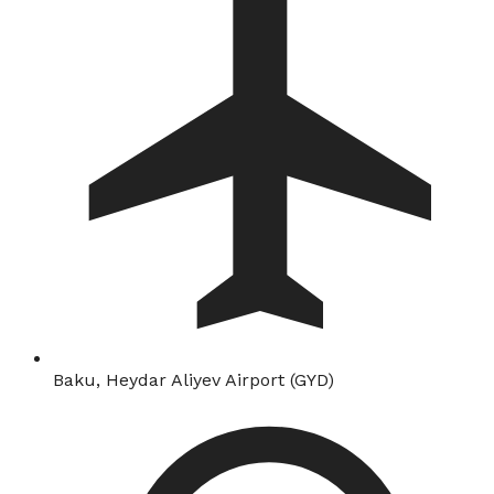
Baku, Heydar Aliyev Airport (GYD)