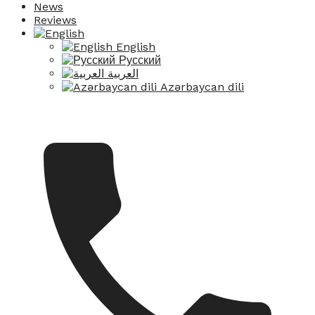
News
Reviews
English
Русский
العربية
Azərbaycan dili