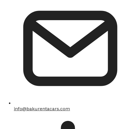
info@bakurentacars.com