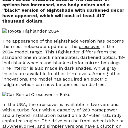
options has increased, new body colors and a
“black” version of Nightshade with darkened decor
have appeared, which will cost at least 41.7
thousand dollars.
The appearance of the Nightshade version has become
the most noticeable update of the
crossover
in the
2024
model range. This Highlander differs from the
standard one in black nameplates, darkened optics, 18-
inch black wheels and black exterior mirror housings.
The interior is also made in dark shades, while gray
inserts are available in other trim levels. Among other
innovations, the model has acquired an electric
tailgate, which can now be opened hands-free.
In the USA, the crossover is available in two versions:
with a turbo-four with a capacity of 269 horsepower
and a hybrid installation based on a 2.4-liter naturally
aspirated engine. The drive can be front-wheel drive or
all-wheel drive, and simpler versions have a clutch on