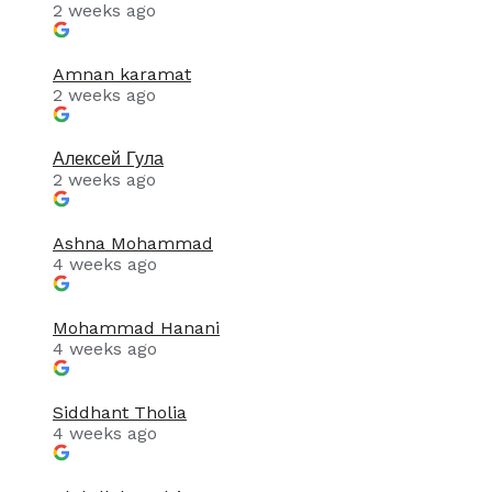
2 weeks ago
Amnan karamat
2 weeks ago
Алексей Гула
2 weeks ago
Ashna Mohammad
4 weeks ago
Mohammad Hanani
4 weeks ago
Siddhant Tholia
4 weeks ago