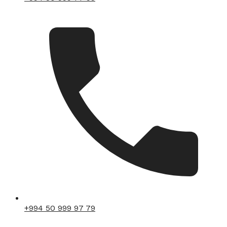
+994 50 999 97 79