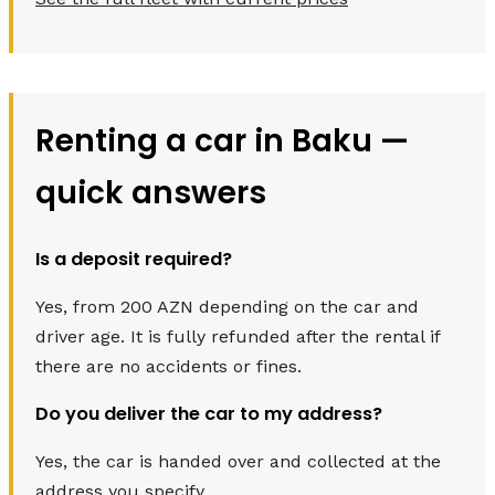
Renting a car in Baku —
quick answers
Is a deposit required?
Yes, from 200 AZN depending on the car and
driver age. It is fully refunded after the rental if
there are no accidents or fines.
Do you deliver the car to my address?
Yes, the car is handed over and collected at the
address you specify.