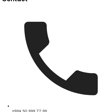
+994 50 999 77 99