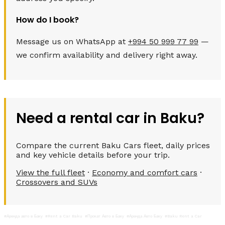
How do I book?
Message us on WhatsApp at
+994 50 999 77 99
—
we confirm availability and delivery right away.
Need a rental car in Baku?
Compare the current Baku Cars fleet, daily prices
and key vehicle details before your trip.
View the full fleet
·
Economy and comfort cars
·
Crossovers and SUVs
#Аренда авто в Баку
#Rent a Car Baku
#Прокат Авто в Баку
#Аренда Авто Баку
#Baku Rent a Car