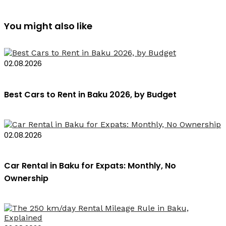
You might also like
02.08.2026
Best Cars to Rent in Baku 2026, by Budget
02.08.2026
Car Rental in Baku for Expats: Monthly, No
Ownership