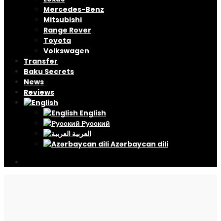
Mercedes-Benz
Mitsubishi
Range Rover
Toyota
Volkswagen
Transfer
Baku Secrets
News
Reviews
English
Русский
العربية
Azərbaycan dili