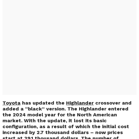
Toyota Highlander
Updated & More
Expensive (PHOTO)
Toyota
has updated the
Highlander
crossover and
added a “black” version. The Highlander entered
the 2024 model year for the North American
market. With the update, it lost its basic
configuration, as a result of which the initial cost
increased by 2.7 thousand dollars – now prices
start at 39.1 thousand dollars. The number of