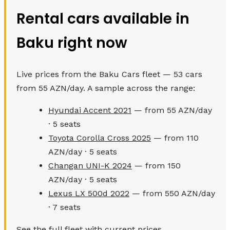
Rental cars available in
Baku right now
Live prices from the Baku Cars fleet — 53 cars
from 55 AZN/day. A sample across the range:
Hyundai Accent 2021
— from 55 AZN/day
· 5 seats
Toyota Corolla Cross 2025
— from 110
AZN/day · 5 seats
Changan UNI-K 2024
— from 150
AZN/day · 5 seats
Lexus LX 500d 2022
— from 550 AZN/day
· 7 seats
See the full fleet with current prices