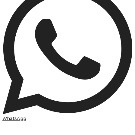
WhatsApp