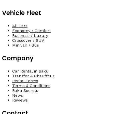
Vehicle Fleet
All Cars
Economy / Comfort
Business / Luxury
Crossover / SUV
Minivan / Bus
Company
Car Rental in Baku
Transfer & Chauffeur
Rental Terms
Terms & Conditions
Baku Secrets
News
Reviews
Contact