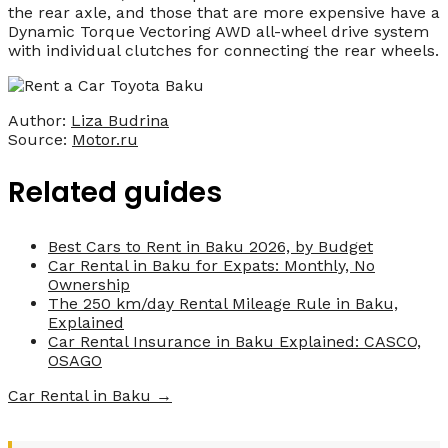
the rear axle, and those that are more expensive have a
Dynamic Torque Vectoring AWD all-wheel drive system
with individual clutches for connecting the rear wheels.
Author:
Liza Budrina
Source:
Motor.ru
Related guides
Best Cars to Rent in Baku 2026, by Budget
Car Rental in Baku for Expats: Monthly, No
Ownership
The 250 km/day Rental Mileage Rule in Baku,
Explained
Car Rental Insurance in Baku Explained: CASCO,
OSAGO
Car Rental in Baku →