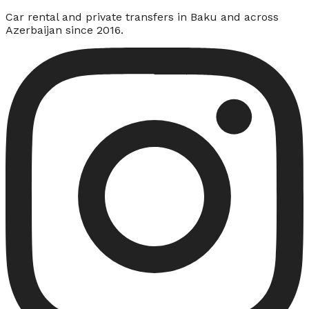
Car rental and private transfers in Baku and across
Azerbaijan since 2016.