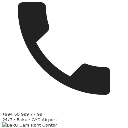
+994 50 999 77 99
24/7 · Baku · GYD Airport