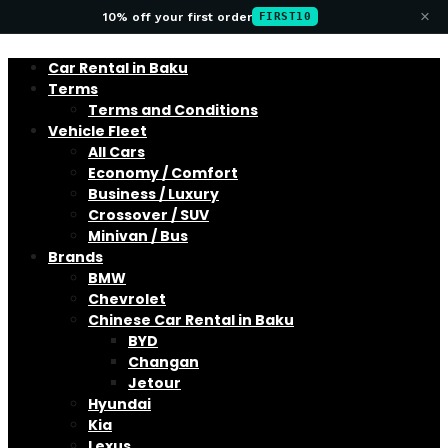
×
10% off your first order
FIRST10
Car Rental in Baku
Terms
Terms and Conditions
Vehicle Fleet
All Cars
Economy / Comfort
Business / Luxury
Crossover / SUV
Minivan / Bus
Brands
BMW
Chevrolet
Chinese Car Rental in Baku
BYD
Changan
Jetour
Hyundai
Kia
Lexus