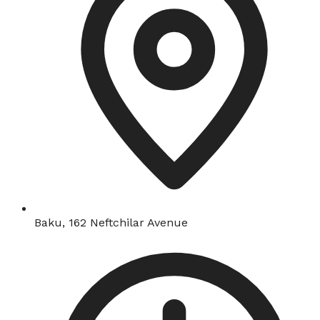
Baku, 162 Neftchilar Avenue