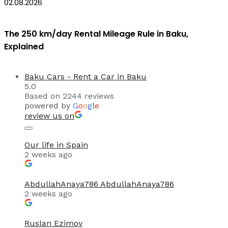
02.08.2026
The 250 km/day Rental Mileage Rule in Baku,
Explained
Baku Cars - Rent a Car in Baku
5.0
Based on 2244 reviews
powered by
G
o
o
g
l
e
review us on
Our life in Spain
2 weeks ago
AbdullahAnaya786 AbdullahAnaya786
2 weeks ago
Ruslan Ezimov