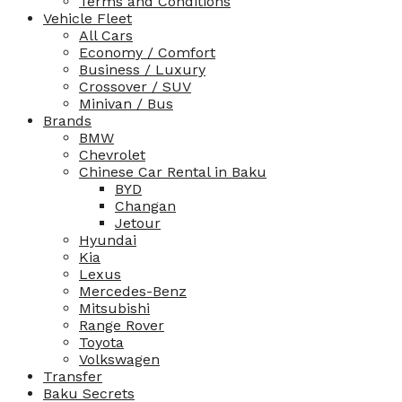
Terms and Conditions
Vehicle Fleet
All Cars
Economy / Comfort
Business / Luxury
Crossover / SUV
Minivan / Bus
Brands
BMW
Chevrolet
Chinese Car Rental in Baku
BYD
Changan
Jetour
Hyundai
Kia
Lexus
Mercedes-Benz
Mitsubishi
Range Rover
Toyota
Volkswagen
Transfer
Baku Secrets