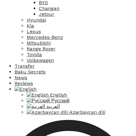
BYD
Changan
Jetour
Hyundai
Kia
Lexus
Mercedes-Benz
Mitsubishi
Range Rover
Toyota
Volkswagen
Transfer
Baku Secrets
News
Reviews
English
Русский
العربية
Azərbaycan dili