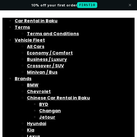
×
10% off your first order
FIRST10
Car Rental in Baku
Terms
Terms and Conditions
Vehicle Fleet
All Cars
Economy / Comfort
Business / Luxury
Crossover / SUV
Minivan / Bus
Brands
BMW
Chevrolet
Chinese Car Rental in Baku
BYD
Changan
Jetour
Hyundai
Kia
Lexus