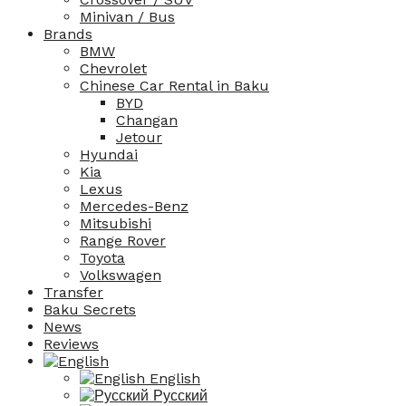
Minivan / Bus
Brands
BMW
Chevrolet
Chinese Car Rental in Baku
BYD
Changan
Jetour
Hyundai
Kia
Lexus
Mercedes-Benz
Mitsubishi
Range Rover
Toyota
Volkswagen
Transfer
Baku Secrets
News
Reviews
English
Русский