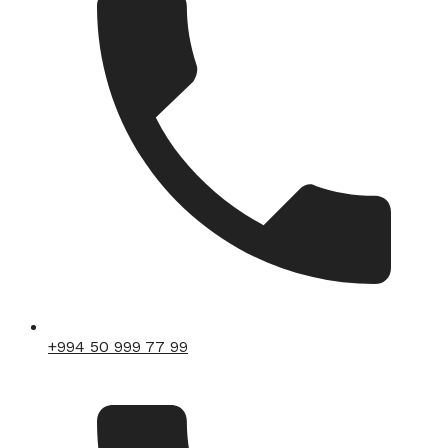
+994 50 999 77 99