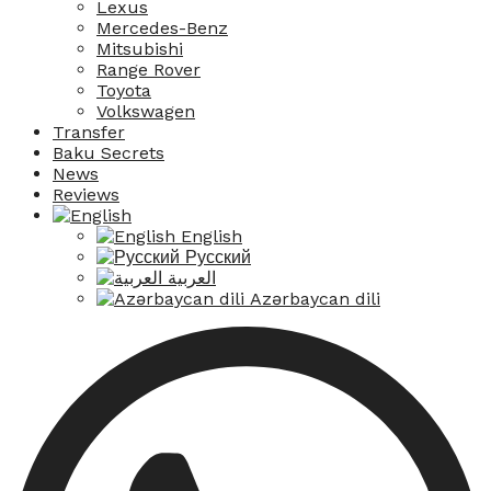
Lexus
Mercedes-Benz
Mitsubishi
Range Rover
Toyota
Volkswagen
Transfer
Baku Secrets
News
Reviews
English
Русский
العربية
Azərbaycan dili