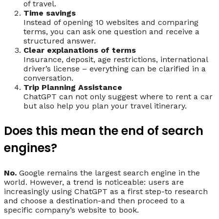
of travel.
Time savings
Instead of opening 10 websites and comparing
terms, you can ask one question and receive a
structured answer.
Clear explanations of terms
Insurance, deposit, age restrictions, international
driver’s license – everything can be clarified in a
conversation.
Trip Planning Assistance
ChatGPT can not only suggest where to rent a car
but also help you plan your travel itinerary.
Does this mean the end of search
engines?
No.
Google remains the largest search engine in the
world. However, a trend is noticeable: users are
increasingly using ChatGPT as a first step-to research
and choose a destination-and then proceed to a
specific company’s website to book.