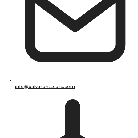
info@bakurentacars.com