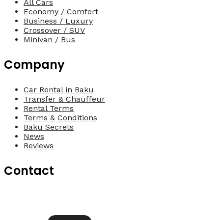
All Cars
Economy / Comfort
Business / Luxury
Crossover / SUV
Minivan / Bus
Company
Car Rental in Baku
Transfer & Chauffeur
Rental Terms
Terms & Conditions
Baku Secrets
News
Reviews
Contact