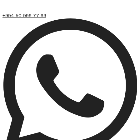
+994 50 999 77 99