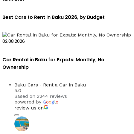
Best Cars to Rent in Baku 2026, by Budget
02.08.2026
Car Rental in Baku for Expats: Monthly, No
Ownership
Baku Cars - Rent a Car in Baku
5.0
Based on 2244 reviews
powered by
G
o
o
g
l
e
review us on