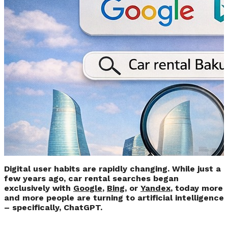
Google or ChatGPT –
Where are People
Most Likely to Search
for Car Rentals
Today?
Digital user habits are rapidly changing. While just a
few years ago, car rental searches began
exclusively with
Google
,
Bing
, or
Yandex
, today more
and more people are turning to artificial intelligence
– specifically, ChatGPT.