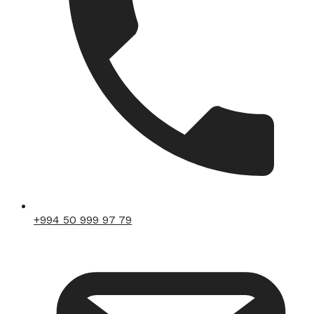
+994 50 999 97 79