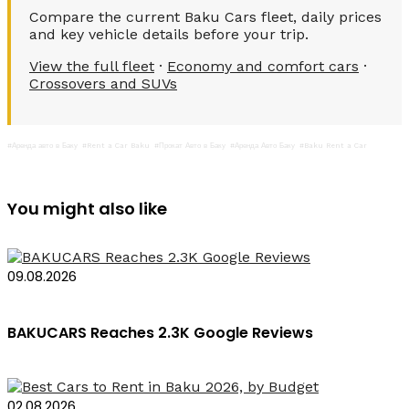
Compare the current Baku Cars fleet, daily prices
and key vehicle details before your trip.
View the full fleet
·
Economy and comfort cars
·
Crossovers and SUVs
#Аренда авто в Баку
#Rent a Car Baku
#Прокат Авто в Баку
#Аренда Авто Баку
#Baku Rent a Car
You might also like
09.08.2026
BAKUCARS Reaches 2.3K Google Reviews
02.08.2026