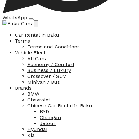
WhatsApp
Car Rental in Baku
Terms
Terms and Conditions
Vehicle Fleet
All Cars
Economy / Comfort
Business / Luxury
Crossover / SUV
Minivan / Bus
Brands
BMW
Chevrolet
Chinese Car Rental in Baku
BYD
Changan
Jetour
Hyundai
Kia