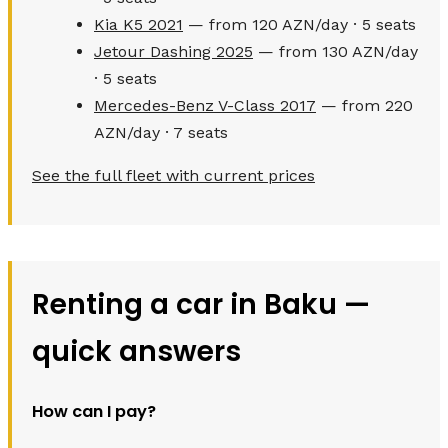
Kia K5 2021
— from 120 AZN/day · 5 seats
Jetour Dashing 2025
— from 130 AZN/day
· 5 seats
Mercedes-Benz V-Class 2017
— from 220
AZN/day · 7 seats
See the full fleet with current prices
Renting a car in Baku —
quick answers
How can I pay?