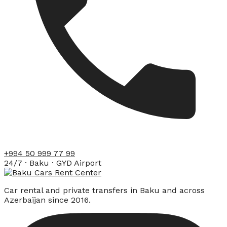
+994 50 999 77 99
24/7 · Baku · GYD Airport
Car rental and private transfers in Baku and across
Azerbaijan since 2016.