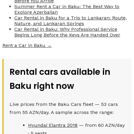
Before You Arrive
Summer Rent a Car in Baku: The Best Way to
Explore Azerbaijan
Car Rental in Baku for a Trip to Lankaran: Route,
Nature, and Lankaran Springs
Car Rental in Baku: Why Professional Service
Begins Long Before the Keys Are Handed Over
Rent a Car in Baku →
Rental cars available in
Baku right now
Live prices from the Baku Cars fleet — 53 cars
from 55 AZN/day. A sample across the range:
Hyundai Elantra 2018
— from 60 AZN/day
· 5 seats