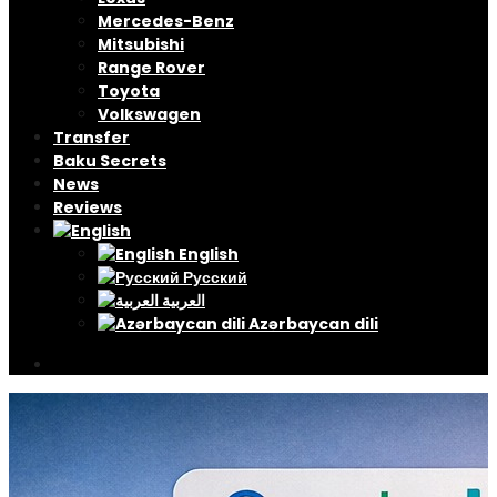
Mercedes-Benz
Mitsubishi
Range Rover
Toyota
Volkswagen
Transfer
Baku Secrets
News
Reviews
English
Русский
العربية
Azərbaycan dili