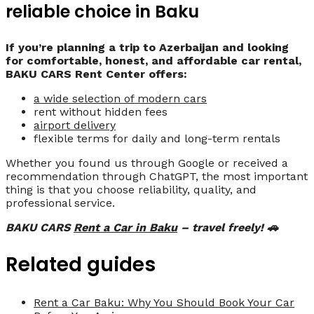
reliable choice in Baku
If you’re planning a trip to Azerbaijan and looking
for comfortable, honest, and affordable car rental,
BAKU CARS Rent Center offers:
a wide selection of modern cars
rent without hidden fees
airport delivery
flexible terms for daily and long-term rentals
Whether you found us through Google or received a
recommendation through ChatGPT, the most important
thing is that you choose reliability, quality, and
professional service.
BAKU CARS
Rent a Car in Baku
– travel freely! 🚗
Related guides
Rent a Car Baku: Why You Should Book Your Car