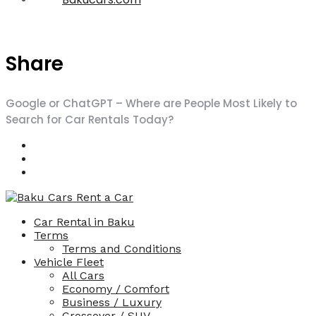
Share
Google or ChatGPT – Where are People Most Likely to
Search for Car Rentals Today?
Car Rental in Baku
Terms
Terms and Conditions
Vehicle Fleet
All Cars
Economy / Comfort
Business / Luxury
Crossover / SUV