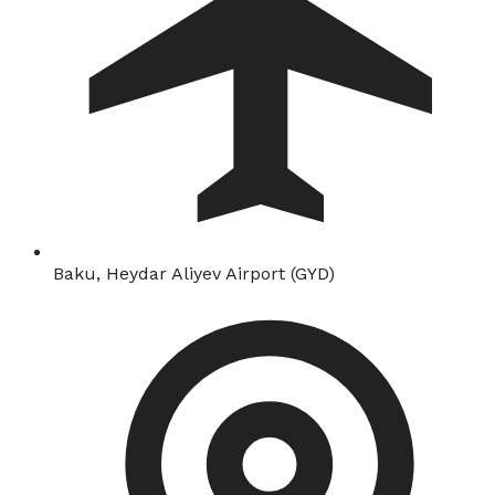
Baku, Heydar Aliyev Airport (GYD)