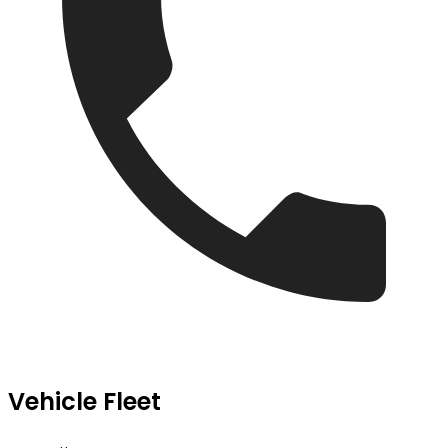
Vehicle Fleet