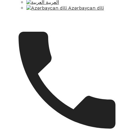
العربية
Azərbaycan dili