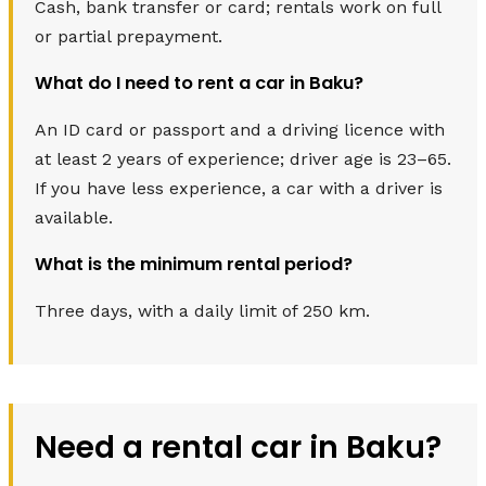
Cash, bank transfer or card; rentals work on full
or partial prepayment.
What do I need to rent a car in Baku?
An ID card or passport and a driving licence with
at least 2 years of experience; driver age is 23–65.
If you have less experience, a car with a driver is
available.
What is the minimum rental period?
Three days, with a daily limit of 250 km.
Need a rental car in Baku?