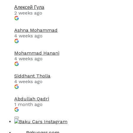
Алексей Гула
2 weeks ago
Ashna Mohammad
4 weeks ago
Mohammad Hanani
4 weeks ago
Siddhant Tholia
4 weeks ago
Abdullah Qadri
1 month ago
Bakucars.com