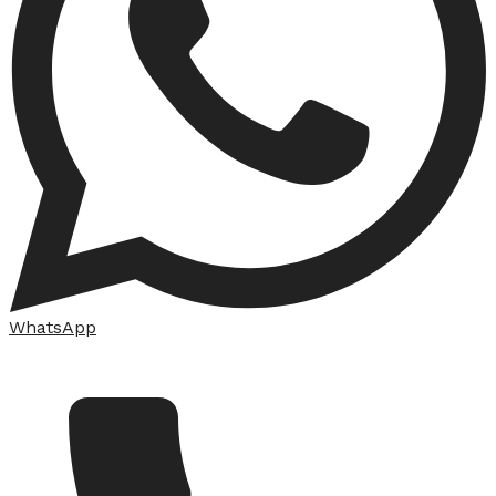
WhatsApp