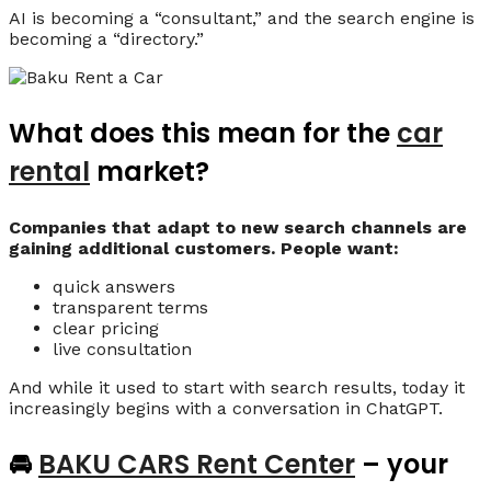
AI is becoming a “consultant,” and the search engine is
becoming a “directory.”
What does this mean for the
car
rental
market?
Companies that adapt to new search channels are
gaining additional customers. People want:
quick answers
transparent terms
clear pricing
live consultation
And while it used to start with search results, today it
increasingly begins with a conversation in ChatGPT.
🚘
BAKU CARS Rent Center
– your