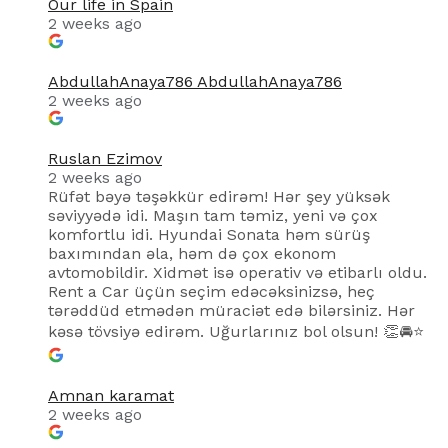
Our life in Spain
2 weeks ago
AbdullahAnaya786 AbdullahAnaya786
2 weeks ago
Ruslan Ezimov
2 weeks ago
Rüfət bəyə təşəkkür edirəm! Hər şey yüksək
səviyyədə idi. Maşın tam təmiz, yeni və çox
komfortlu idi. Hyundai Sonata həm sürüş
baxımından əla, həm də çox ekonom
avtomobildir. Xidmət isə operativ və etibarlı oldu.
Rent a Car üçün seçim edəcəksinizsə, heç
tərəddüd etmədən müraciət edə bilərsiniz. Hər
kəsə tövsiyə edirəm. Uğurlarınız bol olsun! 👏🚘⭐
Amnan karamat
2 weeks ago