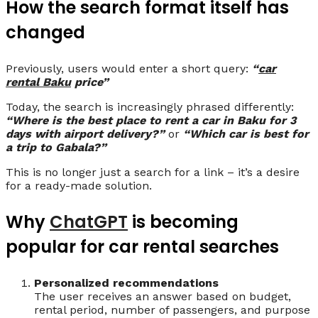
How the search format itself has
changed
Previously, users would enter a short query:
“
car
rental Baku
price”
Today, the search is increasingly phrased differently:
“Where is the best place to rent a car in Baku for 3
days with airport delivery?”
or
“Which car is best for
a trip to Gabala?”
This is no longer just a search for a link – it’s a desire
for a ready-made solution.
Why
ChatGPT
is becoming
popular for car rental searches
Personalized recommendations
The user receives an answer based on budget,
rental period, number of passengers, and purpose