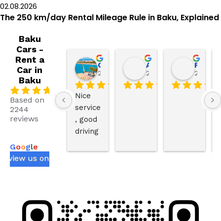
02.08.2026
The 250 km/day Rental Mileage Rule in Baku, Explained
Baku
Cars -
Rent a
Our life in Spain
AbdullahAnaya786 AbdullahAnaya786
Ruslan Ezimov
Car in
2 weeks ago
2 weeks ago
2 weeks
Baku
.0
Nice 
Based on
service
2244
reviews
, good 
powered
driving 
by
skills,t
G
o
o
g
l
e
he 
review us on
behavi
or of 
driver 
is very 
good 