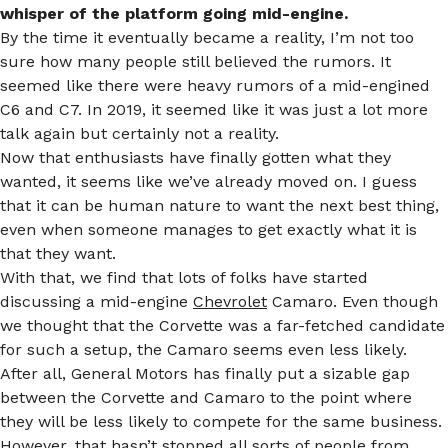
whisper of the platform going mid-engine.
By the time it eventually became a reality, I’m not too
sure how many people still believed the rumors. It
seemed like there were heavy rumors of a mid-engined
C6 and C7. In 2019, it seemed like it was just a lot more
talk again but certainly not a reality.
Now that enthusiasts have finally gotten what they
wanted, it seems like we’ve already moved on. I guess
that it can be human nature to want the next best thing,
even when someone manages to get exactly what it is
that they want.
With that, we find that lots of folks have started
discussing a mid-engine
Chevrolet
Camaro. Even though
we thought that the Corvette was a far-fetched candidate
for such a setup, the Camaro seems even less likely.
After all, General Motors has finally put a sizable gap
between the Corvette and Camaro to the point where
they will be less likely to compete for the same business.
However, that hasn’t stopped all sorts of people from