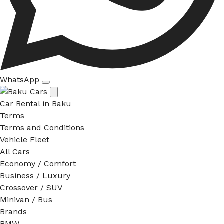
WhatsApp
Car Rental in Baku
Terms
Terms and Conditions
Vehicle Fleet
All Cars
Economy / Comfort
Business / Luxury
Crossover / SUV
Minivan / Bus
Brands
BMW