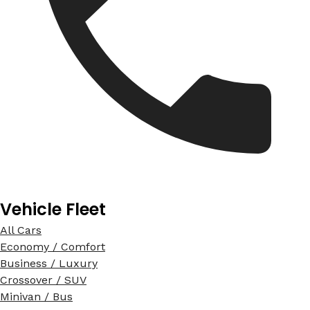
Vehicle Fleet
All Cars
Economy / Comfort
Business / Luxury
Crossover / SUV
Minivan / Bus