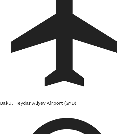
Baku, Heydar Aliyev Airport (GYD)