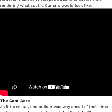
rendering what such a Camaro would look like.
The Cam-Aero
As it turns out, one builder was way ahead of their time