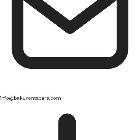
info@bakurentacars.com