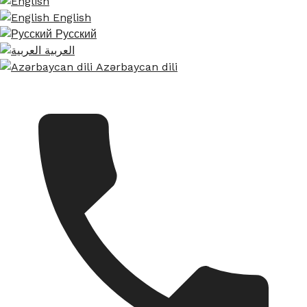
English
Русский
العربية
Azərbaycan dili