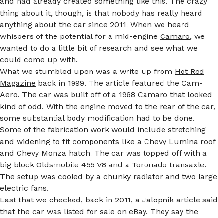
and had already created something like this. The crazy
thing about it, though, is that nobody has really heard
anything about the car since 2011. When we heard
whispers of the potential for a mid-engine
Camaro
, we
wanted to do a little bit of research and see what we
could come up with.
What we stumbled upon was a write up from
Hot Rod
Magazine
back in 1999. The article featured the Cam-
Aero. The car was built off of a 1968 Camaro that looked
kind of odd. With the engine moved to the rear of the car,
some substantial body modification had to be done.
Some of the fabrication work would include stretching
and widening to fit components like a Chevy Lumina roof
and Chevy Monza hatch. The car was topped off with a
big block Oldsmobile 455 V8 and a Toronado transaxle.
The setup was cooled by a chunky radiator and two large
electric fans.
Last that we checked, back in 2011, a
Jalopnik
article said
that the car was listed for sale on eBay. They say the