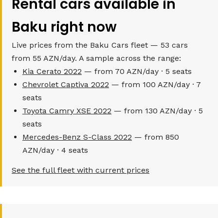
Rental cars available in
Baku right now
Live prices from the Baku Cars fleet — 53 cars
from 55 AZN/day. A sample across the range:
Kia Cerato 2022
— from 70 AZN/day · 5 seats
Chevrolet Captiva 2022
— from 100 AZN/day · 7
seats
Toyota Camry XSE 2022
— from 130 AZN/day · 5
seats
Mercedes-Benz S-Class 2022
— from 850
AZN/day · 4 seats
See the full fleet with current prices