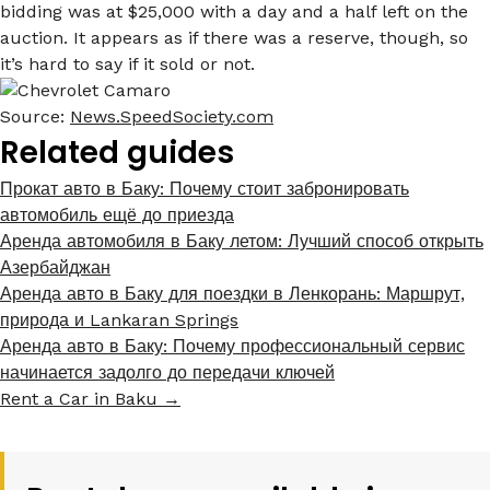
bidding was at $25,000 with a day and a half left on the
auction. It appears as if there was a reserve, though, so
it’s hard to say if it sold or not.
Source:
News.SpeedSociety.com
Related guides
Прокат авто в Баку: Почему стоит забронировать
автомобиль ещё до приезда
Аренда автомобиля в Баку летом: Лучший способ открыть
Азербайджан
Аренда авто в Баку для поездки в Ленкорань: Маршрут,
природа и Lankaran Springs
Аренда авто в Баку: Почему профессиональный сервис
начинается задолго до передачи ключей
Rent a Car in Baku →