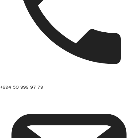
+994 50 999 97 79