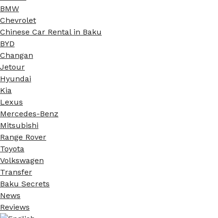
BMW
Chevrolet
Chinese Car Rental in Baku
BYD
Changan
Jetour
Hyundai
Kia
Lexus
Mercedes-Benz
Mitsubishi
Range Rover
Toyota
Volkswagen
Transfer
Baku Secrets
News
Reviews