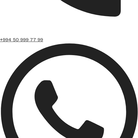
+994 50 999 77 99