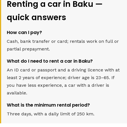
Renting a car in Baku —
quick answers
How can I pay?
Cash, bank transfer or card; rentals work on full or
partial prepayment.
What do I need to rent a car in Baku?
An ID card or passport and a driving licence with at
least 2 years of experience; driver age is 23–65. If
you have less experience, a car with a driver is
available.
What is the minimum rental period?
Three days, with a daily limit of 250 km.