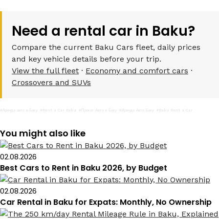
Need a rental car in Baku?
Compare the current Baku Cars fleet, daily prices
and key vehicle details before your trip.
View the full fleet
·
Economy and comfort cars
·
Crossovers and SUVs
#Аренда авто в Баку
#Rent a Car Baku
#Прокат Авто в Баку
#Аренда Авто Баку
#Baku Rent a Car
You might also like
02.08.2026
Best Cars to Rent in Baku 2026, by Budget
02.08.2026
Car Rental in Baku for Expats: Monthly, No Ownership