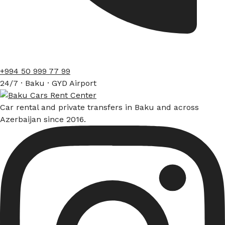
+994 50 999 77 99
24/7 · Baku · GYD Airport
Car rental and private transfers in Baku and across
Azerbaijan since 2016.