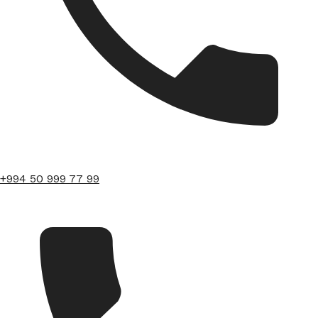
+994 50 999 77 99