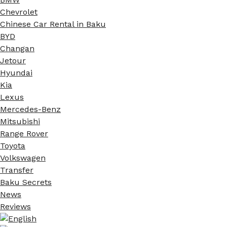
Chevrolet
Chinese Car Rental in Baku
BYD
Changan
Jetour
Hyundai
Kia
Lexus
Mercedes-Benz
Mitsubishi
Range Rover
Toyota
Volkswagen
Transfer
Baku Secrets
News
Reviews