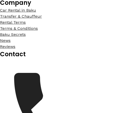
Company
Car Rental in Baku
Transfer & Chauffeur
Rental Terms
Terms & Conditions
Baku Secrets
News
Reviews
Contact