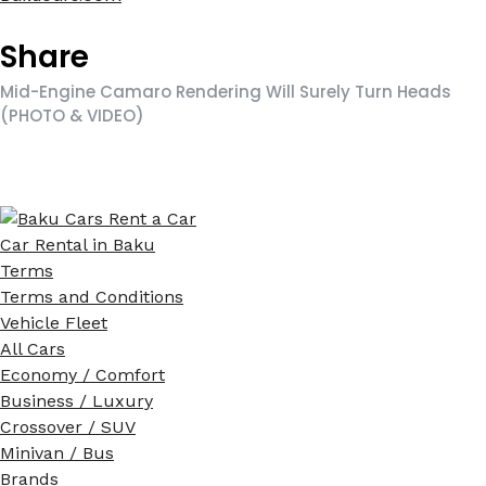
Share
Mid-Engine Camaro Rendering Will Surely Turn Heads
(PHOTO & VIDEO)
Car Rental in Baku
Terms
Terms and Conditions
Vehicle Fleet
All Cars
Economy / Comfort
Business / Luxury
Crossover / SUV
Minivan / Bus
Brands