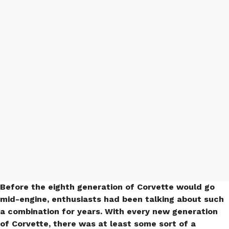
Mid-Engine Camaro
Rendering Will Surely
Turn Heads (PHOTO &
VIDEO)
Before the eighth generation of Corvette would go
mid-engine, enthusiasts had been talking about such
a combination for years. With every new generation
of Corvette, there was at least some sort of a