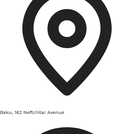
Baku, 162 Neftchilar Avenue