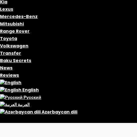
Kia
Lexus
Mercedes-Benz
Mitsubishi
Range Rover
Toyota
Volkswagen
Transfer
Baku Secrets
News
Reviews
English
Русский
العربية
Azərbaycan dili