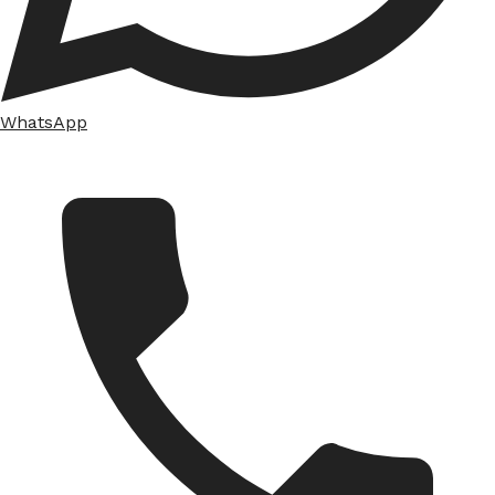
WhatsApp