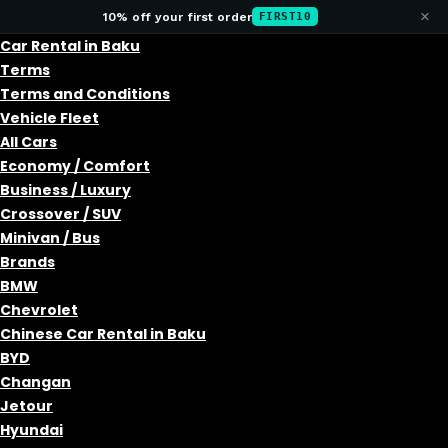
×
10% off your first order
FIRST10
Car Rental in Baku
Terms
Terms and Conditions
Vehicle Fleet
All Cars
Economy / Comfort
Business / Luxury
Crossover / SUV
Minivan / Bus
Brands
BMW
Chevrolet
Chinese Car Rental in Baku
BYD
Changan
Jetour
Hyundai