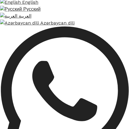
English
Русский
العربية
Azərbaycan dili