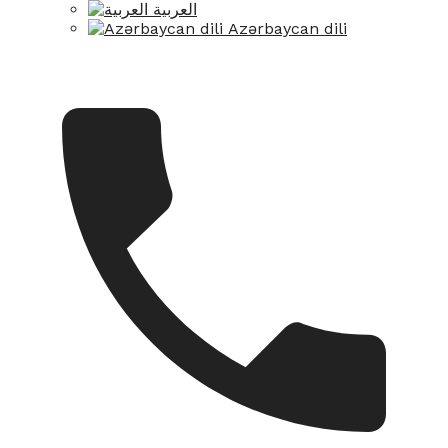
العربية
Azərbaycan dili