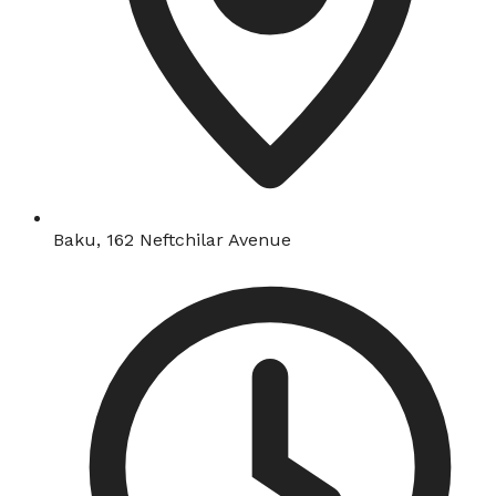
Baku, 162 Neftchilar Avenue