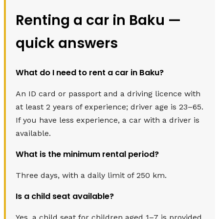
Renting a car in Baku —
quick answers
What do I need to rent a car in Baku?
An ID card or passport and a driving licence with
at least 2 years of experience; driver age is 23–65.
If you have less experience, a car with a driver is
available.
What is the minimum rental period?
Three days, with a daily limit of 250 km.
Is a child seat available?
Yes, a child seat for children aged 1–7 is provided