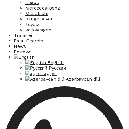
Lexus
Mercedes-Benz
Mitsubishi
Range Rover
Toyota
Volkswagen
Transfer
Baku Secrets
News
Reviews
English
Русский
العربية
Azərbaycan dili