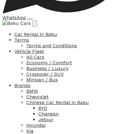
WhatsApp
Car Rental in Baku
Terms
Terms and Conditions
Vehicle Fleet
All Cars
Economy / Comfort
Business / Luxury
Crossover / SUV
Minivan / Bus
Brands
BMW
Chevrolet
Chinese Car Rental in Baku
BYD
Changan
Jetour
Hyundai
Kia