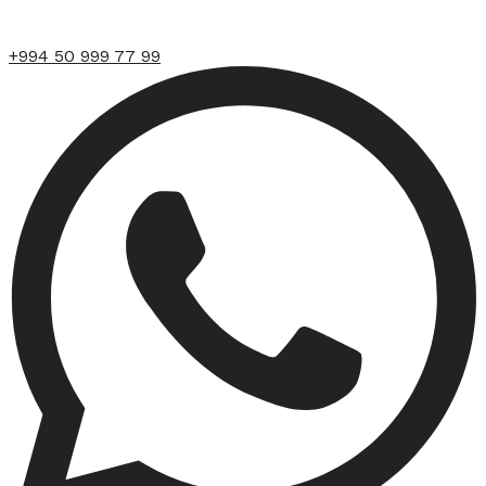
+994 50 999 77 99