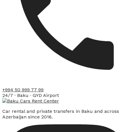
+994 50 999 77 99
24/7 · Baku · GYD Airport
Car rental and private transfers in Baku and across
Azerbaijan since 2016.