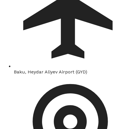
Baku, Heydar Aliyev Airport (GYD)