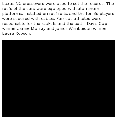
Lexus NX
crossovers
were used to set the records. The
roofs of the cars were equipped with aluminum
platforms, installed on roof rails, and the tennis players
were secured with cables. Famous athletes were
responsible for the rackets and the ball – Davis Cup
winner Jamie Murray and junior Wimbledon winner
Laura Robson.