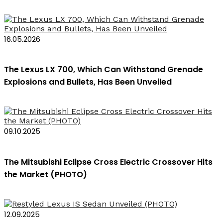
16.05.2026
The Lexus LX 700, Which Can Withstand Grenade
Explosions and Bullets, Has Been Unveiled
09.10.2025
The Mitsubishi Eclipse Cross Electric Crossover Hits
the Market (PHOTO)
12.09.2025