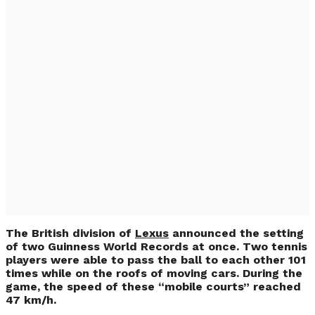
Record-Breaking
Tennis on the Roofs
of Moving Lexus
(VIDEO)
The British division of
Lexus
announced the setting
of two Guinness World Records at once. Two tennis
players were able to pass the ball to each other 101
times while on the roofs of moving cars. During the
game, the speed of these “mobile courts” reached
47 km/h.