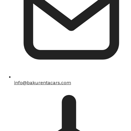
info@bakurentacars.com