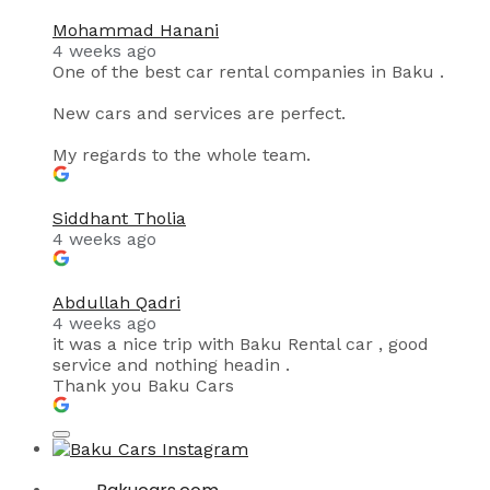
Mohammad Hanani
4 weeks ago
One of the best car rental companies in Baku .
New cars and services are perfect.
My regards to the whole team.
Siddhant Tholia
4 weeks ago
Abdullah Qadri
4 weeks ago
it was a nice trip with Baku Rental car , good
service and nothing headin .
Thank you Baku Cars