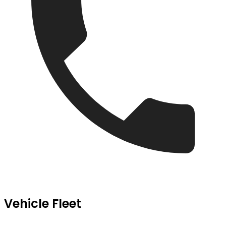
Vehicle Fleet