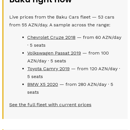
Live prices from the Baku Cars fleet — 53 cars
from 55 AZN/day. A sample across the range:
Chevrolet Cruze 2018
— from 60 AZN/day
· 5 seats
Volkswagen Passat 2019
— from 100
AZN/day · 5 seats
Toyota Camry 2019
— from 120 AZN/day ·
5 seats
BMW X5 2020
— from 280 AZN/day · 5
seats
See the full fleet with current prices