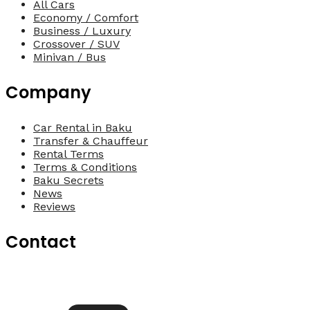
All Cars
Economy / Comfort
Business / Luxury
Crossover / SUV
Minivan / Bus
Company
Car Rental in Baku
Transfer & Chauffeur
Rental Terms
Terms & Conditions
Baku Secrets
News
Reviews
Contact