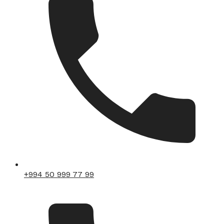
+994 50 999 77 99