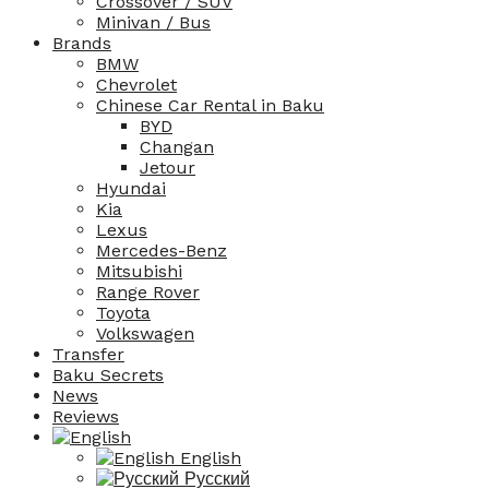
Crossover / SUV
Minivan / Bus
Brands
BMW
Chevrolet
Chinese Car Rental in Baku
BYD
Changan
Jetour
Hyundai
Kia
Lexus
Mercedes-Benz
Mitsubishi
Range Rover
Toyota
Volkswagen
Transfer
Baku Secrets
News
Reviews
English
Русский