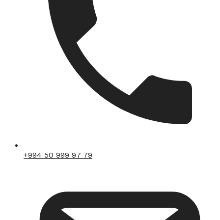
+994 50 999 97 79