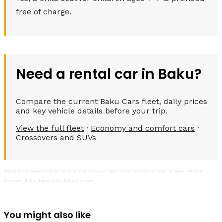
free of charge.
Need a rental car in Baku?
Compare the current Baku Cars fleet, daily prices
and key vehicle details before your trip.
View the full fleet
·
Economy and comfort cars
·
Crossovers and SUVs
#Rental Crossover in Baku
#Car Rental Crossover Baku
#Car Rental Crossover in Baku
#Rental
Crossover Baku
#Rent a Car Baku Crossover
You might also like