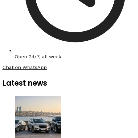
Open 24/7, all week
Chat on WhatsApp
Latest news