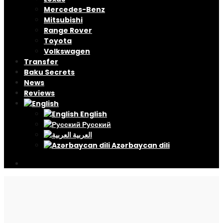
Mercedes-Benz
Mitsubishi
Range Rover
Toyota
Volkswagen
Transfer
Baku Secrets
News
Reviews
English
Русский
العربية
Azərbaycan dili