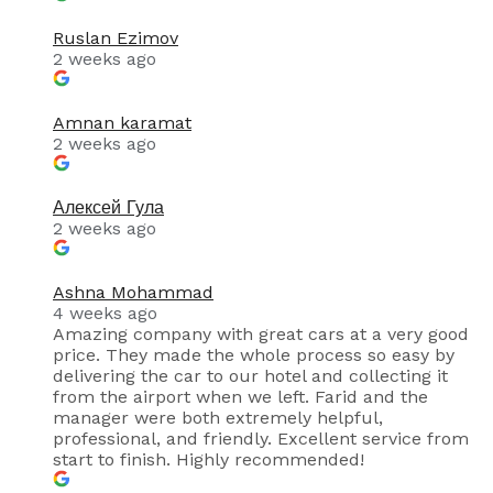
Ruslan Ezimov
2 weeks ago
Amnan karamat
2 weeks ago
Алексей Гула
2 weeks ago
Ashna Mohammad
4 weeks ago
Amazing company with great cars at a very good
price. They made the whole process so easy by
delivering the car to our hotel and collecting it
from the airport when we left. Farid and the
manager were both extremely helpful,
professional, and friendly. Excellent service from
start to finish. Highly recommended!