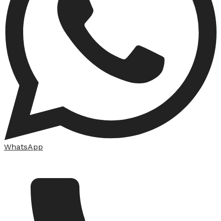
WhatsApp