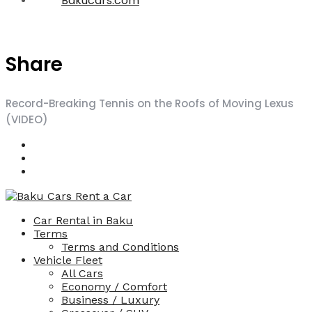
Bakucars.com
Share
Record-Breaking Tennis on the Roofs of Moving Lexus
(VIDEO)
Car Rental in Baku
Terms
Terms and Conditions
Vehicle Fleet
All Cars
Economy / Comfort
Business / Luxury