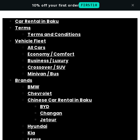
×
10% off your first order
FIRST10
Car Rental in Baku
Terms
Terms and Conditions
Vehicle Fleet
All Cars
Economy / Comfort
Business / Luxury
Crossover / SUV
Minivan / Bus
Brands
BMW
Chevrolet
Chinese Car Rental in Baku
BYD
Changan
Jetour
Hyundai
Kia
Lexus