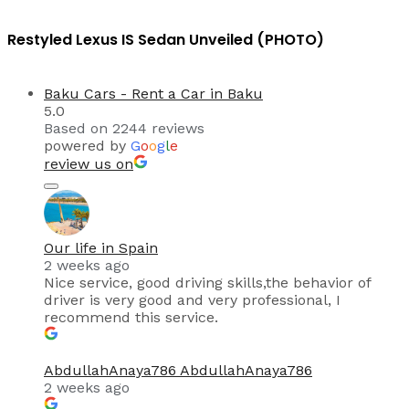
Restyled Lexus IS Sedan Unveiled (PHOTO)
Baku Cars - Rent a Car in Baku
5.0
Based on 2244 reviews
powered by
G
o
o
g
l
e
review us on
Our life in Spain
2 weeks ago
Nice service, good driving skills,the behavior of
driver is very good and very professional, I
recommend this service.
AbdullahAnaya786 AbdullahAnaya786
2 weeks ago