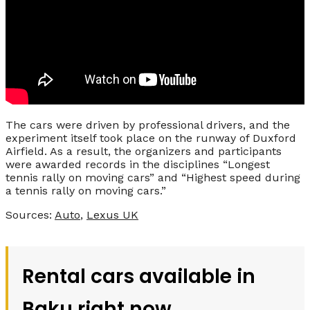
The cars were driven by professional drivers, and the
experiment itself took place on the runway of Duxford
Airfield. As a result, the organizers and participants
were awarded records in the disciplines “Longest
tennis rally on moving cars” and “Highest speed during
a tennis rally on moving cars.”
Sources:
Auto
,
Lexus UK
Rental cars available in
Baku right now