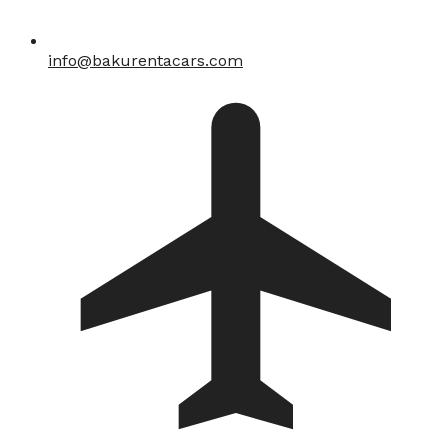
info@bakurentacars.com