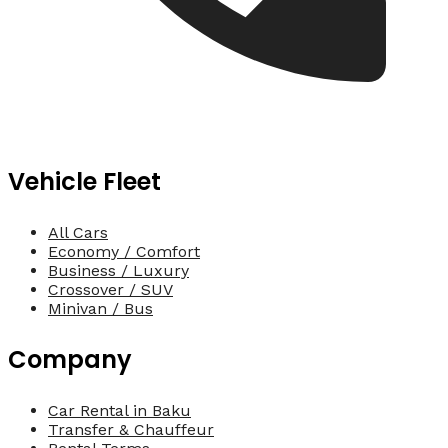
Vehicle Fleet
All Cars
Economy / Comfort
Business / Luxury
Crossover / SUV
Minivan / Bus
Company
Car Rental in Baku
Transfer & Chauffeur