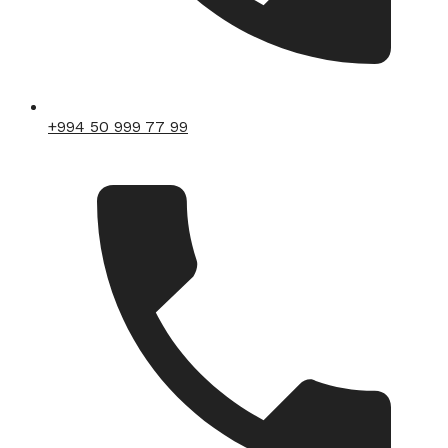
+994 50 999 77 99