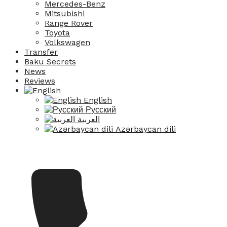
Mercedes-Benz
Mitsubishi
Range Rover
Toyota
Volkswagen
Transfer
Baku Secrets
News
Reviews
English
Русский
العربية
Azərbaycan dili