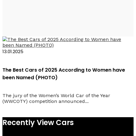
Audi A6 e-tron 2025
13.01.2025
The Best Cars of 2025 According to Women have
been Named (PHOTO)
The jury of the Women’s World Car of the Year
(WWCOTY) competition announced...
Recently View Cars