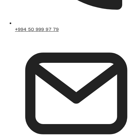
+994 50 999 97 79