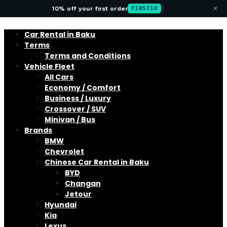
×
10% off your first order
FIRST10
Car Rental in Baku
Terms
Terms and Conditions
Vehicle Fleet
All Cars
Economy / Comfort
Business / Luxury
Crossover / SUV
Minivan / Bus
Brands
BMW
Chevrolet
Chinese Car Rental in Baku
BYD
Changan
Jetour
Hyundai
Kia
Lexus