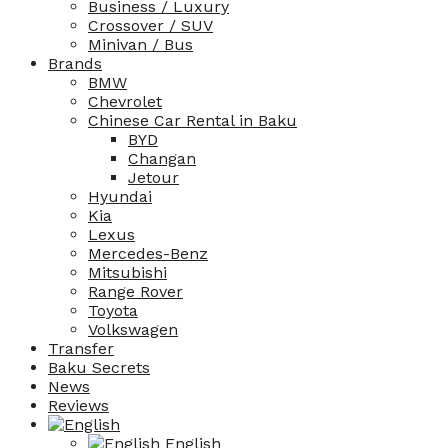
Business / Luxury
Crossover / SUV
Minivan / Bus
Brands
BMW
Chevrolet
Chinese Car Rental in Baku
BYD
Changan
Jetour
Hyundai
Kia
Lexus
Mercedes-Benz
Mitsubishi
Range Rover
Toyota
Volkswagen
Transfer
Baku Secrets
News
Reviews
English