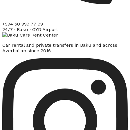
+994 50 999 77 99
24/7 · Baku · GYD Airport
Car rental and private transfers in Baku and across
Azerbaijan since 2016.