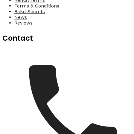
Rental Terms
Terms & Conditions
Baku Secrets
News
Reviews
Contact