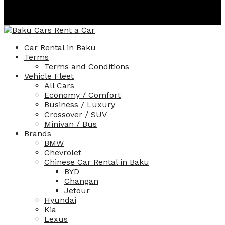
130
AZN
Per Day
Car Rental in Baku
Terms
Terms and Conditions
Vehicle Fleet
All Cars
Economy / Comfort
Business / Luxury
Crossover / SUV
Minivan / Bus
Brands
BMW
Chevrolet
Chinese Car Rental in Baku
BYD
Changan
Jetour
Hyundai
Kia
Lexus