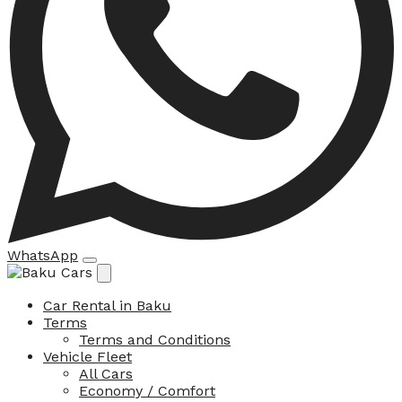
WhatsApp
Car Rental in Baku
Terms
Terms and Conditions
Vehicle Fleet
All Cars
Economy / Comfort