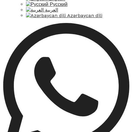
Русский
العربية
Azərbaycan dili