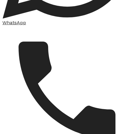
WhatsApp