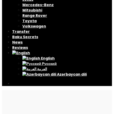
Mercedes-Benz
Mitsubishi
Range Rover
Toyota
Volkswagen
Transfer
Baku Secrets
News
Reviews
English
Русский
العربية
Azərbaycan dili