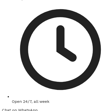
Open 24/7, all week
Chat on WhatsApp