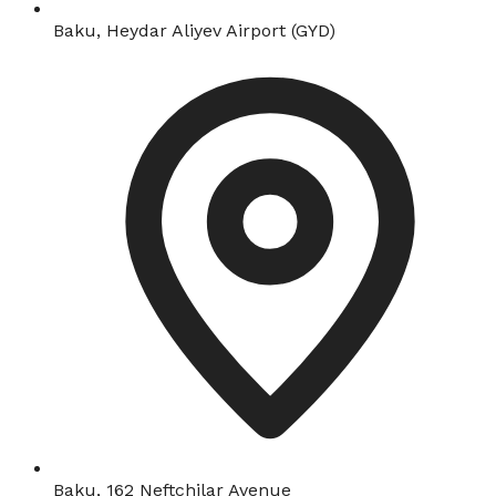
Baku, Heydar Aliyev Airport (GYD)
Baku, 162 Neftchilar Avenue