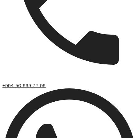
+994 50 999 77 99