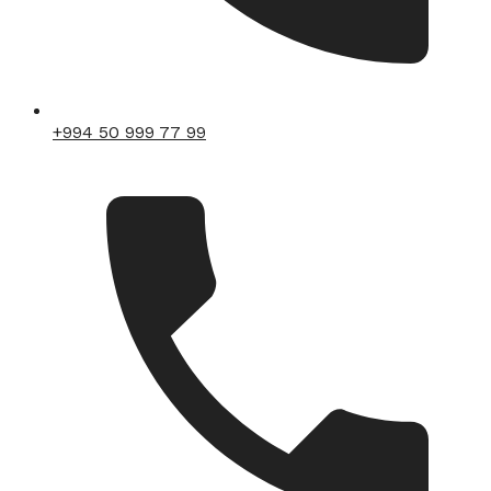
+994 50 999 77 99