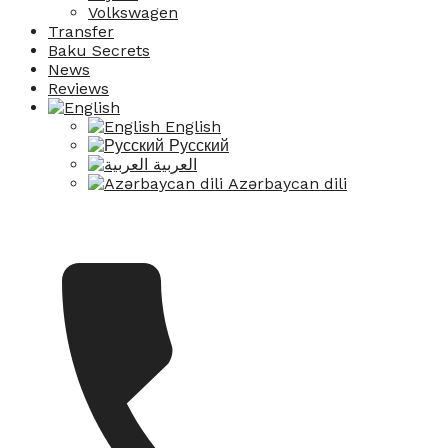
Volkswagen
Transfer
Baku Secrets
News
Reviews
English
Русский
العربية
Azərbaycan dili