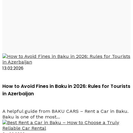
Baku Cars – Rent a
Car in Baku
13.02.2026
How to Avoid Fines in Baku in 2026: Rules for Tourists
in Azerbaijan
A helpful guide from BAKU CARS – Rent a Car in Baku.
Baku is one of the most...