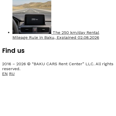
The 250 km/day Rental
Mileage Rule in Baku, Explained
02.08.2026
Find us
2016 – 2026 © “BAKU CARS Rent Center” LLC. All rights
reserved.
EN
RU