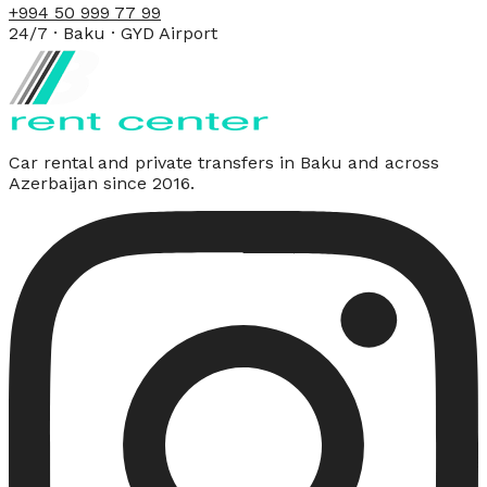
+994 50 999 77 99
24/7 · Baku · GYD Airport
Car rental and private transfers in Baku and across
Azerbaijan since 2016.