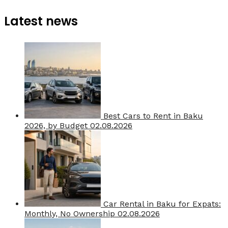
Latest news
Best Cars to Rent in Baku
2026, by Budget
02.08.2026
Car Rental in Baku for Expats:
Monthly, No Ownership
02.08.2026