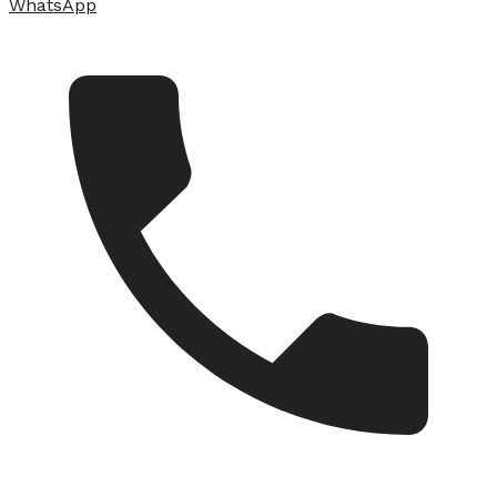
WhatsApp