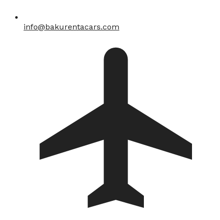
info@bakurentacars.com