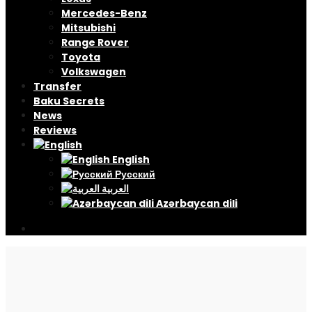
Mercedes-Benz
Mitsubishi
Range Rover
Toyota
Volkswagen
Transfer
Baku Secrets
News
Reviews
English
Русский
العربية
Azərbaycan dili