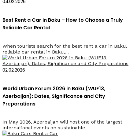
04.02.2026
Best Rent a Car in Baku – How to Choose a Truly
Reliable Car Rental
When tourists search for the best rent a car in Baku,
reliable car rental in Baku,...
02.02.2026
World Urban Forum 2026 in Baku (WUF13,
Azerbaijan): Dates, Significance and City
Preparations
In May 2026, Azerbaijan will host one of the largest
international events on sustainable...