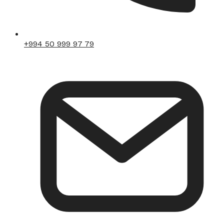
+994 50 999 97 79