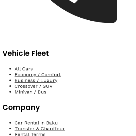
Vehicle Fleet
All Cars
Economy / Comfort
Business / Luxury
Crossover / SUV
Minivan / Bus
Company
Car Rental in Baku
Transfer & Chauffeur
Rental Terms