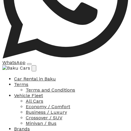
WhatsApp
Car Rental in Baku
Terms
Terms and Conditions
Vehicle Fleet
All Cars
Economy / Comfort
Business / Luxury
Crossover / SUV
Minivan / Bus
Brands