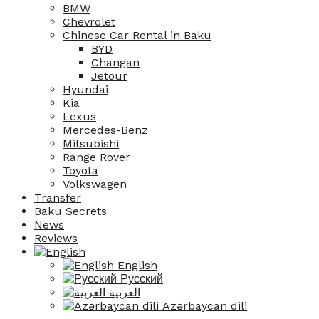
BMW
Chevrolet
Chinese Car Rental in Baku
BYD
Changan
Jetour
Hyundai
Kia
Lexus
Mercedes-Benz
Mitsubishi
Range Rover
Toyota
Volkswagen
Transfer
Baku Secrets
News
Reviews
English
Русский
العربية
Azərbaycan dili