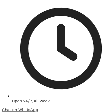
Open 24/7, all week
Chat on WhatsApp