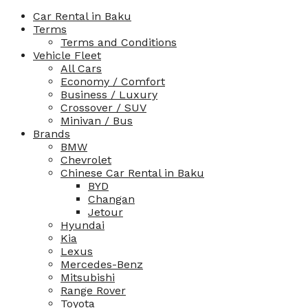
Car Rental in Baku
Terms
Terms and Conditions
Vehicle Fleet
All Cars
Economy / Comfort
Business / Luxury
Crossover / SUV
Minivan / Bus
Brands
BMW
Chevrolet
Chinese Car Rental in Baku
BYD
Changan
Jetour
Hyundai
Kia
Lexus
Mercedes-Benz
Mitsubishi
Range Rover
Toyota