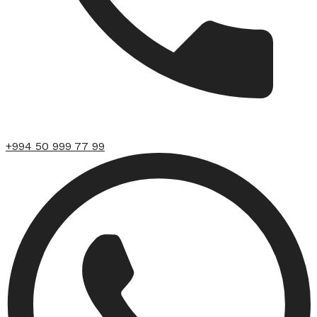
+994 50 999 77 99