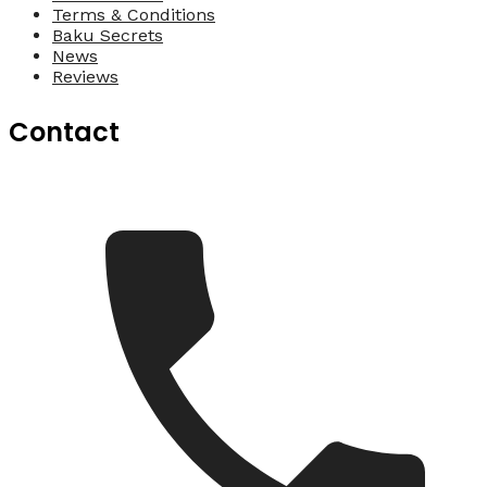
Terms & Conditions
Baku Secrets
News
Reviews
Contact