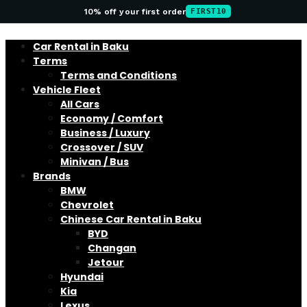
10% off your first order
FIRST10
Car Rental in Baku
Terms
Terms and Conditions
Vehicle Fleet
All Cars
Economy / Comfort
Business / Luxury
Crossover / SUV
Minivan / Bus
Brands
BMW
Chevrolet
Chinese Car Rental in Baku
BYD
Changan
Jetour
Hyundai
Kia
Lexus