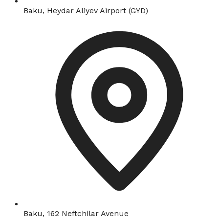
Baku, Heydar Aliyev Airport (GYD)
Baku, 162 Neftchilar Avenue