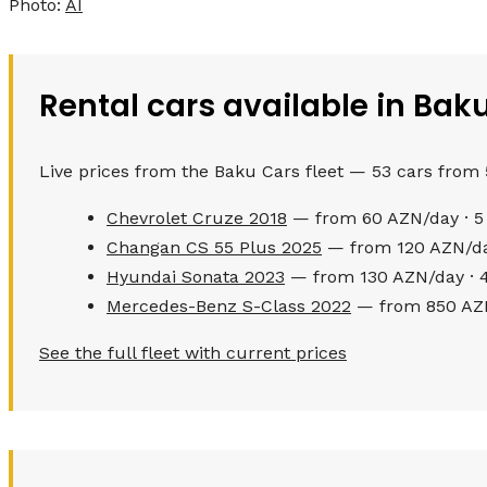
Photo:
AI
Rental cars available in Bak
Live prices from the Baku Cars fleet — 53 cars from
Chevrolet Cruze 2018
— from 60 AZN/day · 5
Changan CS 55 Plus 2025
— from 120 AZN/day
Hyundai Sonata 2023
— from 130 AZN/day · 4
Mercedes-Benz S-Class 2022
— from 850 AZN
See the full fleet with current prices