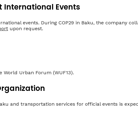
t International Events
rnational events. During COP29 in Baku, the company col
port
upon request.
the World Urban Forum (WUF13).
Organization
ku and transportation services for official events is expe