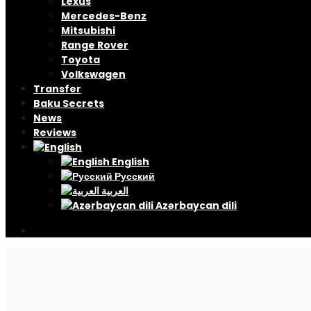
Lexus
Mercedes-Benz
Mitsubishi
Range Rover
Toyota
Volkswagen
Transfer
Baku Secrets
News
Reviews
English
Русский
العربية
Azərbaycan dili