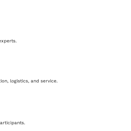
experts.
n, logistics, and service.
articipants.