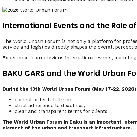
International Events and the Role of
The World Urban Forum is not only a platform for profess
service and logistics directly shapes the overall percepti
Experience from previous international events, including
BAKU CARS and the World Urban Fo
During the 13th World Urban Forum (May 17-22, 2026)
correct order fulfillment,
strict adherence to deadlines,
clear and transparent terms for clients.
The World Urban Forum in Baku is an important intern
element of the urban and transport infrastructure.