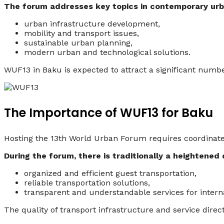
The forum addresses key topics in contemporary urb
urban infrastructure development,
mobility and transport issues,
sustainable urban planning,
modern urban and technological solutions.
WUF13 in Baku is expected to attract a significant number 
The Importance of WUF13 for Baku
Hosting the 13th World Urban Forum requires coordinated e
During the forum, there is traditionally a heightened
organized and efficient guest transportation,
reliable transportation solutions,
transparent and understandable services for interna
The quality of transport infrastructure and service direc