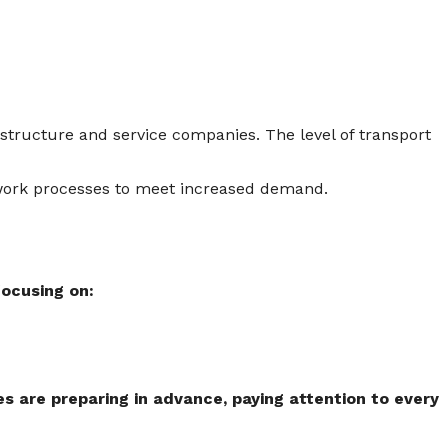
astructure and service companies. The level of transport
r work processes to meet increased demand.
focusing on:
s are preparing in advance, paying attention to every