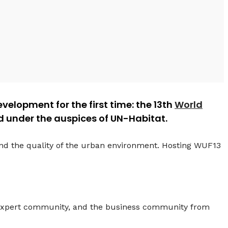
velopment for the first time: the 13th
World
ed under the auspices of UN-Habitat.
and the quality of the urban environment. Hosting WUF13
e expert community, and the business community from