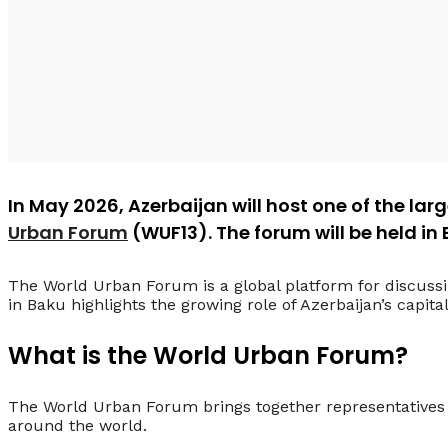
In May 2026, Azerbaijan will host one of the lar
Urban Forum
(WUF13). The forum will be held in
The World Urban Forum is a global platform for discuss
in Baku highlights the growing role of Azerbaijan’s capita
What is the World Urban Forum?
The World Urban Forum brings together representatives 
around the world.