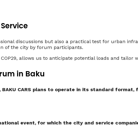
 Service
ional discussions but also a practical test for urban infr
on of the city by forum participants.
 COP29, allows us to anticipate potential loads and tailo
rum in Baku
, BAKU CARS plans to operate in its standard format, 
ational event, for which the city and service companie