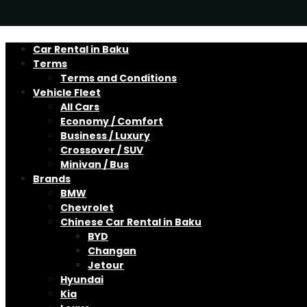
Car Rental in Baku
Terms
Terms and Conditions
Vehicle Fleet
All Cars
Economy / Comfort
Business / Luxury
Crossover / SUV
Minivan / Bus
Brands
BMW
Chevrolet
Chinese Car Rental in Baku
BYD
Changan
Jetour
Hyundai
Kia