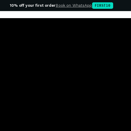
10% off your first order
Book on WhatsApp
FIRST10