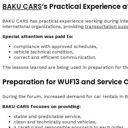
BAKU CARS
‘s Practical Experience a
BAKU CARS has practical experience working during inte
international organizations, providing
transportation sup
Special attention was paid to:
compliance with approved schedules,
vehicle technical condition,
correct and efficient communication.
The lessons learned are being used in preparation for 
Preparation for WUF13 and Service 
During the forum, increased demand for car rentals in Ba
BAKU CARS focuses on providing:
stable and predictable service,
clean and technically sound vehicles,
a careful and responsible approach to each order.