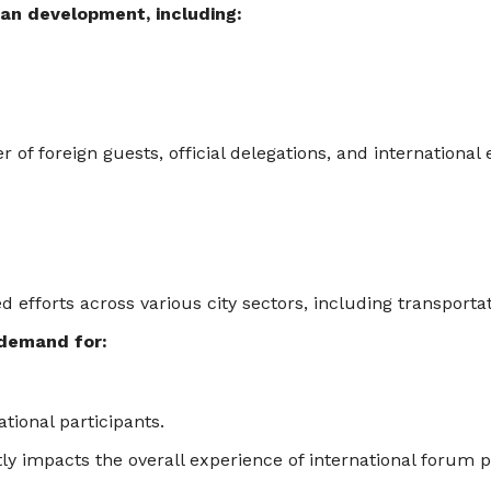
an development, including:
of foreign guests, official delegations, and international 
fforts across various city sectors, including transportatio
 demand for:
tional participants.
tly impacts the overall experience of international forum p