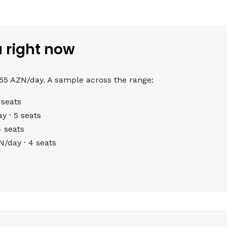
u right now
 55 AZN/day. A sample across the range:
 seats
 · 5 seats
 seats
/day · 4 seats