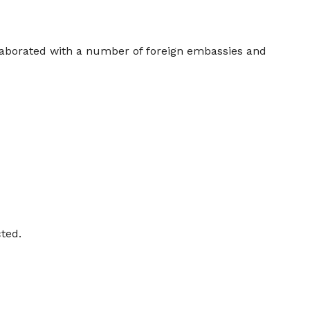
laborated with a number of foreign embassies and
cted.