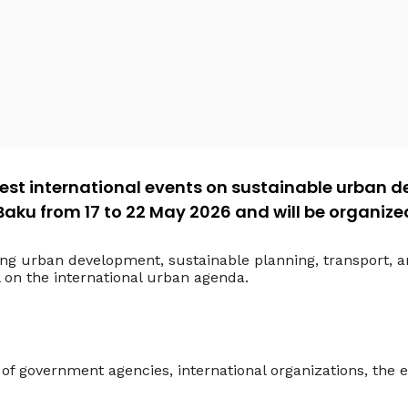
gest international events on sustainable urban de
 Baku from 17 to 22 May 2026 and will be organiz
ing urban development, sustainable planning, transport, 
l on the international urban agenda.
of government agencies, international organizations, th