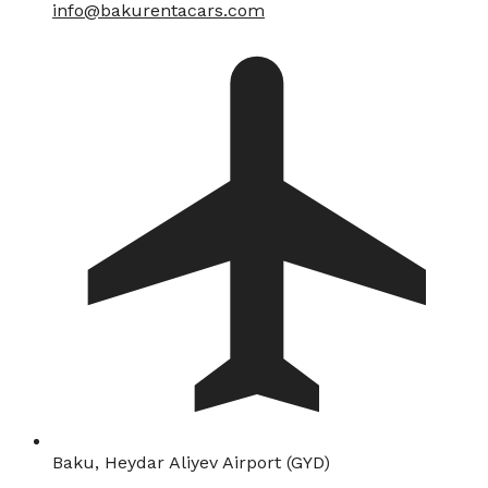
info@bakurentacars.com
Baku, Heydar Aliyev Airport (GYD)