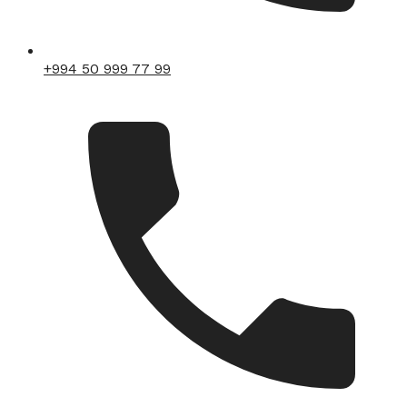
+994 50 999 77 99