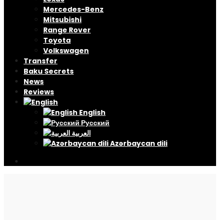
Mercedes-Benz
Mitsubishi
Range Rover
Toyota
Volkswagen
Transfer
Baku Secrets
News
Reviews
English
Русский
العربية
Azərbaycan dili