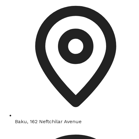
Baku, 162 Neftchilar Avenue