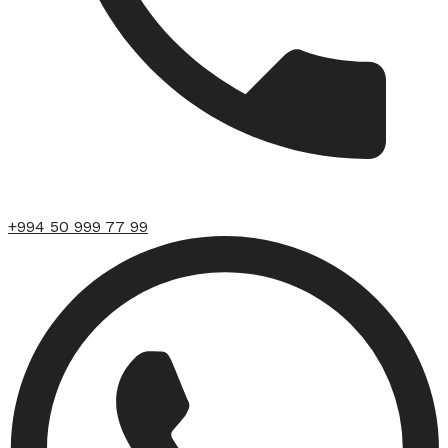
+994 50 999 77 99