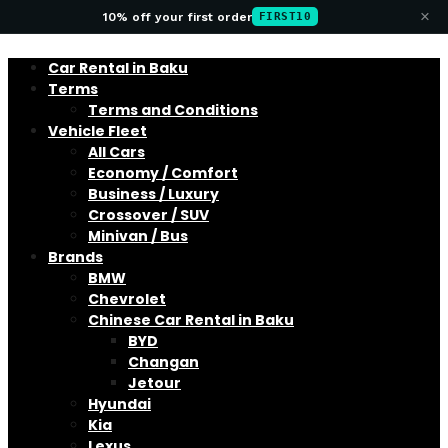
×
10% off your first order
FIRST10
Car Rental in Baku
Terms
Terms and Conditions
Vehicle Fleet
All Cars
Economy / Comfort
Business / Luxury
Crossover / SUV
Minivan / Bus
Brands
BMW
Chevrolet
Chinese Car Rental in Baku
BYD
Changan
Jetour
Hyundai
Kia
Lexus