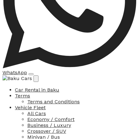
WhatsApp
Car Rental in Baku
Terms
Terms and Conditions
Vehicle Fleet
All Cars
Economy / Comfort
Business / Luxury
Crossover / SUV
Minivan / Bus