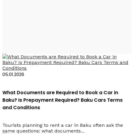
Baku Rent a Car
Requirements
05.01.2026
What Documents are Required to Book a Car in
Baku? Is Prepayment Required? Baku Cars Terms
and Conditions
Tourists planning to rent a car in Baku often ask the
same questions: what documents...