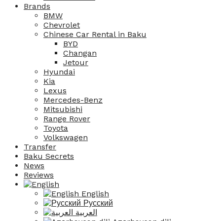
Brands
BMW
Chevrolet
Chinese Car Rental in Baku
BYD
Changan
Jetour
Hyundai
Kia
Lexus
Mercedes-Benz
Mitsubishi
Range Rover
Toyota
Volkswagen
Transfer
Baku Secrets
News
Reviews
English
Русский
العربية