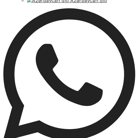
Azərbaycan dili