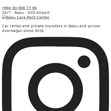
+994 50 999 77 99
24/7 · Baku · GYD Airport
Car rental and private transfers in Baku and across
Azerbaijan since 2016.