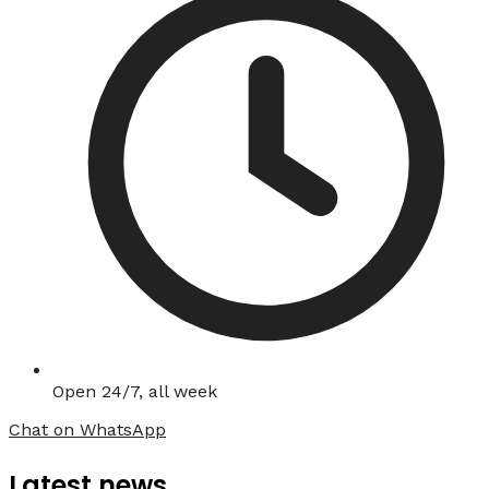
Open 24/7, all week
Chat on WhatsApp
Latest news