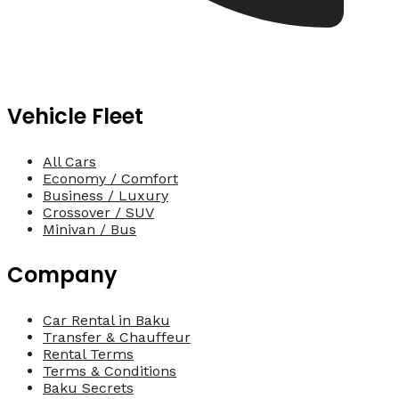
Vehicle Fleet
All Cars
Economy / Comfort
Business / Luxury
Crossover / SUV
Minivan / Bus
Company
Car Rental in Baku
Transfer & Chauffeur
Rental Terms
Terms & Conditions
Baku Secrets