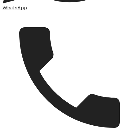
WhatsApp