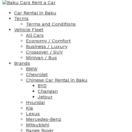
Car Rental in Baku
Terms
Terms and Conditions
Vehicle Fleet
All Cars
Economy / Comfort
Business / Luxury
Crossover / SUV
Minivan / Bus
Brands
BMW
Chevrolet
Chinese Car Rental in Baku
BYD
Changan
Jetour
Hyundai
Kia
Lexus
Mercedes-Benz
Mitsubishi
Range Rover