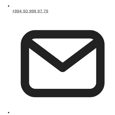
+994 50 999 97 79