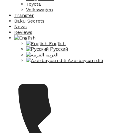
Toyota
Volkswagen
Transfer
Baku Secrets
News
Reviews
English
Русский
العربية
Azərbaycan dili