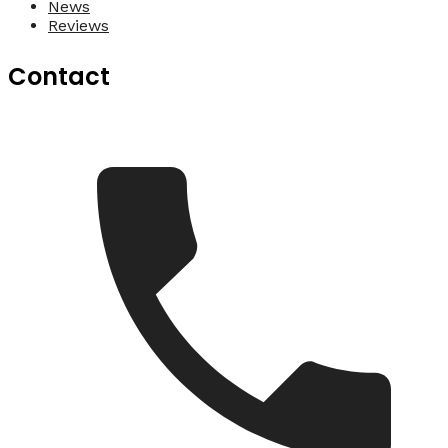
News
Reviews
Contact