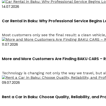
14.07.2026
Car Rental in Baku: Why Professional Service Begins
Most customers only see the final result: a clean vehicle, 
11.07.2026
More and More Customers Are Finding BAKU CARS – R
Technology is changing not only the way we travel, but a
09.07.2026
Rent a Car in Baku: Choose Quality, Reliability, and Pr