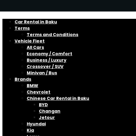
Car Rental in Baku
Terms
Terms and Conditions
Vehicle Fleet
All Cars
Economy / Comfort
Business / Luxury
Crossover / SUV
Minivan / Bus
Brands
BMW
Chevrolet
Chinese Car Rental in Baku
BYD
Changan
Jetour
Hyundai
Kia