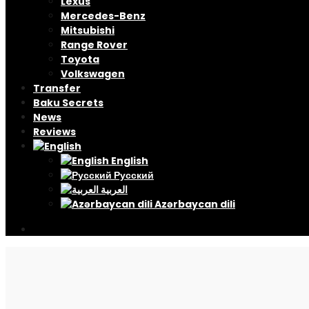
Lexus
Mercedes-Benz
Mitsubishi
Range Rover
Toyota
Volkswagen
Transfer
Baku Secrets
News
Reviews
English
Русский
العربية
Azərbaycan dili