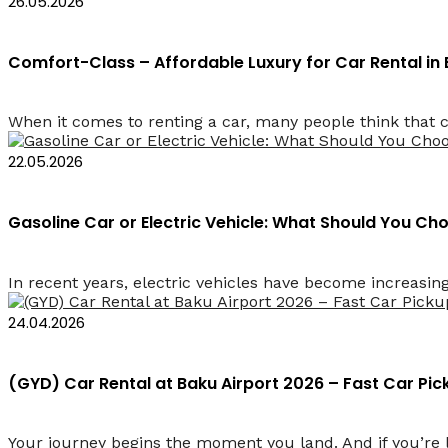
26.05.2026
Comfort-Class – Affordable Luxury for Car Rental in
When it comes to renting a car, many people think that co
22.05.2026
Gasoline Car or Electric Vehicle: What Should You Cho
In recent years, electric vehicles have become increasin
24.04.2026
(GYD) Car Rental at Baku Airport 2026 – Fast Car Pi
Your journey begins the moment you land. And if you’re l