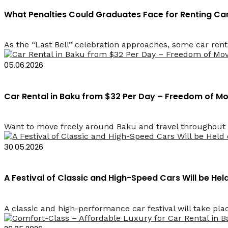
What Penalties Could Graduates Face for Renting Cars
As the “Last Bell” celebration approaches, some car rent
05.06.2026
Car Rental in Baku from $32 Per Day – Freedom of 
Want to move freely around Baku and travel throughout Az
30.05.2026
A Festival of Classic and High-Speed Cars Will be He
A classic and high-performance car festival will take plac