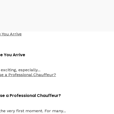
водителем
e You Arrive
xciting, especially...
ose a Professional Chauffeur?
he very first moment. For many...