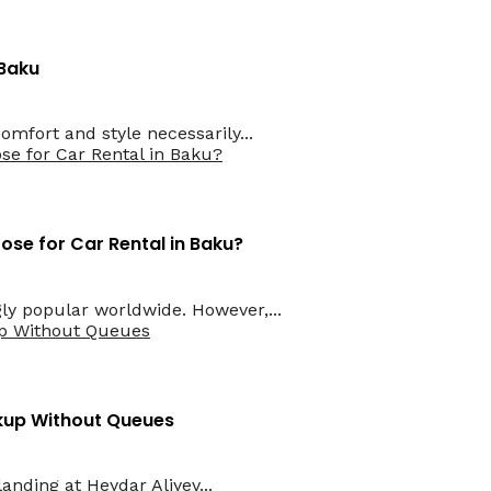
 Baku
mfort and style necessarily...
ose for Car Rental in Baku?
gly popular worldwide. However,...
ckup Without Queues
anding at Heydar Aliyev...