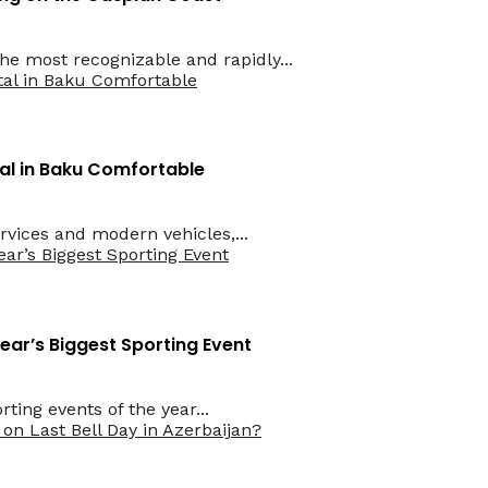
he most recognizable and rapidly...
l in Baku Comfortable
rvices and modern vehicles,...
Year’s Biggest Sporting Event
ting events of the year...