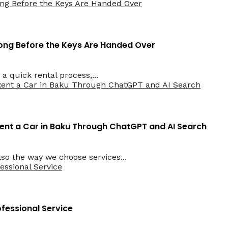
 Long Before the Keys Are Handed Over
a quick rental process,...
ent a Car in Baku Through ChatGPT and AI Search
lso the way we choose services...
ofessional Service