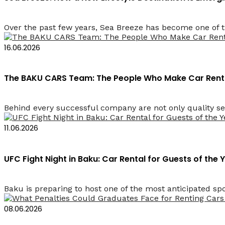
Over the past few years, Sea Breeze has become one of t
16.06.2026
The BAKU CARS Team: The People Who Make Car Renta
Behind every successful company are not only quality se
11.06.2026
UFC Fight Night in Baku: Car Rental for Guests of the 
Baku is preparing to host one of the most anticipated spor
08.06.2026