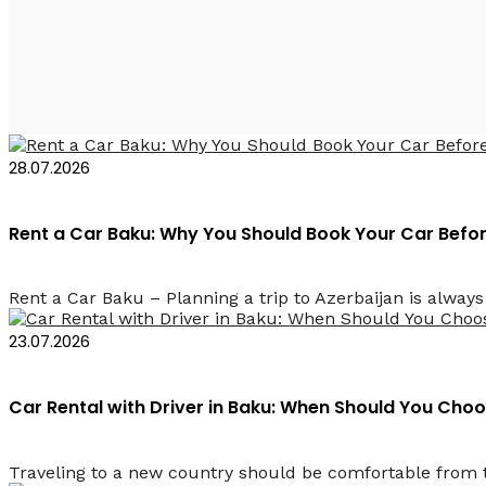
Прокат авто в Баку с 
28.07.2026
Rent a Car Baku: Why You Should Book Your Car Befor
Rent a Car Baku – Planning a trip to Azerbaijan is always e
23.07.2026
Car Rental with Driver in Baku: When Should You Cho
Traveling to a new country should be comfortable from t