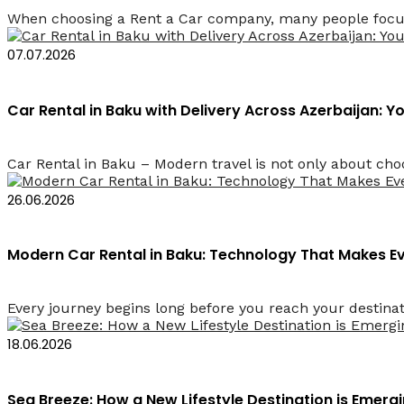
When choosing a Rent a Car company, many people focus 
07.07.2026
Car Rental in Baku with Delivery Across Azerbaijan: 
Car Rental in Baku – Modern travel is not only about choos
26.06.2026
Modern Car Rental in Baku: Technology That Makes 
Every journey begins long before you reach your destinati
18.06.2026
Sea Breeze: How a New Lifestyle Destination is Emerg