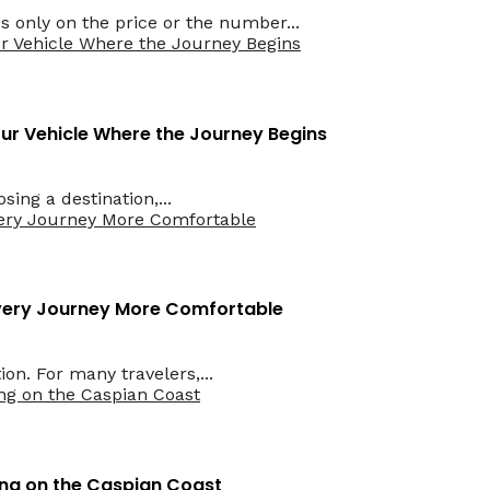
only on the price or the number...
Your Vehicle Where the Journey Begins
ing a destination,...
Every Journey More Comfortable
on. For many travelers,...
ing on the Caspian Coast