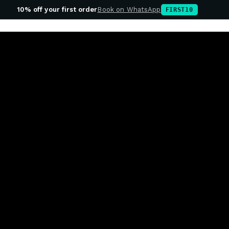
10% off your first order
Book on WhatsApp
FIRST10