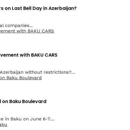
 on Last Bell Day in Azerbaijan?
al companies...
Movement with BAKU CARS
erbaijan without restrictions?...
ld on Baku Boulevard
e in Baku on June 6-7....