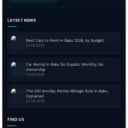
LATEST NEWS
Best Cars to Rent in Baku 2026, by Budget
02.08.2026
Car Rental in Baku for Expats: Monthly, No
Ownership
02.08.2026
The 250 km/day Rental Mileage Rule in Baku,
Explained
02.08.2026
FIND US