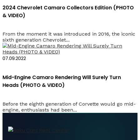
2024 Chevrolet Camaro Collectors Edition (PHOTO
& VIDEO)
From the moment it was introduced in 2016, the iconic
sixth generation Chevrolet...
07.09.2022
Mid-Engine Camaro Rendering Will Surely Turn
Heads (PHOTO & VIDEO)
Before the eighth generation of Corvette would go mid-
engine, enthusiasts had been...