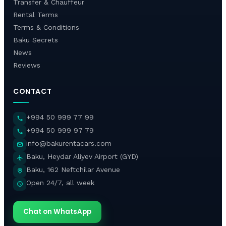
Transfer & Chauffeur
Rental Terms
Terms & Conditions
Baku Secrets
News
Reviews
CONTACT
+994 50 999 77 99
+994 50 999 97 79
info@bakurentacars.com
Baku, Heydar Aliyev Airport (GYD)
Baku, 162 Neftchilar Avenue
Open 24/7, all week
Chat on WhatsApp