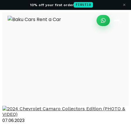
×
10% off your first order
FIRST10
Rental Chevrolet
Camaro in Baku
07.06.2023