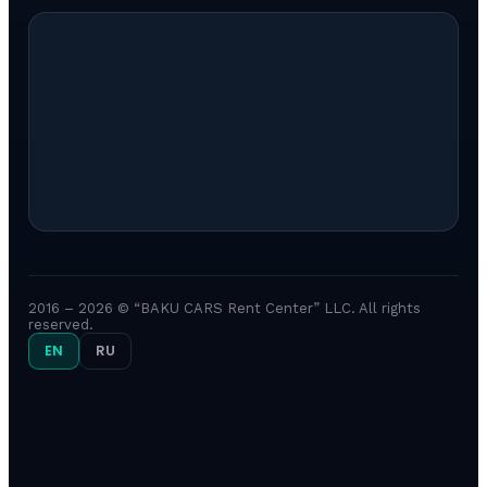
2016 – 2026 © “BAKU CARS Rent Center” LLC. All rights
reserved.
EN
RU