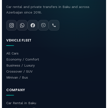
Car rental and private transfers in Baku and across
Azerbaijan since 2016.
VEHICLE FLEET
All Cars
Economy / Comfort
Business / Luxury
Crossover / SUV
Minivan / Bus
COMPANY
Car Rental in Baku