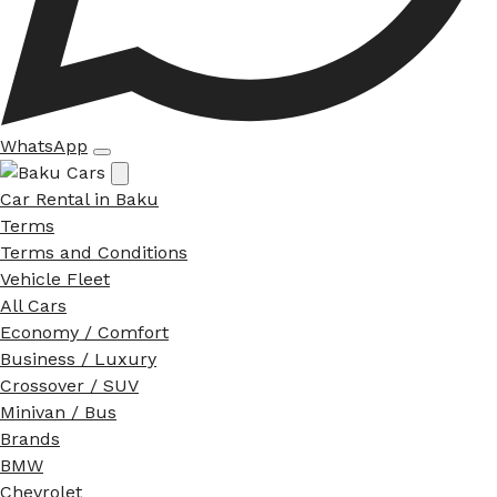
WhatsApp
Car Rental in Baku
Terms
Terms and Conditions
Vehicle Fleet
All Cars
Economy / Comfort
Business / Luxury
Crossover / SUV
Minivan / Bus
Brands
BMW
Chevrolet