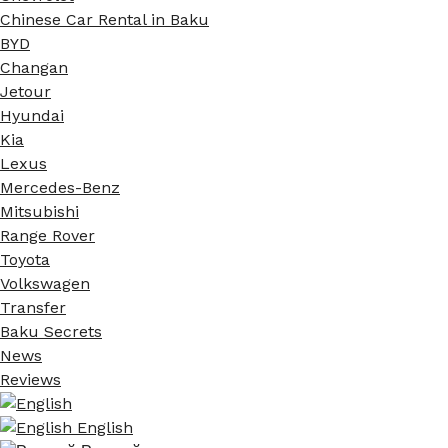
Chinese Car Rental in Baku
BYD
Changan
Jetour
Hyundai
Kia
Lexus
Mercedes-Benz
Mitsubishi
Range Rover
Toyota
Volkswagen
Transfer
Baku Secrets
News
Reviews
English