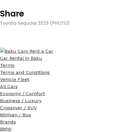
Share
Toyota Sequoia 2023 (PHOTO)
Car Rental in Baku
Terms
Terms and Conditions
Vehicle Fleet
All Cars
Economy / Comfort
Business / Luxury
Crossover / SUV
Minivan / Bus
Brands
BMW