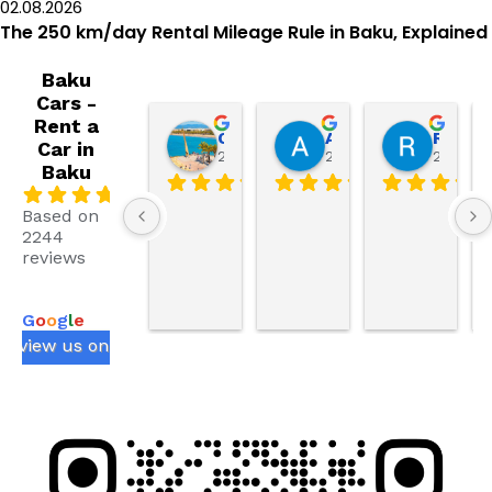
02.08.2026
The 250 km/day Rental Mileage Rule in Baku, Explained
Baku
Cars -
Rent a
Our life in Spain
AbdullahAnaya786 AbdullahAnaya786
Ruslan Ezimov
Car in
2 weeks ago
2 weeks ago
2 weeks
Baku
.0
Based on
2244
reviews
powered
by
G
o
o
g
l
e
review us on