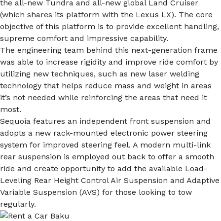
the all-new Tundra and all-new global Land Cruiser
(which shares its platform with the Lexus LX). The core
objective of this platform is to provide excellent handling,
supreme comfort and impressive capability.
The engineering team behind this next-generation frame
was able to increase rigidity and improve ride comfort by
utilizing new techniques, such as new laser welding
technology that helps reduce mass and weight in areas
it’s not needed while reinforcing the areas that need it
most.
Sequoia features an independent front suspension and
adopts a new rack-mounted electronic power steering
system for improved steering feel. A modern multi-link
rear suspension is employed out back to offer a smooth
ride and create opportunity to add the available Load-
Leveling Rear Height Control Air Suspension and Adaptive
Variable Suspension (AVS) for those looking to tow
regularly.