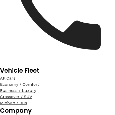
Vehicle Fleet
All Cars
Economy / Comfort
Business / Luxury
Crossover / SUV
Minivan / Bus
Company