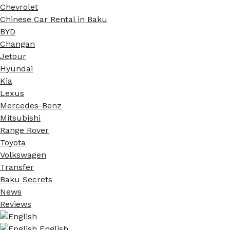
Chevrolet
Chinese Car Rental in Baku
BYD
Changan
Jetour
Hyundai
Kia
Lexus
Mercedes-Benz
Mitsubishi
Range Rover
Toyota
Volkswagen
Transfer
Baku Secrets
News
Reviews
English