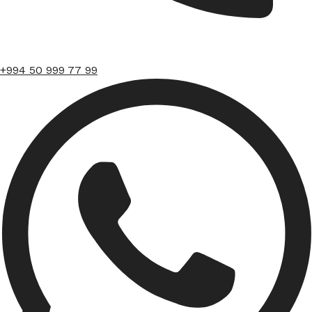
+994 50 999 77 99