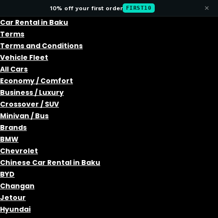
×
10% off your first order
FIRST10
Car Rental in Baku
Terms
Terms and Conditions
Vehicle Fleet
All Cars
Economy / Comfort
Business / Luxury
Crossover / SUV
Minivan / Bus
Brands
BMW
Chevrolet
Chinese Car Rental in Baku
BYD
Changan
Jetour
Hyundai