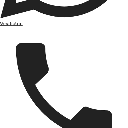
WhatsApp