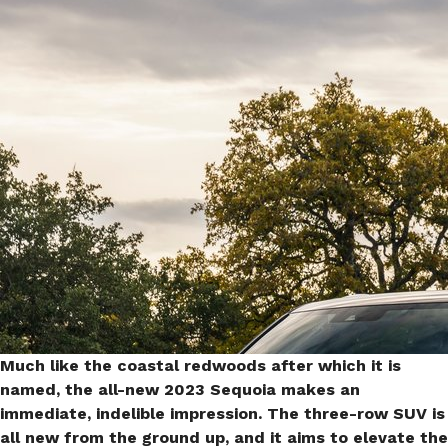
Toyota Sequoia 2023
(PHOTO)
Much like the coastal redwoods after which it is
named, the all-new 2023 Sequoia makes an
immediate, indelible impression. The three-row SUV is
all new from the ground up, and it aims to elevate the