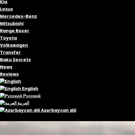
Kia
Lexus
Mercedes-Benz
Mitsubishi
Range Rover
Toyota
Volkswagen
Transfer
Baku Secrets
News
Reviews
English
Русский
العربية
Azərbaycan dili