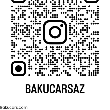
Bakucars.com