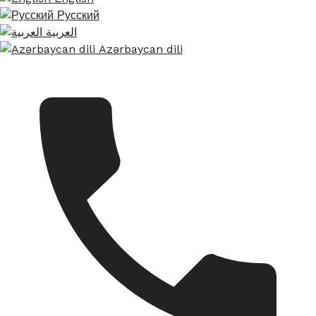
Русский
العربية
Azərbaycan dili