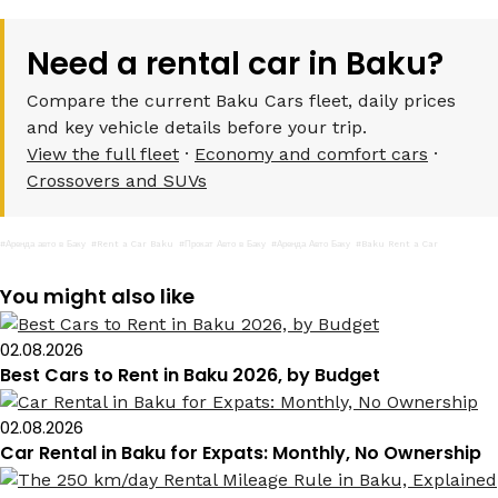
Need a rental car in Baku?
Compare the current Baku Cars fleet, daily prices
and key vehicle details before your trip.
View the full fleet
·
Economy and comfort cars
·
Crossovers and SUVs
#Аренда авто в Баку
#Rent a Car Baku
#Прокат Авто в Баку
#Аренда Авто Баку
#Baku Rent a Car
You might also like
02.08.2026
Best Cars to Rent in Baku 2026, by Budget
02.08.2026
Car Rental in Baku for Expats: Monthly, No Ownership