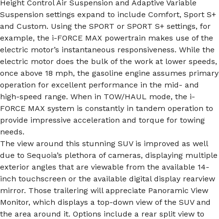
Height Control Air Suspension and Adaptive Variable
Suspension settings expand to include Comfort, Sport S+
and Custom. Using the SPORT or SPORT S+ settings, for
example, the i-FORCE MAX powertrain makes use of the
electric motor’s instantaneous responsiveness. While the
electric motor does the bulk of the work at lower speeds,
once above 18 mph, the gasoline engine assumes primary
operation for excellent performance in the mid- and
high-speed range. When in TOW/HAUL mode, the i-
FORCE MAX system is constantly in tandem operation to
provide impressive acceleration and torque for towing
needs.
The view around this stunning SUV is improved as well
due to Sequoia’s plethora of cameras, displaying multiple
exterior angles that are viewable from the available 14-
inch touchscreen or the available digital display rearview
mirror. Those trailering will appreciate Panoramic View
Monitor, which displays a top-down view of the SUV and
the area around it. Options include a rear split view to