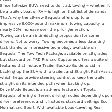
Since full-size SUVs need to do it all, towing – whether it
be a trailer, boat or RV – is high on that list of demands.
That’s why the all-new Sequoia offers up to an
impressive 9,000-pound maximum towing capacity, a
nearly 22% increase over the prior generation.
Towing can be an intimidating proposition for some
drivers. Not to worry! Towing becomes a less daunting
task thanks to impressive technology available on
Sequoia. The Tow Tech Package, available on all grades
but standard on TRD Pro and Capstone, offers a suite of
features that include Trailer Backup Guide to aid in
backing up the SUV with a trailer, and Straight Path Assist
which helps provide steering control to keep the trailer
straight on its intended path when backing up.
Drive Mode Select is an all-new feature on Toyota
Sequoia, offering different driving modes depending upon
driver preference, and it includes standard settings Eco,
Normal and Sport. With available Load-Leveling Rear