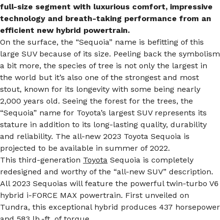
full-size segment with luxurious comfort, impressive
technology and breath-taking performance from an
efficient new hybrid powertrain.
On the surface, the “Sequoia” name is befitting of this
large SUV because of its size. Peeling back the symbolism
a bit more, the species of tree is not only the largest in
the world but it’s also one of the strongest and most
stout, known for its longevity with some being nearly
2,000 years old. Seeing the forest for the trees, the
“Sequoia” name for Toyota’s largest SUV represents its
stature in addition to its long-lasting quality, durability
and reliability. The all-new 2023 Toyota Sequoia is
projected to be available in summer of 2022.
This third-generation
Toyota
Sequoia is completely
redesigned and worthy of the “all-new SUV” description.
All 2023 Sequoias will feature the powerful twin-turbo V6
hybrid i-FORCE MAX powertrain. First unveiled on
Tundra, this exceptional hybrid produces 437 horsepower
and 583 lb.-ft. of torque.