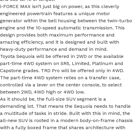
i-FORCE MAX isn’t just big on power, as this cleverly
engineered powertrain features a unique motor
generator within the bell housing between the twin-turbo
engine and the 10-speed automatic transmission. This
design provides both maximum performance and
amazing efficiency, and it is designed and built with
heavy-duty performance and demand in mind.
Toyota Sequoia will be offered in 2WD or the available
part-time 4WD system on SR5, Limited, Platinum and
Capstone grades. TRD Pro will be offered only in 4WD.
The part-time 4WD system relies on a transfer case,
controlled via a lever on the center console, to select
between 2WD, 4WD high or 4WD low.
As it should be, the full-size SUV segment is a
demanding lot. That means the Sequoia needs to handle
a multitude of tasks in stride. Built with this in mind, the
all-new SUV is rooted in a modern body-on-frame chassis
with a fully boxed frame that shares architecture with