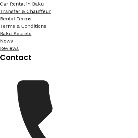
Car Rental in Baku
Transfer & Chauffeur
Rental Terms
Terms & Conditions
Baku Secrets
News
Reviews
Contact