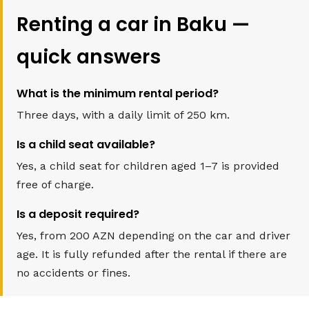
Renting a car in Baku —
quick answers
What is the minimum rental period?
Three days, with a daily limit of 250 km.
Is a child seat available?
Yes, a child seat for children aged 1–7 is provided
free of charge.
Is a deposit required?
Yes, from 200 AZN depending on the car and driver
age. It is fully refunded after the rental if there are
no accidents or fines.