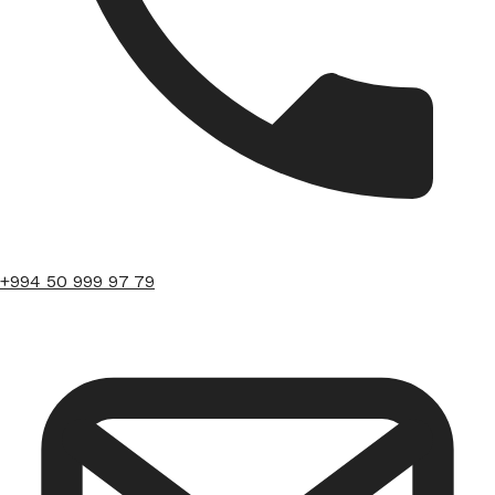
+994 50 999 97 79