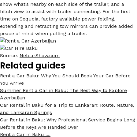
show what’s nearby on each side of the trailer, and a
hitch view to assist with trailer connecting. For the first
time on Sequoia, factory available power folding,
extending and retracting tow mirrors can provide added
peace of mind when pulling a trailer.
Source:
NetcarShow.com
Related guides
Rent a Car Baku: Why You Should Book Your Car Before
You Arrive
Summer Rent a Car in Baku: The Best Way to Explore
Azerbaijan
Car Rental in Baku for a Trip to Lankaran: Route, Nature,
and Lankaran Springs
Car Rental in Baku: Why Professional Service Begins Long
Before the Keys Are Handed Over
Rent a Car in Baku →