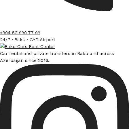
+994 50 999 77 99
24/7 · Baku · GYD Airport
Car rental and private transfers in Baku and across
Azerbaijan since 2016.