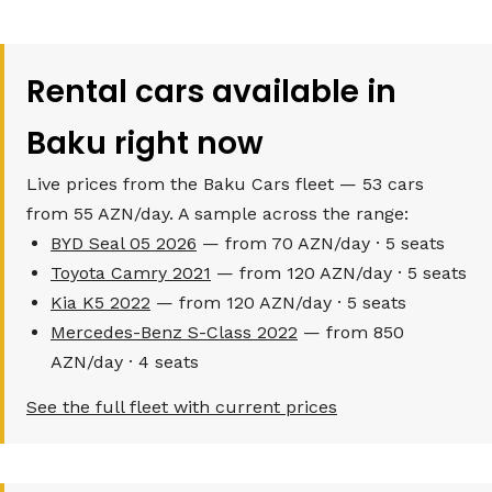
Rental cars available in
Baku right now
Live prices from the Baku Cars fleet — 53 cars
from 55 AZN/day. A sample across the range:
BYD Seal 05 2026
— from 70 AZN/day · 5 seats
Toyota Camry 2021
— from 120 AZN/day · 5 seats
Kia K5 2022
— from 120 AZN/day · 5 seats
Mercedes-Benz S-Class 2022
— from 850
AZN/day · 4 seats
See the full fleet with current prices