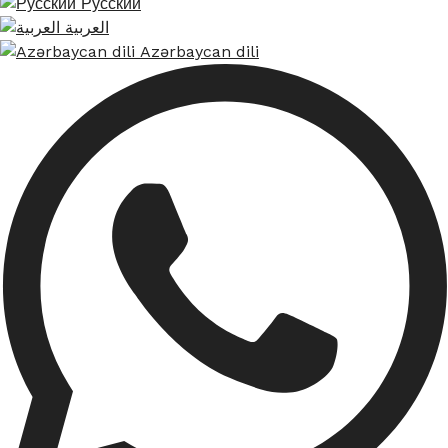
Русский
العربية
Azərbaycan dili