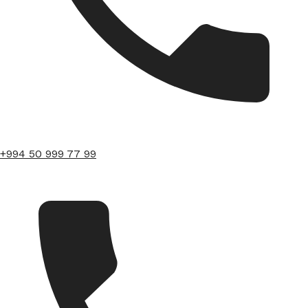
+994 50 999 77 99