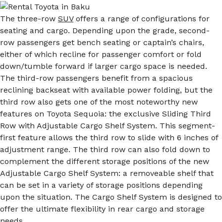
The three-row
SUV
offers a range of configurations for
seating and cargo. Depending upon the grade, second-
row passengers get bench seating or captain’s chairs,
either of which recline for passenger comfort or fold
down/tumble forward if larger cargo space is needed.
The third-row passengers benefit from a spacious
reclining backseat with available power folding, but the
third row also gets one of the most noteworthy new
features on Toyota Sequoia: the exclusive Sliding Third
Row with Adjustable Cargo Shelf System. This segment-
first feature allows the third row to slide with 6 inches of
adjustment range. The third row can also fold down to
complement the different storage positions of the new
Adjustable Cargo Shelf System: a removeable shelf that
can be set in a variety of storage positions depending
upon the situation. The Cargo Shelf System is designed to
offer the ultimate flexibility in rear cargo and storage
needs.