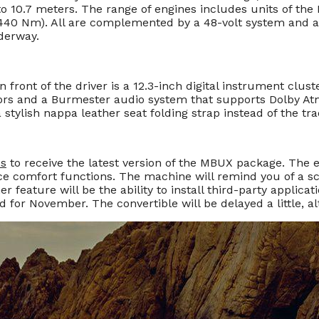
o 10.7 meters. The range of engines includes units of the 
 440 Nm). All are complemented by a 48-volt system and a
nderway.
In front of the driver is a 12.3-inch digital instrument clust
 colors and a Burmester audio system that supports Dolby 
 stylish nappa leather seat folding strap instead of the trad
ss
to receive the latest version of the MBUX package. The 
nce comfort functions. The machine will remind you of a sch
er feature will be the ability to install third-party applic
 for November. The convertible will be delayed a little, 