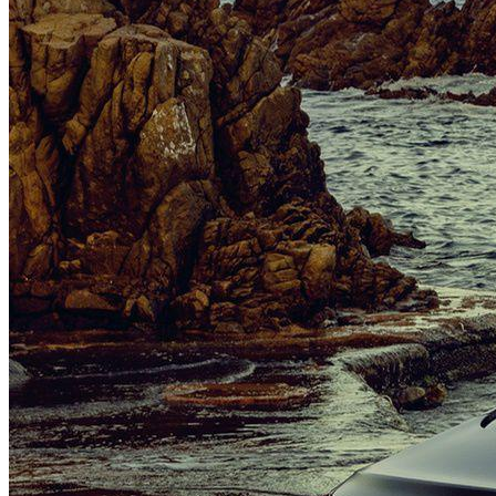
Brand New Mercedes-