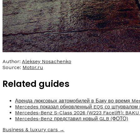
Author:
Aleksey Nosachenko
Source:
Motor.ru
Related guides
Аренда люксовых автомобилей в Баку во время Me
Mercedes показал обновленный EQS со штурвалом 
Mercedes-Benz S-Class 2026 (W223 Facelift): BAK
Mercedes-Benz представил новый GLB (ФОТО)
Business & luxury cars →