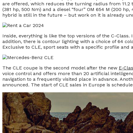
are offered, which reduces the turning radius from 11.2 t
(381 hp, 500 Nm) and a diesel “four” OM 654 M (200 hp,
hybrid is still in the future – but work on it is already u
Inside, everything is like the top versions of the C-Class. 
addition, there is contour lighting with a choice of 64
Exclusive to CLE, sport seats with a specific profile and a
The CLE coupe is the second model after the new
E-Cla
voice control and offers more than 20 artificial intellige
navigation to a frequently visited place in advance. Anoth
announced. The start of CLE sales in Europe is scheduled