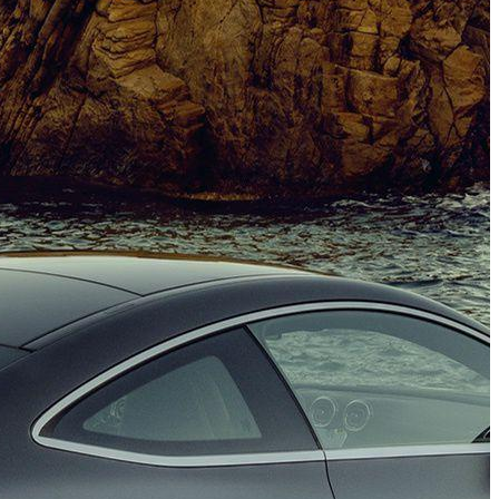
(PHOTO)