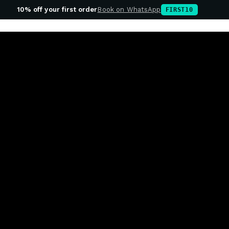
10% off your first order
Book on WhatsApp
FIRST10