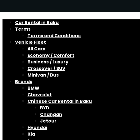
Car Rental in Baku
Terms
Terms and Conditions
Vehicle Fleet
All Cars
Economy / Comfort
Business / Luxury
Crossover / SUV
Minivan / Bus
Brands
BMW
Chevrolet
Chinese Car Rental in Baku
BYD
Changan
Jetour
Hyundai
Kia