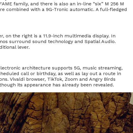
FAME family, and there is also an in-line “six” M 256 M
re combined with a 9G-Tronic automatic. A full-fledged
er, on the right is a 11.9-inch multimedia display. In
Atmos surround sound technology and Spatial Audio.
itional lever.
electronic architecture supports 5G, music streaming,
eduled call or birthday, as well as lay out a route in
ations. Vivaldi browser, TikTok, Zoom and Angry Birds
although its appearance has already been revealed.