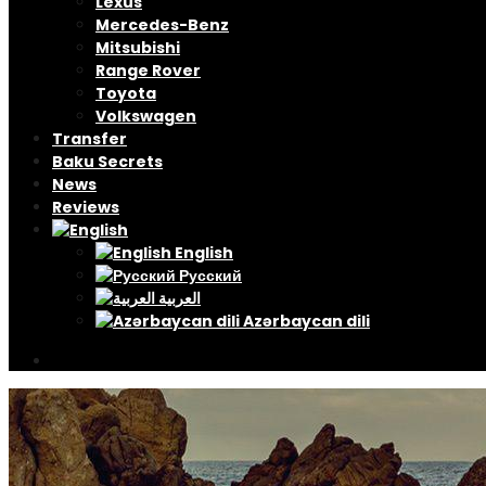
Lexus
Mercedes-Benz
Mitsubishi
Range Rover
Toyota
Volkswagen
Transfer
Baku Secrets
News
Reviews
English
Русский
العربية
Azərbaycan dili