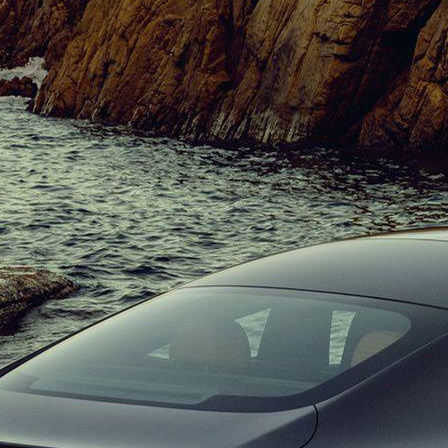
Benz CLE Presented 