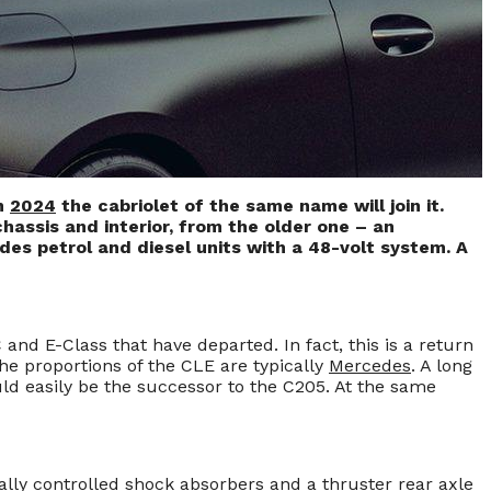
in
2024
the cabriolet of the same name will join it.
hassis and interior, from the older one – an
des petrol and diesel units with a 48-volt system. A
nd E-Class that have departed. In fact, this is a return
he proportions of the CLE are typically
Mercedes
. A long
uld easily be the successor to the C205. At the same
ally controlled shock absorbers and a thruster rear axle