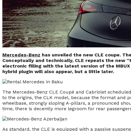
Mercedes-Benz
has unveiled the new CLE coupe. The
Conceptually and technically, CLE repeats the new “t
electronic filling with the latest version of the MBU
hybrid plugin will also appear, but a little later.
The Mercedes-Benz CLE Coupé and Cabriolet scheduled for 
to the origins, the CLK model, because the format and po
wheelbase, strongly sloping A-pillars, a pronounced shou
time, there is decently more legroom for rear passenge
As standard, the CLE is equipped with a passive suspensi