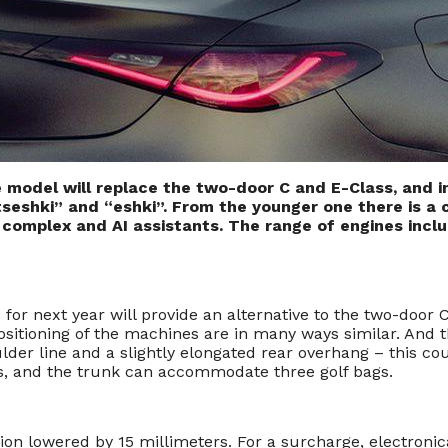
 model will replace the two-door C and E-Class, and 
seshki” and “eshki”. From the younger one there is a c
X complex and AI assistants. The range of engines inclu
next year will provide an alternative to the two-door C a
sitioning of the machines are in many ways similar. And t
lder line and a slightly elongated rear overhang – this co
rs, and the trunk can accommodate three golf bags.
on lowered by 15 millimeters. For a surcharge, electronic