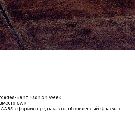
rcedes-Benz Fashion Week
вместо руля
U CARS оформил предзаказ на обновлённый флагман