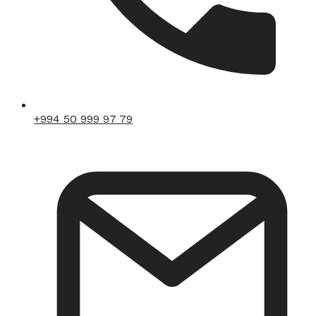
+994 50 999 97 79