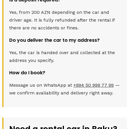
Yes, from 200 AZN depending on the car and
driver age. It is fully refunded after the rental if
there are no accidents or fines.
Do you deliver the car to my address?
Yes, the car is handed over and collected at the
address you specify.
How do I book?
Message us on WhatsApp at
+994 50 999 77 99
—
we confirm availability and delivery right away.