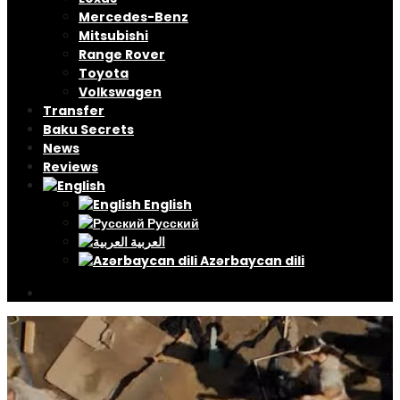
Mercedes-Benz
Mitsubishi
Range Rover
Toyota
Volkswagen
Transfer
Baku Secrets
News
Reviews
English
Русский
العربية
Azərbaycan dili