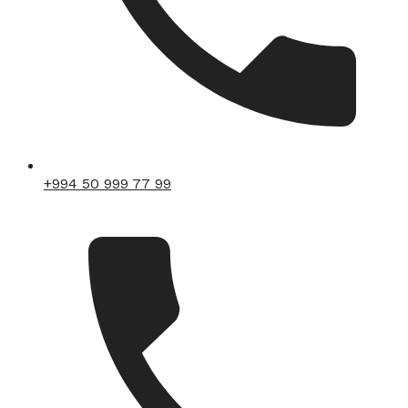
+994 50 999 77 99