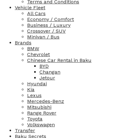
Terms and Conditions
Vehicle Fleet
All Cars
Economy / Comfort
Business / Luxury
Crossover / SUV
Minivan / Bus
Brands
BMW
Chevrolet
Chinese Car Rental in Baku
BYD
Changan
Jetour
Hyundai
Kia
Lexus
Mercedes-Benz
Mitsubishi
Range Rover
Toyota
Volkswagen
Transfer
Baku Secrets