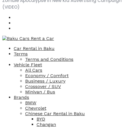
Zombie Apocalypse in New Kia Advertising Campaign
and 
(VIDEO)
very 
prof
essio
nal, I 
reco
mme
Car Rental in Baku
nd 
Terms
this 
Terms and Conditions
servi
Vehicle Fleet
ce.
All Cars
Economy / Comfort
Business / Luxury
Crossover / SUV
Minivan / Bus
Brands
BMW
Chevrolet
Chinese Car Rental in Baku
BYD
Changan