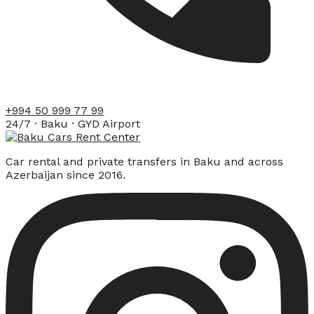
+994 50 999 77 99
24/7 · Baku · GYD Airport
Car rental and private transfers in Baku and across
Azerbaijan since 2016.