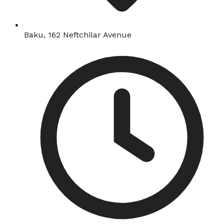
Baku, 162 Neftchilar Avenue