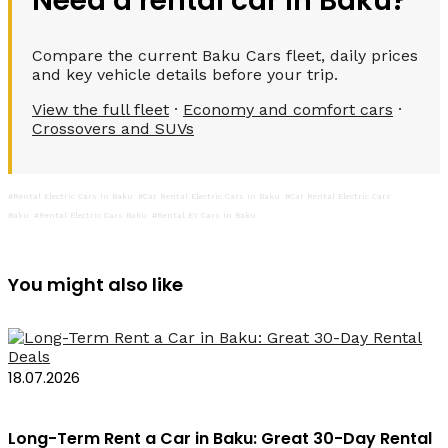
Need a rental car in Baku?
Compare the current Baku Cars fleet, daily prices
and key vehicle details before your trip.
View the full fleet
·
Economy and comfort cars
·
Crossovers and SUVs
#Rental Electric Cars in Baku
#Car Rental Electric Cars in Baku
#Car Rental Electric Cars
Baku
#Rental Electric Cars Baku
#Rental EV Cars in Baku
You might also like
18.07.2026
Long-Term Rent a Car in Baku: Great 30-Day Rental