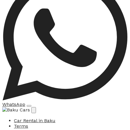
WhatsApp
Car Rental in Baku
Terms