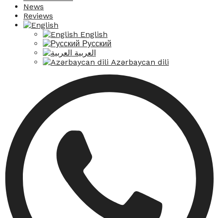
News
Reviews
English
Русский
العربية
Azərbaycan dili