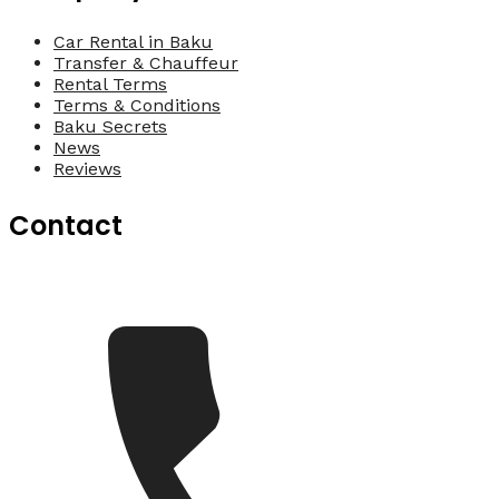
Car Rental in Baku
Transfer & Chauffeur
Rental Terms
Terms & Conditions
Baku Secrets
News
Reviews
Contact