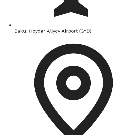
Baku, Heydar Aliyev Airport (GYD)