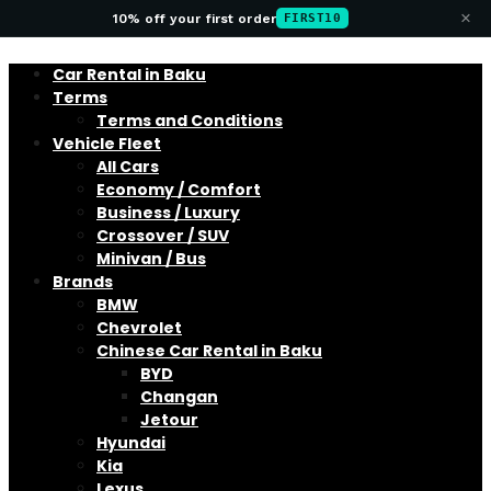
×
10% off your first order
FIRST10
Car Rental in Baku
Terms
Terms and Conditions
Vehicle Fleet
All Cars
Economy / Comfort
Business / Luxury
Crossover / SUV
Minivan / Bus
Brands
BMW
Chevrolet
Chinese Car Rental in Baku
BYD
Changan
Jetour
Hyundai
Kia
Lexus