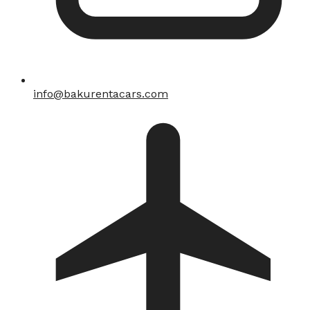
info@bakurentacars.com