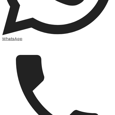
WhatsApp