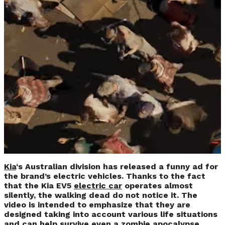
Zombie Apocalypse
in New Kia
Advertising
Campaign (VIDEO)
Kia
‘s Australian division has released a funny ad for
the brand’s electric vehicles. Thanks to the fact
that the Kia EV5
electric car
operates almost
silently, the walking dead do not notice it. The
video is intended to emphasize that they are
designed taking into account various life situations
and can help survive even a zombie apocalypse.