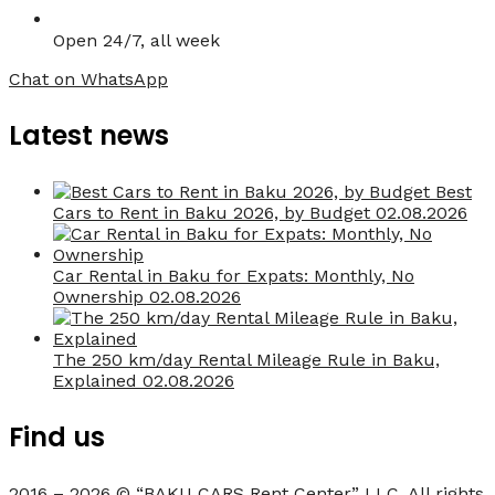
Open 24/7, all week
Chat on WhatsApp
Latest news
Best
Cars to Rent in Baku 2026, by Budget
02.08.2026
Car Rental in Baku for Expats: Monthly, No
Ownership
02.08.2026
The 250 km/day Rental Mileage Rule in Baku,
Explained
02.08.2026
Find us
2016 – 2026 © “BAKU CARS Rent Center” LLC. All rights