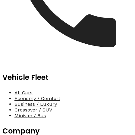
Vehicle Fleet
All Cars
Economy / Comfort
Business / Luxury
Crossover / SUV
Minivan / Bus
Company