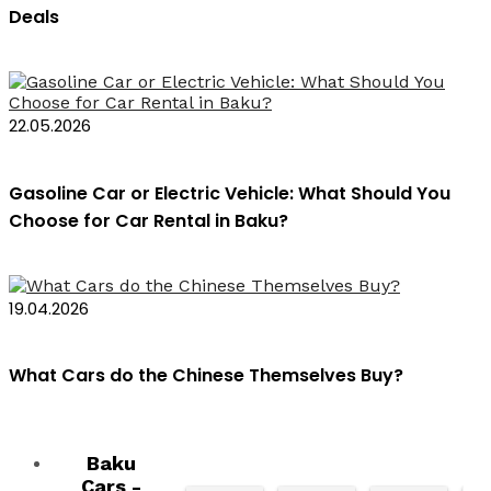
Deals
22.05.2026
Gasoline Car or Electric Vehicle: What Should You
Choose for Car Rental in Baku?
19.04.2026
What Cars do the Chinese Themselves Buy?
Baku
Cars -