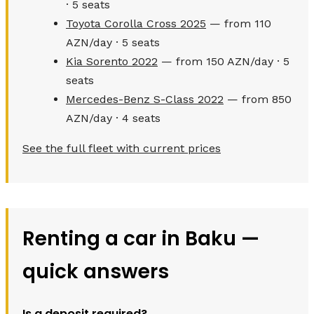
· 5 seats
Toyota Corolla Cross 2025
— from 110
AZN/day · 5 seats
Kia Sorento 2022
— from 150 AZN/day · 5
seats
Mercedes-Benz S-Class 2022
— from 850
AZN/day · 4 seats
See the full fleet with current prices
Renting a car in Baku —
quick answers
Is a deposit required?