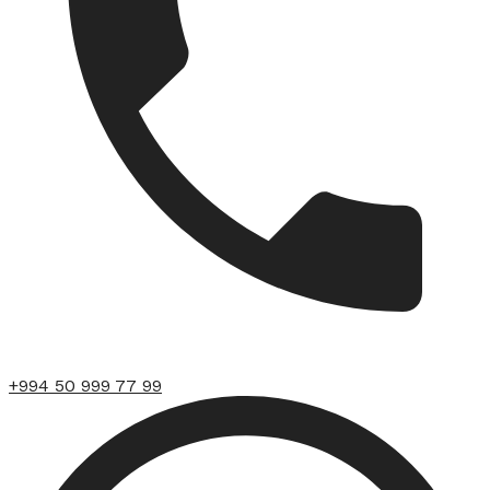
+994 50 999 77 99