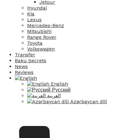
Jetour
Hyundai
Kia
Lexus
Mercedes-Benz
Mitsubishi
Range Rover
Toyota
Volkswagen
Transfer
Baku Secrets
News
Reviews
English
Русский
العربية
Azərbaycan dili