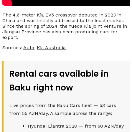
The 4.6-meter
Kia EV5 crossover
debuted in 2023 in
China and was initially addressed to the local market.
Since the spring of 2024, the Yueda Kia joint venture in
Jiangsu Province has also been producing cars for
export.
Sources:
Auto
,
Kia Australia
Rental cars available in
Baku right now
Live prices from the Baku Cars fleet — 53 cars
from 55 AZN/day. A sample across the range:
Hyundai Elantra 2020
— from 60 AZN/day