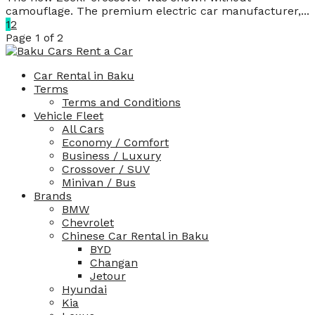
camouflage. The premium electric car manufacturer,...
1
2
Page 1 of 2
Car Rental in Baku
Terms
Terms and Conditions
Vehicle Fleet
All Cars
Economy / Comfort
Business / Luxury
Crossover / SUV
Minivan / Bus
Brands
BMW
Chevrolet
Chinese Car Rental in Baku
BYD
Changan
Jetour
Hyundai
Kia