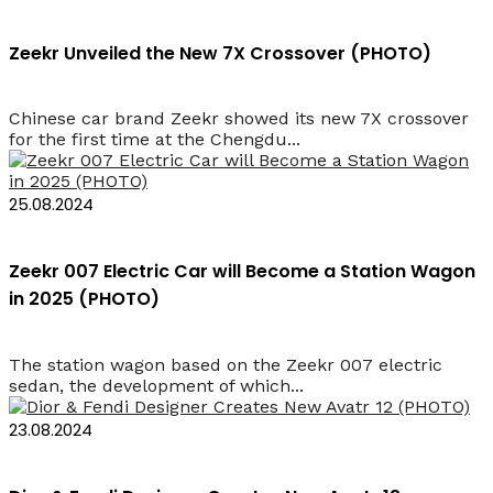
Zeekr Unveiled the New 7X Crossover (PHOTO)
Chinese car brand Zeekr showed its new 7X crossover
for the first time at the Chengdu...
25.08.2024
Zeekr 007 Electric Car will Become a Station Wagon
in 2025 (PHOTO)
The station wagon based on the Zeekr 007 electric
sedan, the development of which...
23.08.2024