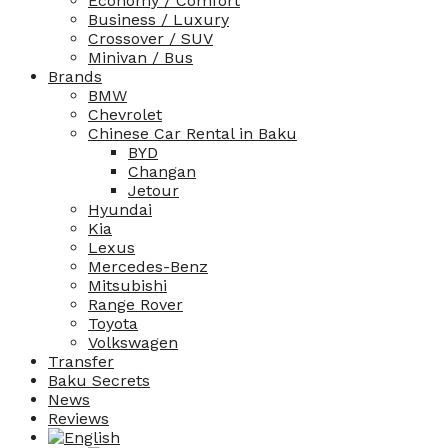
Economy / Comfort
Business / Luxury
Crossover / SUV
Minivan / Bus
Brands
BMW
Chevrolet
Chinese Car Rental in Baku
BYD
Changan
Jetour
Hyundai
Kia
Lexus
Mercedes-Benz
Mitsubishi
Range Rover
Toyota
Volkswagen
Transfer
Baku Secrets
News
Reviews