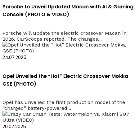
Porsche to Unveil Updated Macan with AI & Gaming
Console (PHOTO & VIDEO)
Porsche will update the electric crossover Macan in
2026, CarScoops reported. The changes...
24.07.2025
Opel Unveiled the “Hot” Electric Crossover Mokka
GSE (PHOTO)
Opel has unveiled the first production model of the
“charged” battery-powered...
20.07.2025