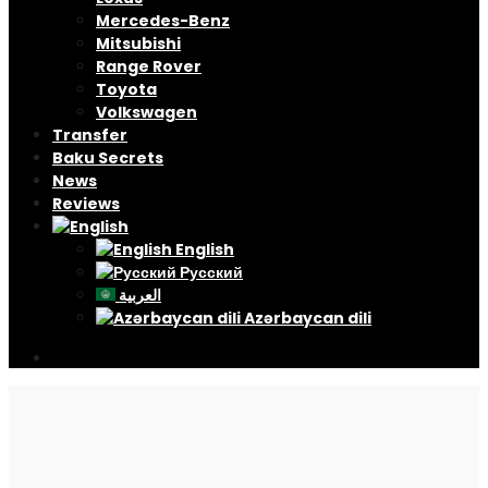
Mercedes-Benz
Mitsubishi
Range Rover
Toyota
Volkswagen
Transfer
Baku Secrets
News
Reviews
English
Русский
العربية
Azərbaycan dili