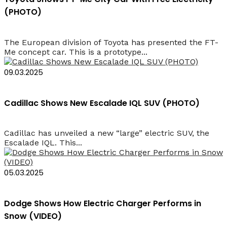
(PHOTO)
The European division of Toyota has presented the FT-
Me concept car. This is a prototype...
09.03.2025
Cadillac Shows New Escalade IQL SUV (PHOTO)
Cadillac has unveiled a new “large” electric SUV, the
Escalade IQL. This...
05.03.2025
Dodge Shows How Electric Charger Performs in
Snow (VIDEO)