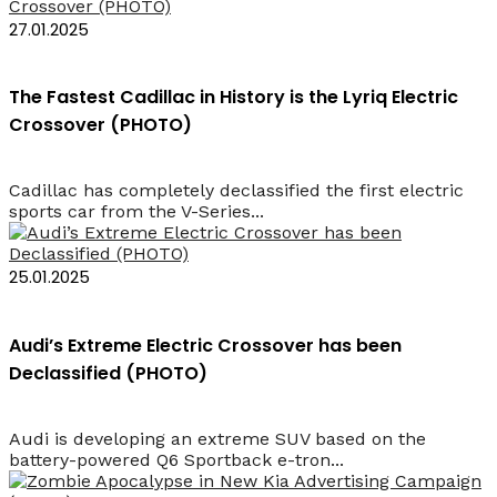
27.01.2025
The Fastest Cadillac in History is the Lyriq Electric
Crossover (PHOTO)
Cadillac has completely declassified the first electric
sports car from the V-Series...
25.01.2025
Audi’s Extreme Electric Crossover has been
Declassified (PHOTO)
Audi is developing an extreme SUV based on the
battery-powered Q6 Sportback e-tron...