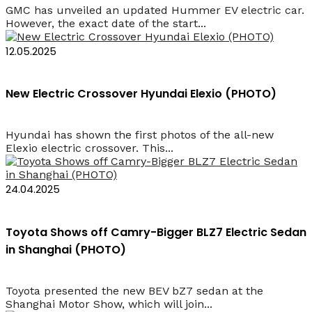
GMC has unveiled an updated Hummer EV electric car.
However, the exact date of the start...
12.05.2025
New Electric Crossover Hyundai Elexio (PHOTO)
Hyundai has shown the first photos of the all-new
Elexio electric crossover. This...
24.04.2025
Toyota Shows off Camry-Bigger BLZ7 Electric Sedan
in Shanghai (PHOTO)
Toyota presented the new BEV bZ7 sedan at the
Shanghai Motor Show, which will join...