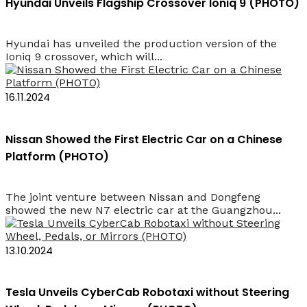
Hyundai Unveils Flagship Crossover Ioniq 9 (PHOTO)
Hyundai has unveiled the production version of the
Ioniq 9 crossover, which will...
16.11.2024
Nissan Showed the First Electric Car on a Chinese
Platform (PHOTO)
The joint venture between Nissan and Dongfeng
showed the new N7 electric car at the Guangzhou...
13.10.2024
Tesla Unveils CyberCab Robotaxi without Steering