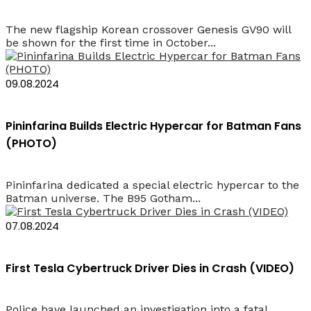
The new flagship Korean crossover Genesis GV90 will
be shown for the first time in October...
09.08.2024
Pininfarina Builds Electric Hypercar for Batman Fans
(PHOTO)
Pininfarina dedicated a special electric hypercar to the
Batman universe. The B95 Gotham...
07.08.2024
First Tesla Cybertruck Driver Dies in Crash (VIDEO)
Police have launched an investigation into a fatal