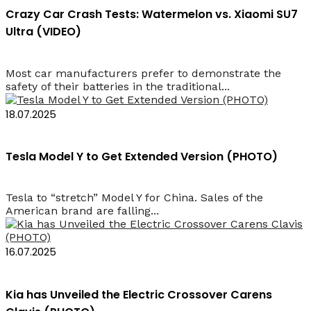
Crazy Car Crash Tests: Watermelon vs. Xiaomi SU7
Ultra (VIDEO)
Most car manufacturers prefer to demonstrate the
safety of their batteries in the traditional...
18.07.2025
Tesla Model Y to Get Extended Version (PHOTO)
Tesla to “stretch” Model Y for China. Sales of the
American brand are falling...
16.07.2025
Kia has Unveiled the Electric Crossover Carens