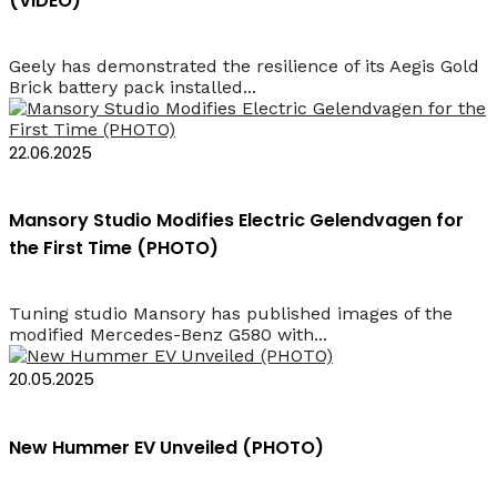
(VIDEO)
Geely has demonstrated the resilience of its Aegis Gold
Brick battery pack installed...
22.06.2025
Mansory Studio Modifies Electric Gelendvagen for
the First Time (PHOTO)
Tuning studio Mansory has published images of the
modified Mercedes-Benz G580 with...
20.05.2025
New Hummer EV Unveiled (PHOTO)