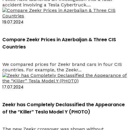
accident involving a Tesla Cybertruck....
19.07.2024
Compare Zeekr Prices in Azerbaijan & Three CIS
Countries
We compared prices for Zeekr brand cars in four CIS
countries. For example, the Zeekr...
17.07.2024
Zeekr has Completely Declassified the Appearance
of the “Killer” Tesla Model Y (PHOTO)
The new Zeekr crossover was shown without