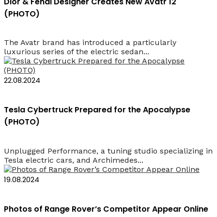
Dior & Fendi Designer Creates New Avatr 12
(PHOTO)
The Avatr brand has introduced a particularly
luxurious series of the electric sedan...
22.08.2024
Tesla Cybertruck Prepared for the Apocalypse
(PHOTO)
Unplugged Performance, a tuning studio specializing in
Tesla electric cars, and Archimedes...
19.08.2024
Photos of Range Rover’s Competitor Appear Online