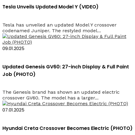
Tesla Unveils Updated Model Y (VIDEO)
Tesla has unveiled an updated Model Y crossover
codenamed Juniper. The restyled model...
09.01.2025
Updated Genesis GV60: 27-inch Display & Full Paint
Job (PHOTO)
The Genesis brand has shown an updated electric
crossover GV60. The model has a larger...
07.01.2025
Hyundai Creta Crossover Becomes Electric (PHOTO)