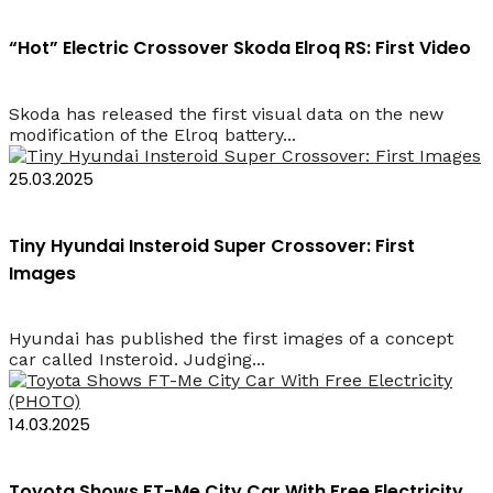
“Hot” Electric Crossover Skoda Elroq RS: First Video
Skoda has released the first visual data on the new
modification of the Elroq battery...
25.03.2025
Tiny Hyundai Insteroid Super Crossover: First
Images
Hyundai has published the first images of a concept
car called Insteroid. Judging...
14.03.2025
Toyota Shows FT-Me City Car With Free Electricity