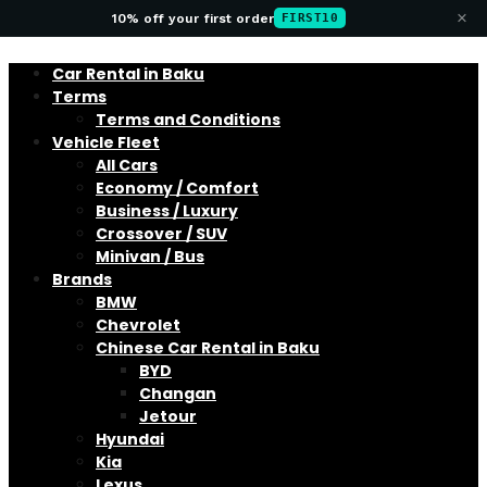
×
10% off your first order
FIRST10
Car Rental in Baku
Terms
Terms and Conditions
Vehicle Fleet
All Cars
Economy / Comfort
Business / Luxury
Crossover / SUV
Minivan / Bus
Brands
BMW
Chevrolet
Chinese Car Rental in Baku
BYD
Changan
Jetour
Hyundai
Kia
Lexus