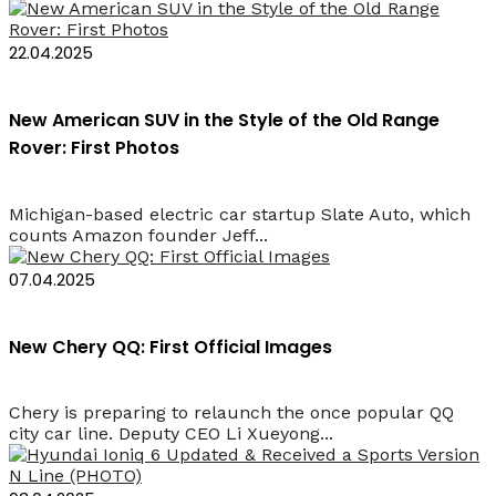
22.04.2025
New American SUV in the Style of the Old Range
Rover: First Photos
Michigan-based electric car startup Slate Auto, which
counts Amazon founder Jeff...
07.04.2025
New Chery QQ: First Official Images
Chery is preparing to relaunch the once popular QQ
city car line. Deputy CEO Li Xueyong...