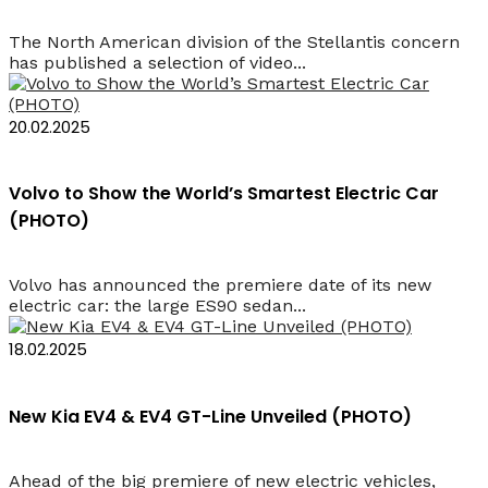
The North American division of the Stellantis concern
has published a selection of video...
20.02.2025
Volvo to Show the World’s Smartest Electric Car
(PHOTO)
Volvo has announced the premiere date of its new
electric car: the large ES90 sedan...
18.02.2025
New Kia EV4 & EV4 GT-Line Unveiled (PHOTO)
Ahead of the big premiere of new electric vehicles,