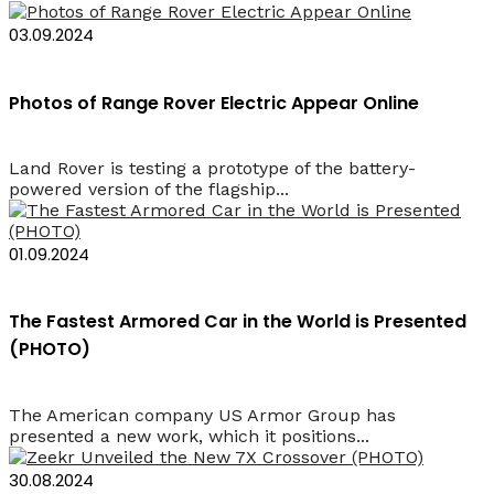
03.09.2024
Photos of Range Rover Electric Appear Online
Land Rover is testing a prototype of the battery-
powered version of the flagship...
01.09.2024
The Fastest Armored Car in the World is Presented
(PHOTO)
The American company US Armor Group has
presented a new work, which it positions...
30.08.2024