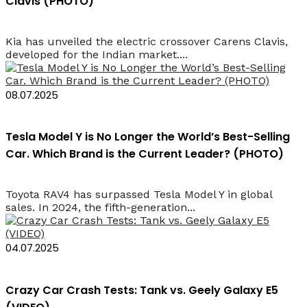
Clavis (PHOTO)
Kia has unveiled the electric crossover Carens Clavis,
developed for the Indian market....
08.07.2025
Tesla Model Y is No Longer the World’s Best-Selling
Car. Which Brand is the Current Leader? (PHOTO)
Toyota RAV4 has surpassed Tesla Model Y in global
sales. In 2024, the fifth-generation...
04.07.2025
Crazy Car Crash Tests: Tank vs. Geely Galaxy E5