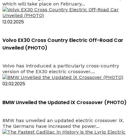
which will take place on February...
12.02.2025
Volvo EX30 Cross Country Electric Off-Road Car
Unveiled (PHOTO)
Volvo has introduced a particularly cross-country
version of the EX30 electric crossover....
02.02.2025
BMW Unveiled the Updated iX Crossover (PHOTO)
BMW has unveiled an updated electric crossover iX.
The Germans have increased the power...