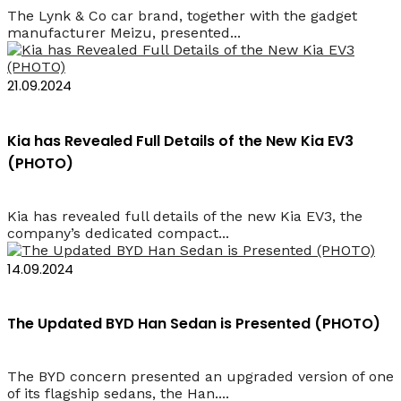
The Lynk & Co car brand, together with the gadget
manufacturer Meizu, presented...
21.09.2024
Kia has Revealed Full Details of the New Kia EV3
(PHOTO)
Kia has revealed full details of the new Kia EV3, the
company’s dedicated compact...
14.09.2024
The Updated BYD Han Sedan is Presented (PHOTO)
The BYD concern presented an upgraded version of one
of its flagship sedans, the Han....