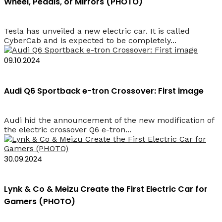
Wheel, Pedals, or Mirrors (PHOTO)
Tesla has unveiled a new electric car. It is called
CyberCab and is expected to be completely...
09.10.2024
Audi Q6 Sportback e-tron Crossover: First image
Audi hid the announcement of the new modification of
the electric crossover Q6 e-tron...
30.09.2024
Lynk & Co & Meizu Create the First Electric Car for
Gamers (PHOTO)