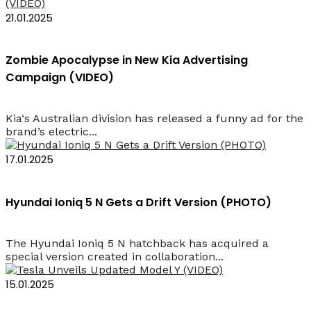
21.01.2025
Zombie Apocalypse in New Kia Advertising
Campaign (VIDEO)
Kia‘s Australian division has released a funny ad for the
brand’s electric...
17.01.2025
Hyundai Ioniq 5 N Gets a Drift Version (PHOTO)
The Hyundai Ioniq 5 N hatchback has acquired a
special version created in collaboration...
15.01.2025