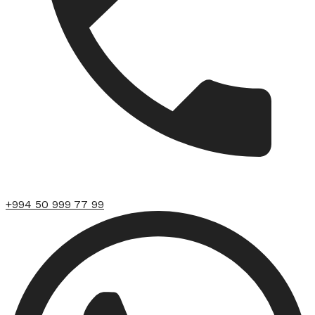
+994 50 999 77 99