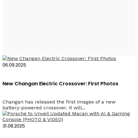
Rent a Car Baku
Electric Cars
06.09.2025
New Changan Electric Crossover: First Photos
Changan has released the first images of a new
battery-powered crossover. It will...
31.08.2025