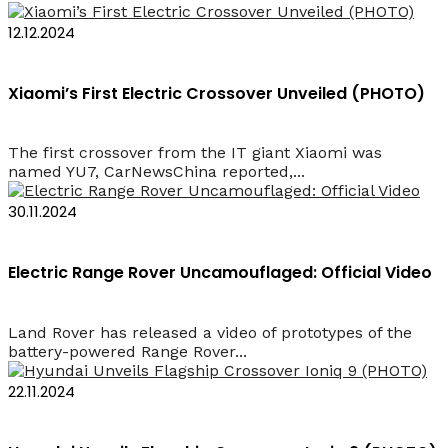
12.12.2024
Xiaomi’s First Electric Crossover Unveiled (PHOTO)
The first crossover from the IT giant Xiaomi was
named YU7, CarNewsChina reported,...
30.11.2024
Electric Range Rover Uncamouflaged: Official Video
Land Rover has released a video of prototypes of the
battery-powered Range Rover...
22.11.2024