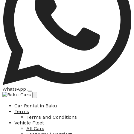
WhatsApp
Car Rental in Baku
Terms
Terms and Conditions
Vehicle Fleet
All Cars