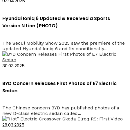
03.04.2025
Hyundai Ioniq 6 Updated & Received a Sports
Version N Line (PHOTO)
The Seoul Mobility Show 2025 saw the premiere of the
updated Hyundai Ioniq 6 and its conditionally...
30.03.2025
BYD Concern Releases First Photos of E7 Electric
Sedan
The Chinese concern BYD has published photos of a
new D-class electric sedan called...
28.03.2025