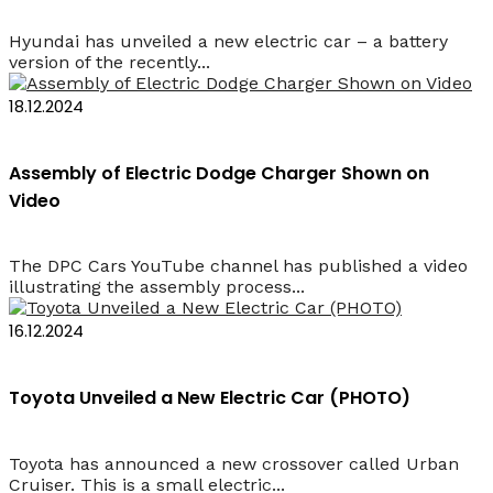
Hyundai has unveiled a new electric car – a battery
version of the recently...
18.12.2024
Assembly of Electric Dodge Charger Shown on
Video
The DPC Cars YouTube channel has published a video
illustrating the assembly process...
16.12.2024
Toyota Unveiled a New Electric Car (PHOTO)
Toyota has announced a new crossover called Urban
Cruiser. This is a small electric...