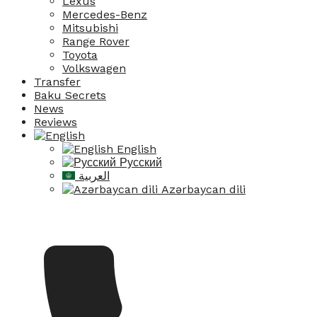
Lexus
Mercedes-Benz
Mitsubishi
Range Rover
Toyota
Volkswagen
Transfer
Baku Secrets
News
Reviews
English
Русский
العربية
Azərbaycan dili