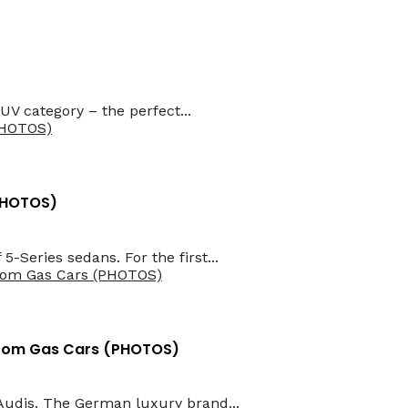
UV category – the perfect...
(PHOTOS)
5-Series sedans. For the first...
 From Gas Cars (PHOTOS)
Audis. The German luxury brand...