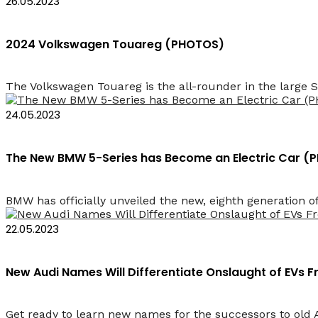
26.05.2023
2024 Volkswagen Touareg (PHOTOS)
The Volkswagen Touareg is the all-rounder in the large S
24.05.2023
The New BMW 5-Series has Become an Electric Car 
BMW has officially unveiled the new, eighth generation of 
22.05.2023
New Audi Names Will Differentiate Onslaught of EVs
Get ready to learn new names for the successors to old 