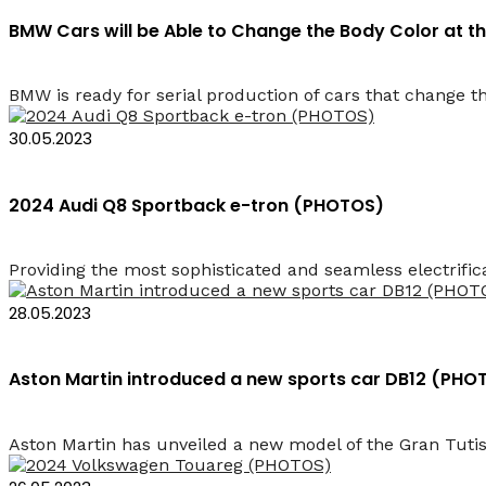
BMW Cars will be Able to Change the Body Color at 
BMW is ready for serial production of cars that change th
30.05.2023
2024 Audi Q8 Sportback e-tron (PHOTOS)
Providing the most sophisticated and seamless electrifica
28.05.2023
Aston Martin introduced a new sports car DB12 (PHO
Aston Martin has unveiled a new model of the Gran Tutis