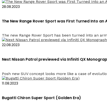
28.08.2023
The New Range Rover Sport was First Turned Into an
The new Range Rover Sport has been turned into an armore
22.08.2023
Next Nissan Patrol previewed via Infiniti QX Monogr
Posh new SUV concept looks more like a case of evolution
11.08.2023
Bugatti Chiron Super Sport (Golden Era)