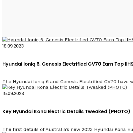
2023 Baku Rent a Car
18.09.2023
Hyundai Ioniq 6, Genesis Electrified GV70 Earn Top II
The Hyundai Ioniq 6 and Genesis Electrified GV70 have wo
15.09.2023
Key Hyundai Kona Electric Details Tweaked (PHOTO)
The first details of Australia’s new 2023 Hyundai Kona Ele