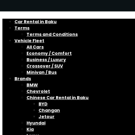
Car Rental in Baku
Terms
Terms and Conditions
Vehicle Fleet
All Cars
Economy / Comfort
Business / Luxury
Crossover / SUV
Minivan / Bus
Brands
BMW
Chevrolet
Chinese Car Rental in Baku
BYD
Changan
Jetour
Hyundai
Kia