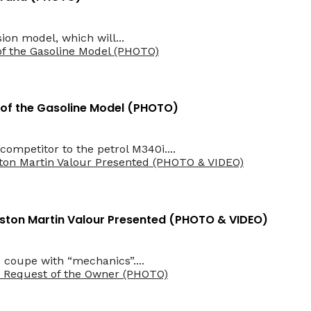
sion model, which will...
 of the Gasoline Model (PHOTO)
mpetitor to the petrol M340i....
Aston Martin Valour Presented (PHOTO & VIDEO)
 coupe with “mechanics”....