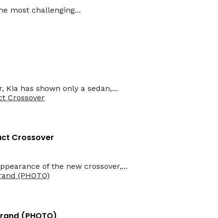
he most challenging...
r, Kia has shown only a sedan,...
act Crossover
pearance of the new crossover,...
 Brand (PHOTO)