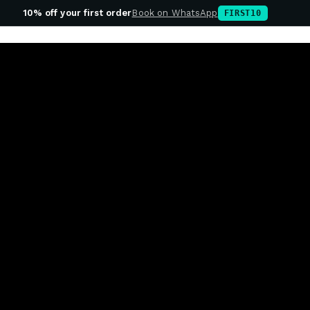
10% off your first order
Book on WhatsApp
FIRST10