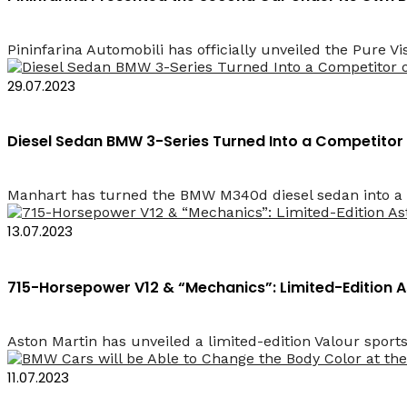
Pininfarina Automobili has officially unveiled the Pure Vi
29.07.2023
Diesel Sedan BMW 3-Series Turned Into a Competitor
Manhart has turned the BMW M340d diesel sedan into a co
13.07.2023
715-Horsepower V12 & “Mechanics”: Limited-Edition 
Aston Martin has unveiled a limited-edition Valour sports
11.07.2023