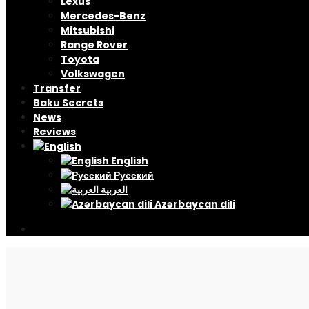
Lexus
Mercedes-Benz
Mitsubishi
Range Rover
Toyota
Volkswagen
Transfer
Baku Secrets
News
Reviews
English
Русский
العربية
Azərbaycan dili