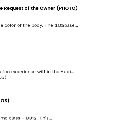
the Request of the Owner (PHOTO)
e color of the body. The database...
tion experience within the Audi...
TOS)
mo class – DB12. This...