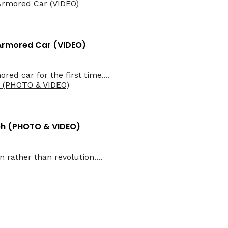
 Armored Car (VIDEO)
d car for the first time....
aph (PHOTO & VIDEO)
 rather than revolution....