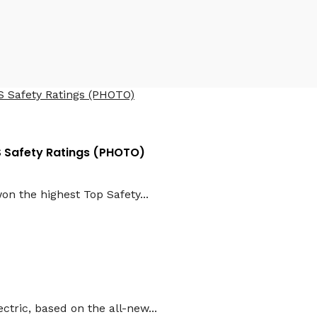
HS Safety Ratings (PHOTO)
n the highest Top Safety...
ctric, based on the all-new...