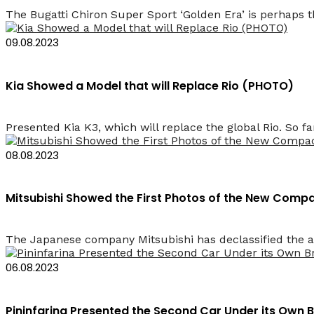
The Bugatti Chiron Super Sport ‘Golden Era’ is perhaps t
09.08.2023
Kia Showed a Model that will Replace Rio (PHOTO)
Presented Kia K3, which will replace the global Rio. So fa
08.08.2023
Mitsubishi Showed the First Photos of the New Comp
The Japanese company Mitsubishi has declassified the ap
06.08.2023
Pininfarina Presented the Second Car Under its Own