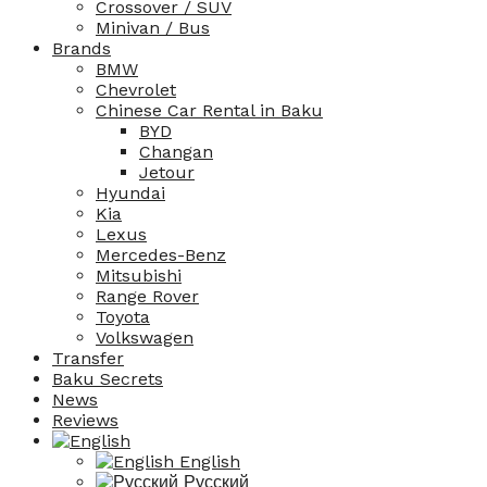
Crossover / SUV
Minivan / Bus
Brands
BMW
Chevrolet
Chinese Car Rental in Baku
BYD
Changan
Jetour
Hyundai
Kia
Lexus
Mercedes-Benz
Mitsubishi
Range Rover
Toyota
Volkswagen
Transfer
Baku Secrets
News
Reviews
English
Русский