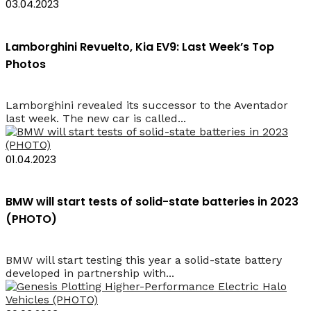
03.04.2023
Lamborghini Revuelto, Kia EV9: Last Week’s Top
Photos
Lamborghini revealed its successor to the Aventador
last week. The new car is called...
01.04.2023
BMW will start tests of solid-state batteries in 2023
(PHOTO)
BMW will start testing this year a solid-state battery
developed in partnership with...