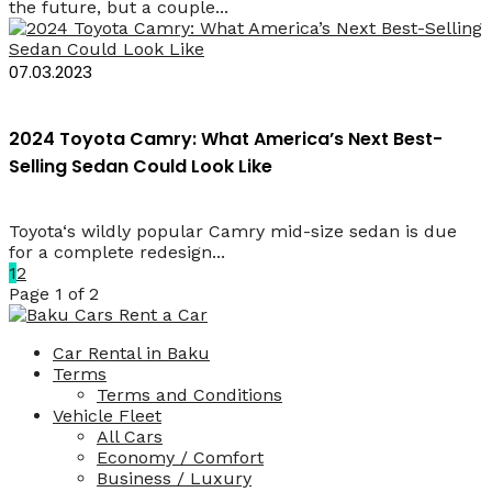
the future, but a couple...
07.03.2023
2024 Toyota Camry: What America’s Next Best-
Selling Sedan Could Look Like
Toyota‘s wildly popular Camry mid-size sedan is due
for a complete redesign...
1
2
Page 1 of 2
Car Rental in Baku
Terms
Terms and Conditions
Vehicle Fleet
All Cars
Economy / Comfort
Business / Luxury