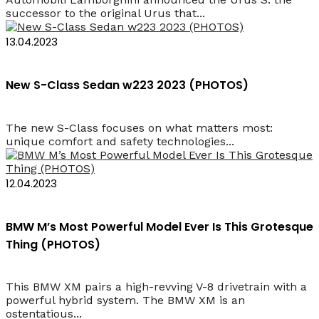
successor to the original Urus that...
13.04.2023
New S-Class Sedan w223 2023 (PHOTOS)
The new S-Class focuses on what matters most:
unique comfort and safety technologies...
12.04.2023
BMW M’s Most Powerful Model Ever Is This Grotesque
Thing (PHOTOS)
This BMW XM pairs a high-revving V-8 drivetrain with a
powerful hybrid system. The BMW XM is an
ostentatious...