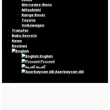
Mercedes-Benz
Mitsubishi
Range Rover
Toyota
Volkswagen
Transfer
Baku Secrets
News
Reviews
English
Русский
العربية
Azərbaycan dili