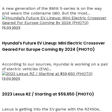
A new generation of the BMW 5-series is on the way
and wears the codename G60. But the most...
15.03.2023
Hyundai’s Future EV Lineup: Mini Electric Crossover
Geared For Europe Coming By 2024 (PHOTO)
According to our sources, Hyundai is working on a pair
of electric vehicles (EVs)...
13.03.2023
2023 Lexus RZ / Starting at $59,650 (PHOTO)
Lexus is getting into the EV game with the RZ450e,