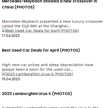
Mercedes-Maybach showed a new crossover in
China (PHOTOS)
Mercedes-Maybach presented a new luxury crossover
called the EQS 680 at the Shanghai...
17.04.2023
Best Used Car Deals for April (PHOTOS)
High new-car prices and steep depreciation have
always been a boon for the used-car...
15.04.2023
2023 Lamborghini Urus S (PHOTOS)
Automobili Lamborghini announced the Urus S: the