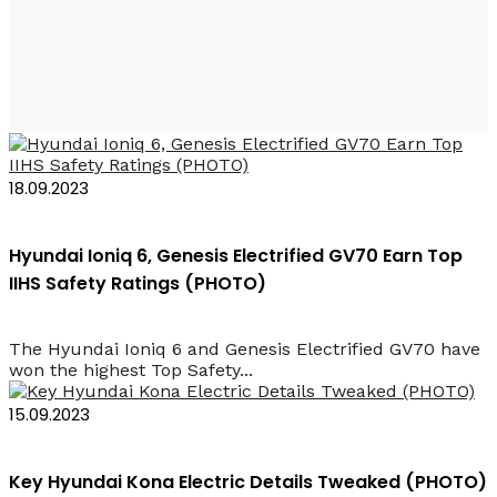
2023 Car Rental Baku
18.09.2023
Hyundai Ioniq 6, Genesis Electrified GV70 Earn Top
IIHS Safety Ratings (PHOTO)
The Hyundai Ioniq 6 and Genesis Electrified GV70 have
won the highest Top Safety...
15.09.2023
Key Hyundai Kona Electric Details Tweaked (PHOTO)