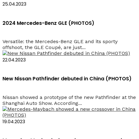
25.04.2023
2024 Mercedes-Benz GLE (PHOTOS)
Versatile: the Mercedes-Benz GLE and its sporty
offshoot, the GLE Coupé, are just...
22.04.2023
New Nissan Pathfinder debuted in China (PHOTOS)
Nissan showed a prototype of the new Pathfinder at the
Shanghai Auto Show. According...
19.04.2023