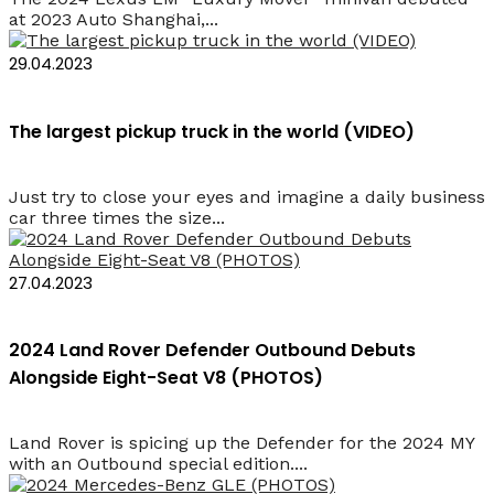
at 2023 Auto Shanghai,...
29.04.2023
The largest pickup truck in the world (VIDEO)
Just try to close your eyes and imagine a daily business
car three times the size...
27.04.2023
2024 Land Rover Defender Outbound Debuts
Alongside Eight-Seat V8 (PHOTOS)
Land Rover is spicing up the Defender for the 2024 MY
with an Outbound special edition....