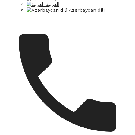
العربية
Azərbaycan dili