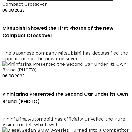
08.08.2023
Mitsubishi Showed the First Photos of the New
Compact Crossover
The Japanese company Mitsubishi has declassified the
appearance of the new crossover,...
06.08.2023
Pininfarina Presented the Second Car Under its Own
Brand (PHOTO)
Pininfarina Automobili has officially unveiled the Pure
Vision model, which will...