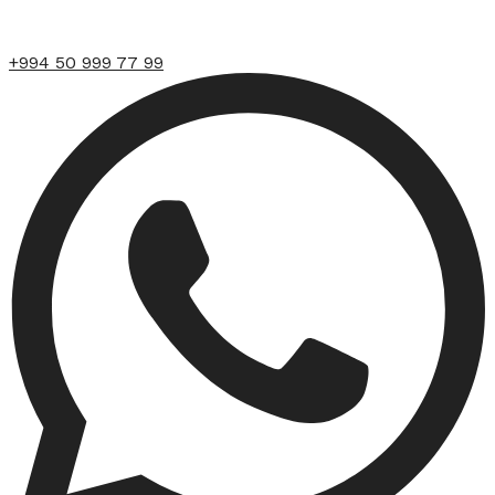
+994 50 999 77 99