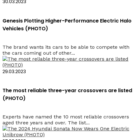
30.03.2023
Genesis Plotting Higher-Performance Electric Halo
Vehicles (PHOTO)
The brand wants its cars to be able to compete with
the cars coming out of other...
29.03.2023
The most reliable three-year crossovers are listed
(PHOTO)
Experts have named the 10 most reliable crossovers
aged three years and over. The list...