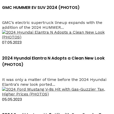
GMC HUMMER EV SUV 2024 (PHOTOS)
GMC’s electric supertruck lineup expands with the
addition of the 2024 HUMMER...
07.05.2023
2024 Hyundai Elantra N Adopts a Clean New Look
(PHOTOS)
It was only a matter of time before the 2024 Hyundai
Elantra‘s new look ported...
05.05.2023