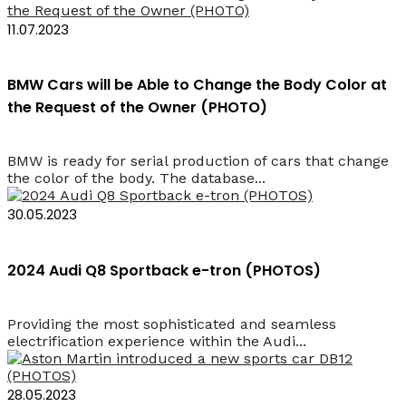
11.07.2023
BMW Cars will be Able to Change the Body Color at
the Request of the Owner (PHOTO)
BMW is ready for serial production of cars that change
the color of the body. The database...
30.05.2023
2024 Audi Q8 Sportback e-tron (PHOTOS)
Providing the most sophisticated and seamless
electrification experience within the Audi...
28.05.2023