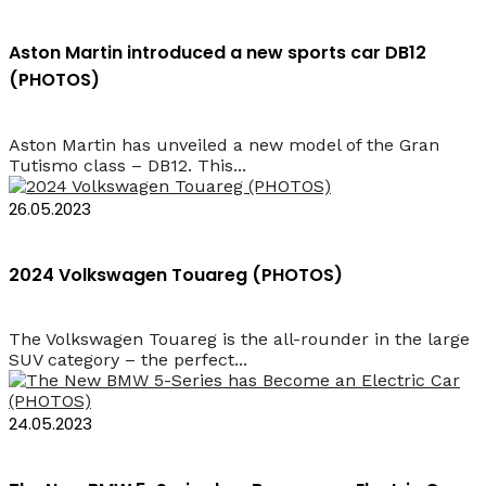
Aston Martin introduced a new sports car DB12
(PHOTOS)
Aston Martin has unveiled a new model of the Gran
Tutismo class – DB12. This...
26.05.2023
2024 Volkswagen Touareg (PHOTOS)
The Volkswagen Touareg is the all-rounder in the large
SUV category – the perfect...
24.05.2023