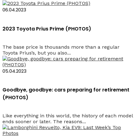
06.04.2023
2023 Toyota Prius Prime (PHOTOS)
The base price is thousands more than a regular
Toyota Prius’s, but you also...
05.04.2023
Goodbye, goodbye: cars preparing for retirement
(PHOTOS)
Like everything in this world, the history of each model
ends sooner or later. The reasons...