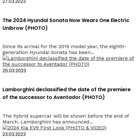
27.03.2023
The 2024 Hyundai Sonata Now Wears One Electric
Unibrow (PHOTO)
Since its arrival for the 2019 model year, the eighth-
generation Hyundai Sonata has been...
25.03.2023
Lamborghini declassified the date of the premiere
of the successor to Aventador (PHOTO)
The hybrid supercar will be shown before the end of
March. Lamborghini has announced...
23.03.2023