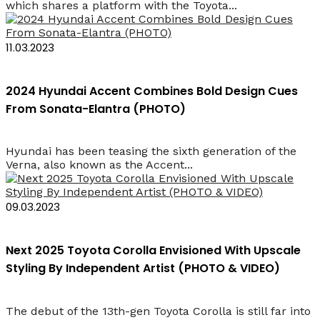
which shares a platform with the Toyota...
11.03.2023
2024 Hyundai Accent Combines Bold Design Cues
From Sonata-Elantra (PHOTO)
Hyundai has been teasing the sixth generation of the
Verna, also known as the Accent...
09.03.2023
Next 2025 Toyota Corolla Envisioned With Upscale
Styling By Independent Artist (PHOTO & VIDEO)
The debut of the 13th-gen Toyota Corolla is still far into