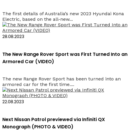
The first details of Australia’s new 2023 Hyundai Kona
Electric, based on the all-new...
28.08.2023
The New Range Rover Sport was First Turned Into an
Armored Car (VIDEO)
The new Range Rover Sport has been turned into an
armored car for the first time....
22.08.2023
Next Nissan Patrol previewed via Infiniti QX
Monograph (PHOTO & VIDEO)