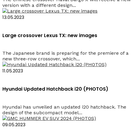
version with a different design...
13.05.2023
Large crossover Lexus TX: new images
The Japanese brand is preparing for the premiere of a
new three-row crossover, which...
11.05.2023
Hyundai Updated Hatchback i20 (PHOTOS)
Hyundai has unveiled an updated i20 hatchback. The
design of the subcompact model...
09.05.2023