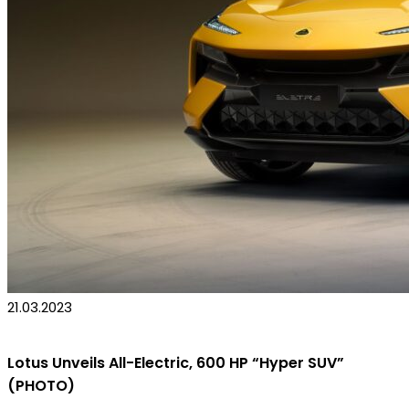
21.03.2023
Lotus Unveils All-Electric, 600 HP “Hyper SUV”
(PHOTO)