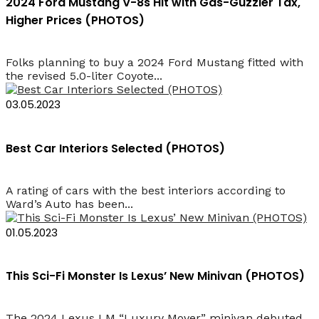
2024 Ford Mustang V-8s Hit with Gas-Guzzler Tax,
Higher Prices (PHOTOS)
Folks planning to buy a 2024 Ford Mustang fitted with
the revised 5.0-liter Coyote...
03.05.2023
Best Car Interiors Selected (PHOTOS)
A rating of cars with the best interiors according to
Ward’s Auto has been...
01.05.2023
This Sci-Fi Monster Is Lexus’ New Minivan (PHOTOS)
The 2024 Lexus LM “Luxury Mover” minivan debuted