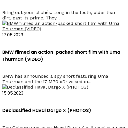
Bring out your clichés. Long in the tooth, older than
dirt, past its prime. They...
17.05.2023
BMW filmed an action-packed short film with Uma
Thurman (VIDEO)
BMW has announced a spy short featuring Uma
Thurman and the i7 M70 xDrive sedan....
15.05.2023
Declassified Haval Dargo X (PHOTOS)
The Chinese crossover Haval Dargo X will receive a new