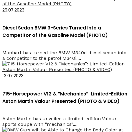
29.07.2023
Diesel Sedan BMW 3-Series Turned Into a
Competitor of the Gasoline Model (PHOTO)
Manhart has turned the BMW M340d diesel sedan into
a competitor to the petrol M340i....
13.07.2023
715-Horsepower V12 & “Mechanics”: Limited-Edition
Aston Martin Valour Presented (PHOTO & VIDEO)
Aston Martin has unveiled a limited-edition Valour
sports coupe with “mechanics”....