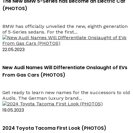
The New BMW 5-Series has Become an Electric Car
(PHOTOS)
BMW has officially unveiled the new, eighth generation
of 5-Series sedans. For the first...
22.05.2023
New Audi Names Will Differentiate Onslaught of EVs
From Gas Cars (PHOTOS)
Get ready to learn new names for the successors to old
Audis. The German luxury brand...
19.05.2023
2024 Toyota Tacoma First Look (PHOTOS)