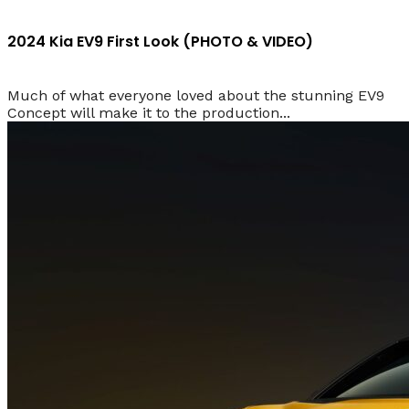
2024 Kia EV9 First Look (PHOTO & VIDEO)
Much of what everyone loved about the stunning EV9
Concept will make it to the production...