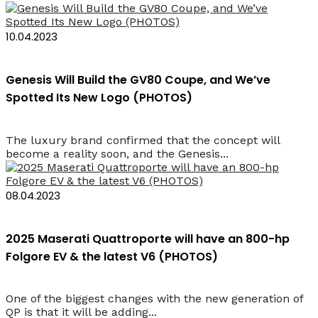
10.04.2023
Genesis Will Build the GV80 Coupe, and We’ve
Spotted Its New Logo (PHOTOS)
The luxury brand confirmed that the concept will
become a reality soon, and the Genesis...
08.04.2023
2025 Maserati Quattroporte will have an 800-hp
Folgore EV & the latest V6 (PHOTOS)
One of the biggest changes with the new generation of
QP is that it will be adding...