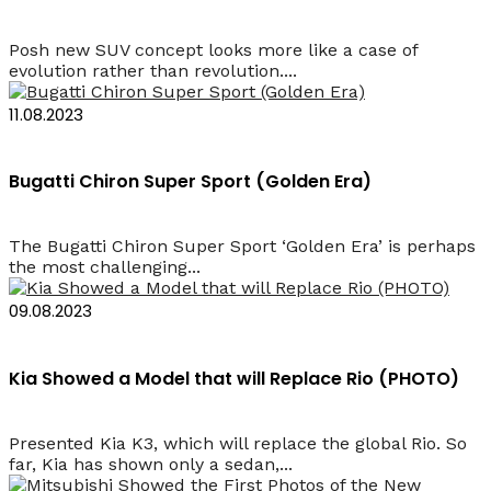
Posh new SUV concept looks more like a case of
evolution rather than revolution....
11.08.2023
Bugatti Chiron Super Sport (Golden Era)
The Bugatti Chiron Super Sport ‘Golden Era’ is perhaps
the most challenging...
09.08.2023
Kia Showed a Model that will Replace Rio (PHOTO)
Presented Kia K3, which will replace the global Rio. So
far, Kia has shown only a sedan,...