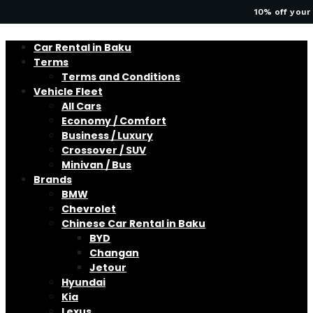
10% off your 
Car Rental in Baku
Terms
Terms and Conditions
Vehicle Fleet
All Cars
Economy / Comfort
Business / Luxury
Crossover / SUV
Minivan / Bus
Brands
BMW
Chevrolet
Chinese Car Rental in Baku
BYD
Changan
Jetour
Hyundai
Kia
Lexus