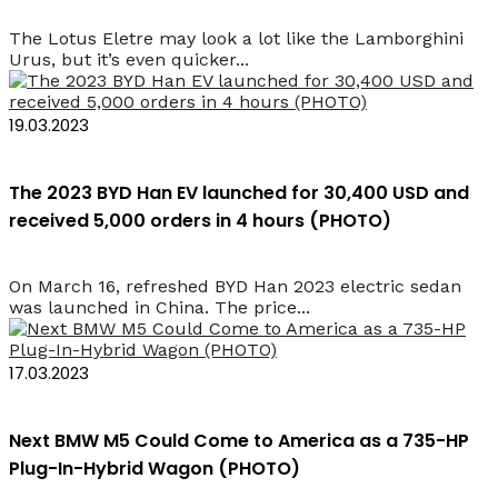
The Lotus Eletre may look a lot like the Lamborghini
Urus, but it’s even quicker...
19.03.2023
The 2023 BYD Han EV launched for 30,400 USD and
received 5,000 orders in 4 hours (PHOTO)
On March 16, refreshed BYD Han 2023 electric sedan
was launched in China. The price...
17.03.2023
Next BMW M5 Could Come to America as a 735-HP
Plug-In-Hybrid Wagon (PHOTO)