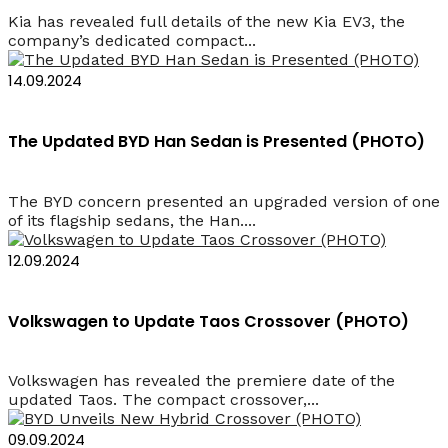
Kia has revealed full details of the new Kia EV3, the
company’s dedicated compact...
14.09.2024
The Updated BYD Han Sedan is Presented (PHOTO)
The BYD concern presented an upgraded version of one
of its flagship sedans, the Han....
12.09.2024
Volkswagen to Update Taos Crossover (PHOTO)
Volkswagen has revealed the premiere date of the
updated Taos. The compact crossover,...
09.09.2024