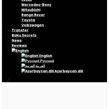
Mercedes-Benz
Mitsubishi
Range Rover
Toyota
Volkswagen
Transfer
Baku Secrets
News
Reviews
English
Русский
العربية
Azərbaycan dili