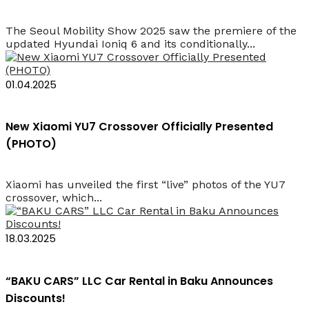
The Seoul Mobility Show 2025 saw the premiere of the
updated Hyundai Ioniq 6 and its conditionally...
01.04.2025
New Xiaomi YU7 Crossover Officially Presented
(PHOTO)
Xiaomi has unveiled the first “live” photos of the YU7
crossover, which...
18.03.2025
“BAKU CARS” LLC Car Rental in Baku Announces
Discounts!