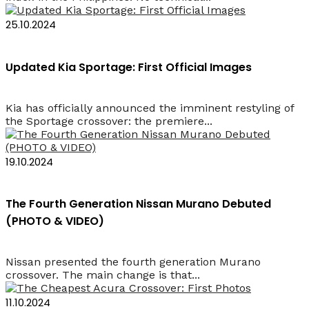
25.10.2024
Updated Kia Sportage: First Official Images
Kia has officially announced the imminent restyling of
the Sportage crossover: the premiere...
19.10.2024
The Fourth Generation Nissan Murano Debuted
(PHOTO & VIDEO)
Nissan presented the fourth generation Murano
crossover. The main change is that...
11.10.2024