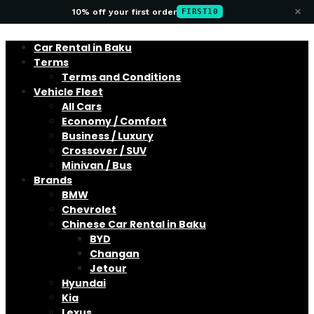
×
10% off your first order
FIRST10
Car Rental in Baku
Terms
Terms and Conditions
Vehicle Fleet
All Cars
Economy / Comfort
Business / Luxury
Crossover / SUV
Minivan / Bus
Brands
BMW
Chevrolet
Chinese Car Rental in Baku
BYD
Changan
Jetour
Hyundai
Kia
Lexus