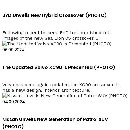
BYD Unveils New Hybrid Crossover (PHOTO)
Following recent teasers, BYD has published full
images of the new Sea Lion 05 crossover....
06.09.2024
The Updated Volvo XC90 is Presented (PHOTO)
Volvo has once again updated the XC90 crossover. It
has a new design, interior architecture,...
04.09.2024
Nissan Unveils New Generation of Patrol SUV
(PHOTO)