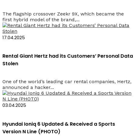
The flagship crossover Zeekr 9X, which became the
first hybrid model of the brand,...
17.04.2025
Rental Giant Hertz had its Customers’ Personal Data
Stolen
One of the world’s leading car rental companies, Hertz,
announced a hacker...
03.04.2025
Hyundai Ioniq 6 Updated & Received a Sports
Version N Line (PHOTO)