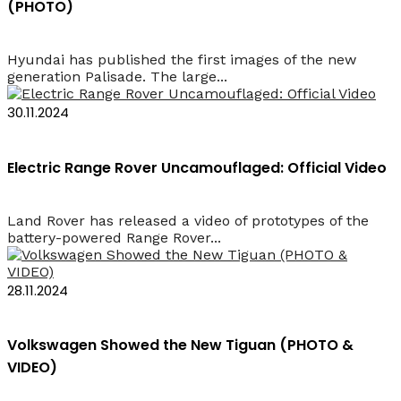
(PHOTO)
Hyundai has published the first images of the new
generation Palisade. The large...
30.11.2024
Electric Range Rover Uncamouflaged: Official Video
Land Rover has released a video of prototypes of the
battery-powered Range Rover...
28.11.2024
Volkswagen Showed the New Tiguan (PHOTO &
VIDEO)