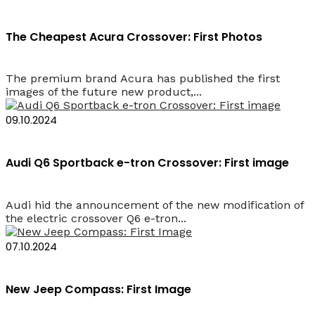
The Cheapest Acura Crossover: First Photos
The premium brand Acura has published the first
images of the future new product,...
09.10.2024
Audi Q6 Sportback e-tron Crossover: First image
Audi hid the announcement of the new modification of
the electric crossover Q6 e-tron...
07.10.2024
New Jeep Compass: First Image