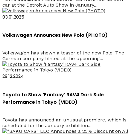
car at the Detroit Auto Show in January...
03.01.2025
Volkswagen Announces New Polo (PHOTO)
Volkswagen has shown a teaser of the new Polo. The
German company hinted at the upcoming...
29.12.2024
Toyota to Show ‘Fantasy’ RAV4 Dark Side
Performance in Tokyo (VIDEO)
Toyota has announced an unusual premiere, which is
scheduled for the January exhibition...