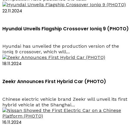
22.11.2024
Hyundai Unveils Flagship Crossover Ioniq 9 (PHOTO)
Hyundai has unveiled the production version of the
Ioniq 9 crossover, which will...
18.11.2024
Zeekr Announces First Hybrid Car (PHOTO)
Chinese electric vehicle brand Zeekr will unveil its first
hybrid vehicle at the Shanghai...
16.11.2024