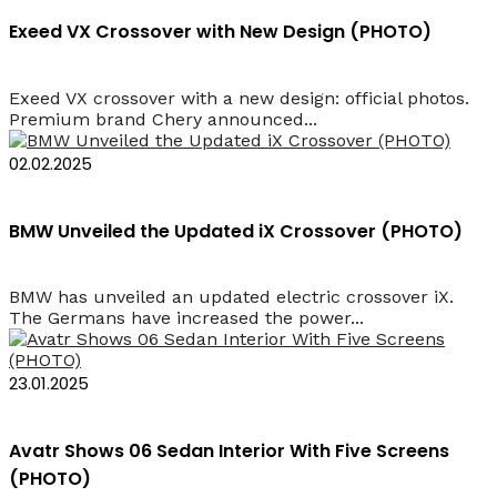
Exeed VX Crossover with New Design (PHOTO)
Exeed VX crossover with a new design: official photos.
Premium brand Chery announced...
02.02.2025
BMW Unveiled the Updated iX Crossover (PHOTO)
BMW has unveiled an updated electric crossover iX.
The Germans have increased the power...
23.01.2025
Avatr Shows 06 Sedan Interior With Five Screens
(PHOTO)