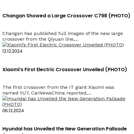
Changan Showed a Large Crossover C798 (PHOTO)
Changan has published full images of the new large
crossover from the Qiyuan line,...
12.12.2024
Xiaomi’s First Electric Crossover Unveiled (PHOTO)
The first crossover from the IT giant Xiaomi was
named YU7, CarNewsChina reported,...
06.12.2024
Hyundai has Unveiled the New Generation Palisade