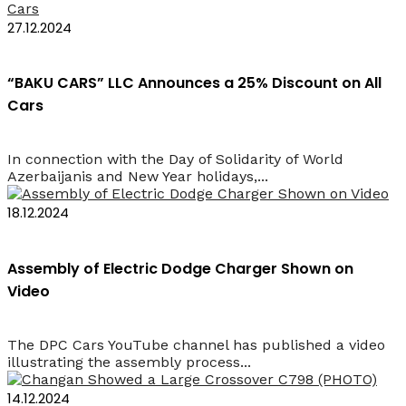
27.12.2024
“BAKU CARS” LLC Announces a 25% Discount on All
Cars
In connection with the Day of Solidarity of World
Azerbaijanis and New Year holidays,...
18.12.2024
Assembly of Electric Dodge Charger Shown on
Video
The DPC Cars YouTube channel has published a video
illustrating the assembly process...
14.12.2024