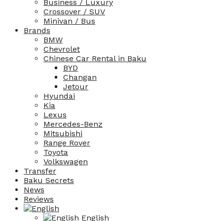
Business / Luxury
Crossover / SUV
Minivan / Bus
Brands
BMW
Chevrolet
Chinese Car Rental in Baku
BYD
Changan
Jetour
Hyundai
Kia
Lexus
Mercedes-Benz
Mitsubishi
Range Rover
Toyota
Volkswagen
Transfer
Baku Secrets
News
Reviews
English