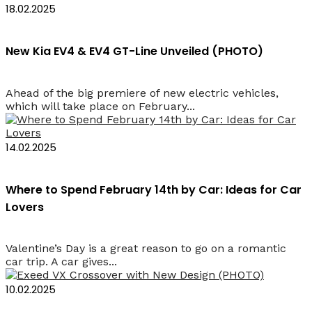
18.02.2025
New Kia EV4 & EV4 GT-Line Unveiled (PHOTO)
Ahead of the big premiere of new electric vehicles,
which will take place on February...
14.02.2025
Where to Spend February 14th by Car: Ideas for Car
Lovers
Valentine’s Day is a great reason to go on a romantic
car trip. A car gives...
10.02.2025