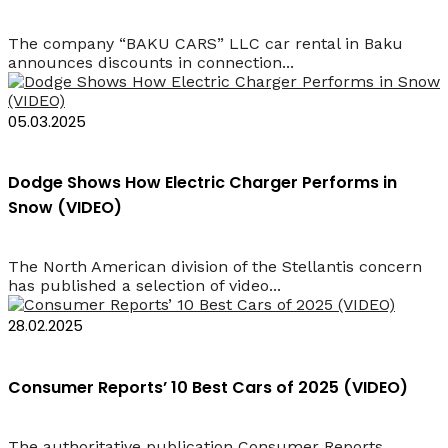
The company “BAKU CARS” LLC car rental in Baku
announces discounts in connection...
05.03.2025
Dodge Shows How Electric Charger Performs in
Snow (VIDEO)
The North American division of the Stellantis concern
has published a selection of video...
28.02.2025
Consumer Reports’ 10 Best Cars of 2025 (VIDEO)
The authoritative publication Consumer Reports,