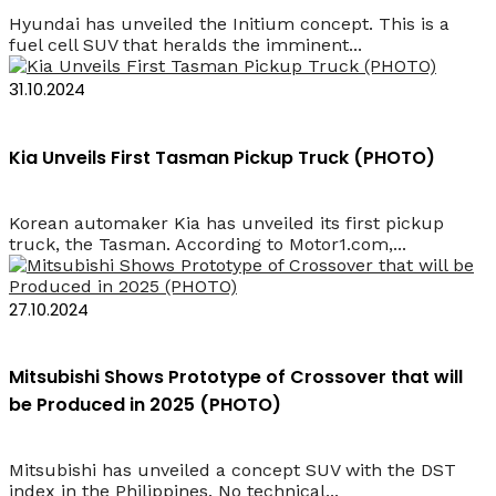
Hyundai has unveiled the Initium concept. This is a
fuel cell SUV that heralds the imminent...
31.10.2024
Kia Unveils First Tasman Pickup Truck (PHOTO)
Korean automaker Kia has unveiled its first pickup
truck, the Tasman. According to Motor1.com,...
27.10.2024
Mitsubishi Shows Prototype of Crossover that will
be Produced in 2025 (PHOTO)
Mitsubishi has unveiled a concept SUV with the DST
index in the Philippines. No technical...