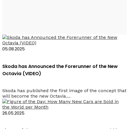
2025 Rent Car
05.08.2025
Skoda has Announced the Forerunner of the New
Octavia (VIDEO)
Skoda has published the first image of the concept that
will become the new Octavia....
26.05.2025