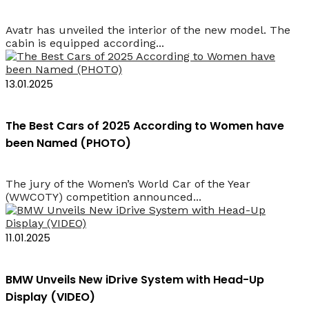
Avatr has unveiled the interior of the new model. The
cabin is equipped according...
13.01.2025
The Best Cars of 2025 According to Women have
been Named (PHOTO)
The jury of the Women’s World Car of the Year
(WWCOTY) competition announced...
11.01.2025
BMW Unveils New iDrive System with Head-Up
Display (VIDEO)