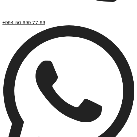
+994 50 999 77 99