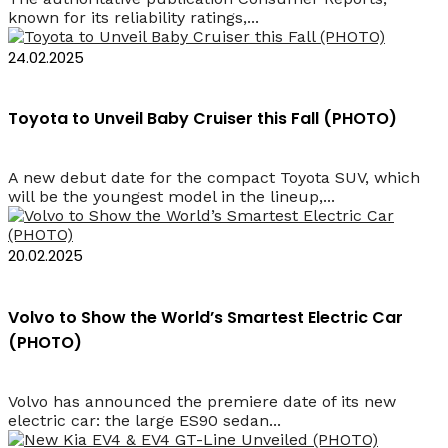
known for its reliability ratings,...
24.02.2025
Toyota to Unveil Baby Cruiser this Fall (PHOTO)
A new debut date for the compact Toyota SUV, which
will be the youngest model in the lineup,...
20.02.2025
Volvo to Show the World’s Smartest Electric Car
(PHOTO)
Volvo has announced the premiere date of its new
electric car: the large ES90 sedan...