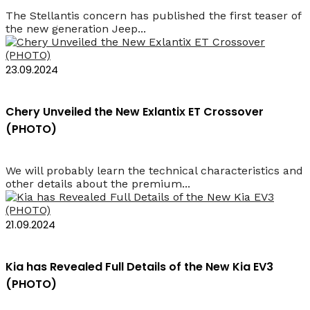
The Stellantis concern has published the first teaser of
the new generation Jeep...
23.09.2024
Chery Unveiled the New Exlantiх ET Crossover
(PHOTO)
We will probably learn the technical characteristics and
other details about the premium...
21.09.2024
Kia has Revealed Full Details of the New Kia EV3
(PHOTO)