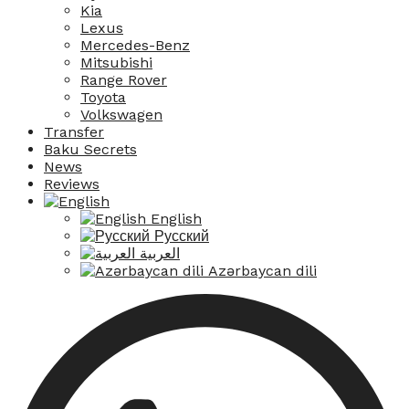
Kia
Lexus
Mercedes-Benz
Mitsubishi
Range Rover
Toyota
Volkswagen
Transfer
Baku Secrets
News
Reviews
English
Русский
العربية
Azərbaycan dili