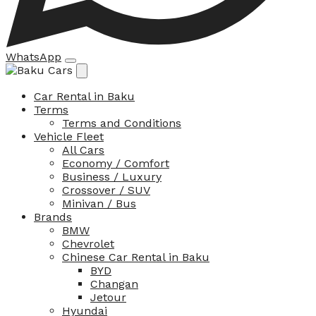
WhatsApp
Car Rental in Baku
Terms
Terms and Conditions
Vehicle Fleet
All Cars
Economy / Comfort
Business / Luxury
Crossover / SUV
Minivan / Bus
Brands
BMW
Chevrolet
Chinese Car Rental in Baku
BYD
Changan
Jetour
Hyundai