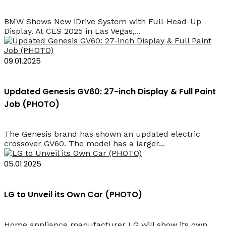
BMW Shows New iDrive System with Full-Head-Up
Display. At CES 2025 in Las Vegas,...
09.01.2025
Updated Genesis GV60: 27-inch Display & Full Paint
Job (PHOTO)
The Genesis brand has shown an updated electric
crossover GV60. The model has a larger...
05.01.2025
LG to Unveil its Own Car (PHOTO)
Home appliance manufacturer LG will show its own