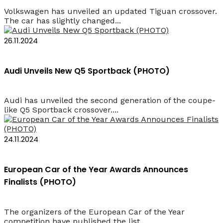
Volkswagen has unveiled an updated Tiguan crossover.
The car has slightly changed...
26.11.2024
Audi Unveils New Q5 Sportback (PHOTO)
Audi has unveiled the second generation of the coupe-
like Q5 Sportback crossover....
24.11.2024
European Car of the Year Awards Announces
Finalists (PHOTO)
The organizers of the European Car of the Year
competition have published the list...