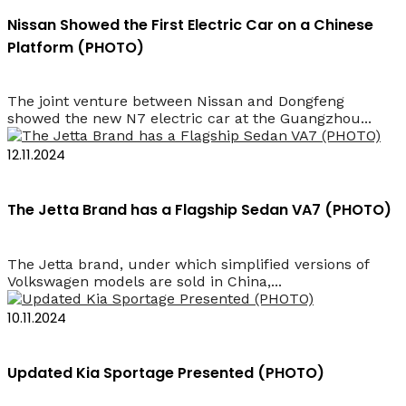
Nissan Showed the First Electric Car on a Chinese
Platform (PHOTO)
The joint venture between Nissan and Dongfeng
showed the new N7 electric car at the Guangzhou...
12.11.2024
The Jetta Brand has a Flagship Sedan VA7 (PHOTO)
The Jetta brand, under which simplified versions of
Volkswagen models are sold in China,...
10.11.2024
Updated Kia Sportage Presented (PHOTO)