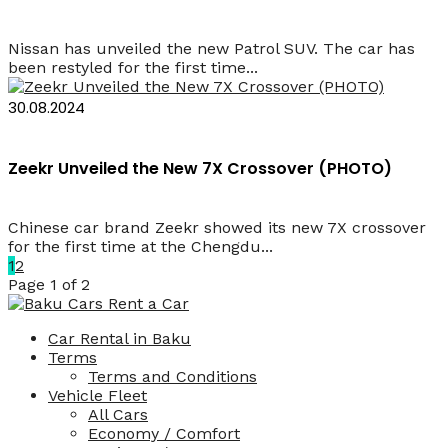
Nissan has unveiled the new Patrol SUV. The car has
been restyled for the first time...
30.08.2024
Zeekr Unveiled the New 7X Crossover (PHOTO)
Chinese car brand Zeekr showed its new 7X crossover
for the first time at the Chengdu...
1
2
Page 1 of 2
Car Rental in Baku
Terms
Terms and Conditions
Vehicle Fleet
All Cars
Economy / Comfort