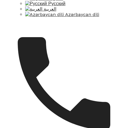
Русский
العربية
Azərbaycan dili