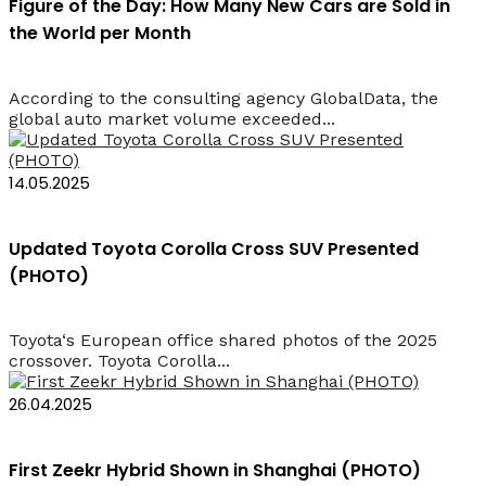
Figure of the Day: How Many New Cars are Sold in
the World per Month
According to the consulting agency GlobalData, the
global auto market volume exceeded...
14.05.2025
Updated Toyota Corolla Cross SUV Presented
(PHOTO)
Toyota‘s European office shared photos of the 2025
crossover. Toyota Corolla...
26.04.2025
First Zeekr Hybrid Shown in Shanghai (PHOTO)