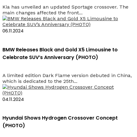
Kia has unveiled an updated Sportage crossover. The
main changes affected the front...
06.11.2024
BMW Releases Black and Gold X5 Limousine to
Celebrate SUV’s Anniversary (PHOTO)
A limited edition Dark Flame version debuted in China,
which is dedicated to the 25th...
04.11.2024
Hyundai Shows Hydrogen Crossover Concept
(PHOTO)