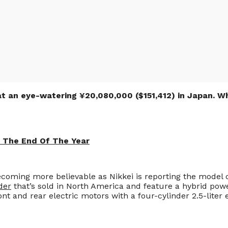
 at an eye-watering ¥20,080,000 ($151,412) in Japan. W
e The End Of The Year
 becoming more believable as Nikkei is reporting the model 
der
that’s sold in North America and feature a hybrid powe
nt and rear electric motors with a four-cylinder 2.5-liter