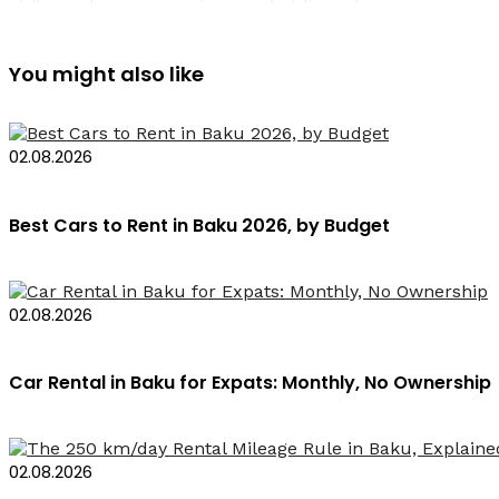
You might also like
02.08.2026
Best Cars to Rent in Baku 2026, by Budget
02.08.2026
Car Rental in Baku for Expats: Monthly, No Ownership
02.08.2026