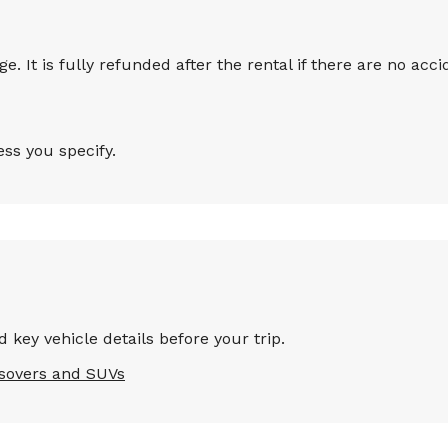
 It is fully refunded after the rental if there are no accid
ess you specify.
 key vehicle details before your trip.
sovers and SUVs