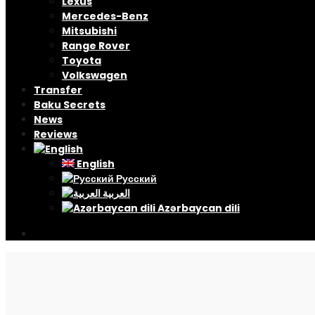
Lexus
Mercedes-Benz
Mitsubishi
Range Rover
Toyota
Volkswagen
Transfer
Baku Secrets
News
Reviews
English
Русский
العربية
Azərbaycan dili