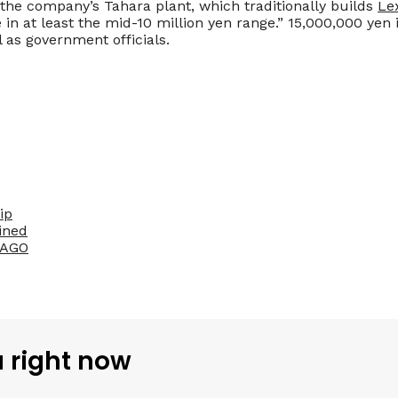
t the company’s Tahara plant, which traditionally builds
Le
 in at least the mid-10 million yen range.” 15,000,000 yen 
 as government officials.
ip
ined
SAGO
u right now