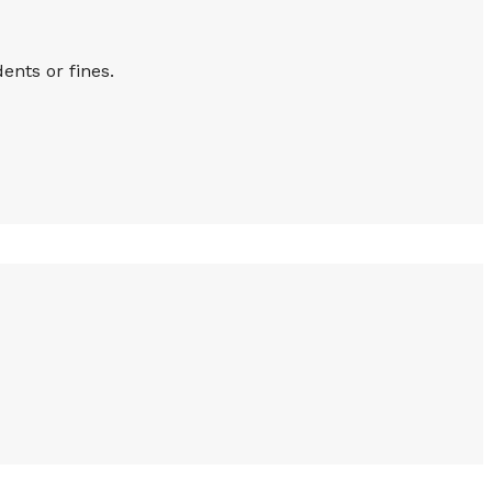
ents or fines.