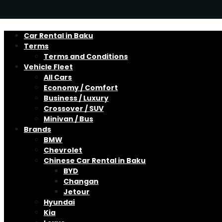
Car Rental in Baku
Terms
Terms and Conditions
Vehicle Fleet
All Cars
Economy / Comfort
Business / Luxury
Crossover / SUV
Minivan / Bus
Brands
BMW
Chevrolet
Chinese Car Rental in Baku
BYD
Changan
Jetour
Hyundai
Kia