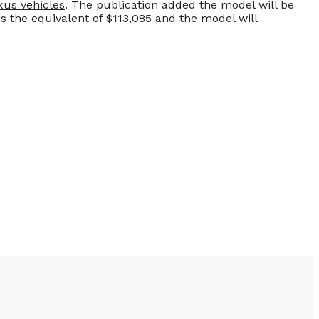
xus vehicles
. The publication added the model will be
is the equivalent of $113,085 and the model will