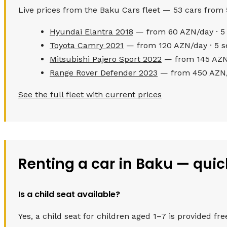
Live prices from the Baku Cars fleet — 53 cars from
Hyundai Elantra 2018
— from 60 AZN/day · 5 
Toyota Camry 2021
— from 120 AZN/day · 5 s
Mitsubishi Pajero Sport 2022
— from 145 AZN/
Range Rover Defender 2023
— from 450 AZN/d
See the full fleet with current prices
Renting a car in Baku — qui
Is a child seat available?
Yes, a child seat for children aged 1–7 is provided fre