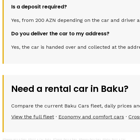
Is a deposit required?
Yes, from 200 AZN depending on the car and driver age.
Do you deliver the car to my address?
Yes, the car is handed over and collected at the addr
Need a rental car in Baku?
Compare the current Baku Cars fleet, daily prices and
View the full fleet
·
Economy and comfort cars
·
Cros
#Аренда авто в Баку
#Rent a Car Baku
#Прокат Авто в Баку
#Аренда Авто Баку
#Baku Rent a Car