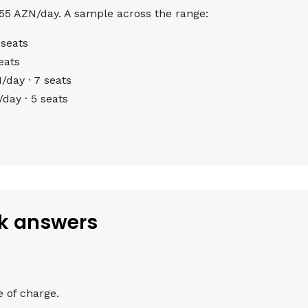
 55 AZN/day. A sample across the range:
seats
eats
day · 7 seats
ay · 5 seats
ck answers
e of charge.