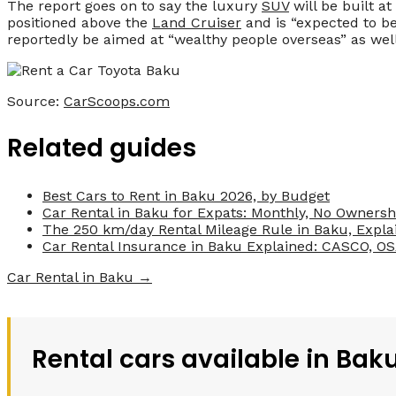
The report goes on to say the luxury
SUV
will be built a
positioned above the
Land Cruiser
and is “expected to be
reportedly be aimed at “wealthy people overseas” as well
Source:
CarScoops.com
Related guides
Best Cars to Rent in Baku 2026, by Budget
Car Rental in Baku for Expats: Monthly, No Ownersh
The 250 km/day Rental Mileage Rule in Baku, Expla
Car Rental Insurance in Baku Explained: CASCO, O
Car Rental in Baku →
Rental cars available in Bak