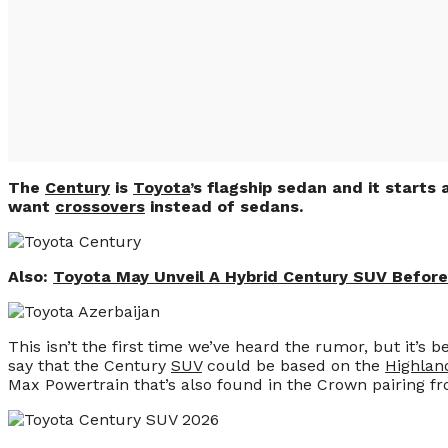
The
Century
is
Toyota
’s flagship sedan and it starts
want
crossovers
instead of sedans.
Also:
Toyota May Unveil A Hybrid Century SUV Befor
This isn’t the first time we’ve heard the rumor, but it’s
say that the Century
SUV
could be based on the
Highlan
Max Powertrain that’s also found in the Crown pairing fro