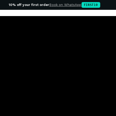
10% off your first order
Book on WhatsApp
FIRST10