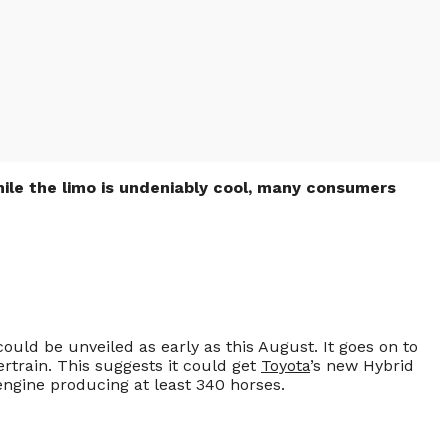
hile the limo is undeniably cool, many consumers
could be unveiled as early as this August. It goes on to
rtrain. This suggests it could get
Toyota
’s new Hybrid
 engine producing at least 340 horses.